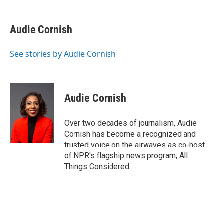
a
w
i
m
c
i
n
a
e
t
k
i
Audie Cornish
b
t
e
l
o
e
d
o
r
I
See stories by Audie Cornish
k
n
Audie Cornish
Over two decades of journalism, Audie
Cornish has become a recognized and
trusted voice on the airwaves as co-host
of NPR's flagship news program, All
Things Considered.