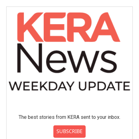
The best stories from KERA sent to your inbox.
SUBSCRIBE