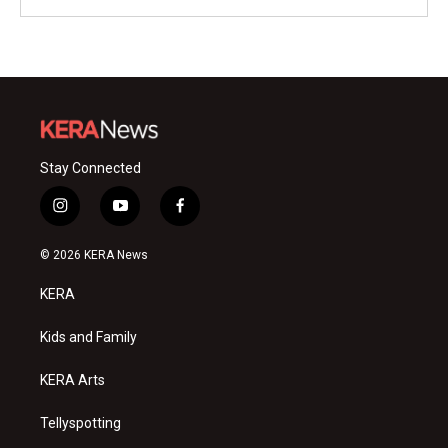
Stay Connected
i
y
f
n
o
a
s
u
c
© 2026 KERA News
t
t
e
a
u
b
KERA
g
b
o
r
e
o
a
k
Kids and Family
m
KERA Arts
Tellyspotting