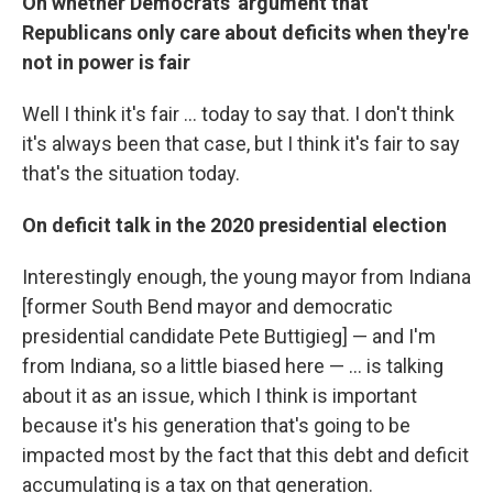
On whether Democrats' argument that
Republicans only care about deficits when they're
not in power is fair
Well I think it's fair ... today to say that. I don't think
it's always been that case, but I think it's fair to say
that's the situation today.
On deficit talk in the 2020 presidential election
Interestingly enough, the young mayor from Indiana
[former South Bend mayor and democratic
presidential candidate Pete Buttigieg] — and I'm
from Indiana, so a little biased here — ... is talking
about it as an issue, which I think is important
because it's his generation that's going to be
impacted most by the fact that this debt and deficit
accumulating is a tax on that generation.