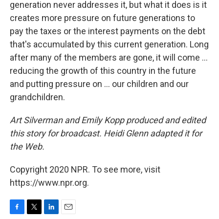
generation never addresses it, but what it does is it
creates more pressure on future generations to
pay the taxes or the interest payments on the debt
that's accumulated by this current generation. Long
after many of the members are gone, it will come ...
reducing the growth of this country in the future
and putting pressure on ... our children and our
grandchildren.
Art Silverman and Emily Kopp produced and edited
this story for broadcast. Heidi Glenn adapted it for
the Web.
Copyright 2020 NPR. To see more, visit
https://www.npr.org.
F
T
L
E