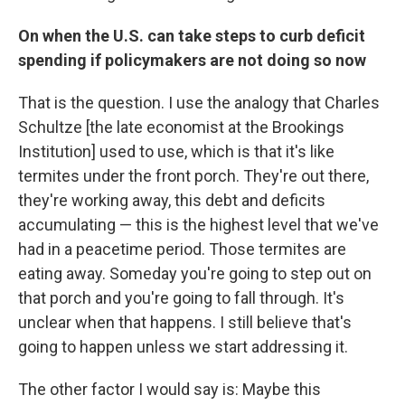
On when the U.S. can take steps to curb deficit
spending if policymakers are not doing so now
That is the question. I use the analogy that Charles
Schultze [the late economist at the Brookings
Institution] used to use, which is that it's like
termites under the front porch. They're out there,
they're working away, this debt and deficits
accumulating — this is the highest level that we've
had in a peacetime period. Those termites are
eating away. Someday you're going to step out on
that porch and you're going to fall through. It's
unclear when that happens. I still believe that's
going to happen unless we start addressing it.
The other factor I would say is: Maybe this