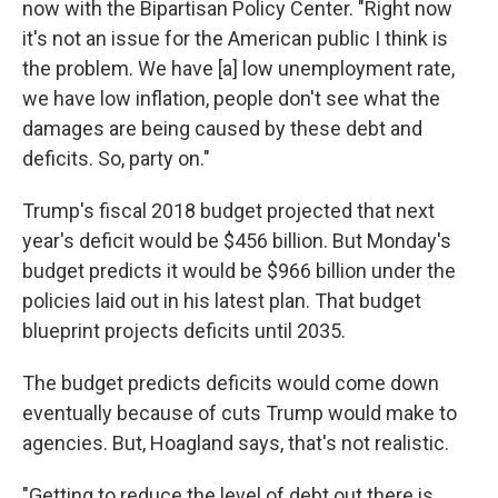
now with the Bipartisan Policy Center. "Right now
it's not an issue for the American public I think is
the problem. We have [a] low unemployment rate,
we have low inflation, people don't see what the
damages are being caused by these debt and
deficits. So, party on."
Trump's fiscal 2018 budget projected that next
year's deficit would be $456 billion. But Monday's
budget predicts it would be $966 billion under the
policies laid out in his latest plan. That budget
blueprint projects deficits until 2035.
The budget predicts deficits would come down
eventually because of cuts Trump would make to
agencies. But, Hoagland says, that's not realistic.
"Getting to reduce the level of debt out there is