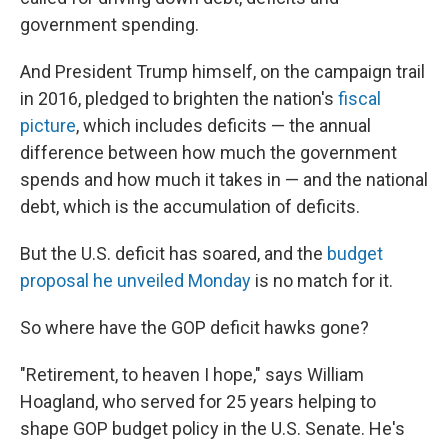
government spending.
And President Trump himself, on the campaign trail
in 2016, pledged to brighten the nation's
fiscal
picture
, which includes deficits — the annual
difference between how much the government
spends and how much it takes in — and the national
debt, which is the accumulation of deficits.
But the U.S. deficit has soared, and the
budget
proposal he unveiled Monday
is no match for it.
So where have the GOP deficit hawks gone?
"Retirement, to heaven I hope," says William
Hoagland, who served for 25 years helping to
shape GOP budget policy in the U.S. Senate. He's