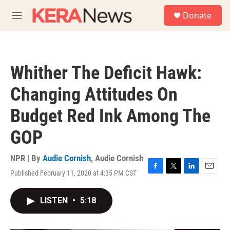
Skip to main content
S
Donate
e
M
a
e
r
n
c
u
h
Whither The Deficit Hawk:
u
e
Changing Attitudes On
r
y
Budget Red Ink Among The
GOP
NPR | By
Audie Cornish
,
Audie Cornish
Published February 11, 2020 at 4:35 PM CST
F
T
L
E
a
w
i
m
c
i
n
a
LISTEN
•
5:18
e
t
k
i
b
t
e
l
o
e
d