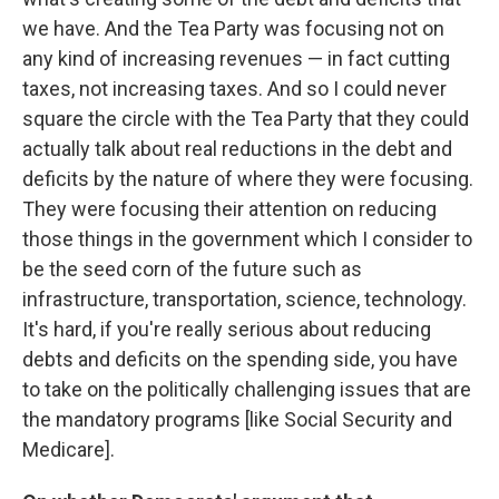
we have. And the Tea Party was focusing not on
any kind of increasing revenues — in fact cutting
taxes, not increasing taxes. And so I could never
square the circle with the Tea Party that they could
actually talk about real reductions in the debt and
deficits by the nature of where they were focusing.
They were focusing their attention on reducing
those things in the government which I consider to
be the seed corn of the future such as
infrastructure, transportation, science, technology.
It's hard, if you're really serious about reducing
debts and deficits on the spending side, you have
to take on the politically challenging issues that are
the mandatory programs [like Social Security and
Medicare].