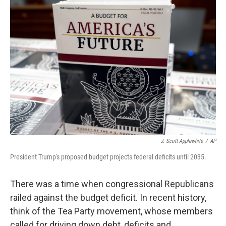
o
r
I
k
n
J. Scott Applewhite
/
AP
President Trump's proposed budget projects federal deficits until 2035.
There was a time when congressional Republicans
railed against the budget deficit. In recent history,
think of the Tea Party movement, whose members
called for driving down debt, deficits and