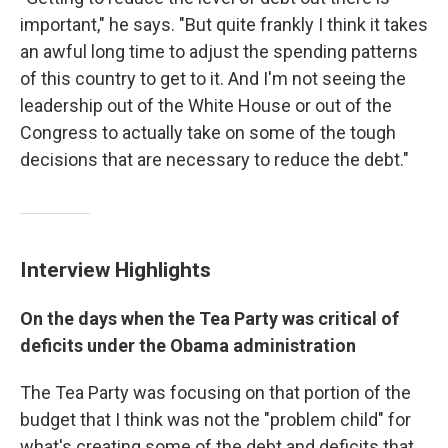
important," he says. "But quite frankly I think it takes
an awful long time to adjust the spending patterns
of this country to get to it. And I'm not seeing the
leadership out of the White House or out of the
Congress to actually take on some of the tough
decisions that are necessary to reduce the debt."
Interview Highlights
On the days when the Tea Party was critical of
deficits under the Obama administration
The Tea Party was focusing on that portion of the
budget that I think was not the "problem child" for
what's creating some of the debt and deficits that