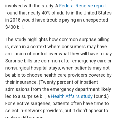
involved with the study. A
Federal Reserve report
found that nearly 40% of adults in the United States
in 2018 would have trouble paying an unexpected
$400 bill.
The study highlights how common surprise billing
is, even in a context where consumers may have
an illusion of control over what they will have to pay.
Surprise bills are common after emergency care or
nonsurgical hospital stays, when patients may not
be able to choose health care providers covered by
their insurance. (Twenty percent of inpatient
admissions from the emergency department likely
led to a surprise bill, a
Health Affairs study
found.)
For elective surgeries, patients often have time to
select in-network providers, but it didn't appear to
make a difference.