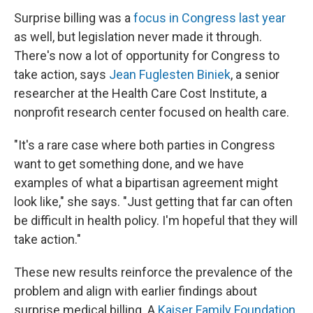
Surprise billing was a
focus in Congress last year
as well, but legislation never made it through.
There's now a lot of opportunity for Congress to
take action, says
Jean Fuglesten Biniek
, a senior
researcher at the Health Care Cost Institute, a
nonprofit research center focused on health care.
"It's a rare case where both parties in Congress
want to get something done, and we have
examples of what a bipartisan agreement might
look like," she says. "Just getting that far can often
be difficult in health policy. I'm hopeful that they will
take action."
These new results reinforce the prevalence of the
problem and align with earlier findings about
surprise medical billing. A
Kaiser Family Foundation