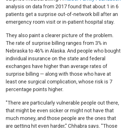
analysis on data from 2017 found that about 1 in 6
patients get a surprise out-of-network bill after an
emergency room visit or in-patient hospital stay.
They also paint a clearer picture of the problem.
The rate of surprise billing ranges from 3% in
Nebraska to 46% in Alaska. And people who bought
individual insurance on the state and federal
exchanges have higher than average rates of
surprise billing — along with those who have at
least one surgical complication, whose risk is 7
percentage points higher.
"There are particularly vulnerable people out there,
that might be even sicker or might not have that
much money, and those people are the ones that
are getting hit even harder," Chhabra says. "Those