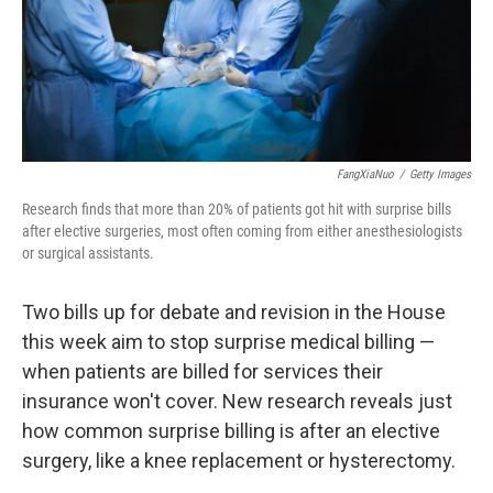
FangXiaNuo
/
Getty Images
Research finds that more than 20% of patients got hit with surprise bills
after elective surgeries, most often coming from either anesthesiologists
or surgical assistants.
Two bills up for debate and revision in the House
this week aim to stop surprise medical billing —
when patients are billed for services their
insurance won't cover. New research reveals just
how common surprise billing is after an elective
surgery, like a knee replacement or hysterectomy.