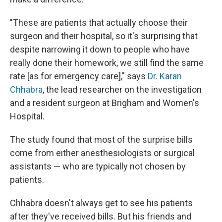
"These are patients that actually choose their
surgeon and their hospital, so it's surprising that
despite narrowing it down to people who have
really done their homework, we still find the same
rate [as for emergency care]," says
Dr. Karan
Chhabra
, the lead researcher on the investigation
and a resident surgeon at Brigham and Women's
Hospital.
The study found that most of the surprise bills
come from either anesthesiologists or surgical
assistants — who are typically not chosen by
patients.
Chhabra doesn't always get to see his patients
after they've received bills. But his friends and