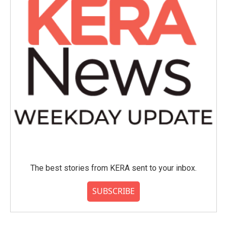
The best stories from KERA sent to your inbox.
SUBSCRIBE