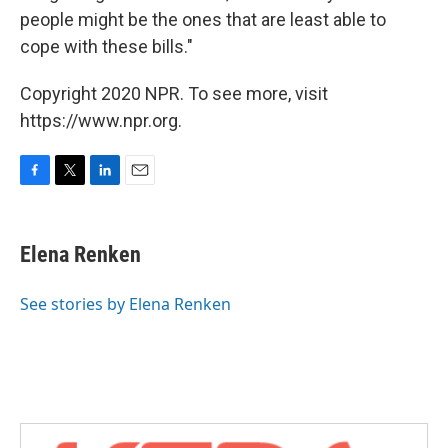
people might be the ones that are least able to
cope with these bills."
Copyright 2020 NPR. To see more, visit
https://www.npr.org.
F
T
L
E
a
w
i
m
c
i
n
a
e
t
k
i
Elena Renken
b
t
e
l
o
e
d
o
r
I
See stories by Elena Renken
k
n