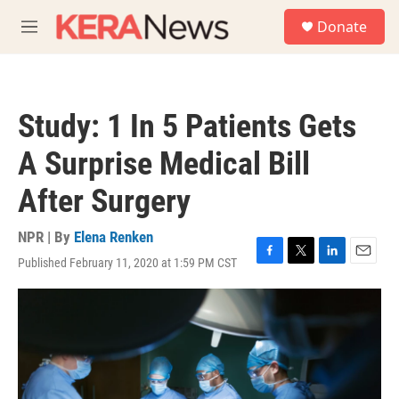
Skip to main content
S
Donate
e
M
a
e
r
n
c
u
h
Study: 1 In 5 Patients Gets
u
e
A Surprise Medical Bill
r
y
After Surgery
NPR | By
Elena Renken
Published February 11, 2020 at 1:59 PM CST
F
T
L
E
a
w
i
m
c
i
n
a
e
t
k
i
b
t
e
l
o
e
d
o
r
I
k
n