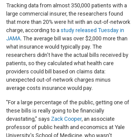
Tracking data from almost 350,000 patients with a
large commercial insurer, the researchers found
that more than 20% were hit with an out-of-network
charge, according to a
study released Tuesday in
JAMA
. The average bill was over $2,000 more than
what insurance would typically pay. The
researchers didn't have the actual bills received by
patients, so they calculated what health care
providers could bill based on claims data:
unexpected out-of-network charges minus
average costs insurance would pay.
"For a large percentage of the public, getting one of
these bills is really going to be financially
devastating," says
Zack Cooper
, an associate
professor of public health and economics at Yale
University's School of Medicine, who wasn't