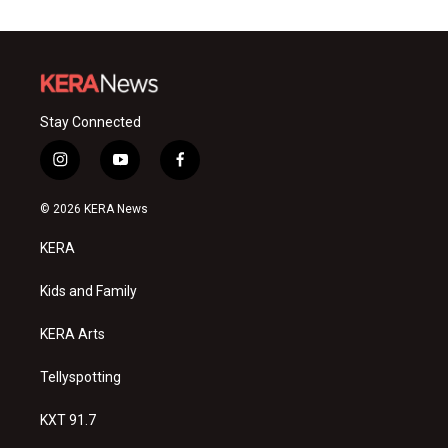
Stay Connected
i
y
f
n
o
a
s
u
c
© 2026 KERA News
t
t
e
a
u
b
KERA
g
b
o
r
e
o
a
k
Kids and Family
m
KERA Arts
Tellyspotting
KXT 91.7