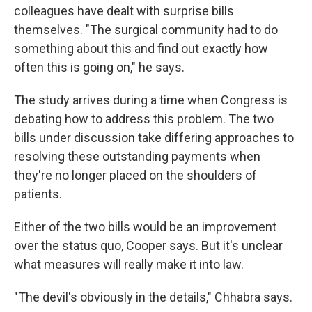
colleagues have dealt with surprise bills
themselves. "The surgical community had to do
something about this and find out exactly how
often this is going on," he says.
The study arrives during a time when Congress is
debating how to address this problem. The two
bills under discussion take differing approaches to
resolving these outstanding payments when
they're no longer placed on the shoulders of
patients.
Either of the two bills would be an improvement
over the status quo, Cooper says. But it's unclear
what measures will really make it into law.
"The devil's obviously in the details," Chhabra says.