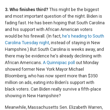
3. Who finishes third?
This might be the biggest
and most important question of the night. Biden is
fading fast. He has been hoping that South Carolina
and his support with African American voters
would be his firewall. (In fact,
he's heading to South
Carolina Tuesday night
, instead of staying in New
Hampshire.) But South Carolina is weeks away, and
there may be evidence he's already declining with
African Americans.
A Quinnipiac poll
out Monday
showed former New York Mayor Michael
Bloomberg, who has now spent more than $350
million on ads, eating into Biden's support with
black voters. Can Biden really survive a fifth-place
showing in New Hampshire?
Meanwhile, Massachusetts Sen. Elizabeth Warren,