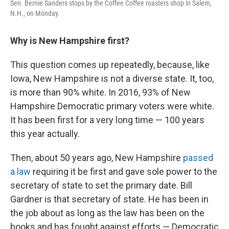
Sen. Bernie Sanders stops by the Coffee Coffee roasters shop in Salem,
N.H., on Monday.
Why is New Hampshire first?
This question comes up repeatedly, because, like
Iowa, New Hampshire is not a diverse state. It, too,
is more than 90% white. In 2016, 93% of New
Hampshire Democratic primary voters were white.
It has been first for a very long time — 100 years
this year actually.
Then, about 50 years ago, New Hampshire
passed
a law
requiring it be first and gave sole power to the
secretary of state to set the primary date. Bill
Gardner is that secretary of state. He has been in
the job about as long as the law has been on the
books and has fought against efforts — Democratic