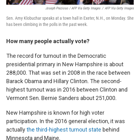
Joseph Prezioso / AFP Via Getty Images
/
AFP Via Getty Images
Sen. Amy Klobuchar speaks at a town hall in Exeter, N.H., on Monday. She
has been climbing in the polls in the past week.
How many people actually vote?
The record for turnout in the Democratic
presidential primary in New Hampshire is about
288,000. That was set in 2008 in the race between
Barack Obama and Hillary Clinton. The second-
highest turnout was in 2016 between Clinton and
Vermont Sen. Bernie Sanders about 251,000.
New Hampshire is known for high voter
participation. In the 2016 general election, it was
actually
the third-highest turnout state
behind
Minnesota and Maine.