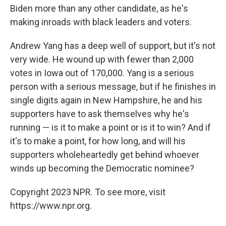
Biden more than any other candidate, as he's
making inroads with black leaders and voters.
Andrew Yang has a deep well of support, but it's not
very wide. He wound up with fewer than 2,000
votes in Iowa out of 170,000. Yang is a serious
person with a serious message, but if he finishes in
single digits again in New Hampshire, he and his
supporters have to ask themselves why he's
running — is it to make a point or is it to win? And if
it's to make a point, for how long, and will his
supporters wholeheartedly get behind whoever
winds up becoming the Democratic nominee?
Copyright 2023 NPR. To see more, visit
https://www.npr.org.