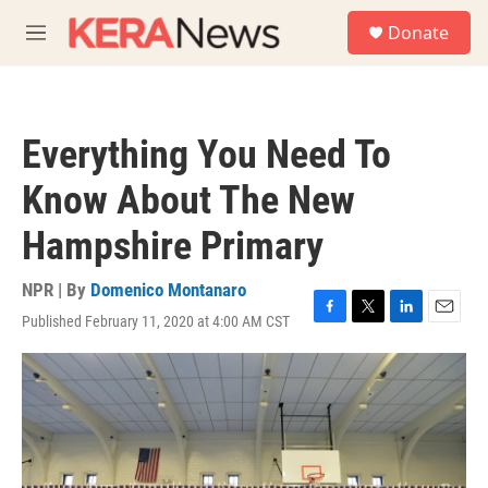
Skip to main content
S
Donate
e
M
a
e
r
n
c
u
h
Everything You Need To
u
e
Know About The New
r
y
Hampshire Primary
NPR | By
Domenico Montanaro
Published February 11, 2020 at 4:00 AM CST
F
T
L
E
a
w
i
m
c
i
n
a
e
t
k
i
b
t
e
l
o
e
d
o
r
I
k
n