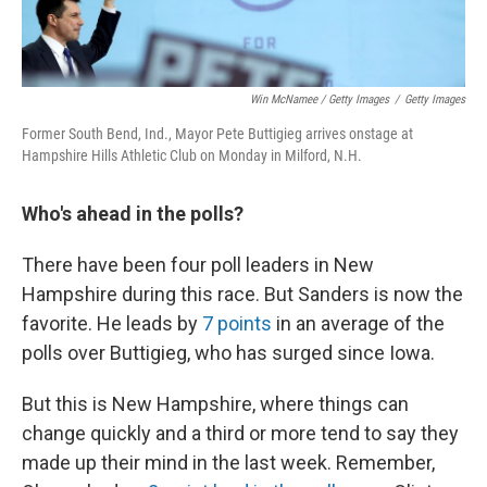
Win McNamee / Getty Images
/
Getty Images
Former South Bend, Ind., Mayor Pete Buttigieg arrives onstage at
Hampshire Hills Athletic Club on Monday in Milford, N.H.
Who's ahead in the polls?
There have been four poll leaders in New
Hampshire during this race. But Sanders is now the
favorite. He leads by
7 points
in an average of the
polls over Buttigieg, who has surged since Iowa.
But this is New Hampshire, where things can
change quickly and a third or more tend to say they
made up their mind in the last week. Remember,