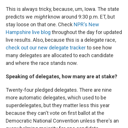
This is always tricky, because, um, Iowa. The state
predicts we
might
know around 9:30 p.m. ET, but
stay loose on that one. Check
NPR's New
Hampshire live blog
throughout the day for updated
live results. Also, because this is a delegate race,
check out our new delegate tracker
to see how
many delegates are allocated to each candidate
and where the race stands now.
Speaking of delegates, how many are at stake?
Twenty-four pledged delegates. There are nine
more automatic delegates, which used to be
superdelegates, but they matter less this year
because they can't vote on first ballot at the
Democratic National Convention unless there's an