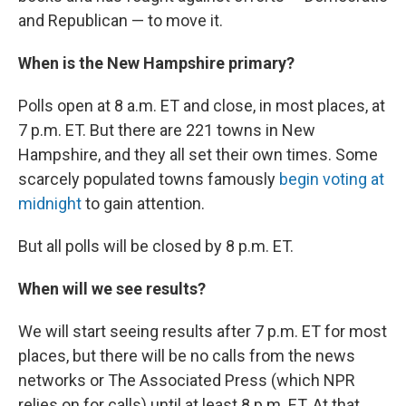
and Republican — to move it.
When is the New Hampshire primary?
Polls open at 8 a.m. ET and close, in most places, at
7 p.m. ET. But there are 221 towns in New
Hampshire, and they all set their own times. Some
scarcely populated towns famously
begin voting at
midnight
to gain attention.
But all polls will be closed by 8 p.m. ET.
When will we see results?
We will start seeing results after 7 p.m. ET for most
places, but there will be no calls from the news
networks or The Associated Press (which NPR
relies on for calls) until at least 8 p.m. ET. At that