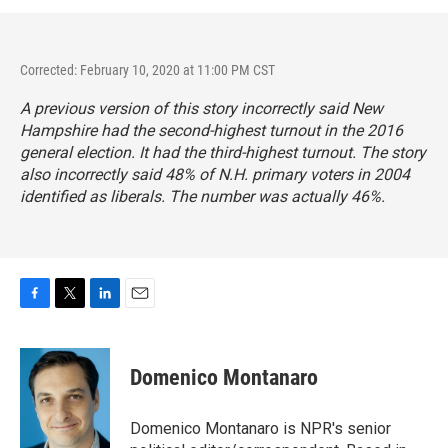
Corrected: February 10, 2020 at 11:00 PM CST
A previous version of this story incorrectly said New
Hampshire had the second-highest turnout in the 2016
general election. It had the third-highest turnout. The story
also incorrectly said 48% of N.H. primary voters in 2004
identified as liberals. The number was actually 46%.
F
T
L
E
a
w
i
m
c
i
n
a
e
t
k
i
Domenico Montanaro
b
t
e
l
o
e
d
o
r
I
Domenico Montanaro is NPR's senior
k
n