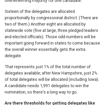
overwhelming majority for one candidate.
Sixteen of the delegates are allocated
proportionally by congressional district. (There are
two of them.) Another eight are allocated by
statewide vote (five at large, three pledged leaders
and elected officials). Those odd numbers will be
important going forward in states to come because
the overall winner essentially gets the extra
delegate.
That represents just 1% of the total number of
delegates available; after New Hampshire, just 2%
of total delegates will be allocated (including Iowa).
A candidate needs 1,991 delegates to win the
nomination, so there's a long way to go.
Are there thresholds for getting delegates like