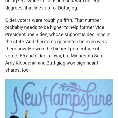
being 93% white in 2016 and 60% with college
degrees, that lines up for Buttigieg.
Older voters were roughly a fifth. That number
probably needs to be higher to help former Vice
President Joe Biden, whose support is declining in
the state. And there's no guarantee he even wins
them now. He won the highest percentage of
voters 65 and older in Iowa, but Minnesota Sen.
Amy Klobuchar and Buttigieg won significant
shares, too.