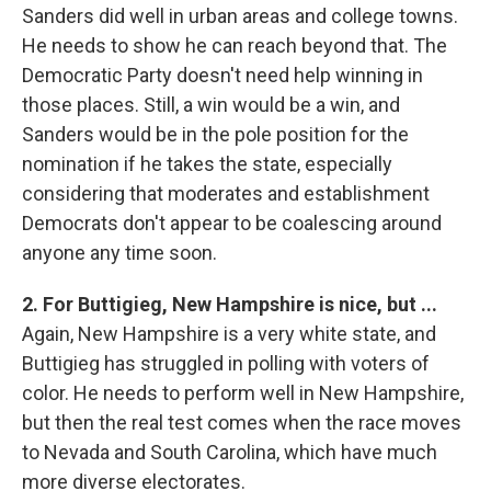
Sanders did well in urban areas and college towns.
He needs to show he can reach beyond that. The
Democratic Party doesn't need help winning in
those places. Still, a win would be a win, and
Sanders would be in the pole position for the
nomination if he takes the state, especially
considering that moderates and establishment
Democrats don't appear to be coalescing around
anyone any time soon.
2. For Buttigieg, New Hampshire is nice, but ...
Again, New Hampshire is a very white state, and
Buttigieg has struggled in polling with voters of
color. He needs to perform well in New Hampshire,
but then the real test comes when the race moves
to Nevada and South Carolina, which have much
more diverse electorates.