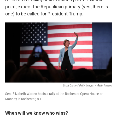
point, expect the Republican primary (yes, there is
one) to be called for President Trump.
Scott Olson / Getty Images
/
Getty Images
Sen. Elizabeth Warren hosts a rally at the Rochester Opera House on
Monday in Rochester, N.H.
When will we know who wins?