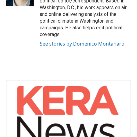
political editor/correspondent. Based in
Washington, D.C., his work appears on air
and online delivering analysis of the
political climate in Washington and
campaigns. He also helps edit political
coverage.
See stories by Domenico Montanaro