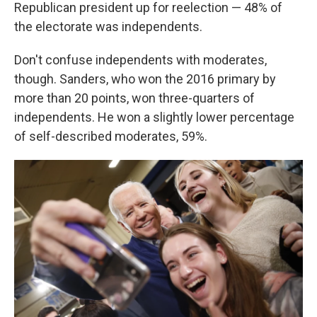
Republican president up for reelection — 48% of
the electorate was independents.
Don't confuse independents with moderates,
though. Sanders, who won the 2016 primary by
more than 20 points, won three-quarters of
independents. He won a slightly lower percentage
of self-described moderates, 59%.