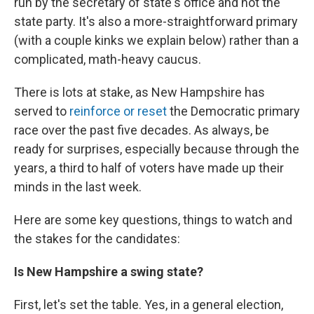
run by the secretary of state's office and not the
state party. It's also a more-straightforward primary
(with a couple kinks we explain below) rather than a
complicated, math-heavy caucus.
There is lots at stake, as New Hampshire has
served to
reinforce or reset
the Democratic primary
race over the past five decades. As always, be
ready for surprises, especially because through the
years, a third to half of voters have made up their
minds in the last week.
Here are some key questions, things to watch and
the stakes for the candidates:
Is New Hampshire a swing state?
First, let's set the table. Yes, in a general election,