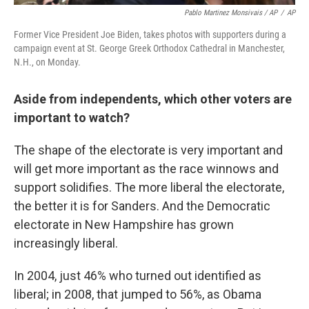
Pablo Martinez Monsivais / AP
/
AP
Former Vice President Joe Biden, takes photos with supporters during a
campaign event at St. George Greek Orthodox Cathedral in Manchester,
N.H., on Monday.
Aside from independents, which other voters are
important to watch?
The shape of the electorate is very important and
will get more important as the race winnows and
support solidifies. The more liberal the electorate,
the better it is for Sanders. And the Democratic
electorate in New Hampshire has grown
increasingly liberal.
In 2004, just 46% who turned out identified as
liberal; in 2008, that jumped to 56%, as Obama