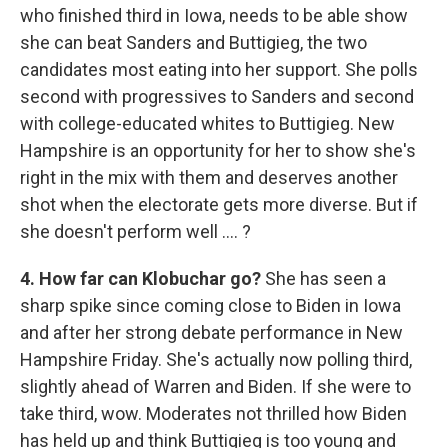
who finished third in Iowa, needs to be able show
she can beat Sanders and Buttigieg, the two
candidates most eating into her support. She polls
second with progressives to Sanders and second
with college-educated whites to Buttigieg. New
Hampshire is an opportunity for her to show she's
right in the mix with them and deserves another
shot when the electorate gets more diverse. But if
she doesn't perform well .... ?
4. How far can Klobuchar go?
She has seen a
sharp spike since coming close to Biden in Iowa
and after her strong debate performance in New
Hampshire Friday. She's actually now polling third,
slightly ahead of Warren and Biden. If she were to
take third, wow. Moderates not thrilled how Biden
has held up and think Buttigieg is too young and