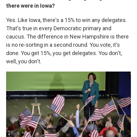
there were in Iowa?
Yes. Like Iowa, there's a 15% to win any delegates.
That's true in every Democratic primary and
caucus. The difference in New Hampshire is there
is no re-sorting in a second round. You vote, it's
done. You get 15%, you get delegates. You don't,
well, you don't.