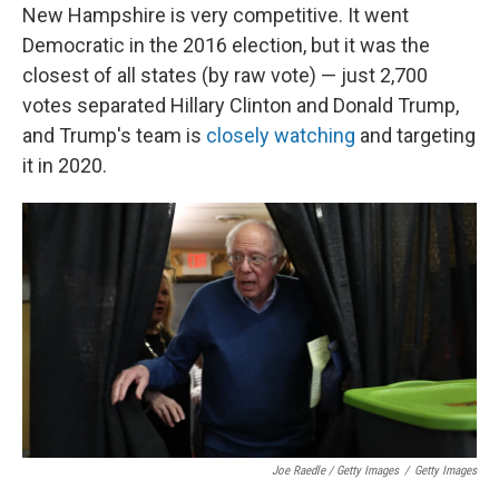
New Hampshire is very competitive. It went
Democratic in the 2016 election, but it was the
closest of all states (by raw vote) — just 2,700
votes separated Hillary Clinton and Donald Trump,
and Trump's team is
closely watching
and targeting
it in 2020.
Joe Raedle / Getty Images
/
Getty Images