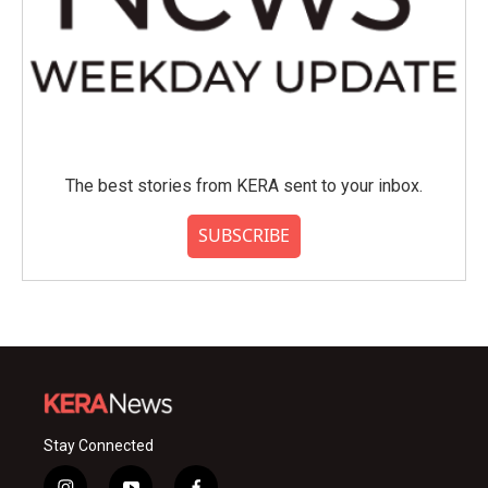
The best stories from KERA sent to your inbox.
SUBSCRIBE
Stay Connected