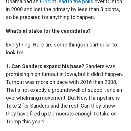
Obama had an
8-point lead in the polls
over Clinton
in 2008 and lost the primary by less than 3 points,
so be prepared for anything to happen.
What's at stake for the candidates?
Everything. Here are some things in particular to
look for:
1. Can Sanders expand his base?
Sanders was
promising high turnout in Iowa, but it didn't happen.
Turnout was more on pace with 2016 than 2008.
That's not exactly a groundswell of support and an
overwhelming movement. But New Hampshire is
Take 2 for Sanders and the rest. Can they show
they have fired up Democrats enough to take on
Trump this year?