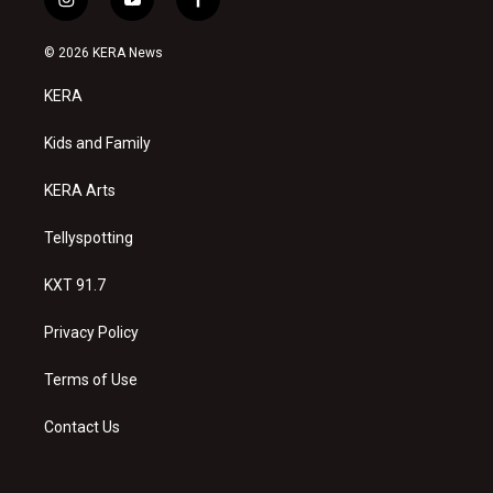
i
y
f
n
o
a
s
u
c
© 2026 KERA News
t
t
e
a
u
b
KERA
g
b
o
r
e
o
a
k
Kids and Family
m
KERA Arts
Tellyspotting
KXT 91.7
Privacy Policy
Terms of Use
Contact Us