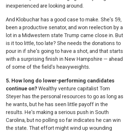
inexperienced are looking around.
And Klobuchar has a good case to make. She's 59,
been a productive senator, and won reelection by a
lot in a Midwestern state Trump came close in. But
is it too little, too late? She needs the donations to
pour in if she's going to have a shot, and that starts
with a surprising finish in New Hampshire — ahead
of some of the field's heavyweights.
5. How long do lower-performing candidates
continue on?
Wealthy venture capitalist Tom
Steyer has the personal resources to go as long as
he wants, but he has seen little payoff in the
results. He's making a serious push in South
Carolina, but no polling so far indicates he can win
the state. That effort might wind up wounding