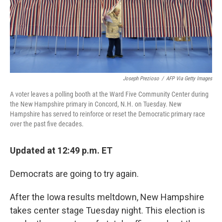
Joseph Prezioso
/
AFP Via Getty Images
A voter leaves a polling booth at the Ward Five Community Center during
the New Hampshire primary in Concord, N.H. on Tuesday. New
Hampshire has served to reinforce or reset the Democratic primary race
over the past five decades.
Updated at 12:49 p.m. ET
Democrats are going to try again.
After the Iowa results meltdown, New Hampshire
takes center stage Tuesday night. This election is