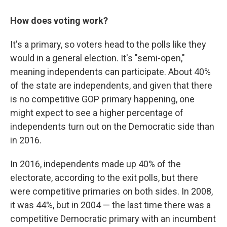
How does voting work?
It's a primary, so voters head to the polls like they
would in a general election. It's "semi-open,"
meaning independents can participate. About 40%
of the state are independents, and given that there
is no competitive GOP primary happening, one
might expect to see a higher percentage of
independents turn out on the Democratic side than
in 2016.
In 2016, independents made up 40% of the
electorate, according to the exit polls, but there
were competitive primaries on both sides. In 2008,
it was 44%, but in 2004 — the last time there was a
competitive Democratic primary with an incumbent