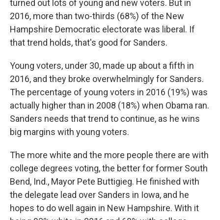
turned out lots of young and new voters. But in
2016, more than two-thirds (68%) of the New
Hampshire Democratic electorate was liberal. If
that trend holds, that's good for Sanders.
Young voters, under 30, made up about a fifth in
2016, and they broke overwhelmingly for Sanders.
The percentage of young voters in 2016 (19%) was
actually higher than in 2008 (18%) when Obama ran.
Sanders needs that trend to continue, as he wins
big margins with young voters.
The more white and the more people there are with
college degrees voting, the better for former South
Bend, Ind., Mayor Pete Buttigieg. He finished with
the delegate lead over Sanders in Iowa, and he
hopes to do well again in New Hampshire. With it