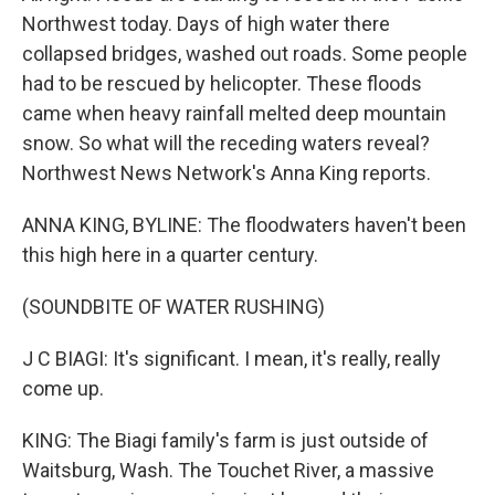
Northwest today. Days of high water there
collapsed bridges, washed out roads. Some people
had to be rescued by helicopter. These floods
came when heavy rainfall melted deep mountain
snow. So what will the receding waters reveal?
Northwest News Network's Anna King reports.
ANNA KING, BYLINE: The floodwaters haven't been
this high here in a quarter century.
(SOUNDBITE OF WATER RUSHING)
J C BIAGI: It's significant. I mean, it's really, really
come up.
KING: The Biagi family's farm is just outside of
Waitsburg, Wash. The Touchet River, a massive