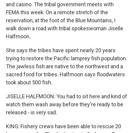
and casino. The tribal government meets with
FEMA this week. On a remote stretch of the
reservation, at the foot of the Blue Mountains, I
walk down a road with tribal spokeswoman Jiselle
Halfmoon.
She says the tribes have spent nearly 20 years
trying to restore the Pacific lamprey fish population.
The jawless fish are native to the northwest and a
sacred food for tribes. Halfmoon says floodwaters
took about 500 fish.
JISELLE HALFMOON: You had to sit here and kind of
watch them wash away before they're ready to be
released - is very sad.
KING: Fishery crews have been able to rescue 20