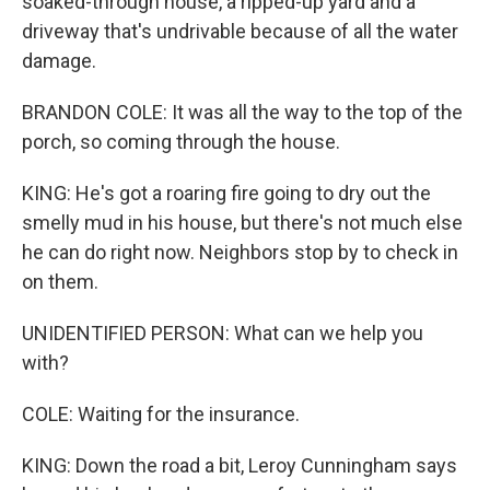
soaked-through house, a ripped-up yard and a
driveway that's undrivable because of all the water
damage.
BRANDON COLE: It was all the way to the top of the
porch, so coming through the house.
KING: He's got a roaring fire going to dry out the
smelly mud in his house, but there's not much else
he can do right now. Neighbors stop by to check in
on them.
UNIDENTIFIED PERSON: What can we help you
with?
COLE: Waiting for the insurance.
KING: Down the road a bit, Leroy Cunningham says