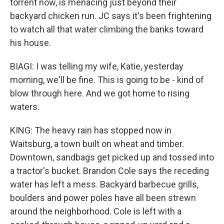
torrent now, is menacing just beyond their
backyard chicken run. JC says it's been frightening
to watch all that water climbing the banks toward
his house.
BIAGI: I was telling my wife, Katie, yesterday
morning, we'll be fine. This is going to be - kind of
blow through here. And we got home to rising
waters.
KING: The heavy rain has stopped now in
Waitsburg, a town built on wheat and timber.
Downtown, sandbags get picked up and tossed into
a tractor's bucket. Brandon Cole says the receding
water has left a mess. Backyard barbecue grills,
boulders and power poles have all been strewn
around the neighborhood. Cole is left with a