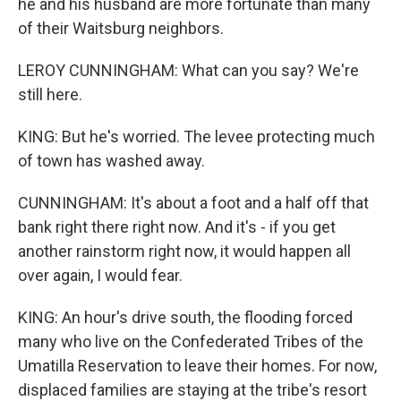
he and his husband are more fortunate than many
of their Waitsburg neighbors.
LEROY CUNNINGHAM: What can you say? We're
still here.
KING: But he's worried. The levee protecting much
of town has washed away.
CUNNINGHAM: It's about a foot and a half off that
bank right there right now. And it's - if you get
another rainstorm right now, it would happen all
over again, I would fear.
KING: An hour's drive south, the flooding forced
many who live on the Confederated Tribes of the
Umatilla Reservation to leave their homes. For now,
displaced families are staying at the tribe's resort