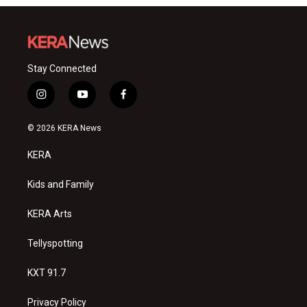
Stay Connected
i
y
f
n
o
a
s
u
c
© 2026 KERA News
t
t
e
a
u
b
KERA
g
b
o
r
e
o
a
k
Kids and Family
m
KERA Arts
Tellyspotting
KXT 91.7
Privacy Policy