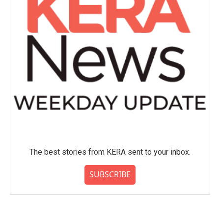
The best stories from KERA sent to your inbox.
SUBSCRIBE