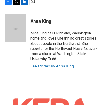
F
T
L
E
a
w
i
m
c
i
n
a
e
t
k
i
Anna King
b
t
e
l
o
e
d
o
r
I
Anna King calls Richland, Washington
k
n
home and loves unearthing great stories
about people in the Northwest. She
reports for the Northwest News Network
from a studio at Washington State
University, Triââ
See stories by Anna King