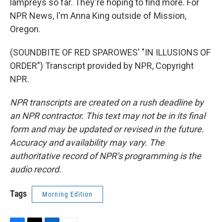
lampreys so far. They're hoping to find more. For
NPR News, I'm Anna King outside of Mission,
Oregon.
(SOUNDBITE OF RED SPAROWES' "IN ILLUSIONS OF
ORDER") Transcript provided by NPR, Copyright
NPR.
NPR transcripts are created on a rush deadline by
an NPR contractor. This text may not be in its final
form and may be updated or revised in the future.
Accuracy and availability may vary. The
authoritative record of NPR’s programming is the
audio record.
Tags
Morning Edition