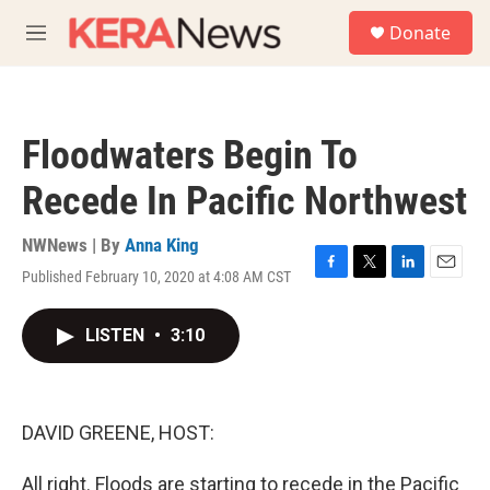
Skip to main content
S
Donate
e
M
a
e
r
n
c
u
h
Floodwaters Begin To
u
e
Recede In Pacific Northwest
r
y
NWNews | By
Anna King
Published February 10, 2020 at 4:08 AM CST
F
T
L
E
a
w
i
m
c
i
n
a
LISTEN
•
3:10
e
t
k
i
b
t
e
l
o
e
d
o
r
I
k
n
DAVID GREENE, HOST:
All right. Floods are starting to recede in the Pacific