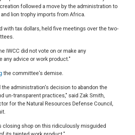
s creation followed a move by the administration to
and lion trophy imports from Africa.
 with tax dollars, held five meetings over the two-
ttees.
 the IWCC did not vote on or make any
 any advice or work product."
ng
the committee's demise.
red the administration's decision to abandon the
d un-transparent practices," said Zak Smith,
ector for the Natural Resources Defense Council,
it.
s closing shop on this ridiculously misguided
of its tainted work product."