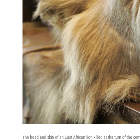
The head and skin of an East African lion killed at the turn of the 