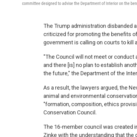
committee designed to advise the Department of Interior on the ben
The Trump administration disbanded a c
criticized for promoting the benefits o
government is calling on courts to kill
"The Council will not meet or conduct 
and there [is] no plan to establish ano
the future," the Department of the Interi
As a result, the lawyers argued, the 
animal and environmental conservationi
"formation, composition, ethics provisi
Conservation Council.
The 16-member council was created in 
Zinke with the understanding that the