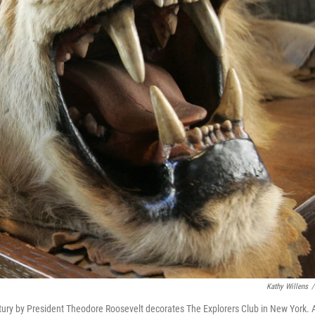
Kathy Willens
/
century by President Theodore Roosevelt decorates The Explorers Club in New York. 