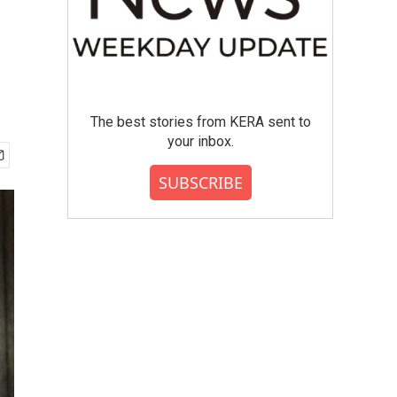
The best stories from KERA sent to
your inbox.
SUBSCRIBE