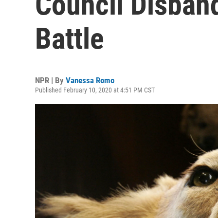
Council Disban
Battle
NPR | By
Vanessa Romo
Published February 10, 2020 at 4:51 PM CST