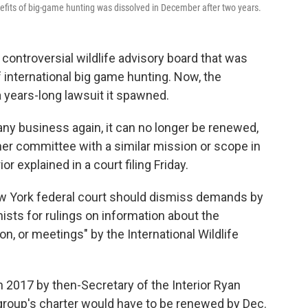
efits of big-game hunting was dissolved in December after two years.
ontroversial wildlife advisory board that was
f international big game hunting. Now, the
 a years-long lawsuit it spawned.
any business again, it can no longer be renewed,
ther committee with a similar mission or scope in
or explained in a court filing Friday.
New York federal court should dismiss demands by
sts for rulings on information about the
on, or meetings" by the International Wildlife
2017 by then-Secretary of the Interior Ryan
 group's charter would have to be renewed by Dec.