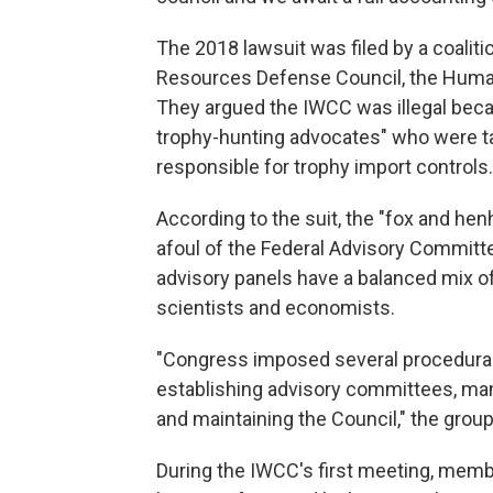
The 2018 lawsuit was filed by a coaliti
Resources Defense Council, the Humane
They argued the IWCC was illegal bec
trophy-hunting advocates" who were ta
responsible for trophy import controls.
According to the suit, the "fox and h
afoul of the Federal Advisory Committe
advisory panels have a balanced mix of
scientists and economists.
"Congress imposed several procedural
establishing advisory committees, ma
and maintaining the Council," the grou
During the IWCC's first meeting, memb