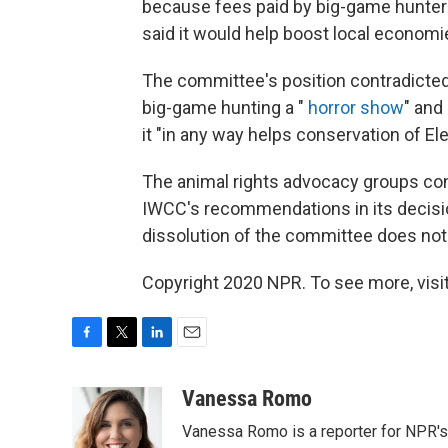
because fees paid by big-game hunter
said it would help boost local economi
The committee's position contradicted 
big-game hunting a "
horror show
" and
it "in any way helps conservation of El
The animal rights advocacy groups con
IWCC's recommendations in its decisi
dissolution of the committee does not 
Copyright 2020 NPR. To see more, visit
F
T
L
E
a
w
i
m
c
i
n
a
Vanessa Romo
e
t
k
i
Vanessa Romo is a reporter for NPR'
b
t
e
l