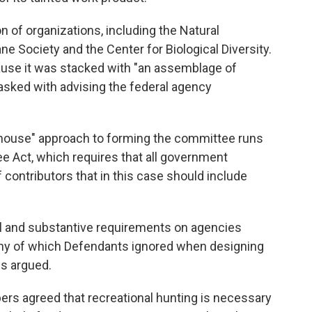
on of organizations, including the Natural
 Society and the Center for Biological Diversity.
ause it was stacked with "an assemblage of
sked with advising the federal agency
enhouse" approach to forming the committee runs
e Act, which requires that all government
 contributors that in this case should include
 and substantive requirements on agencies
ny of which Defendants ignored when designing
ps argued.
ers agreed that recreational hunting is necessary