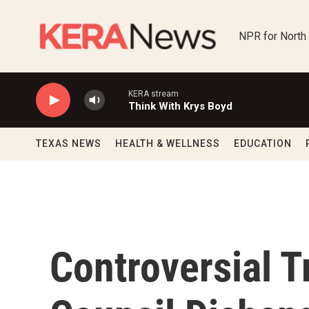
Skip to main content
NPR for North
KERA stream
Think With Krys Boyd
TEXAS NEWS
HEALTH & WELLNESS
EDUCATION
Controversial 