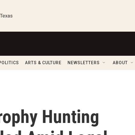
 Texas
POLITICS
ARTS & CULTURE
NEWSLETTERS
ABOUT
Trophy Hunting