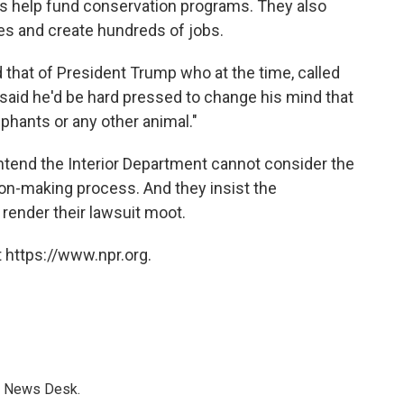
s help fund conservation programs. They also
es and create hundreds of jobs.
that of President Trump who at the time, called
 said he'd be hard pressed to change his mind that
ephants or any other animal."
tend the Interior Department cannot consider the
on-making process. And they insist the
render their lawsuit moot.
 https://www.npr.org.
s News Desk.