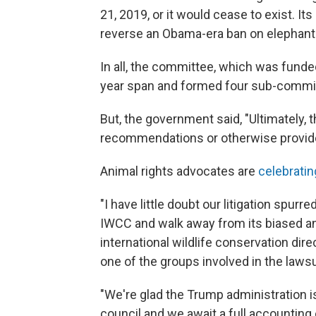
21, 2019, or it would cease to exist. It
reverse an Obama-era ban on elephant 
In all, the committee, which was funded
year span and formed four sub-commi
But, the government said, "Ultimately,
recommendations or otherwise provide
Animal rights advocates are
celebrati
"I have little doubt our litigation spur
IWCC and walk away from its biased an
international wildlife conservation dir
one of the groups involved in the lawsu
"We're glad the Trump administration i
council and we await a full accounting 