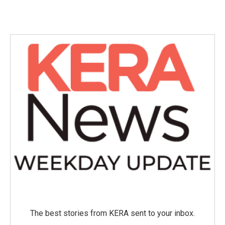
The best stories from KERA sent to your inbox.