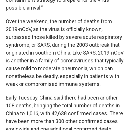
possible arrival."
Over the weekend, the number of deaths from
2019-nCoV, as the virus is officially known,
surpassed those killed by severe acute respiratory
syndrome, or SARS, during the 2003 outbreak that
originated in southern China. Like SARS, 2019-nCoV
is another in a family of coronaviruses that typically
cause mild to moderate pneumonia, which can
nonetheless be deadly, especially in patients with
weak or compromised immune systems.
Early Tuesday, China said there had been another
108 deaths, bringing the total number of deaths in
China to 1,016, with 42,638 confirmed cases. There
have been more than 300 other confirmed cases
worldwide and one additional confirmed death