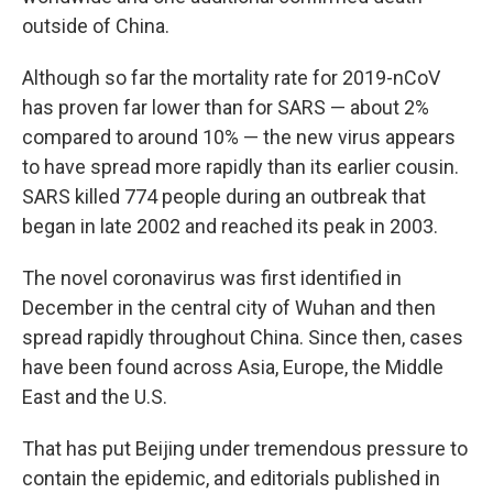
outside of China.
Although so far the mortality rate for 2019-nCoV
has proven far lower than for SARS — about 2%
compared to around 10% — the new virus appears
to have spread more rapidly than its earlier cousin.
SARS killed 774 people during an outbreak that
began in late 2002 and reached its peak in 2003.
The novel coronavirus was first identified in
December in the central city of Wuhan and then
spread rapidly throughout China. Since then, cases
have been found across Asia, Europe, the Middle
East and the U.S.
That has put Beijing under tremendous pressure to
contain the epidemic, and editorials published in