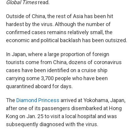
Global Times
read.
Outside of China, the rest of Asia has been hit
hardest by the virus. Although the number of
confirmed cases remains relatively small, the
economic and political backlash has been outsized.
In Japan, where a large proportion of foreign
tourists come from China, dozens of coronavirus
cases have been identified on a cruise ship
carrying some 3,700 people who have been
quarantined aboard for days.
The
Diamond Princess
arrived at Yokohama, Japan,
after one of its passengers disembarked at Hong
Kong on Jan. 25 to visit a local hospital and was
subsequently diagnosed with the virus.