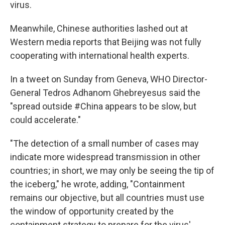
virus.
Meanwhile, Chinese authorities lashed out at
Western media reports that Beijing was not fully
cooperating with international health experts.
In a tweet on Sunday from Geneva, WHO Director-
General Tedros Adhanom Ghebreyesus said the
"spread outside #China appears to be slow, but
could accelerate."
"The detection of a small number of cases may
indicate more widespread transmission in other
countries; in short, we may only be seeing the tip of
the iceberg," he wrote, adding, "Containment
remains our objective, but all countries must use
the window of opportunity created by the
containment strategy to prepare for the virus'