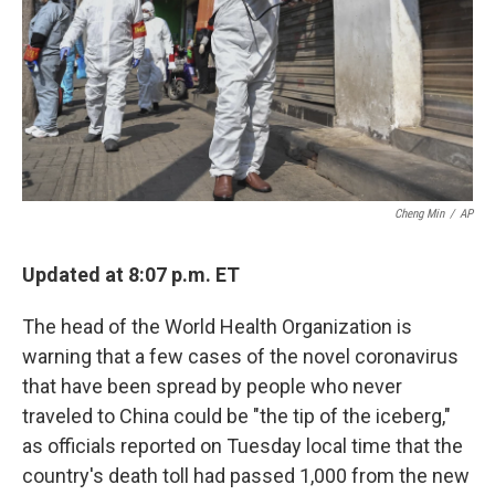
Cheng Min
/
AP
Updated at 8:07 p.m. ET
The head of the World Health Organization is
warning that a few cases of the novel coronavirus
that have been spread by people who never
traveled to China could be "the tip of the iceberg,"
as officials reported on Tuesday local time that the
country's death toll had passed 1,000 from the new