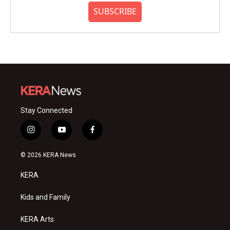
SUBSCRIBE
Stay Connected
i
y
f
n
o
a
s
u
c
© 2026 KERA News
t
t
e
a
u
b
KERA
g
b
o
r
e
o
a
k
Kids and Family
m
KERA Arts