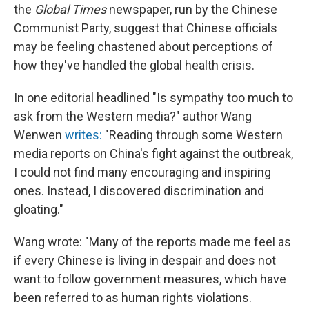
the
Global Times
newspaper, run by the Chinese
Communist Party, suggest that Chinese officials
may be feeling chastened about perceptions of
how they've handled the global health crisis.
In one editorial headlined "Is sympathy too much to
ask from the Western media?" author Wang
Wenwen
writes:
"Reading through some Western
media reports on China's fight against the outbreak,
I could not find many encouraging and inspiring
ones. Instead, I discovered discrimination and
gloating."
Wang wrote: "Many of the reports made me feel as
if every Chinese is living in despair and does not
want to follow government measures, which have
been referred to as human rights violations.