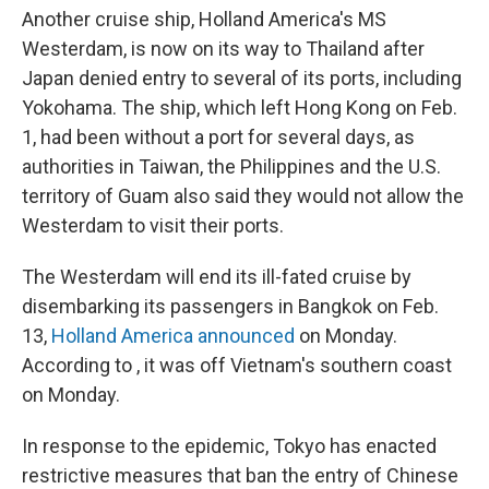
Another cruise ship, Holland America's MS
Westerdam, is now on its way to Thailand after
Japan denied entry to several of its ports, including
Yokohama. The ship, which left Hong Kong on Feb.
1, had been without a port for several days, as
authorities in Taiwan, the Philippines and the U.S.
territory of Guam also said they would not allow the
Westerdam to visit their ports.
The Westerdam will end its ill-fated cruise by
disembarking its passengers in Bangkok on Feb.
13,
Holland America announced
on Monday.
According to , it was off Vietnam's southern coast
on Monday.
In response to the epidemic, Tokyo has enacted
restrictive measures that ban the entry of Chinese