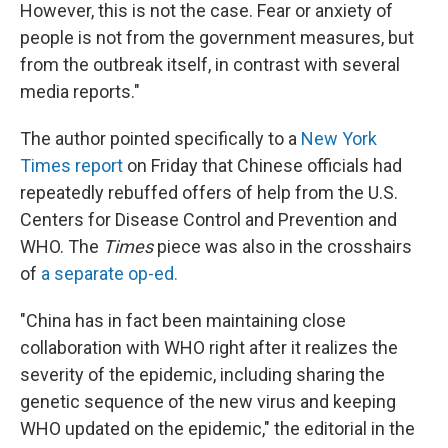
However, this is not the case. Fear or anxiety of
people is not from the government measures, but
from the outbreak itself, in contrast with several
media reports."
The author pointed specifically to a
New York
Times report
on Friday that Chinese officials had
repeatedly rebuffed offers of help from the U.S.
Centers for Disease Control and Prevention and
WHO. The
Times
piece was also in the crosshairs
of
a separate op-ed.
"China has in fact been maintaining close
collaboration with WHO right after it realizes the
severity of the epidemic, including sharing the
genetic sequence of the new virus and keeping
WHO updated on the epidemic," the editorial in the