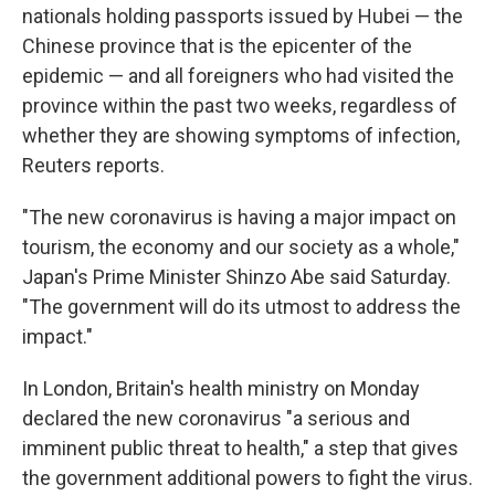
nationals holding passports issued by Hubei — the
Chinese province that is the epicenter of the
epidemic — and all foreigners who had visited the
province within the past two weeks, regardless of
whether they are showing symptoms of infection,
Reuters reports.
"The new coronavirus is having a major impact on
tourism, the economy and our society as a whole,"
Japan's Prime Minister Shinzo Abe said Saturday.
"The government will do its utmost to address the
impact."
In London, Britain's health ministry on Monday
declared the new coronavirus "a serious and
imminent public threat to health," a step that gives
the government additional powers to fight the virus.