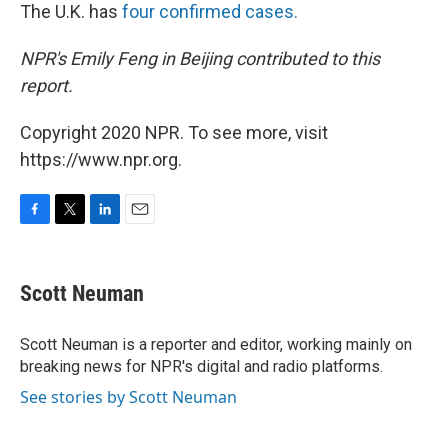
The U.K. has
four confirmed cases.
NPR's Emily Feng in Beijing contributed to this
report.
Copyright 2020 NPR. To see more, visit
https://www.npr.org.
F
T
L
E
a
w
i
m
c
i
n
a
e
t
k
i
Scott Neuman
b
t
e
l
o
e
d
o
r
I
Scott Neuman is a reporter and editor, working mainly on
k
n
breaking news for NPR's digital and radio platforms.
See stories by Scott Neuman