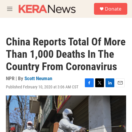
Skip to main content
S
Donate
e
M
a
e
r
n
c
u
h
China Reports Total Of More
u
e
Than 1,000 Deaths In The
r
y
Country From Coronavirus
NPR | By
Scott Neuman
Published February 10, 2020 at 3:06 AM CST
F
T
L
E
a
w
i
m
c
i
n
a
e
t
k
i
b
t
e
l
o
e
d
o
r
I
k
n