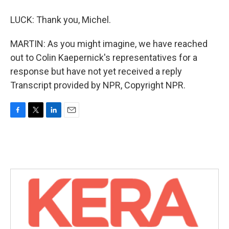
LUCK: Thank you, Michel.
MARTIN: As you might imagine, we have reached
out to Colin Kaepernick's representatives for a
response but have not yet received a reply
Transcript provided by NPR, Copyright NPR.
F
T
L
E
a
w
i
m
c
i
n
a
e
t
k
i
b
t
e
l
o
e
d
o
r
I
k
n