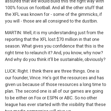
assured that we would build this the right way with
100% focus on football. And all the other stuff that
the XFL was known for - some of the gimmicks, if
you will - those are all consigned to the dustbin.
MARTIN: Well, it is my understanding just from the
reporting that the XFL lost $70 million in that one
season. What gives you confidence that this is the
right time to relaunch it? And, you know, why now?
And why do you think it'll be sustainable, obviously?
LUCK: Right. I think there are three things. One is
our founder, Vince. He's got the resources and has
given us because of those resources a long time to
plan. The second one is all of our games are going
to be either on Fox or ESPN or ABC. So no other
league has ever started with the visibility that these