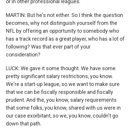
or in other professional leagues.
MARTIN: But he's not either. So I think the question
becomes, why not distinguish yourself from the
NFL by offering an opportunity to somebody who
has a track record as a great player, who has a lot of
following? Was that ever part of your
consideration?
LUCK: We gave it some thought. We have some
pretty significant salary restrictions, you know.
We're a start-up league, so we want to make sure
that we can be fiscally responsible and fiscally
prudent. And the, you know, salary requirements
that some folks, you know, shared with us were in
our case exorbitant, so we, you know, couldn't go
down that path.