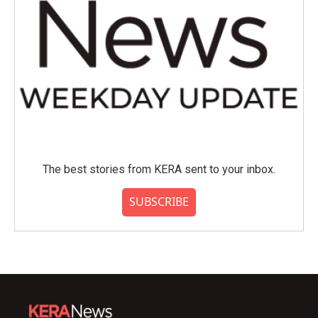
The best stories from KERA sent to your inbox.
SUBSCRIBE