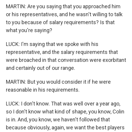
MARTIN: Are you saying that you approached him
or his representatives, and he wasn't willing to talk
to you because of salary requirements? Is that
what you're saying?
LUCK: I'm saying that we spoke with his
representative, and the salary requirements that
were broached in that conversation were exorbitant
and certainly out of our range.
MARTIN: But you would consider it if he were
reasonable in his requirements.
LUCK: I don't know. That was well over a year ago,
so I don't know what kind of shape, you know, Colin
is in. And, you know, we haven't followed that
because obviously, again, we want the best players