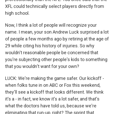
XFL could technically select players directly from
high school.
Now, I think a lot of people will recognize your
name. I mean, your son Andrew Luck surprised a lot
of people a few months ago by retiring at the age of
29 while citing his history of injuries. So why
wouldn't reasonable people be concerned that
you're subjecting other people's kids to something
that you wouldn't want for your own?
LUCK: We're making the game safer. Our kickoff -
when folks tune in on ABC or Fox this weekend,
they'll see a kickoff that looks different. We think
it's a - in fact, we know it's a lot safer, and that's
what the doctors have told us, because we're
eliminating that run-up, right? The sprint that