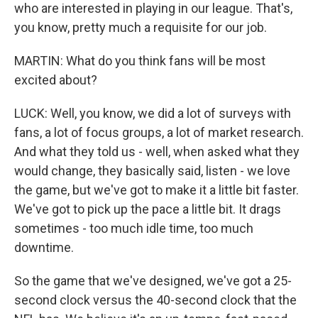
who are interested in playing in our league. That's,
you know, pretty much a requisite for our job.
MARTIN: What do you think fans will be most
excited about?
LUCK: Well, you know, we did a lot of surveys with
fans, a lot of focus groups, a lot of market research.
And what they told us - well, when asked what they
would change, they basically said, listen - we love
the game, but we've got to make it a little bit faster.
We've got to pick up the pace a little bit. It drags
sometimes - too much idle time, too much
downtime.
So the game that we've designed, we've got a 25-
second clock versus the 40-second clock that the