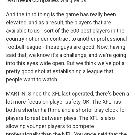
two media companies will give us.
And the third thing is the game has really been
elevated, and as a result, the players that are
available to us - sort of the 500 best players in the
country not under contract to another professional
football league - these guys are good. Now, having
said that, we know it's a challenge, and we're going
into this eyes wide open. But we think we've got a
pretty good shot at establishing a league that
people want to watch.
MARTIN: Since the XFL last operated, there's been a
lot more focus on player safety, OK. The XFL has
both a shorter halftime and a shorter play clock for
players to rest between plays. The XFL is also
allowing younger players to compete
professionally than the NFL. You once said that the