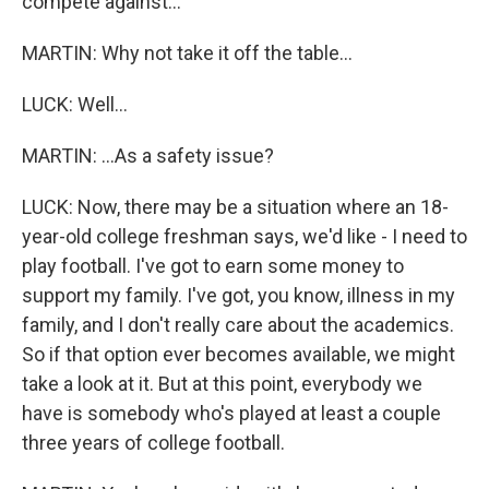
compete against...
MARTIN: Why not take it off the table...
LUCK: Well...
MARTIN: ...As a safety issue?
LUCK: Now, there may be a situation where an 18-
year-old college freshman says, we'd like - I need to
play football. I've got to earn some money to
support my family. I've got, you know, illness in my
family, and I don't really care about the academics.
So if that option ever becomes available, we might
take a look at it. But at this point, everybody we
have is somebody who's played at least a couple
three years of college football.