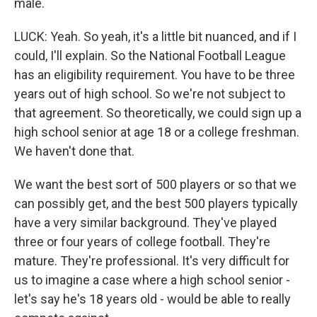
male.
LUCK: Yeah. So yeah, it's a little bit nuanced, and if I
could, I'll explain. So the National Football League
has an eligibility requirement. You have to be three
years out of high school. So we're not subject to
that agreement. So theoretically, we could sign up a
high school senior at age 18 or a college freshman.
We haven't done that.
We want the best sort of 500 players or so that we
can possibly get, and the best 500 players typically
have a very similar background. They've played
three or four years of college football. They're
mature. They're professional. It's very difficult for
us to imagine a case where a high school senior -
let's say he's 18 years old - would be able to really