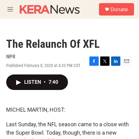
Skip to main content
S
Donate
e
M
a
e
r
n
c
u
h
The Relaunch Of XFL
u
e
r
NPR
y
Published February 8, 2020 at 4:33 PM CST
F
T
L
E
a
w
i
m
c
i
n
a
LISTEN
•
7:40
e
t
k
i
b
t
e
l
o
e
d
o
r
I
k
n
MICHEL MARTIN, HOST:
Last Sunday, the NFL season came to a close with
the Super Bowl. Today, though, there is a new