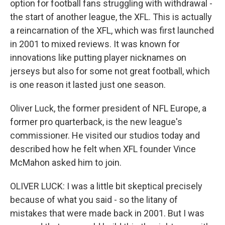
option for football fans struggling with withdrawal -
the start of another league, the XFL. This is actually
a reincarnation of the XFL, which was first launched
in 2001 to mixed reviews. It was known for
innovations like putting player nicknames on
jerseys but also for some not great football, which
is one reason it lasted just one season.
Oliver Luck, the former president of NFL Europe, a
former pro quarterback, is the new league's
commissioner. He visited our studios today and
described how he felt when XFL founder Vince
McMahon asked him to join.
OLIVER LUCK: I was a little bit skeptical precisely
because of what you said - so the litany of
mistakes that were made back in 2001. But I was