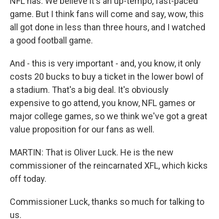
NFL has. We believe it's an up-tempo, fast-paced
game. But I think fans will come and say, wow, this
all got done in less than three hours, and I watched
a good football game.
And - this is very important - and, you know, it only
costs 20 bucks to buy a ticket in the lower bowl of
a stadium. That's a big deal. It's obviously
expensive to go attend, you know, NFL games or
major college games, so we think we've got a great
value proposition for our fans as well.
MARTIN: That is Oliver Luck. He is the new
commissioner of the reincarnated XFL, which kicks
off today.
Commissioner Luck, thanks so much for talking to
us.