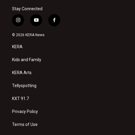
Stay Connected
i
y
f
n
o
a
s
u
c
© 2026 KERA News
t
t
e
a
u
b
KERA
g
b
o
r
e
o
a
k
Kids and Family
m
KERA Arts
Tellyspotting
KXT 91.7
Privacy Policy
Terms of Use