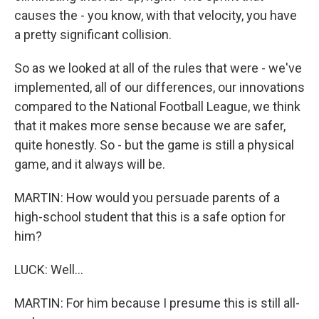
causes the - you know, with that velocity, you have
a pretty significant collision.
So as we looked at all of the rules that were - we've
implemented, all of our differences, our innovations
compared to the National Football League, we think
that it makes more sense because we are safer,
quite honestly. So - but the game is still a physical
game, and it always will be.
MARTIN: How would you persuade parents of a
high-school student that this is a safe option for
him?
LUCK: Well...
MARTIN: For him because I presume this is still all-