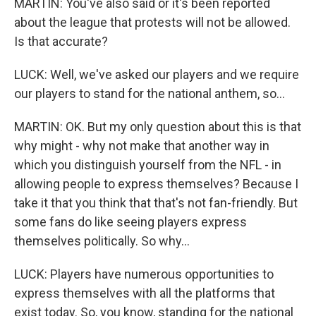
MARTIN: You've also said or it's been reported
about the league that protests will not be allowed.
Is that accurate?
LUCK: Well, we've asked our players and we require
our players to stand for the national anthem, so...
MARTIN: OK. But my only question about this is that
why might - why not make that another way in
which you distinguish yourself from the NFL - in
allowing people to express themselves? Because I
take it that you think that that's not fan-friendly. But
some fans do like seeing players express
themselves politically. So why...
LUCK: Players have numerous opportunities to
express themselves with all the platforms that
exist today. So, you know, standing for the national