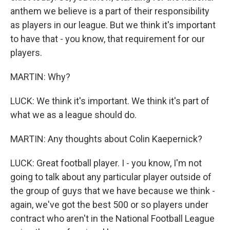
anthem we believe is a part of their responsibility
as players in our league. But we think it's important
to have that - you know, that requirement for our
players.
MARTIN: Why?
LUCK: We think it's important. We think it's part of
what we as a league should do.
MARTIN: Any thoughts about Colin Kaepernick?
LUCK: Great football player. I - you know, I'm not
going to talk about any particular player outside of
the group of guys that we have because we think -
again, we've got the best 500 or so players under
contract who aren't in the National Football League