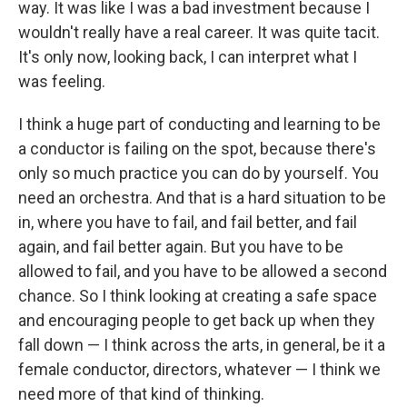
way. It was like I was a bad investment because I
wouldn't really have a real career. It was quite tacit.
It's only now, looking back, I can interpret what I
was feeling.
I think a huge part of conducting and learning to be
a conductor is failing on the spot, because there's
only so much practice you can do by yourself. You
need an orchestra. And that is a hard situation to be
in, where you have to fail, and fail better, and fail
again, and fail better again. But you have to be
allowed to fail, and you have to be allowed a second
chance. So I think looking at creating a safe space
and encouraging people to get back up when they
fall down — I think across the arts, in general, be it a
female conductor, directors, whatever — I think we
need more of that kind of thinking.