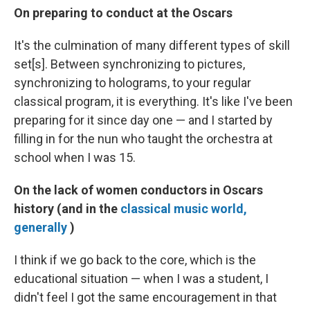
On preparing to conduct at the Oscars
It's the culmination of many different types of skill
set[s]. Between synchronizing to pictures,
synchronizing to holograms, to your regular
classical program, it is everything. It's like I've been
preparing for it since day one — and I started by
filling in for the nun who taught the orchestra at
school when I was 15.
On the lack of women conductors in Oscars
history (and in the
classical music world,
generally
)
I think if we go back to the core, which is the
educational situation — when I was a student, I
didn't feel I got the same encouragement in that