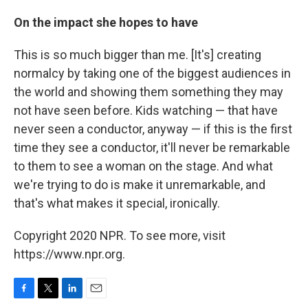
On the impact she hopes to have
This is so much bigger than me. [It's] creating
normalcy by taking one of the biggest audiences in
the world and showing them something they may
not have seen before. Kids watching — that have
never seen a conductor, anyway — if this is the first
time they see a conductor, it'll never be remarkable
to them to see a woman on the stage. And what
we're trying to do is make it unremarkable, and
that's what makes it special, ironically.
Copyright 2020 NPR. To see more, visit
https://www.npr.org.
F
T
L
E