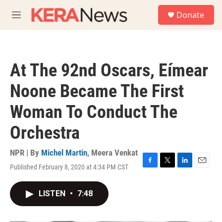
Skip to main content
S
Donate
e
M
a
e
r
n
c
u
h
At The 92nd Oscars, Eímear
u
e
Noone Became The First
r
y
Woman To Conduct The
Orchestra
NPR | By
Michel Martin
,
Meera Venkat
Published February 8, 2020 at 4:34 PM CST
F
T
L
E
a
w
i
m
c
i
n
a
LISTEN
•
7:48
e
t
k
i
b
t
e
l
o
e
d