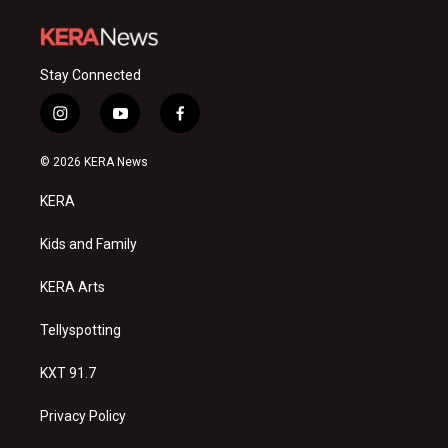
Stay Connected
i
y
f
n
o
a
s
u
c
© 2026 KERA News
t
t
e
a
u
b
KERA
g
b
o
r
e
o
a
k
Kids and Family
m
KERA Arts
Tellyspotting
KXT 91.7
Privacy Policy