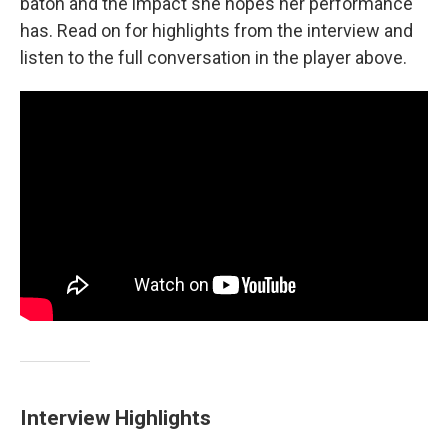
baton and the impact she hopes her performance
has. Read on for highlights from the interview and
listen to the full conversation in the player above.
Interview Highlights