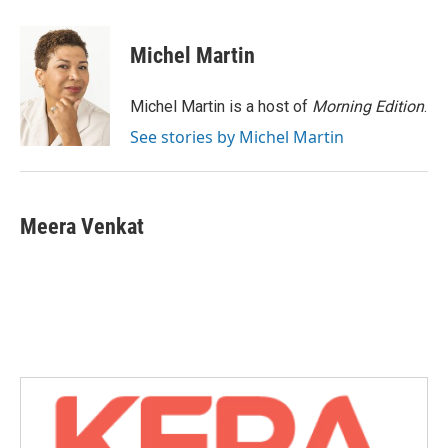
a
w
i
m
c
i
n
a
e
t
k
i
Michel Martin
b
t
e
l
o
e
d
o
r
I
Michel Martin is a host of
Morning Edition
.
k
n
See stories by Michel Martin
Meera Venkat