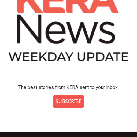
The best stories from KERA sent to your inbox.
SUBSCRIBE