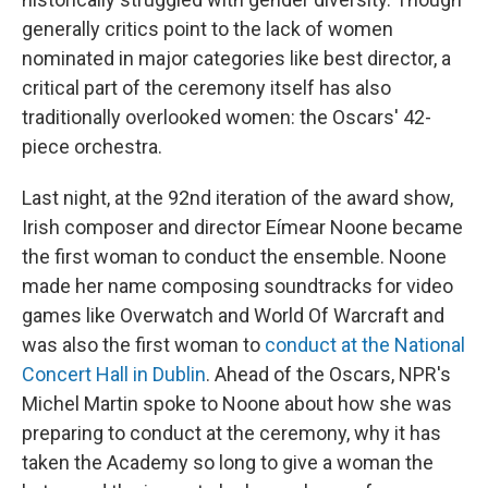
generally critics point to the lack of women
nominated in major categories like best director, a
critical part of the ceremony itself has also
traditionally overlooked women: the Oscars' 42-
piece orchestra.
Last night, at the 92nd iteration of the award show,
Irish composer and director Eímear Noone became
the first woman to conduct the ensemble. Noone
made her name composing soundtracks for video
games like Overwatch and World Of Warcraft and
was also the first woman to
conduct at the National
Concert Hall in Dublin
. Ahead of the Oscars, NPR's
Michel Martin spoke to Noone about how she was
preparing to conduct at the ceremony, why it has
taken the Academy so long to give a woman the