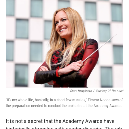
o
r
I
k
n
Steve Humphreys
/
Courtesy Of The Artist
"It's my whole life, basically, in a short few minutes," Ei­mear Noone says of
the preparation needed to conduct the orchestra at the Academy Awards.
It is not a secret that the Academy Awards have
historically struggled with gender diversity. Though