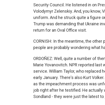
Security Council. He listened in on Pre
Volodymyr Zelenskiy. And, you know, V
uniform. And he struck quite a figure o
Trump was demanding that Ukraine inve
return for an Oval Office visit.
CORNISH: In the meantime, the other pe
people are probably wondering what h
ORDOÑEZ: Well, quite a number of the
Marie Yovanovitch. NPR reported last 
service. William Taylor, who replaced 
early January. There's also Kurt Volke
as the impeachment process was unfold
job right after he testified. He actua
Sondland - they were just the latest to j