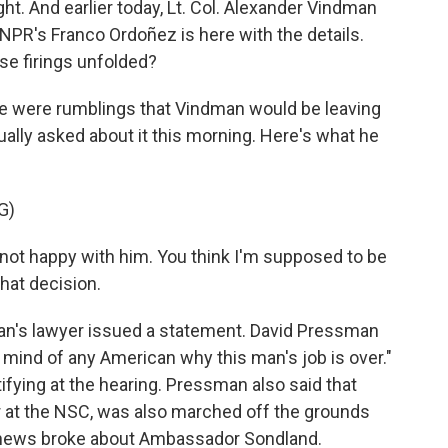
ght. And earlier today, Lt. Col. Alexander Vindman
NPR's Franco Ordoñez is here with the details.
ese firings unfolded?
 were rumblings that Vindman would be leaving
ually asked about it this morning. Here's what he
G)
t happy with him. You think I'm supposed to be
hat decision.
n's lawyer issued a statement. David Pressman
he mind of any American why this man's job is over."
ifying at the hearing. Pressman also said that
r at the NSC, was also marched off the grounds
, news broke about Ambassador Sondland.