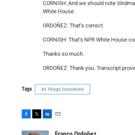
CORNISH: And we should note Vindman'
White House.
ORDOÑEZ: That's correct.
CORNISH: That's NPR White House co
Thanks so much.
ORDOÑEZ: Thank you. Transcript provi
Tags
All Things Considered
F
T
L
E
a
w
i
m
c
i
n
a
Franco Ordoñez