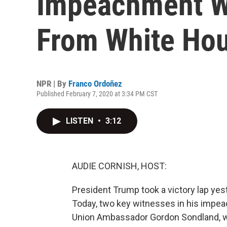
Impeachment Wi
From White Ho
NPR | By
Franco Ordoñez
Published February 7, 2020 at 3:34 PM CST
LISTEN
•
3:12
AUDIE CORNISH, HOST:
President Trump took a victory lap yes
Today, two key witnesses in his impea
Union Ambassador Gordon Sondland, who