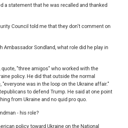
d a statement that he was recalled and thanked
ecurity Council told me that they don't comment on
h Ambassador Sondland, what role did he play in
quote, "three amigos" who worked with the
raine policy. He did that outside the normal
 "everyone was in the loop on the Ukraine affair."
epublicans to defend Trump. He said at one point
hing from Ukraine and no quid pro quo.
indman - his role?
can policy toward Ukraine on the National