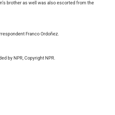
s brother as well was also escorted from the
rrespondent Franco Ordoñez.
ded by NPR, Copyright NPR.