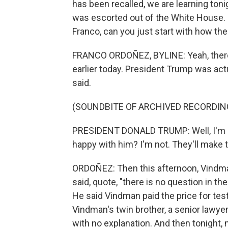
has been recalled, we are learning toni
was escorted out of the White House. 
Franco, can you just start with how th
FRANCO ORDOÑEZ, BYLINE: Yeah, there
earlier today. President Trump was act
said.
(SOUNDBITE OF ARCHIVED RECORDIN
PRESIDENT DONALD TRUMP: Well, I'm no
happy with him? I'm not. They'll make t
ORDOÑEZ: Then this afternoon, Vindma
said, quote, "there is no question in t
He said Vindman paid the price for test
Vindman's twin brother, a senior lawye
with no explanation. And then tonight