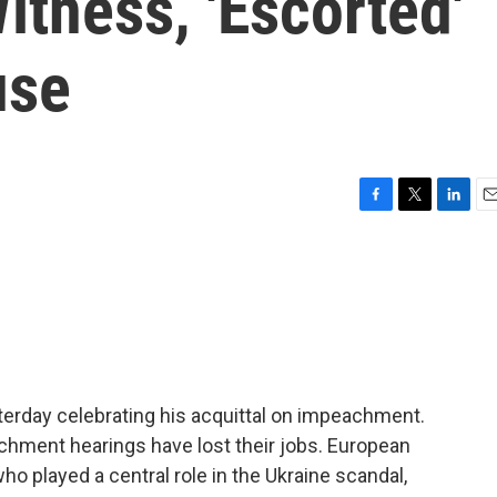
tness, 'Escorted'
use
F
T
L
E
a
w
i
m
c
i
n
a
e
t
k
i
b
t
e
l
o
e
d
o
r
I
k
n
terday celebrating his acquittal on impeachment.
chment hearings have lost their jobs. European
 played a central role in the Ukraine scandal,