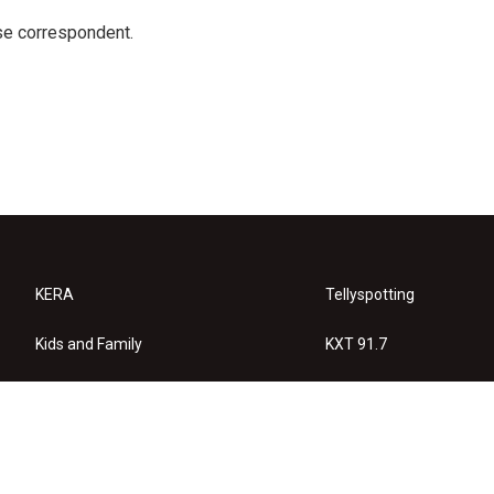
e correspondent.
KERA
Tellyspotting
Kids and Family
KXT 91.7
KERA Arts
Privacy Policy