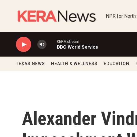
Skip to main content
NPR for North
KERA stream
BBC World Service
TEXAS NEWS
HEALTH & WELLNESS
EDUCATION
Alexander Vind