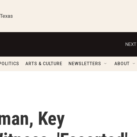
 Texas
NEXT
POLITICS
ARTS & CULTURE
NEWSLETTERS
ABOUT
man, Key