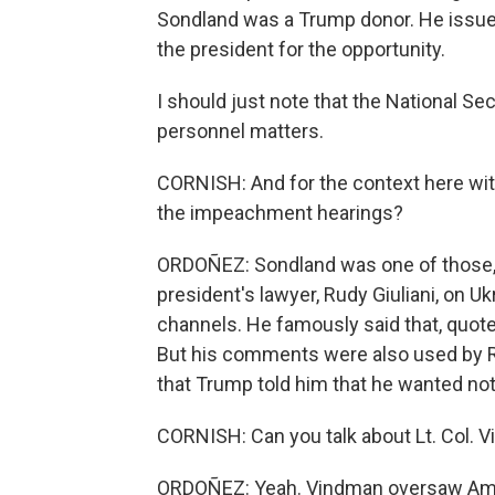
Sondland was a Trump donor. He issue
the president for the opportunity.
I should just note that the National S
personnel matters.
CORNISH: And for the context here wit
the impeachment hearings?
ORDOÑEZ: Sondland was one of those, 
president's lawyer, Rudy Giuliani, on Uk
channels. He famously said that, quote,
But his comments were also used by R
that Trump told him that he wanted not
CORNISH: Can you talk about Lt. Col. V
ORDOÑEZ: Yeah. Vindman oversaw Ameri