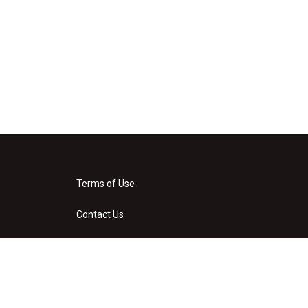
Terms of Use
Contact Us