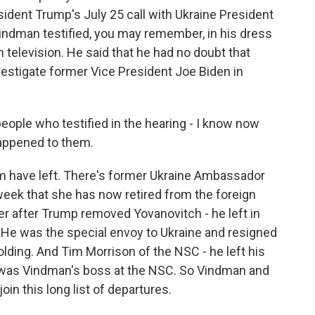
sident Trump's July 25 call with Ukraine President
indman testified, you may remember, in his dress
n television. He said that he had no doubt that
stigate former Vice President Joe Biden in
ople who testified in the hearing - I know now
appened to them.
m have left. There's former Ukraine Ambassador
week that she has now retired from the foreign
her after Trump removed Yovanovitch - he left in
r. He was the special envoy to Ukraine and resigned
ing. And Tim Morrison of the NSC - he left his
lly was Vindman's boss at the NSC. So Vindman and
oin this long list of departures.