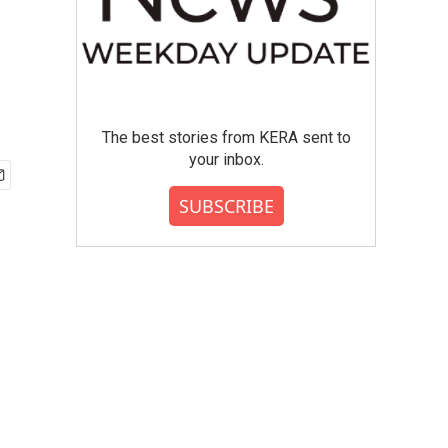
The best stories from KERA sent to
your inbox.
SUBSCRIBE