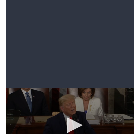
the revelation that her husband was home.
As he entered the chamber, both Republicans and
Democrats leaped to their feet, and chants of "USA,
USA" erupted as the president thanked Sgt. 1st
Class Townsend Williams, who hugged his wife
and children.
4. Trump recognizes 100-year-old Tuskegee
airman, with great-grandson who wants to join
Space Force
Can't see the video? Click here.
Trump invited Iain Lanphier, an eighth-grader who
he said aspired to join
the newly created Space
Force
. He quoted Iain, who said, "Most people look
up at space. I want to look down on the world."