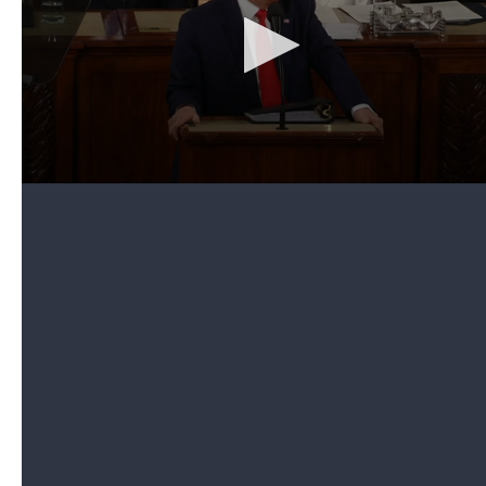
conservative talk-radio host, to attend his address.
Limbaugh had just announced a day earlier that
he
was diagnosed with advanced-stage lung cancer
.
"Almost every American family knows the pain
when a loved one is diagnosed with a serious
illness," the president noted. But then Trump
announced, in a dramatic fashion, that he was
bestowing the "highest civilian honor" to Limbaugh.