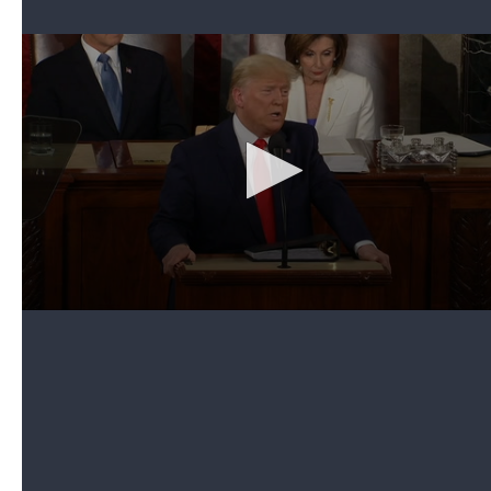
Can't see the video? Click here.
The president invited Janiyah Davis, a fourth-grader
from Philadelphia, and her mother, Stephanie, to be
among the guests in Melania Trump's box in the
House chamber.
Introducing them, the president explained that
Stephanie Davis was a single mom who was unable
to send her daughter to the school she wanted to
attend because Pennsylvania's Democratic
governor vetoed a bill focused on school choice.
He then informed Janiyah that a scholarship "has
become available" and she would be able to go to
"the school of your choice." A surprised Janiyah