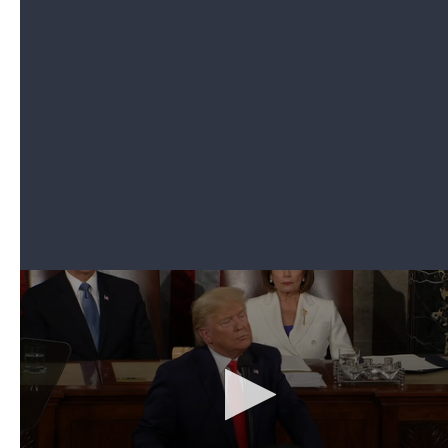
embraced her mother.
It was unclear how the president directed the grant
specifically to the student. He urged Congress to
pass a bill providing tax credits to those
contributing to elementary and secondary school
scholarship programs.
6. Trump introduces Venezuelan opposition
leader Juan Guaidó as surprise guest
Can't see the video? Click here.
When Trump released an initial guest list ahead of
the State of the Union address,
Venezuelan
opposition leader Juan Guaidó
was not on it.
During his speech, though, Trump stressed his