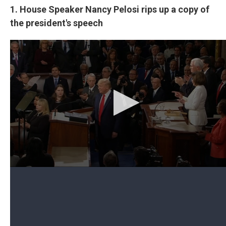
1. House Speaker Nancy Pelosi rips up a copy of
the president's speech
Can't see the video? Click here.
House Speaker Nancy Pelosi, D-Calif., presided
over the chamber, but when the president
approached the dais before he began his speech,
he apparently declined to shake her hand.
Pelosi sat behind the president and paged through
a copy of his prepared remarks. She sat still during
the frequent times the president was interrupted
by thunderous applause from Republicans as he
touted accomplishments she opposed, like his tax
cuts.