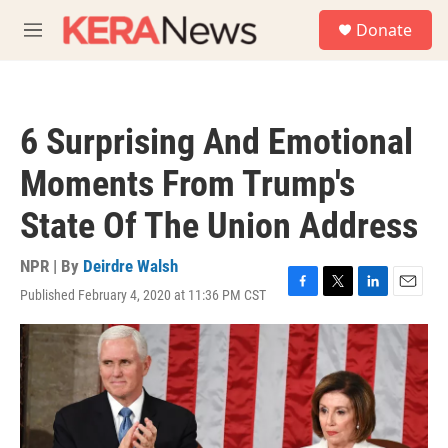
Skip to main content
S
Donate
e
M
a
e
r
n
c
u
h
6 Surprising And Emotional
u
e
Moments From Trump's
r
y
State Of The Union Address
NPR | By
Deirdre Walsh
Published February 4, 2020 at 11:36 PM CST
F
T
L
E
a
w
i
m
c
i
n
a
e
t
k
i
b
t
e
l
o
e
d
o
r
I
k
n