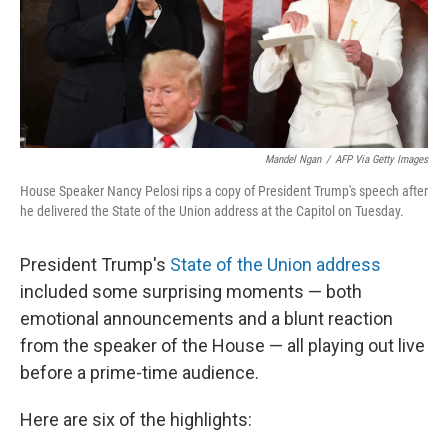
Mandel Ngan
/
AFP Via Getty Images
House Speaker Nancy Pelosi rips a copy of President Trump's speech after
he delivered the State of the Union address at the Capitol on Tuesday.
President Trump's
State of the Union address
included some surprising moments — both
emotional announcements and a blunt reaction
from the speaker of the House — all playing out live
before a prime-time audience.
Here are six of the highlights: