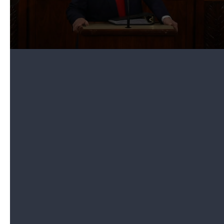
Trump also recognized Charles McGee, who he
said was one of the "last surviving Tuskegee
airmen," a group of African American fighter pilots
from World War II. McGee is also Iain's great-
grandfather.
The president said he recently signed a bill
promoting McGee to the rank of brigadier general
and had pinned his new stars on his shoulders in
the Oval Office earlier on Tuesday.
A smiling McGee stood and marked another
moment when Congress came together to
recognize the decorated veteran.
5. Trump surprises fourth-grader with
scholarship