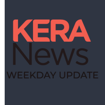
The best stories from KERA sent to your inbox.