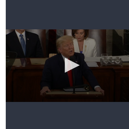
3. Trump surprises military wife with return of
soldier husband
Can't see the video? Click here.
Trump's address included an emotional reunion
that was one of the rare moments when both
parties applauded. He invited Amy Williams, an
Army spouse from Fort Bragg, N.C., to pay tribute to
the role that military families play. She was seated
in the first lady's box with her two children — 6-
year-old Elliana and 3-year-old Rowan.
The president noted that Williams' husband was
deployed to Afghanistan for the past seven months
— his fourth deployment. Then he stunned her with