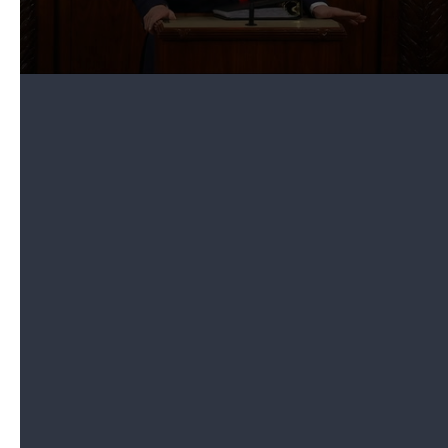
administration's efforts in "standing up for
freedom" and declared that the U.S. joined with
more than 50 other countries to oppose "the
socialist dictator of Venezuela, Nicolás Maduro."
Then the president pointed to Guaidó, who was
sitting in the first lady's box. The announcement
sparked a standing ovation, including from the
House speaker. Trump called him "a very brave
man who carries with him the hopes, dreams and
aspirations of all Venezuelans."
He then said to Guaidó: "Please take this message
back that all Americans are united with the
Venezuelan people in their righteous struggle for
freedom."