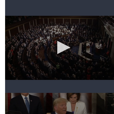
At the conclusion of the speech, Pelosi picked up
her copy of the speech and tore it in half.
Can't see the video? Click here.
The move was in full view of the cameras
broadcasting the speech, and it was a clear
indication of what she thought of the more than an
hour-and-a-half address. Asked about the move
afterward, she told reporters: "It was the courteous
thing to do, considering the alternative."
2. Awarding the Presidential Medal of Freedom
to Rush Limbaugh
Can't see the video? Click here.
The president invited Rush Limbaugh, the popular