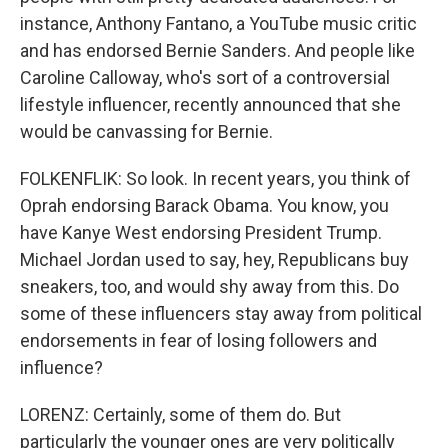
instance, Anthony Fantano, a YouTube music critic
and has endorsed Bernie Sanders. And people like
Caroline Calloway, who's sort of a controversial
lifestyle influencer, recently announced that she
would be canvassing for Bernie.
FOLKENFLIK: So look. In recent years, you think of
Oprah endorsing Barack Obama. You know, you
have Kanye West endorsing President Trump.
Michael Jordan used to say, hey, Republicans buy
sneakers, too, and would shy away from this. Do
some of these influencers stay away from political
endorsements in fear of losing followers and
influence?
LORENZ: Certainly, some of them do. But
particularly the younger ones are very politically