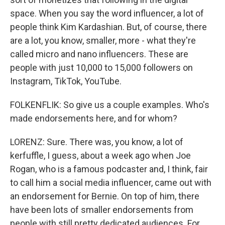
space. When you say the word influencer, a lot of
people think Kim Kardashian. But, of course, there
are a lot, you know, smaller, more - what they're
called micro and nano influencers. These are
people with just 10,000 to 15,000 followers on
Instagram, TikTok, YouTube.
FOLKENFLIK: So give us a couple examples. Who's
made endorsements here, and for whom?
LORENZ: Sure. There was, you know, a lot of
kerfuffle, I guess, about a week ago when Joe
Rogan, who is a famous podcaster and, I think, fair
to call him a social media influencer, came out with
an endorsement for Bernie. On top of him, there
have been lots of smaller endorsements from
people with still pretty dedicated audiences. For