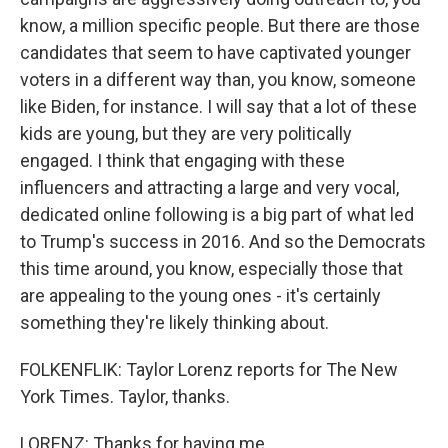
know, a million specific people. But there are those
candidates that seem to have captivated younger
voters in a different way than, you know, someone
like Biden, for instance. I will say that a lot of these
kids are young, but they are very politically
engaged. I think that engaging with these
influencers and attracting a large and very vocal,
dedicated online following is a big part of what led
to Trump's success in 2016. And so the Democrats
this time around, you know, especially those that
are appealing to the young ones - it's certainly
something they're likely thinking about.
FOLKENFLIK: Taylor Lorenz reports for The New
York Times. Taylor, thanks.
LORENZ: Thanks for having me.