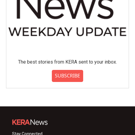
The best stories from KERA sent to your inbox.
SUBSCRIBE
Stay Connected