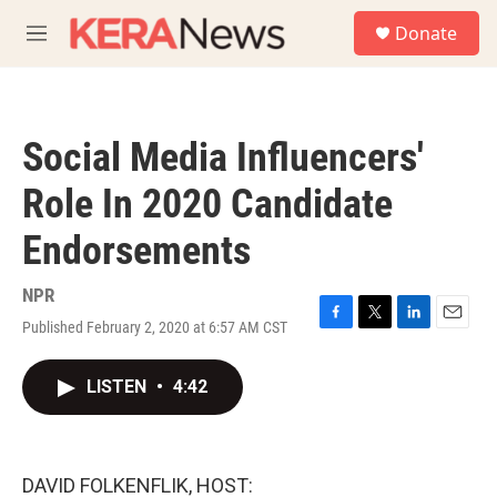
Skip to main content
S
Donate
e
M
a
e
r
n
c
u
h
Social Media Influencers'
u
e
Role In 2020 Candidate
r
y
Endorsements
NPR
Published February 2, 2020 at 6:57 AM CST
F
T
L
E
a
w
i
m
c
i
n
a
LISTEN
•
4:42
e
t
k
i
b
t
e
l
o
e
d
o
r
I
k
n
DAVID FOLKENFLIK, HOST: