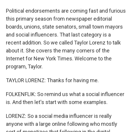
Political endorsements are coming fast and furious
this primary season from newspaper editorial
boards, unions, state senators, small town mayors
and social influencers. That last category is a
recent addition. So we called Taylor Lorenz to talk
about it. She covers the many corners of the
Internet for New York Times. Welcome to the
program, Taylor.
TAYLOR LORENZ: Thanks for having me.
FOLKENFLIK: So remind us what a social influencer
is. And then let's start with some examples.
LORENZ: So a social media influencer is really
anyone with a large online following who mostly
sort of monetizes that following in the digital