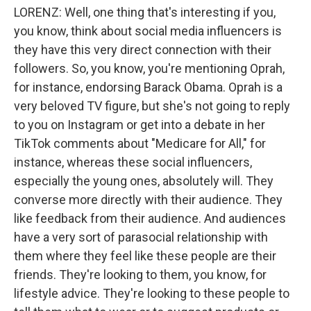
LORENZ: Well, one thing that's interesting if you,
you know, think about social media influencers is
they have this very direct connection with their
followers. So, you know, you're mentioning Oprah,
for instance, endorsing Barack Obama. Oprah is a
very beloved TV figure, but she's not going to reply
to you on Instagram or get into a debate in her
TikTok comments about "Medicare for All," for
instance, whereas these social influencers,
especially the young ones, absolutely will. They
converse more directly with their audience. They
like feedback from their audience. And audiences
have a very sort of parasocial relationship with
them where they feel like these people are their
friends. They're looking to them, you know, for
lifestyle advice. They're looking to these people to