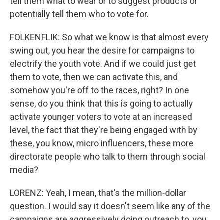
tell them what to wear or to suggest products or
potentially tell them who to vote for.
FOLKENFLIK: So what we know is that almost every
swing out, you hear the desire for campaigns to
electrify the youth vote. And if we could just get
them to vote, then we can activate this, and
somehow you're off to the races, right? In one
sense, do you think that this is going to actually
activate younger voters to vote at an increased
level, the fact that they're being engaged with by
these, you know, micro influencers, these more
directorate people who talk to them through social
media?
LORENZ: Yeah, I mean, that's the million-dollar
question. I would say it doesn't seem like any of the
campaigns are aggressively doing outreach to, you