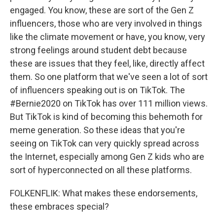
engaged. You know, these are sort of the Gen Z
influencers, those who are very involved in things
like the climate movement or have, you know, very
strong feelings around student debt because
these are issues that they feel, like, directly affect
them. So one platform that we've seen a lot of sort
of influencers speaking out is on TikTok. The
#Bernie2020 on TikTok has over 111 million views.
But TikTok is kind of becoming this behemoth for
meme generation. So these ideas that you're
seeing on TikTok can very quickly spread across
the Internet, especially among Gen Z kids who are
sort of hyperconnected on all these platforms.
FOLKENFLIK: What makes these endorsements,
these embraces special?