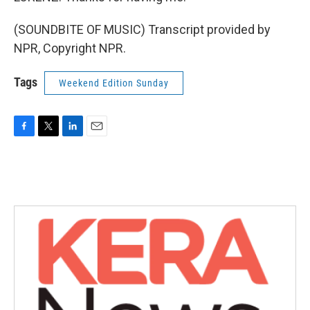
(SOUNDBITE OF MUSIC) Transcript provided by
NPR, Copyright NPR.
Tags
Weekend Edition Sunday
F
T
L
E
a
w
i
m
c
i
n
a
e
t
k
i
b
t
e
l
o
e
d
o
r
I
k
n