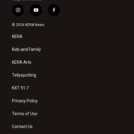
i
y
f
n
o
a
s
u
c
© 2026 KERA News
t
t
e
a
u
b
KERA
g
b
o
r
e
o
a
k
Kids and Family
m
KERA Arts
Tellyspotting
KXT 91.7
Privacy Policy
Terms of Use
Contact Us