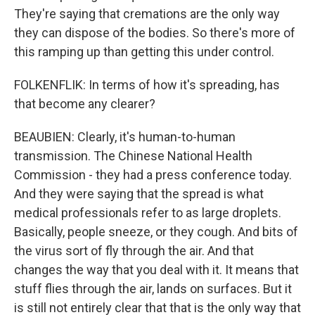
They're saying that cremations are the only way
they can dispose of the bodies. So there's more of
this ramping up than getting this under control.
FOLKENFLIK: In terms of how it's spreading, has
that become any clearer?
BEAUBIEN: Clearly, it's human-to-human
transmission. The Chinese National Health
Commission - they had a press conference today.
And they were saying that the spread is what
medical professionals refer to as large droplets.
Basically, people sneeze, or they cough. And bits of
the virus sort of fly through the air. And that
changes the way that you deal with it. It means that
stuff flies through the air, lands on surfaces. But it
is still not entirely clear that that is the only way that