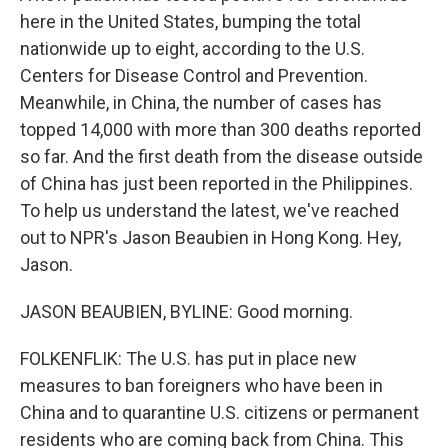
here in the United States, bumping the total
nationwide up to eight, according to the U.S.
Centers for Disease Control and Prevention.
Meanwhile, in China, the number of cases has
topped 14,000 with more than 300 deaths reported
so far. And the first death from the disease outside
of China has just been reported in the Philippines.
To help us understand the latest, we've reached
out to NPR's Jason Beaubien in Hong Kong. Hey,
Jason.
JASON BEAUBIEN, BYLINE: Good morning.
FOLKENFLIK: The U.S. has put in place new
measures to ban foreigners who have been in
China and to quarantine U.S. citizens or permanent
residents who are coming back from China. This