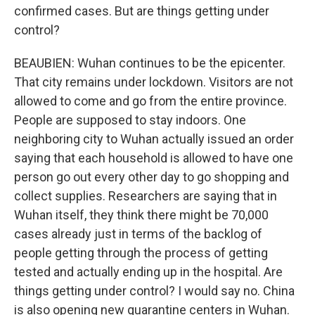
confirmed cases. But are things getting under
control?
BEAUBIEN: Wuhan continues to be the epicenter.
That city remains under lockdown. Visitors are not
allowed to come and go from the entire province.
People are supposed to stay indoors. One
neighboring city to Wuhan actually issued an order
saying that each household is allowed to have one
person go out every other day to go shopping and
collect supplies. Researchers are saying that in
Wuhan itself, they think there might be 70,000
cases already just in terms of the backlog of
people getting through the process of getting
tested and actually ending up in the hospital. Are
things getting under control? I would say no. China
is also opening new quarantine centers in Wuhan.