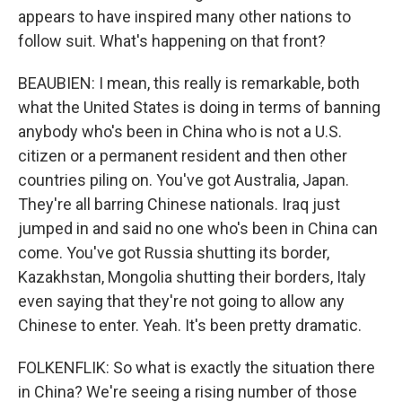
appears to have inspired many other nations to
follow suit. What's happening on that front?
BEAUBIEN: I mean, this really is remarkable, both
what the United States is doing in terms of banning
anybody who's been in China who is not a U.S.
citizen or a permanent resident and then other
countries piling on. You've got Australia, Japan.
They're all barring Chinese nationals. Iraq just
jumped in and said no one who's been in China can
come. You've got Russia shutting its border,
Kazakhstan, Mongolia shutting their borders, Italy
even saying that they're not going to allow any
Chinese to enter. Yeah. It's been pretty dramatic.
FOLKENFLIK: So what is exactly the situation there
in China? We're seeing a rising number of those