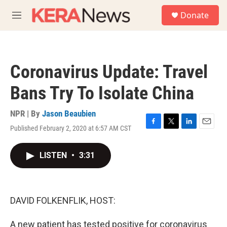
Skip to main content
S
Donate
e
M
a
e
r
n
c
u
h
Coronavirus Update: Travel
u
e
Bans Try To Isolate China
r
y
NPR | By
Jason Beaubien
Published February 2, 2020 at 6:57 AM CST
F
T
L
E
a
w
i
m
c
i
n
a
LISTEN
•
3:31
e
t
k
i
b
t
e
l
o
e
d
o
r
I
k
n
DAVID FOLKENFLIK, HOST:
A new patient has tested positive for coronavirus