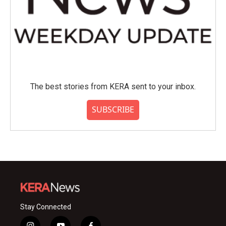
The best stories from KERA sent to your inbox.
SUBSCRIBE
Stay Connected