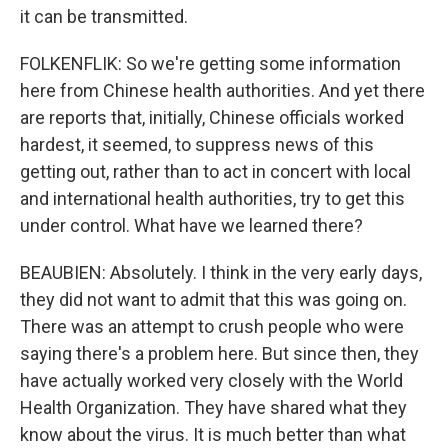
it can be transmitted.
FOLKENFLIK: So we're getting some information
here from Chinese health authorities. And yet there
are reports that, initially, Chinese officials worked
hardest, it seemed, to suppress news of this
getting out, rather than to act in concert with local
and international health authorities, try to get this
under control. What have we learned there?
BEAUBIEN: Absolutely. I think in the very early days,
they did not want to admit that this was going on.
There was an attempt to crush people who were
saying there's a problem here. But since then, they
have actually worked very closely with the World
Health Organization. They have shared what they
know about the virus. It is much better than what