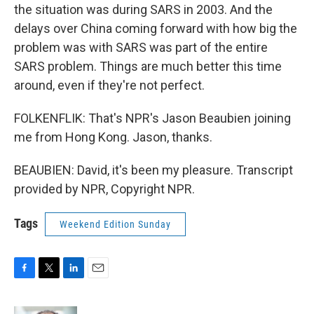
the situation was during SARS in 2003. And the
delays over China coming forward with how big the
problem was with SARS was part of the entire
SARS problem. Things are much better this time
around, even if they're not perfect.
FOLKENFLIK: That's NPR's Jason Beaubien joining
me from Hong Kong. Jason, thanks.
BEAUBIEN: David, it's been my pleasure. Transcript
provided by NPR, Copyright NPR.
Tags
Weekend Edition Sunday
F
T
L
E
a
w
i
m
c
i
n
a