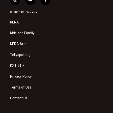
i
y
f
n
o
a
s
u
c
© 2026 KERA News
t
t
e
a
u
b
KERA
g
b
o
r
e
o
a
k
Kids and Family
m
KERA Arts
Tellyspotting
KXT 91.7
Privacy Policy
Terms of Use
Contact Us