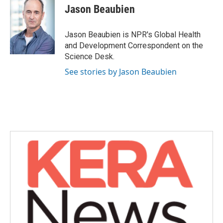
e
t
k
i
Jason Beaubien
b
t
e
l
o
e
d
o
r
I
Jason Beaubien is NPR's Global Health
k
n
and Development Correspondent on the
Science Desk.
See stories by Jason Beaubien