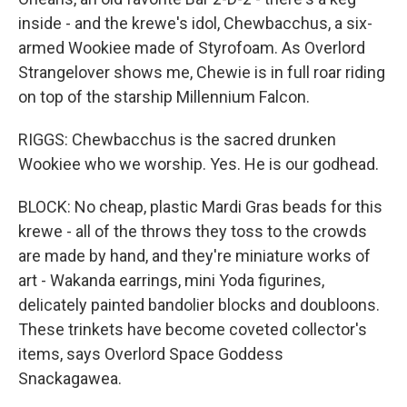
inside - and the krewe's idol, Chewbacchus, a six-
armed Wookiee made of Styrofoam. As Overlord
Strangelover shows me, Chewie is in full roar riding
on top of the starship Millennium Falcon.
RIGGS: Chewbacchus is the sacred drunken
Wookiee who we worship. Yes. He is our godhead.
BLOCK: No cheap, plastic Mardi Gras beads for this
krewe - all of the throws they toss to the crowds
are made by hand, and they're miniature works of
art - Wakanda earrings, mini Yoda figurines,
delicately painted bandolier blocks and doubloons.
These trinkets have become coveted collector's
items, says Overlord Space Goddess
Snackagawea.