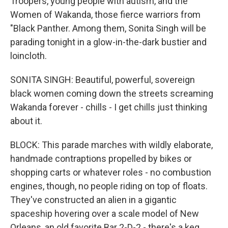
Troopers, young people with autism, and the
Women of Wakanda, those fierce warriors from
"Black Panther. Among them, Sonita Singh will be
parading tonight in a glow-in-the-dark bustier and
loincloth.
SONITA SINGH: Beautiful, powerful, sovereign
black women coming down the streets screaming
Wakanda forever - chills - I get chills just thinking
about it.
BLOCK: This parade marches with wildly elaborate,
handmade contraptions propelled by bikes or
shopping carts or whatever roles - no combustion
engines, though, no people riding on top of floats.
They've constructed an alien in a gigantic
spaceship hovering over a scale model of New
Orleans, an old favorite Bar 2-D-2 - there's a keg