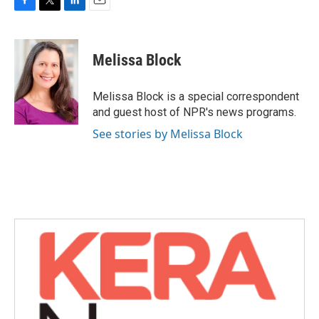
F
T
L
E
a
w
i
m
c
i
n
a
e
t
k
i
Melissa Block
b
t
e
l
o
e
d
o
r
I
Melissa Block is a special correspondent
k
n
and guest host of NPR's news programs.
See stories by Melissa Block