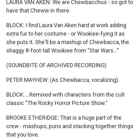
LAURA VAN AKEN: We are Chewbacchus - so got to
have that Chewie in there.
BLOCK: I find Laura Van Aken hard at work adding
extra fur to her costume - or Wookiee-fying it as
she puts it. She'll be a mashup of Chewbacca, the
shaggy 8-foot-tall Wookiee from "Star Wars..."
(SOUNDBITE OF ARCHIVED RECORDING)
PETER MAYHEW: (As Chewbacca, vocalizing).
BLOCK: ...Remixed with characters from the cult
classic "The Rocky Horror Picture Show."
BROOKE ETHERIDGE: That is a huge part of the
crew - mashups, puns and stacking together things
that you love.