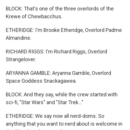
BLOCK: That's one of the three overlords of the
Krewe of Chewbacchus.
ETHERIDGE: I'm Brooke Etheridge, Overlord Padme
Almandine.
RICHARD RIGGS: I'm Richard Riggs, Overlord
Strangelover.
ARYANNA GAMBLE: Aryanna Gamble, Overlord
Space Goddess Snackagawea.
BLOCK: And they say, while the crew started with
sci-fi, "Star Wars" and "Star Trek..."
ETHERIDGE: We say now all nerd-doms. So
anything that you want to nerd about is welcome in