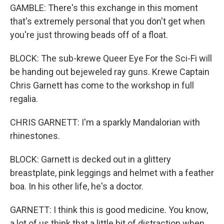
GAMBLE: There's this exchange in this moment
that's extremely personal that you don't get when
you're just throwing beads off of a float.
BLOCK: The sub-krewe Queer Eye For the Sci-Fi will
be handing out bejeweled ray guns. Krewe Captain
Chris Garnett has come to the workshop in full
regalia.
CHRIS GARNETT: I'm a sparkly Mandalorian with
rhinestones.
BLOCK: Garnett is decked out in a glittery
breastplate, pink leggings and helmet with a feather
boa. In his other life, he's a doctor.
GARNETT: I think this is good medicine. You know,
a lot of us think that a little bit of distraction when