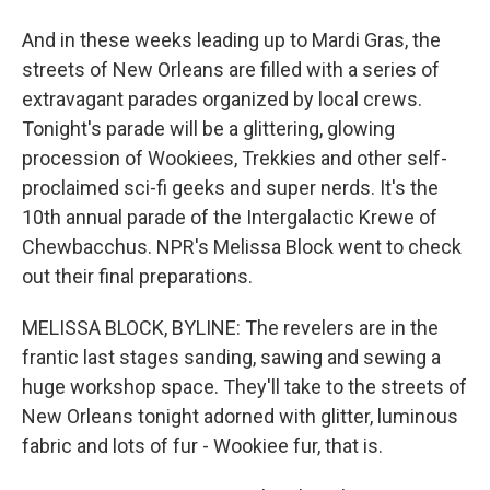
And in these weeks leading up to Mardi Gras, the
streets of New Orleans are filled with a series of
extravagant parades organized by local crews.
Tonight's parade will be a glittering, glowing
procession of Wookiees, Trekkies and other self-
proclaimed sci-fi geeks and super nerds. It's the
10th annual parade of the Intergalactic Krewe of
Chewbacchus. NPR's Melissa Block went to check
out their final preparations.
MELISSA BLOCK, BYLINE: The revelers are in the
frantic last stages sanding, sawing and sewing a
huge workshop space. They'll take to the streets of
New Orleans tonight adorned with glitter, luminous
fabric and lots of fur - Wookiee fur, that is.