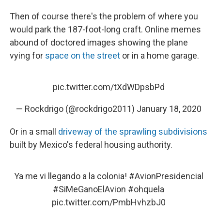
Then of course there's the problem of where you
would park the 187-foot-long craft. Online memes
abound of doctored images showing the plane
vying for
space on the street
or in a home garage.
pic.twitter.com/tXdWDpsbPd
— Rockdrigo (@rockdrigo2011)
January 18, 2020
Or in a small
driveway of the sprawling subdivisions
built by Mexico's federal housing authority.
Ya me vi llegando a la colonia!
#AvionPresidencial
#SiMeGanoElAvion
#ohquela
pic.twitter.com/PmbHvhzbJ0