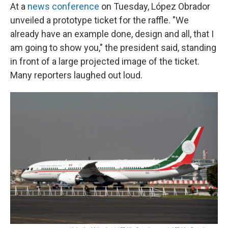
At a
news conference
on Tuesday, López Obrador
unveiled a prototype ticket for the raffle. "We
already have an example done, design and all, that I
am going to show you," the president said, standing
in front of a large projected image of the ticket.
Many reporters laughed out loud.