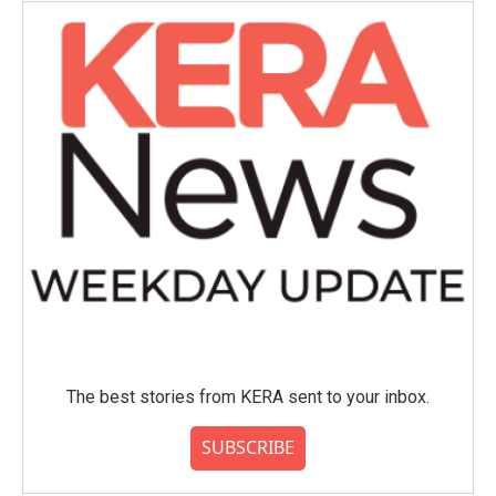
The best stories from KERA sent to your inbox.
SUBSCRIBE