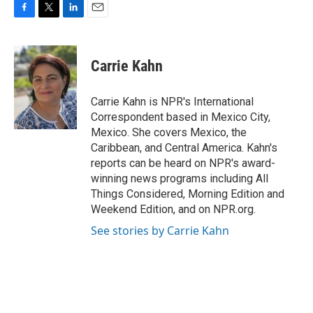
F
T
L
E
a
w
i
m
c
i
n
a
e
t
k
i
Carrie Kahn
b
t
e
l
o
e
d
o
r
I
Carrie Kahn is NPR's International
k
n
Correspondent based in Mexico City,
Mexico. She covers Mexico, the
Caribbean, and Central America. Kahn's
reports can be heard on NPR's award-
winning news programs including All
Things Considered, Morning Edition and
Weekend Edition, and on NPR.org.
See stories by Carrie Kahn