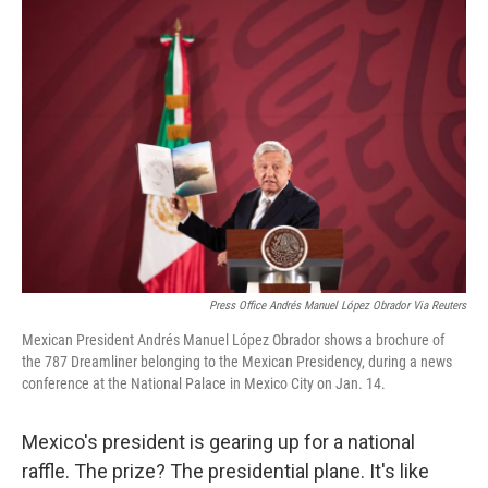
o
r
I
k
n
Press Office Andrés Manuel López Obrador Via Reuters
Mexican President Andrés Manuel López Obrador shows a brochure of
the 787 Dreamliner belonging to the Mexican Presidency, during a news
conference at the National Palace in Mexico City on Jan. 14.
Mexico's president is gearing up for a national
raffle. The prize? The presidential plane. It's like