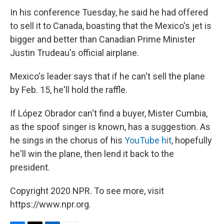
In his conference Tuesday, he said he had offered
to sell it to Canada, boasting that the Mexico's jet is
bigger and better than Canadian Prime Minister
Justin Trudeau's official airplane.
Mexico's leader says that if he can't sell the plane
by Feb. 15, he'll hold the raffle.
If López Obrador can't find a buyer, Mister Cumbia,
as the spoof singer is known, has a suggestion. As
he sings in the chorus of his
YouTube hit
, hopefully
he'll win the plane, then lend it back to the
president.
Copyright 2020 NPR. To see more, visit
https://www.npr.org.