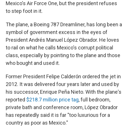
Mexico's Air Force One, but the president refuses
to step foot in it.
The plane, a Boeing 787 Dreamliner, has long been a
symbol of government excess in the eyes of
President Andrés Manuel López Obrador. He loves
to rail on what he calls Mexico's corrupt political
class, especially by pointing to the plane and those
who bought and used it.
Former President Felipe Calderón ordered the jet in
2012. It was delivered four years later and used by
his successor, Enrique Peña Nieto. With the plane's
reported
$218.7 million price tag
, full bedroom,
private bath and conference room, López Obrador
has repeatedly said it is far "too luxurious for a
country as poor as Mexico."