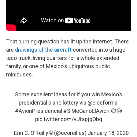
That burning question has lit up the Internet. There
are
drawings of the aircraft
converted into a huge
taco truck, living quarters for a whole extended
family, or one of Mexico's ubiquitous public
minibuses.
Some excellent ideas for if you win Mexico’s
presidential plane lottery via
@eldeforma
.
#AvionPresidencial
#SiMeGanoElAvion
😅😒
pic.twitter.com/vUfapjqObq
— Erin C. O'Reilly 🌐 (@ecoreilles)
January 18, 2020