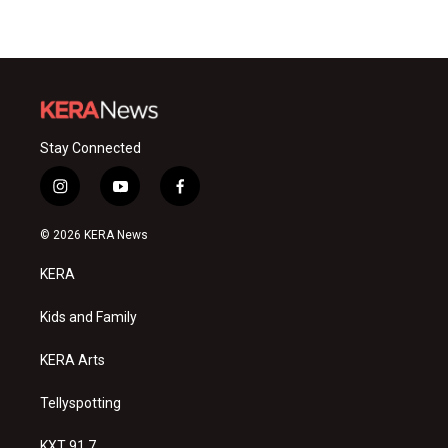
Stay Connected
i
y
f
n
o
a
s
u
c
© 2026 KERA News
t
t
e
a
u
b
KERA
g
b
o
r
e
o
a
k
Kids and Family
m
KERA Arts
Tellyspotting
KXT 91.7