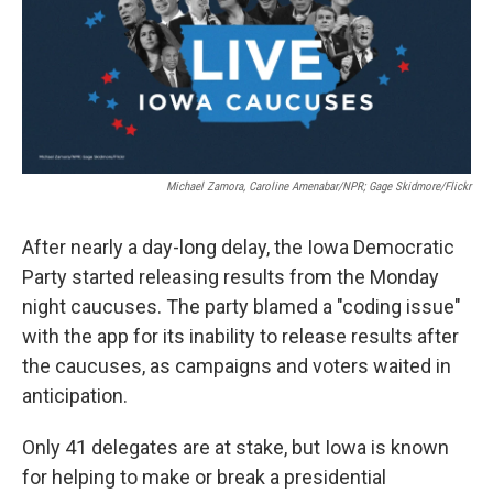
o
r
I
k
n
Michael Zamora, Caroline Amenabar/NPR; Gage Skidmore/Flickr
After nearly a day-long delay, the Iowa Democratic
Party started releasing results from the Monday
night caucuses. The party blamed a "coding issue"
with the app for its inability to release results after
the caucuses, as campaigns and voters waited in
anticipation.
Only 41 delegates are at stake, but Iowa is known
for helping to make or break a presidential