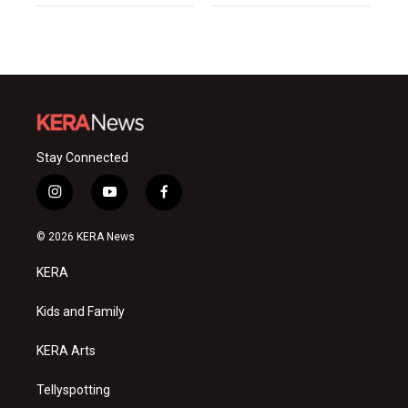
Stay Connected
i
y
f
n
o
a
s
u
c
© 2026 KERA News
t
t
e
a
u
b
KERA
g
b
o
r
e
o
a
k
Kids and Family
m
KERA Arts
Tellyspotting