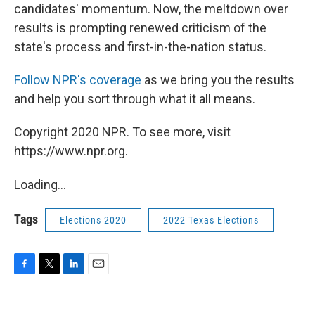
candidates' momentum. Now, the meltdown over
results is prompting renewed criticism of the
state's process and first-in-the-nation status.
Follow NPR's coverage
as we bring you the results
and help you sort through what it all means.
Copyright 2020 NPR. To see more, visit
https://www.npr.org.
Loading...
Tags
Elections 2020
2022 Texas Elections
F
T
L
E
a
w
i
m
c
i
n
a