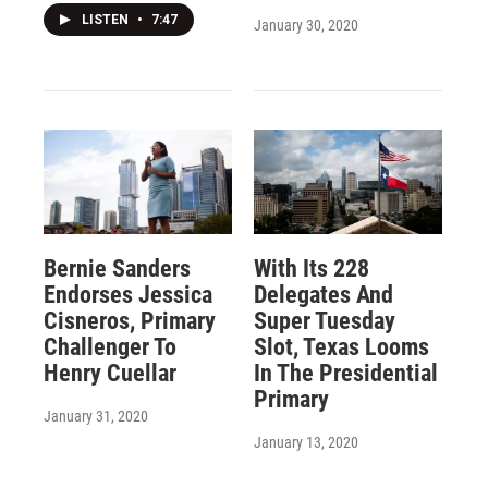
LISTEN
•
7:47
January 30, 2020
Bernie Sanders
With Its 228
Endorses Jessica
Delegates And
Cisneros, Primary
Super Tuesday
Challenger To
Slot, Texas Looms
Henry Cuellar
In The Presidential
Primary
January 31, 2020
January 13, 2020