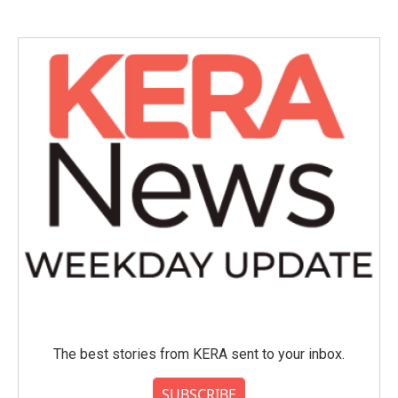
e
t
k
i
b
t
e
l
o
e
d
o
r
I
k
n
The best stories from KERA sent to your inbox.
SUBSCRIBE