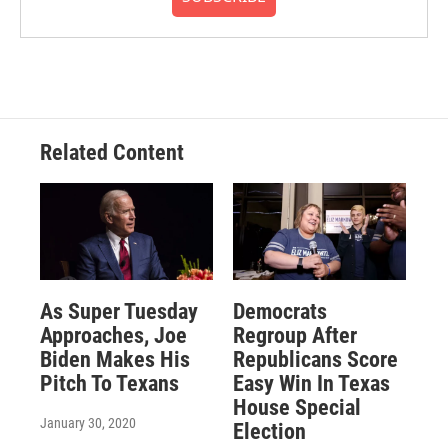
Related Content
As Super Tuesday
Democrats
Approaches, Joe
Regroup After
Biden Makes His
Republicans Score
Pitch To Texans
Easy Win In Texas
House Special
January 30, 2020
Election