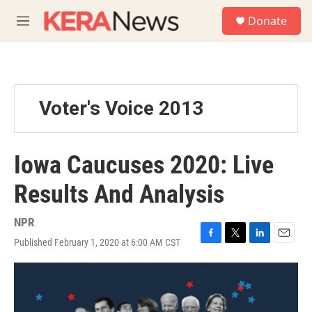
Skip to main content
S
Donate
e
M
a
e
r
n
c
u
h
u
Voter's Voice 2013
e
r
y
Iowa Caucuses 2020: Live
Results And Analysis
NPR
Published February 1, 2020 at 6:00 AM CST
F
T
L
E
a
w
i
m
c
i
n
a
e
t
k
i
b
t
e
l
o
e
d