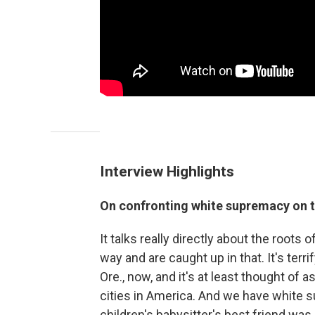
Interview Highlights
On confronting white supremacy on 
It talks really directly about the root
way and are caught up in that. It's terrif
Ore., now, and it's at least thought of 
cities in America. And we have white s
children's babysitter's best friend wa