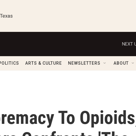
 Texas
NEXT U
POLITICS
ARTS & CULTURE
NEWSLETTERS
ABOUT
remacy To Opioids