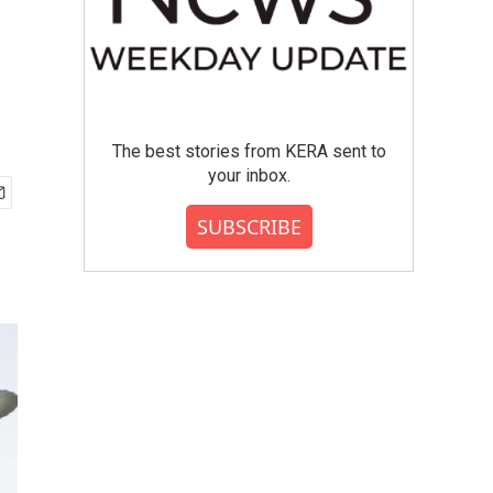
The best stories from KERA sent to
your inbox.
SUBSCRIBE