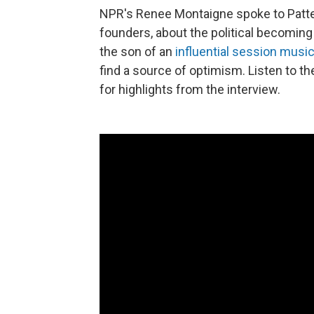
NPR's Renee Montaigne spoke to Patte
founders, about the political becoming 
the son of an
influential session music
find a source of optimism. Listen to th
for highlights from the interview.