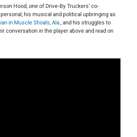
rson Hood, one of Drive-By Truckers' co-
personal, his musical and political upbringing as
ian in Muscle Shoals, Ala.
, and his struggles to
eir conversation in the player above and read on