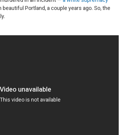
 beautiful Portland, a couple years ago. So, the
ly.