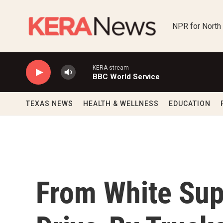
Skip to main content
NPR for North
KERA stream
BBC World Service
TEXAS NEWS
HEALTH & WELLNESS
EDUCATION
From White Sup