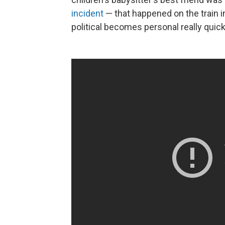
incident
— that happened on the train in
political becomes personal really quick