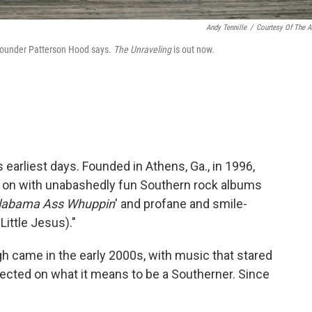
Andy Tennille
/
Courtesy Of The Ar
o-founder Patterson Hood says.
The
Unraveling
is out now.
earliest days. Founded in Athens, Ga., in 1996,
y on with unabashedly fun Southern rock albums
labama Ass
Whuppin
' and profane and smile-
ittle Jesus)."
gh came in the early 2000s, with music that stared
flected on what it means to be a Southerner. Since