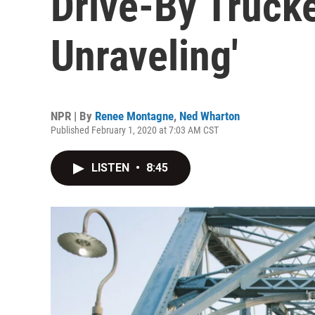
Drive-By Trucke
Unraveling'
NPR | By
Renee Montagne
,
Ned Wharton
Published February 1, 2020 at 7:03 AM CST
LISTEN
•
8:45