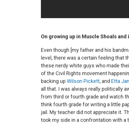
On growing up in Muscle Shoals and i
Even though [my father and his bandma
level, there was a certain feeling that 
these nerdy white guys who made their 
of the Civil Rights movement happening,
backing up
Wilson Pickett
, and
Etta J
all that. I was always really political
from third or fourth grade and watch the
think fourth grade for writing a little
jail. My teacher did not appreciate it.
took my side in a confrontation with a 