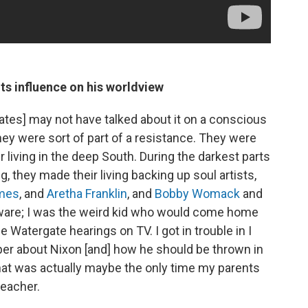
ts influence on his worldview
tes] may not have talked about it on a conscious
they were sort of part of a resistance. They were
living in the deep South. During the darkest parts
 they made their living backing up soul artists,
ames
, and
Aretha Franklin
, and
Bobby Womack
and
ly aware; I was the weird kid who would come home
 Watergate hearings on TV. I got in trouble in I
 paper about Nixon [and] how he should be thrown in
 That was actually maybe the only time my parents
teacher.