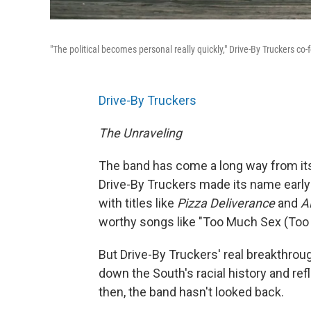
"The political becomes personal really quickly," Drive-By Truckers c
Drive-By Truckers
The Unraveling
The band has come a long way from its 
Drive-By Truckers made its name earl
with titles like
Pizza Deliverance
and
A
worthy songs like "Too Much Sex (Too L
But Drive-By Truckers' real breakthrou
down the South's racial history and re
then, the band hasn't looked back.