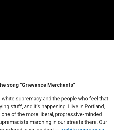
the song "Grievance Merchants"
s of white supremacy and the people who feel that
ying stuff, and it's happening. I live in Portland,
as one of the more liberal, progressive-minded
upremacists marching in our streets there. Our
s murdered in an incident —
a white supremacy