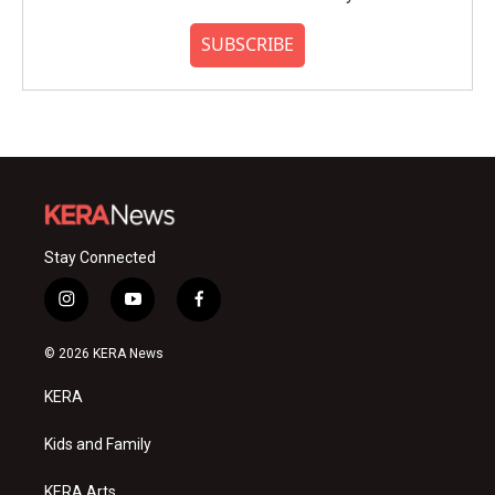
SUBSCRIBE
Stay Connected
i
y
f
n
o
a
s
u
c
© 2026 KERA News
t
t
e
a
u
b
KERA
g
b
o
r
e
o
a
k
Kids and Family
m
KERA Arts