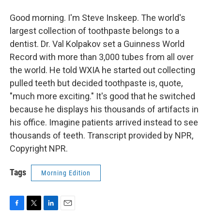
Good morning. I'm Steve Inskeep. The world's
largest collection of toothpaste belongs to a
dentist. Dr. Val Kolpakov set a Guinness World
Record with more than 3,000 tubes from all over
the world. He told WXIA he started out collecting
pulled teeth but decided toothpaste is, quote,
"much more exciting." It's good that he switched
because he displays his thousands of artifacts in
his office. Imagine patients arrived instead to see
thousands of teeth. Transcript provided by NPR,
Copyright NPR.
Tags
Morning Edition
F
T
L
E