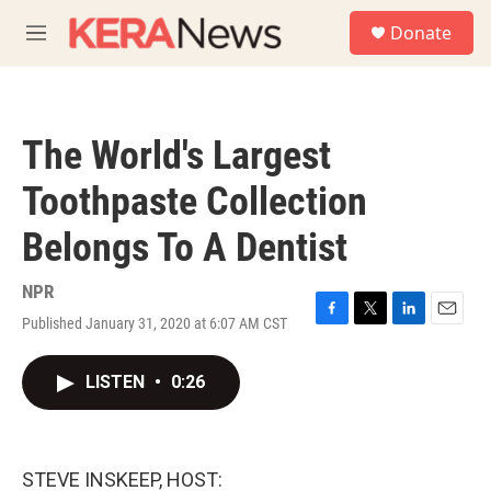
Skip to main content
S
Donate
e
M
a
e
r
n
c
u
h
The World's Largest
u
e
Toothpaste Collection
r
y
Belongs To A Dentist
NPR
Published January 31, 2020 at 6:07 AM CST
F
T
L
E
a
w
i
m
c
i
n
a
LISTEN
•
0:26
e
t
k
i
b
t
e
l
o
e
d
o
r
I
k
n
STEVE INSKEEP, HOST: