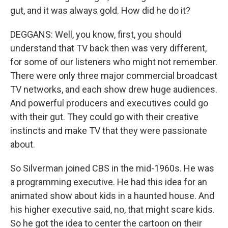
gut, and it was always gold. How did he do it?
DEGGANS: Well, you know, first, you should
understand that TV back then was very different,
for some of our listeners who might not remember.
There were only three major commercial broadcast
TV networks, and each show drew huge audiences.
And powerful producers and executives could go
with their gut. They could go with their creative
instincts and make TV that they were passionate
about.
So Silverman joined CBS in the mid-1960s. He was
a programming executive. He had this idea for an
animated show about kids in a haunted house. And
his higher executive said, no, that might scare kids.
So he got the idea to center the cartoon on their