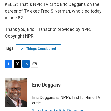
KELLY: That is NPR TV critic Eric Deggans on the
career of TV exec Fred Silverman, who died today
at age 82.
Thank you, Eric. Transcript provided by NPR,
Copyright NPR.
Tags
All Things Considered
F
T
L
E
a
w
i
m
c
i
n
a
e
t
k
i
Eric Deggans
b
t
e
l
o
e
d
o
r
I
Eric Deggans is NPR's first full-time TV
k
n
critic.
See stories by Eric Deggans