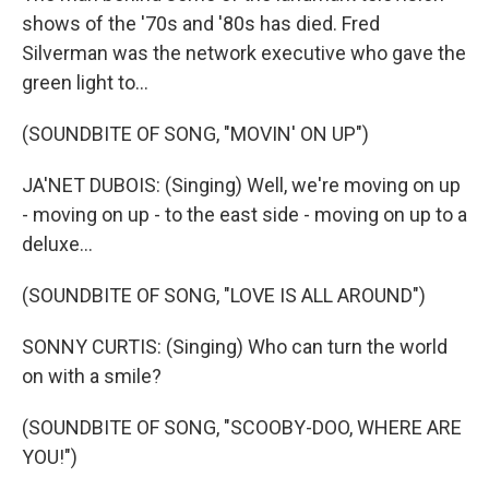
shows of the '70s and '80s has died. Fred
Silverman was the network executive who gave the
green light to...
(SOUNDBITE OF SONG, "MOVIN' ON UP")
JA'NET DUBOIS: (Singing) Well, we're moving on up
- moving on up - to the east side - moving on up to a
deluxe...
(SOUNDBITE OF SONG, "LOVE IS ALL AROUND")
SONNY CURTIS: (Singing) Who can turn the world
on with a smile?
(SOUNDBITE OF SONG, "SCOOBY-DOO, WHERE ARE
YOU!")