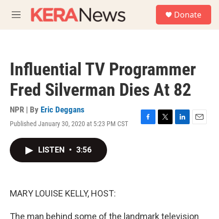
Skip to main content
S
Donate
e
M
a
e
r
n
c
u
h
Influential TV Programmer
u
e
Fred Silverman Dies At 82
r
y
NPR | By
Eric Deggans
Published January 30, 2020 at 5:23 PM CST
F
T
L
E
a
w
i
m
c
i
n
a
LISTEN
•
3:56
e
t
k
i
b
t
e
l
o
e
d
o
r
I
k
n
MARY LOUISE KELLY, HOST:
The man behind some of the landmark television