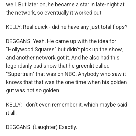
well. But later on, he became a star in late-night at
the network, so eventually it worked out.
KELLY: Real quick - did he have any just total flops?
DEGGANS: Yeah. He came up with the idea for
"Hollywood Squares" but didn't pick up the show,
and another network got it. And he also had this
legendarily bad show that he greenlit called
"Supertrain" that was on NBC. Anybody who saw it
knows that that was the one time when his golden
gut was not so golden.
KELLY: I don't even remember it, which maybe said
it all.
DEGGANS: (Laughter) Exactly.