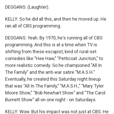
DEGGANS: (Laughter).
KELLY: So he did all this, and then he moved up. He
ran all of CBS programming.
DEGGANS: Yeah. By 1970, he's running all of CBS
programming. And this is at a time when TV is
shifting from these escapist, kind of rural-set
comedies like "Hee Haw," "Petticoat Junction," to
more realistic comedy. So he championed "All In
The Family" and the anti-war satire "M.A.S.H."
Eventually, he created this Saturday night lineup
that was "All In The Family," "M.A.S.H.," "Mary Tyler
Moore Show," "Bob Newhart Show" and "The Carol
Burnett Show" all on one night - on Saturdays.
KELLY: Wow. But his impact was not just at CBS. He