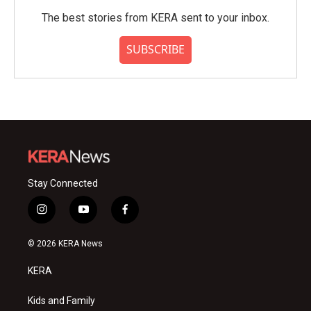
The best stories from KERA sent to your inbox.
SUBSCRIBE
Stay Connected
i
y
f
n
o
a
s
u
c
© 2026 KERA News
t
t
e
a
u
b
KERA
g
b
o
r
e
o
a
k
Kids and Family