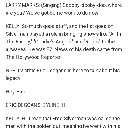
LARRY MARKS: (Singing) Scooby-dooby-doo, where
are you? We've got some work to do now.
KELLY: So much good stuff, and the list goes on.
Silverman played a role in bringing shows like "All In
The Family," "Charlie's Angels" and "Roots" to the
airwaves. He was 82. News of his death came from
The Hollywood Reporter.
NPR TV critic Eric Deggans is here to talk about his
legacy.
Hey, Eric.
ERIC DEGGANS, BYLINE: Hi.
KELLY: Hi. I read that Fred Silverman was called the
man with the golden gut, meaning he went with his