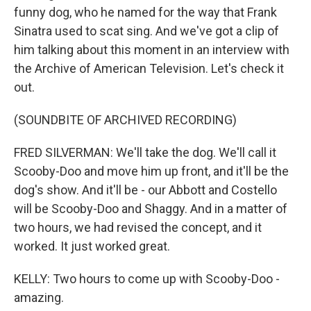
funny dog, who he named for the way that Frank
Sinatra used to scat sing. And we've got a clip of
him talking about this moment in an interview with
the Archive of American Television. Let's check it
out.
(SOUNDBITE OF ARCHIVED RECORDING)
FRED SILVERMAN: We'll take the dog. We'll call it
Scooby-Doo and move him up front, and it'll be the
dog's show. And it'll be - our Abbott and Costello
will be Scooby-Doo and Shaggy. And in a matter of
two hours, we had revised the concept, and it
worked. It just worked great.
KELLY: Two hours to come up with Scooby-Doo -
amazing.