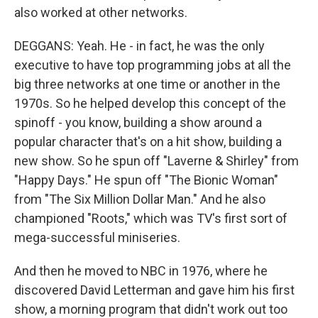
also worked at other networks.
DEGGANS: Yeah. He - in fact, he was the only
executive to have top programming jobs at all the
big three networks at one time or another in the
1970s. So he helped develop this concept of the
spinoff - you know, building a show around a
popular character that's on a hit show, building a
new show. So he spun off "Laverne & Shirley" from
"Happy Days." He spun off "The Bionic Woman"
from "The Six Million Dollar Man." And he also
championed "Roots," which was TV's first sort of
mega-successful miniseries.
And then he moved to NBC in 1976, where he
discovered David Letterman and gave him his first
show, a morning program that didn't work out too