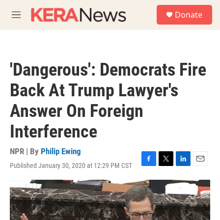
Skip to main content
S
Donate
e
M
a
e
r
n
c
u
h
'Dangerous': Democrats Fire
u
e
Back At Trump Lawyer's
r
y
Answer On Foreign
Interference
NPR | By
Philip Ewing
Published January 30, 2020 at 12:29 PM CST
F
T
L
E
a
w
i
m
c
i
n
a
e
t
k
i
b
t
e
l
o
e
d