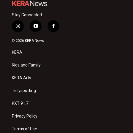
Stay Connected
i
y
f
n
o
a
s
u
c
© 2026 KERA News
t
t
e
a
u
b
KERA
g
b
o
r
e
o
a
k
Kids and Family
m
KERA Arts
Tellyspotting
KXT 91.7
Privacy Policy
Terms of Use