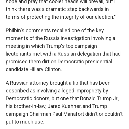
hope and pray that cooler heads will prevail, but I
think there was a dramatic step backwards in
terms of protecting the integrity of our election."
Philbin's comments recalled one of the key
moments of the Russia investigation involving a
meeting in which Trump's top campaign
lieutenants met with a Russian delegation that had
promised them dirt on Democratic presidential
candidate Hillary Clinton.
A Russian attorney brought a tip that has been
described as involving alleged impropriety by
Democratic donors, but one that Donald Trump Jr.,
his brother-in-law, Jared Kushner, and Trump
campaign Chairman Paul Manafort didn't or couldn't
put to much use.