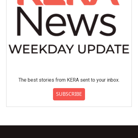
The best stories from KERA sent to your inbox.
SUBSCRIBE