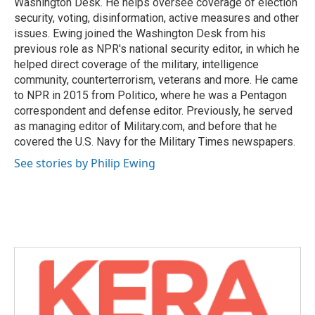
Washington Desk. He helps oversee coverage of election
security, voting, disinformation, active measures and other
issues. Ewing joined the Washington Desk from his
previous role as NPR's national security editor, in which he
helped direct coverage of the military, intelligence
community, counterterrorism, veterans and more. He came
to NPR in 2015 from Politico, where he was a Pentagon
correspondent and defense editor. Previously, he served
as managing editor of Military.com, and before that he
covered the U.S. Navy for the Military Times newspapers.
See stories by Philip Ewing