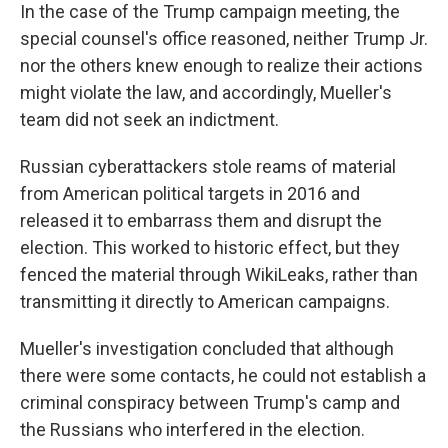
In the case of the Trump campaign meeting, the
special counsel's office reasoned, neither Trump Jr.
nor the others knew enough to realize their actions
might violate the law, and accordingly, Mueller's
team did not seek an indictment.
Russian cyberattackers stole reams of material
from American political targets in 2016 and
released it to embarrass them and disrupt the
election. This worked to historic effect, but they
fenced the material through WikiLeaks, rather than
transmitting it directly to American campaigns.
Mueller's investigation concluded that although
there were some contacts, he could not establish a
criminal conspiracy between Trump's camp and
the Russians who interfered in the election.