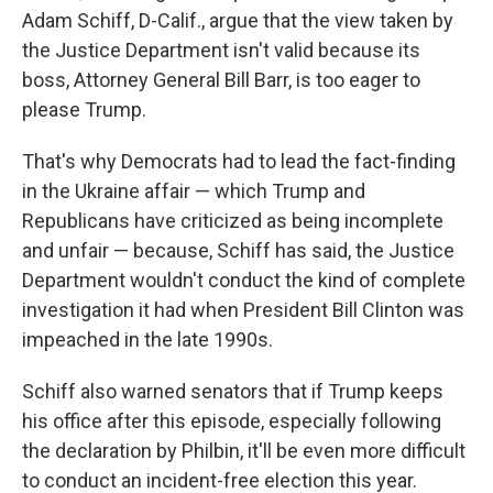
Adam Schiff, D-Calif., argue that the view taken by
the Justice Department isn't valid because its
boss, Attorney General Bill Barr, is too eager to
please Trump.
That's why Democrats had to lead the fact-finding
in the Ukraine affair — which Trump and
Republicans have criticized as being incomplete
and unfair — because, Schiff has said, the Justice
Department wouldn't conduct the kind of complete
investigation it had when President Bill Clinton was
impeached in the late 1990s.
Schiff also warned senators that if Trump keeps
his office after this episode, especially following
the declaration by Philbin, it'll be even more difficult
to conduct an incident-free election this year.