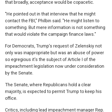
that broadly, acceptance would be copacetic.
"He pointed out in that interview that he might
contact the FBI," Philbin said. "He might listen to
something. But mere information is not something
that would violate the campaign finance laws."
For Democrats, Trump's request of Zelenskiy not
only was inappropriate but was an abuse of power
so egregious it's the subject of Article I of the
impeachment legislation now under consideration
by the Senate.
The Senate, where Republicans hold a clear
majority, is expected to permit Trump to keep his
office.
Critics, including lead impeachment manager Rep.