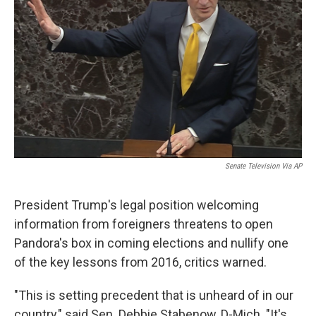
o
r
I
k
n
Senate Television Via AP
President Trump's legal position welcoming
information from foreigners threatens to open
Pandora's box in coming elections and nullify one
of the key lessons from 2016, critics warned.
"This is setting precedent that is unheard of in our
country," said Sen. Debbie Stabenow, D-Mich. "It's