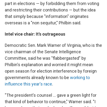
part in elections — by forbidding them from voting
and restricting their contributions — but the idea
that simply because "information" originates
overseas is a "non sequitur," Philbin said.
Intel vice chair: It's outrageous
Democratic Sen. Mark Warner of Virginia, who is the
vice chairman of the Senate Intelligence
Committee, said he was "flabbergasted" by
Philbin's explanation and worried it might mean
open season for election interference by foreign
governments already known to be
working to
influence this year's race
.
"The president's counsel ... gave a green light for
that kind of behavior to continue," Warner said. "I