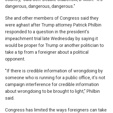
dangerous, dangerous, dangerous."
She and other members of Congress said they
were aghast after Trump attorney Patrick Philbin
responded to a question in the president's
impeachment trial late Wednesday by saying it
would be proper for Trump or another politician to
take a tip from a foreigner about a political
opponent.
"If there is credible information of wrongdoing by
someone who is running for a public office, it's not
campaign interference for credible information
about wrongdoing to be brought to light," Philbin
said.
Congress has limited the ways foreigners can take