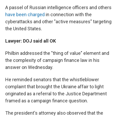
A passel of Russian intelligence officers and others
have been charged
in connection with the
cyberattacks and other "active measures" targeting
the United States.
Lawyer: DOJ said all OK
Philbin addressed the "thing of value" element and
the complexity of campaign finance law in his
answer on Wednesday.
He reminded senators that the whistleblower
complaint that brought the Ukraine affair to light
originated as a referral to the Justice Department
framed as a campaign finance question.
The president's attorney also observed that the