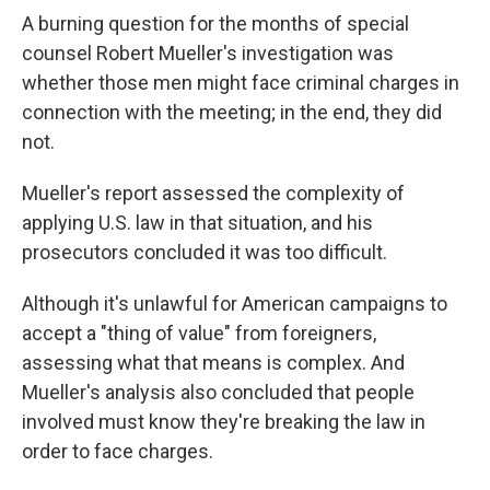
A burning question for the months of special
counsel Robert Mueller's investigation was
whether those men might face criminal charges in
connection with the meeting; in the end, they did
not.
Mueller's report assessed the complexity of
applying U.S. law in that situation, and his
prosecutors concluded it was too difficult.
Although it's unlawful for American campaigns to
accept a "thing of value" from foreigners,
assessing what that means is complex. And
Mueller's analysis also concluded that people
involved must know they're breaking the law in
order to face charges.