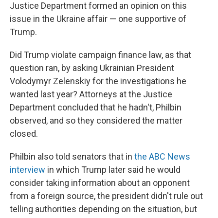
Justice Department formed an opinion on this
issue in the Ukraine affair — one supportive of
Trump.
Did Trump violate campaign finance law, as that
question ran, by asking Ukrainian President
Volodymyr Zelenskiy for the investigations he
wanted last year? Attorneys at the Justice
Department concluded that he hadn't, Philbin
observed, and so they considered the matter
closed.
Philbin also told senators that in
the ABC News
interview
in which Trump later said he would
consider taking information about an opponent
from a foreign source, the president didn't rule out
telling authorities depending on the situation, but