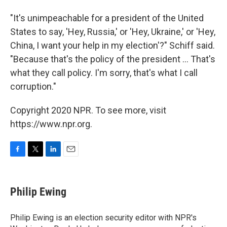
"It's unimpeachable for a president of the United
States to say, 'Hey, Russia,' or 'Hey, Ukraine,' or 'Hey,
China, I want your help in my election'?" Schiff said.
"Because that's the policy of the president ... That's
what they call policy. I'm sorry, that's what I call
corruption."
Copyright 2020 NPR. To see more, visit
https://www.npr.org.
F
T
L
E
a
w
i
m
c
i
n
a
e
t
k
i
Philip Ewing
b
t
e
l
o
e
d
o
r
I
Philip Ewing is an election security editor with NPR's
k
n