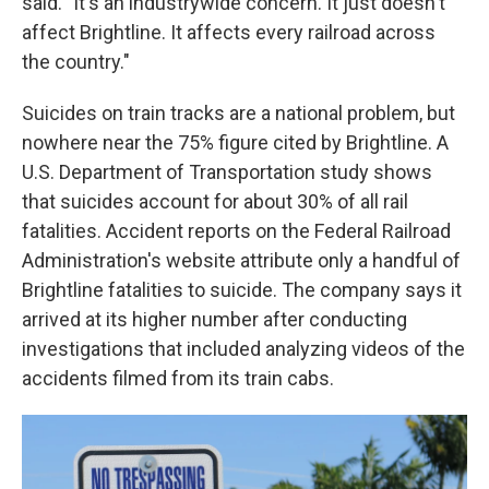
said. "It's an industrywide concern. It just doesn't
affect Brightline. It affects every railroad across
the country."
Suicides on train tracks are a national problem, but
nowhere near the 75% figure cited by Brightline. A
U.S. Department of Transportation study shows
that suicides account for about 30% of all rail
fatalities. Accident reports on the Federal Railroad
Administration's website attribute only a handful of
Brightline fatalities to suicide. The company says it
arrived at its higher number after conducting
investigations that included analyzing videos of the
accidents filmed from its train cabs.