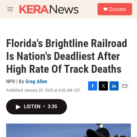
Skip to main content
S
Donate
e
M
a
e
r
n
c
u
h
Florida's Brightline Railroad
u
e
Is Nation's Deadliest After
r
y
High Rate Of Track Deaths
NPR | By
Greg Allen
Published January 29, 2020 at 4:00 AM CST
F
T
L
E
a
w
i
m
c
i
n
a
LISTEN
•
3:35
e
t
k
i
b
t
e
l
o
e
d
o
r
I
k
n