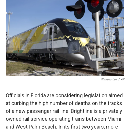
Wilfredo Lee
/
AP
Officials in Florida are considering legislation aimed
at curbing the high number of deaths on the tracks
of a new passenger rail line. Brightline is a privately
owned rail service operating trains between Miami
and West Palm Beach. In its first two years, more