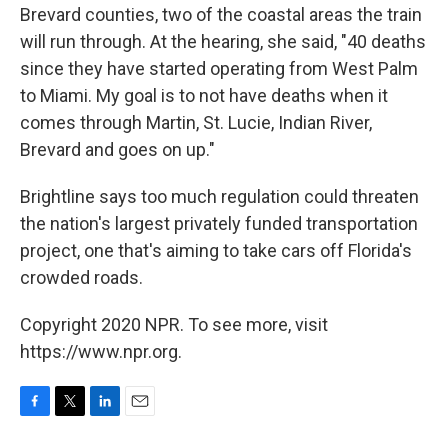
Brevard counties, two of the coastal areas the train
will run through. At the hearing, she said, "40 deaths
since they have started operating from West Palm
to Miami. My goal is to not have deaths when it
comes through Martin, St. Lucie, Indian River,
Brevard and goes on up."
Brightline says too much regulation could threaten
the nation's largest privately funded transportation
project, one that's aiming to take cars off Florida's
crowded roads.
Copyright 2020 NPR. To see more, visit
https://www.npr.org.
F
T
L
E
a
w
i
m