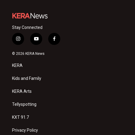
Stay Connected
i
y
f
n
o
a
s
u
c
© 2026 KERA News
t
t
e
a
u
b
KERA
g
b
o
r
e
o
a
k
Kids and Family
m
KERA Arts
Tellyspotting
KXT 91.7
Privacy Policy