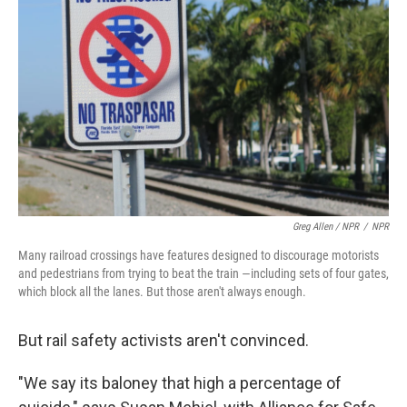
Greg Allen / NPR
/
NPR
Many railroad crossings have features designed to discourage motorists
and pedestrians from trying to beat the train —including sets of four gates,
which block all the lanes. But those aren't always enough.
But rail safety activists aren't convinced.
"We say its baloney that high a percentage of