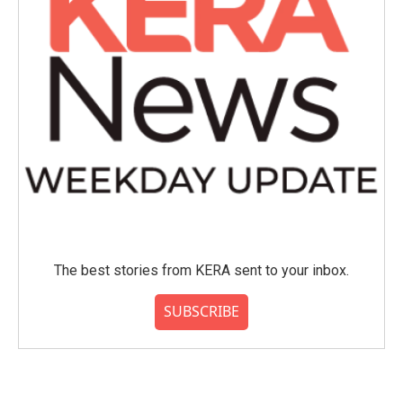
The best stories from KERA sent to your inbox.
SUBSCRIBE