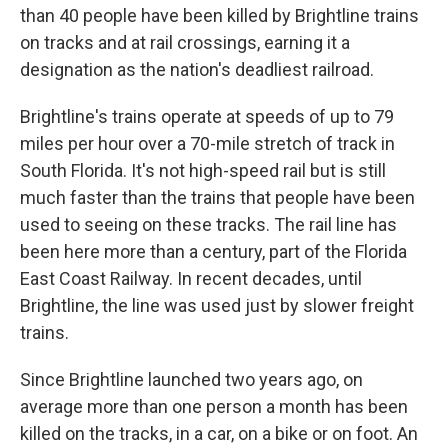
than 40 people have been killed by Brightline trains
on tracks and at rail crossings, earning it a
designation as the nation's deadliest railroad.
Brightline's trains operate at speeds of up to 79
miles per hour over a 70-mile stretch of track in
South Florida. It's not high-speed rail but is still
much faster than the trains that people have been
used to seeing on these tracks. The rail line has
been here more than a century, part of the Florida
East Coast Railway. In recent decades, until
Brightline, the line was used just by slower freight
trains.
Since Brightline launched two years ago, on
average more than one person a month has been
killed on the tracks, in a car, on a bike or on foot. An