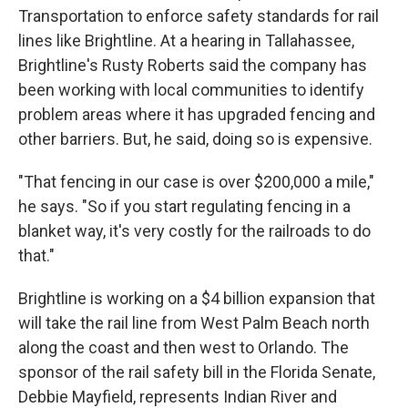
Transportation to enforce safety standards for rail
lines like Brightline. At a hearing in Tallahassee,
Brightline's Rusty Roberts said the company has
been working with local communities to identify
problem areas where it has upgraded fencing and
other barriers. But, he said, doing so is expensive.
"That fencing in our case is over $200,000 a mile,"
he says. "So if you start regulating fencing in a
blanket way, it's very costly for the railroads to do
that."
Brightline is working on a $4 billion expansion that
will take the rail line from West Palm Beach north
along the coast and then west to Orlando. The
sponsor of the rail safety bill in the Florida Senate,
Debbie Mayfield, represents Indian River and