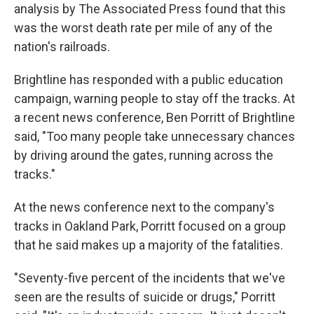
analysis by The Associated Press found that this
was the worst death rate per mile of any of the
nation's railroads.
Brightline has responded with a public education
campaign, warning people to stay off the tracks. At
a recent news conference, Ben Porritt of Brightline
said, "Too many people take unnecessary chances
by driving around the gates, running across the
tracks."
At the news conference next to the company's
tracks in Oakland Park, Porritt focused on a group
that he said makes up a majority of the fatalities.
"Seventy-five percent of the incidents that we've
seen are the results of suicide or drugs," Porritt