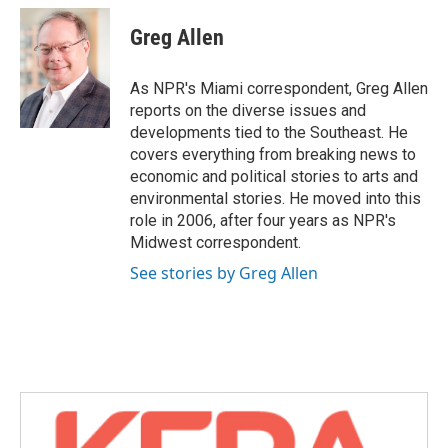
c
i
n
a
e
t
k
i
Greg Allen
b
t
e
l
o
e
d
o
r
I
As NPR's Miami correspondent, Greg Allen
k
n
reports on the diverse issues and
developments tied to the Southeast. He
covers everything from breaking news to
economic and political stories to arts and
environmental stories. He moved into this
role in 2006, after four years as NPR's
Midwest correspondent.
See stories by Greg Allen