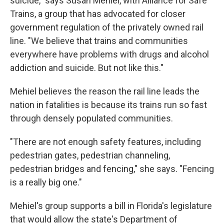
suicide," says Susan Mehiel, with Alliance for Safe
Trains, a group that has advocated for closer
government regulation of the privately owned rail
line. "We believe that trains and communities
everywhere have problems with drugs and alcohol
addiction and suicide. But not like this."
Mehiel believes the reason the rail line leads the
nation in fatalities is because its trains run so fast
through densely populated communities.
"There are not enough safety features, including
pedestrian gates, pedestrian channeling,
pedestrian bridges and fencing," she says. "Fencing
is a really big one."
Mehiel's group supports a bill in Florida's legislature
that would allow the state's Department of