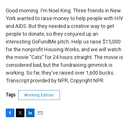
Good morning. I'm Noel King. Three friends in New
York wanted to raise money to help people with HIV
and AIDS. But they needed a creative way to get
people to donate, so they conjured up an
interesting GoFundMe pitch. Help us raise $15,000
for the nonprofit Housing Works, and we will watch
the movie "Cats" for 24 hours straight. The movie is
considered bad, but the fundraising gimmick is
working. So far, they've raised over 1,600 bucks.
Transcript provided by NPR, Copyright NPR.
Tags
Morning Edition
F
T
L
E
a
w
i
m