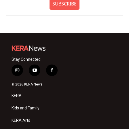
SUBSCRIBE
Stay Connected
i
y
f
n
o
a
s
u
c
© 2026 KERA News
t
t
e
a
u
b
KERA
g
b
o
r
e
o
a
k
Kids and Family
m
KERA Arts