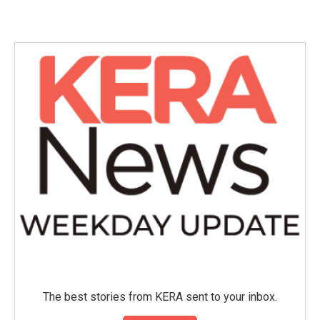
c
i
n
a
e
t
k
i
b
t
e
l
o
e
d
o
r
I
k
n
The best stories from KERA sent to your inbox.