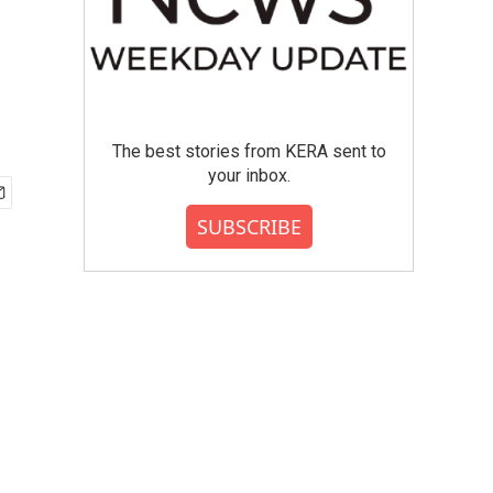
The best stories from KERA sent to
your inbox.
SUBSCRIBE