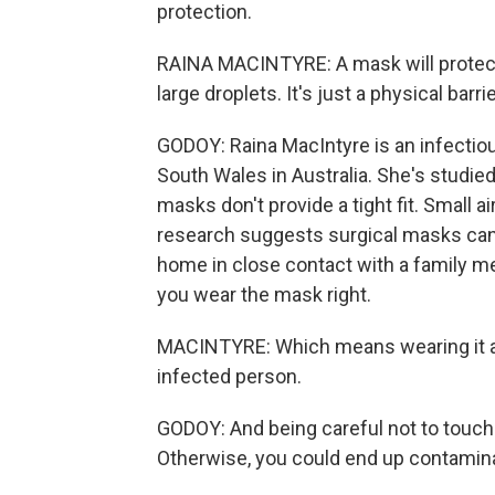
protection.
RAINA MACINTYRE: A mask will protect y
large droplets. It's just a physical barrie
GODOY: Raina MacIntyre is an infectio
South Wales in Australia. She's studie
masks don't provide a tight fit. Small ai
research suggests surgical masks can lo
home in close contact with a family me
you wear the mask right.
MACINTYRE: Which means wearing it al
infected person.
GODOY: And being careful not to touch
Otherwise, you could end up contamina