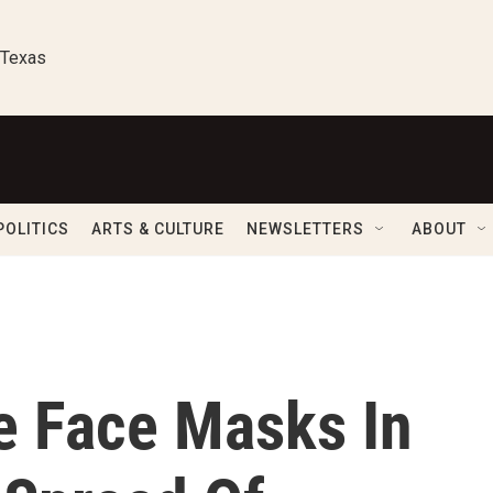
 Texas
POLITICS
ARTS & CULTURE
NEWSLETTERS
ABOUT
e Face Masks In