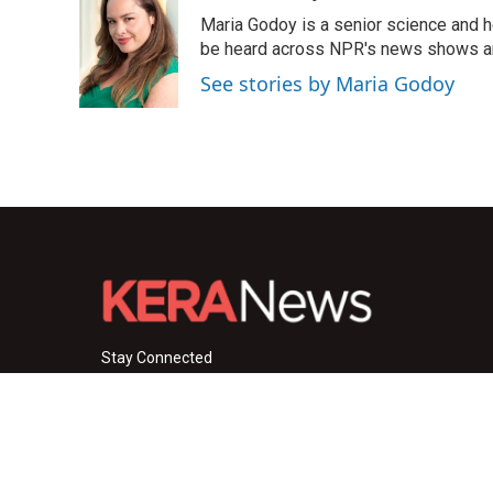
e
t
k
i
Maria Godoy is a senior science and 
b
t
e
l
o
e
d
be heard across NPR's news shows and
o
r
I
See stories by Maria Godoy
k
n
Stay Connected
i
y
f
n
o
a
s
u
c
© 2026 KERA News
t
t
e