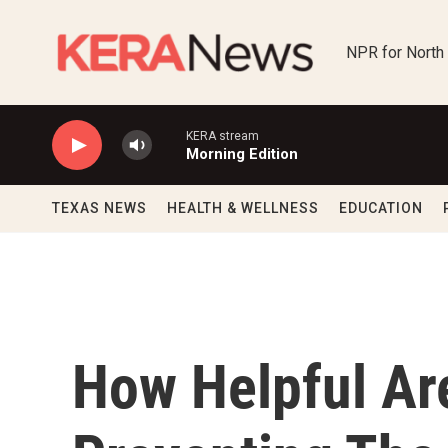
Skip to main content
NPR for North
KERA stream
Morning Edition
TEXAS NEWS
HEALTH & WELLNESS
EDUCATION
How Helpful Ar