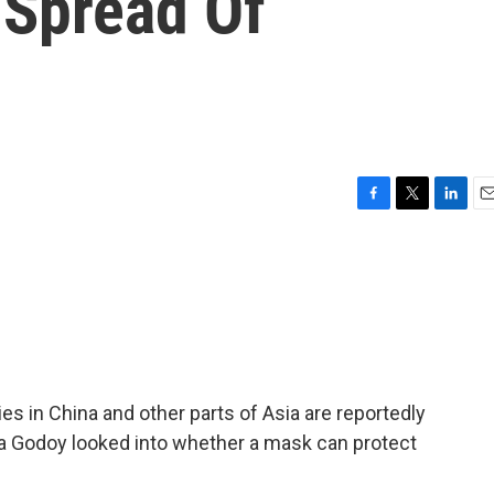
 Spread Of
F
T
L
E
a
w
i
m
c
i
n
a
e
t
k
i
b
t
e
l
o
e
d
o
r
I
k
n
es in China and other parts of Asia are reportedly
a Godoy looked into whether a mask can protect