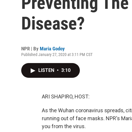
Preventing The
Disease?
NPR | By
Maria Godoy
Published January 27, 2020 at 3:11 PM CST
LISTEN
•
3:10
ARI SHAPIRO, HOST:
As the Wuhan coronavirus spreads, citi
running out of face masks. NPR's Mari
you from the virus.