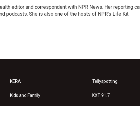
health editor and correspondent with NPR News. Her reporting ca
 podcasts. She is also one of the hosts of NPR's Life Kit.
KERA
Tellyspotting
Kids and Family
KXT 91.7
KERA Arts
Privacy Policy