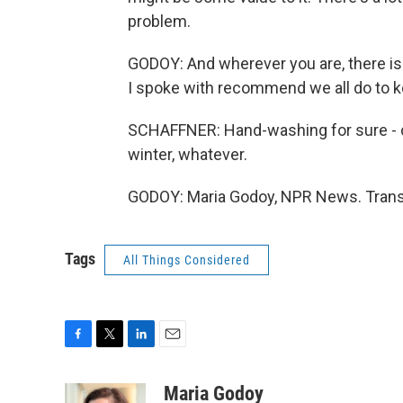
problem.
GODOY: And wherever you are, there is 
I spoke with recommend we all do to ke
SCHAFFNER: Hand-washing for sure - co
winter, whatever.
GODOY: Maria Godoy, NPR News. Transc
Tags
All Things Considered
F
T
L
E
a
w
i
m
c
i
n
a
Maria Godoy