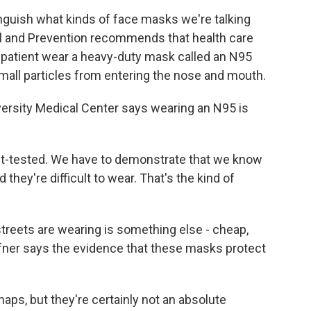
inguish what kinds of face masks we're talking
ol and Prevention recommends that health care
s patient wear a heavy-duty mask called an N95
small particles from entering the nose and mouth.
iversity Medical Center says wearing an N95 is
t-tested. We have to demonstrate that we know
hey're difficult to wear. That's the kind of
reets are wearing is something else - cheap,
fner says the evidence that these masks protect
ps, but they're certainly not an absolute