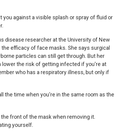
ou against a visible splash or spray of fluid or
r.
us disease researcher at the University of New
d the efficacy of face masks. She says surgical
rborne particles can still get through. But her
wer the risk of getting infected if you're at
mber who has a respiratory illness, but only if
l the time when you're in the same room as the
 the front of the mask when removing it.
ting yourself.