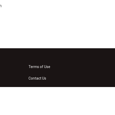
n
Terms of Use
Contact Us