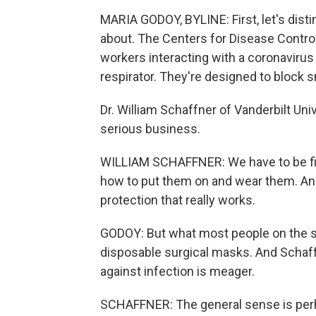
MARIA GODOY, BYLINE: First, let's dist
about. The Centers for Disease Contr
workers interacting with a coronaviru
respirator. They're designed to block 
Dr. William Schaffner of Vanderbilt Un
serious business.
WILLIAM SCHAFFNER: We have to be fi
how to put them on and wear them. And t
protection that really works.
GODOY: But what most people on the st
disposable surgical masks. And Schaf
against infection is meager.
SCHAFFNER: The general sense is perha