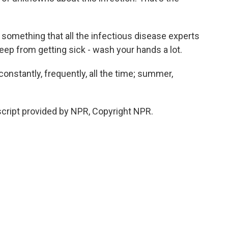
something that all the infectious disease experts
ep from getting sick - wash your hands a lot.
nstantly, frequently, all the time; summer,
ript provided by NPR, Copyright NPR.