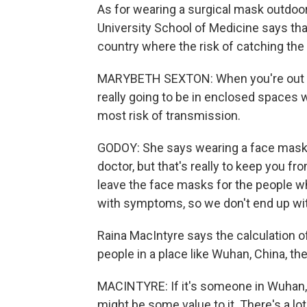
As for wearing a surgical mask outdoo
University School of Medicine says that
country where the risk of catching th
MARYBETH SEXTON: When you're out in th
really going to be in enclosed spaces 
most risk of transmission.
GODOY: She says wearing a face mask is
doctor, but that's really to keep you f
leave the face masks for the people w
with symptoms, so we don't end up wi
Raina MacIntyre says the calculation o
people in a place like Wuhan, China, th
MACINTYRE: If it's someone in Wuhan,
might be some value to it. There's a lo