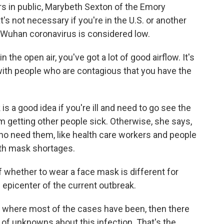
rs in public, Marybeth Sexton of the Emory
's not necessary if you're in the U.S. or another
e Wuhan coronavirus is considered low.
e open air, you've got a lot of good airflow. It's
with people who are contagious that you have the
 a good idea if you're ill and need to go see the
rom getting other people sick. Otherwise, she says,
ho need them, like health care workers and people
th mask shortages.
f whether to wear a face mask is different for
e epicenter of the current outbreak.
 where most of the cases have been, then there
t of unknowns about this infection. That's the