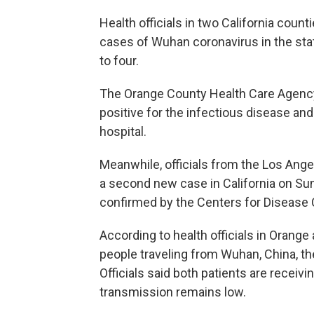
Health officials in two California cou
cases of Wuhan coronavirus in the state
to four.
The Orange County Health Care Agency 
positive for the infectious disease and i
hospital.
Meanwhile, officials from the Los Ang
a second new case in California on Su
confirmed by the Centers for Disease 
According to health officials in Orang
people traveling from Wuhan, China, th
Officials said both patients are receivin
transmission remains low.