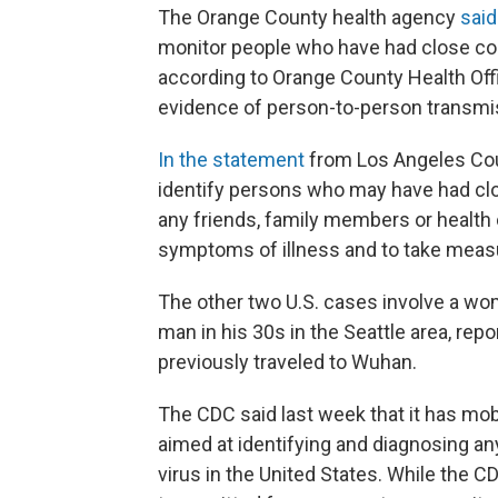
The Orange County health agency
said
monitor people who have had close cont
according to Orange County Health Offi
evidence of person-to-person transmi
In the statement
from Los Angeles Count
identify persons who may have had clos
any friends, family members or health 
symptoms of illness and to take measur
The other two U.S. cases involve a wom
man in his 30s in the Seattle area, repo
previously traveled to Wuhan.
The CDC said last week that it has mob
aimed at identifying and diagnosing an
virus in the United States. While the CD