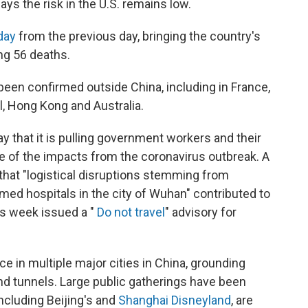
ays the risk in the U.S. remains low.
day
from the previous day, bringing the country's
ng 56 deaths.
been confirmed outside China, including in France,
, Hong Kong and Australia.
y that it is pulling government workers and their
of the impacts from the coronavirus outbreak. A
that "logistical disruptions stemming from
med hospitals in the city of Wuhan" contributed to
is week issued a "
Do not travel
" advisory for
ce in multiple major cities in China, grounding
nd tunnels. Large public gatherings have been
including Beijing's and
Shanghai Disneyland
, are