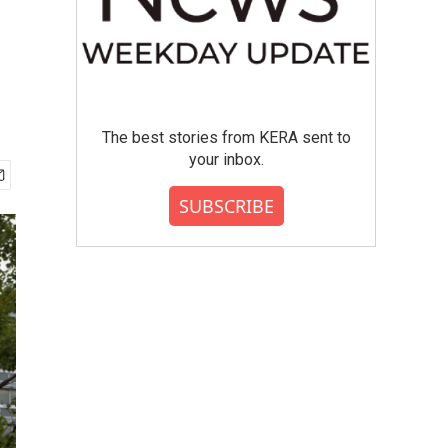
The best stories from KERA sent to
your inbox.
SUBSCRIBE