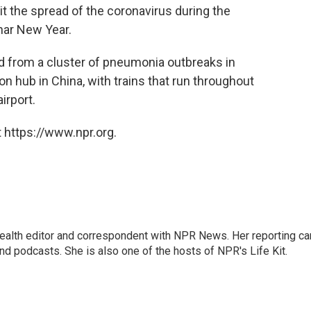
imit the spread of the coronavirus during the
unar New Year.
 from a cluster of pneumonia outbreaks in
on hub in China, with trains that run throughout
irport.
 https://www.npr.org.
health editor and correspondent with NPR News. Her reporting ca
 podcasts. She is also one of the hosts of NPR's Life Kit.