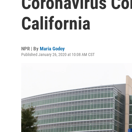
Coronavirus Co
California
NPR | By
Maria Godoy
Published January 26, 2020 at 10:08 AM CST