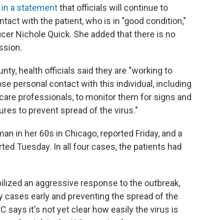
 in a statement
that officials will continue to
act with the patient, who is in "good condition,"
cer Nichole Quick. She added that there is no
ssion.
y, health officials said they are "working to
e personal contact with this individual, including
care professionals, to monitor them for signs and
es to prevent spread of the virus."
an in her 60s in Chicago, reported Friday, and a
rted Tuesday. In all four cases, the patients had
ilized an aggressive response to the outbreak,
y cases early and preventing the spread of the
C says it's not yet clear how easily the virus is