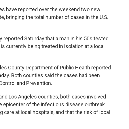
nties have reported over the weekend two new
, bringing the total number of cases in the U.S.
reported Saturday that a man in his 50s tested
s currently being treated in isolation at a local
eles County Department of Public Health reported
nday. Both counties said the cases had been
Control and Prevention.
e and Los Angeles counties, both cases involved
e epicenter of the infectious disease outbreak.
g care at local hospitals, and that the risk of local