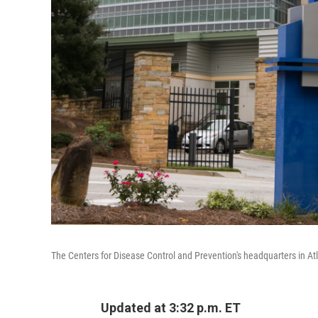
The Centers for Disease Control and Prevention's headquarters in At
Updated at 3:32 p.m. ET