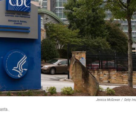
Jessica McGowan
/
Getty Im
lanta.