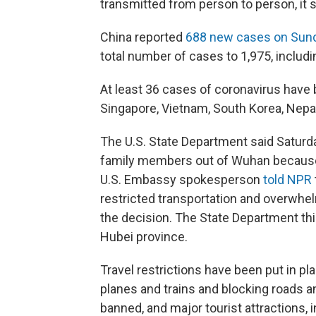
transmitted from person to person, it s
China reported
688 new cases on Sun
total number of cases to 1,975, includi
At least 36 cases of coronavirus have 
Singapore, Vietnam, South Korea, Nepal
The U.S. State Department said Saturda
family members out of Wuhan because 
U.S. Embassy spokesperson
told NPR
restricted transportation and overwhel
the decision. The State Department th
Hubei province.
Travel restrictions have been put in pla
planes and trains and blocking roads a
banned, and major tourist attractions, 