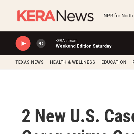
Skip to main content
NPR for North
KERA stream
Weekend Edition Saturday
TEXAS NEWS
HEALTH & WELLNESS
EDUCATION
2 New U.S. Cas