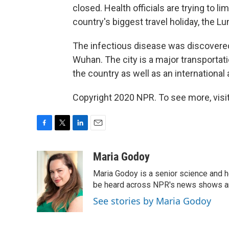
closed. Health officials are trying to l
country's biggest travel holiday, the L
The infectious disease was discovered
Wuhan. The city is a major transportati
the country as well as an international a
Copyright 2020 NPR. To see more, visit
F
T
L
E
a
w
i
m
c
i
n
a
Maria Godoy
e
t
k
i
Maria Godoy is a senior science and 
b
t
e
l
o
e
d
be heard across NPR's news shows and
o
r
I
See stories by Maria Godoy
k
n