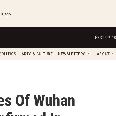
 Texas
NEXT UP:
1
POLITICS
ARTS & CULTURE
NEWSLETTERS
ABOUT
es Of Wuhan