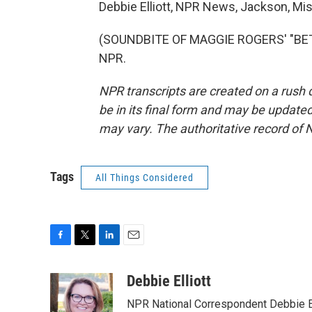
Debbie Elliott, NPR News, Jackson, Mis
(SOUNDBITE OF MAGGIE ROGERS' "BETTE
NPR.
NPR transcripts are created on a rush 
be in its final form and may be updated 
may vary. The authoritative record of 
Tags
All Things Considered
F
T
L
E
a
w
i
m
c
i
n
a
Debbie Elliott
e
t
k
i
NPR National Correspondent Debbie Ell
b
t
e
l