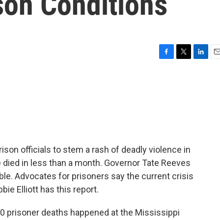
son Conditions
F
T
L
E
a
w
i
m
c
i
n
a
e
t
k
i
b
t
e
l
o
e
d
o
r
I
k
n
son officials to stem a rash of deadly violence in
e died in less than a month. Governor Tate Reeves
ble. Advocates for prisoners say the current crisis
ie Elliott has this report.
10 prisoner deaths happened at the Mississippi