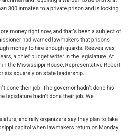
an 300 inmates to a private prison and is looking
ore money right now, and that's been a subject of
issioner had warned lawmakers that prisons
ough money to hire enough guards. Reeves was
ears, a chief budget writer in the legislature. At
er in the Mississippi House, Representative Robert
risis squarely on state leadership.
t done their job. The governor hadn't done his
e legislature hadn't done their job. We
lature, and rally organizers say they plan to take
ssissippi capitol when lawmakers return on Monday.