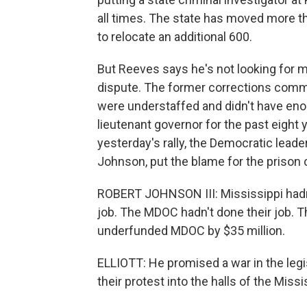
all times. The state has moved more th
to relocate an additional 600.
But Reeves says he's not looking for m
dispute. The former corrections comm
were understaffed and didn't have en
lieutenant governor for the past eight y
yesterday's rally, the Democratic lead
Johnson, put the blame for the prison c
ROBERT JOHNSON III: Mississippi hadn'
job. The MDOC hadn't done their job. Th
underfunded MDOC by $35 million.
ELLIOTT: He promised a war in the legis
their protest into the halls of the Mi