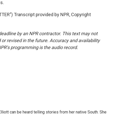
s.
R") Transcript provided by NPR, Copyright
deadline by an NPR contractor. This text may not
or revised in the future. Accuracy and availability
NPR’s programming is the audio record.
iott can be heard telling stories from her native South. She