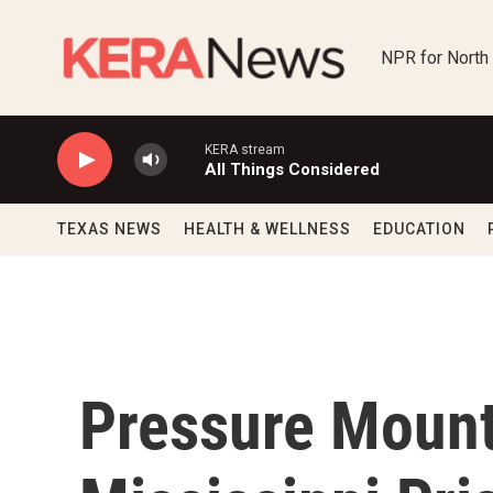
Skip to main content
NPR for North
KERA stream
All Things Considered
TEXAS NEWS
HEALTH & WELLNESS
EDUCATION
Pressure Mount