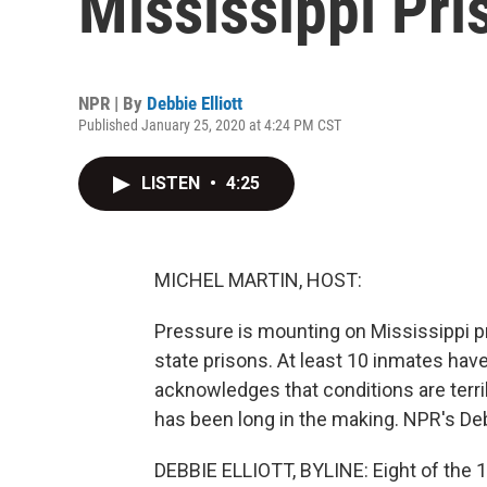
Mississippi Pri
NPR | By
Debbie Elliott
Published January 25, 2020 at 4:24 PM CST
LISTEN
•
4:25
MICHEL MARTIN, HOST:
Pressure is mounting on Mississippi pri
state prisons. At least 10 inmates hav
acknowledges that conditions are terri
has been long in the making. NPR's Debb
DEBBIE ELLIOTT, BYLINE: Eight of the 