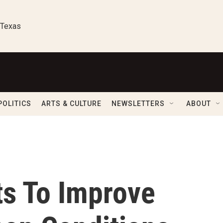
 Texas
POLITICS
ARTS & CULTURE
NEWSLETTERS
ABOUT
s To Improve