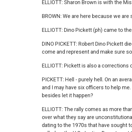
ELLIOTT: Sharon Brown is with the Miss
BROWN: We are here because we are si
ELLIOTT: Dino Pickett (ph) came to the 
DINO PICKETT: Robert Dino Pickett died
come and represent and make sure so
ELLIOTT: Pickett is also a corrections o
PICKETT: Hell - purely hell. On an aver
and I may have six officers to help me.
besides let it happen?
ELLIOTT: The rally comes as more than
over what they say are unconstitutional 
dating to the 1970s that have sought t