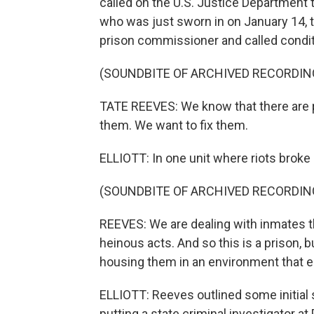
called on the U.S. Justice Department 
who was just sworn in on January 14, 
prison commissioner and called conditi
(SOUNDBITE OF ARCHIVED RECORDIN
TATE REEVES: We know that there are 
them. We want to fix them.
ELLIOTT: In one unit where riots broke 
(SOUNDBITE OF ARCHIVED RECORDIN
REEVES: We are dealing with inmates t
heinous acts. And so this is a prison, bu
housing them in an environment that en
ELLIOTT: Reeves outlined some initial
putting a state criminal investigator a