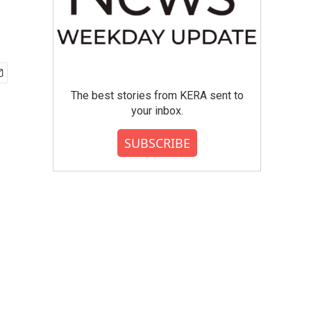
The best stories from KERA sent to
your inbox.
SUBSCRIBE