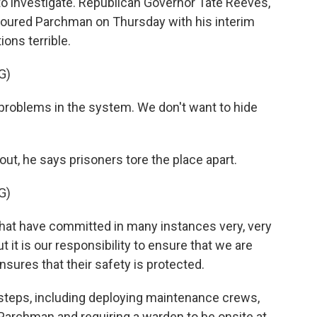
to investigate. Republican Governor Tate Reeves,
toured Parchman on Thursday with his interim
ons terrible.
G)
problems in the system. We don't want to hide
out, he says prisoners tore the place apart.
G)
hat have committed in many instances very, very
t it is our responsibility to ensure that we are
sures that their safety is protected.
 steps, including deploying maintenance crews,
t Parchman and requiring a warden to be onsite at