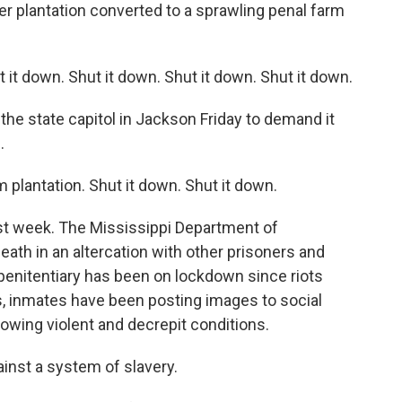
er plantation converted to a sprawling penal farm
t down. Shut it down. Shut it down. Shut it down.
the state capitol in Jackson Friday to demand it
.
 plantation. Shut it down. Shut it down.
st week. The Mississippi Department of
ath in an altercation with other prisoners and
penitentiary has been on lockdown since riots
, inmates have been posting images to social
wing violent and decrepit conditions.
nst a system of slavery.