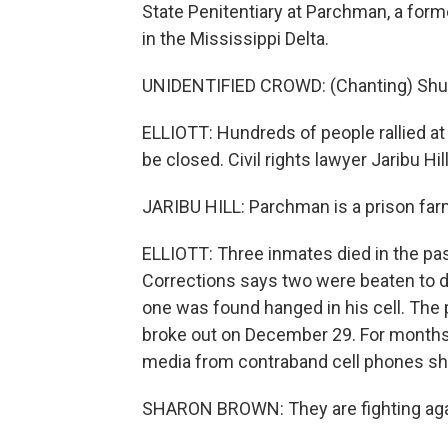
State Penitentiary at Parchman, a form
in the Mississippi Delta.
UNIDENTIFIED CROWD: (Chanting) Shut i
ELLIOTT: Hundreds of people rallied at 
be closed. Civil rights lawyer Jaribu Hill
JARIBU HILL: Parchman is a prison farm
ELLIOTT: Three inmates died in the pa
Corrections says two were beaten to de
one was found hanged in his cell. The 
broke out on December 29. For months
media from contraband cell phones sho
SHARON BROWN: They are fighting agai