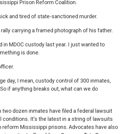
issippi Prison Reform Coalition.
ck and tired of state-sanctioned murder.
rally carrying a framed photograph of his father.
 in MDOC custody last year. I just wanted to
mething is done.
fficer.
age day, I mean, custody control of 300 inmates,
 So if anything breaks out, what can we do
 two dozen inmates have filed a federal lawsuit
conditions. It's the latest in a string of lawsuits
o reform Mississippi prisons. Advocates have also