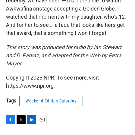
recently, we have seen — it's incredible to watch
Awkwafina onstage accepting a Golden Globe. I
watched that moment with my daughter, who's 12.
And for her to see ... a face that looks like hers get
that award, that's something I won't forget.
This story was produced for radio by Ian Stewart
and D. Parvaz, and adapted for the Web by Petra
Mayer
Copyright 2023 NPR. To see more, visit
https://www.npr.org.
Tags
Weekend Edition Saturday
F
T
L
E
a
w
i
m