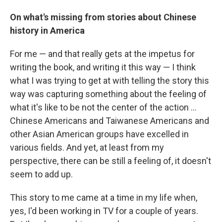
On what's missing from stories about Chinese
history in America
For me — and that really gets at the impetus for
writing the book, and writing it this way — I think
what I was trying to get at with telling the story this
way was capturing something about the feeling of
what it's like to be not the center of the action ...
Chinese Americans and Taiwanese Americans and
other Asian American groups have excelled in
various fields. And yet, at least from my
perspective, there can be still a feeling of, it doesn't
seem to add up.
This story to me came at a time in my life when,
yes, I'd been working in TV for a couple of years.