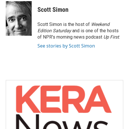
c
i
n
a
e
t
k
i
Scott Simon
b
t
e
l
o
e
d
o
r
I
Scott Simon is the host of
Weekend
k
n
Edition Saturday
and is one of the hosts
of NPR's morning news podcast
Up First
.
See stories by Scott Simon