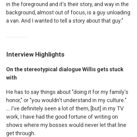
in the foreground and it's their story, and way in the
background, almost out of focus, is a guy unloading
a van. And I wanted to tell a story about that guy."
Interview Highlights
On the stereotypical dialogue Willis gets stuck
with
He has to say things about "doing it for my family's
honor," or "you wouldn't understand in my culture."
... I've definitely seen a lot of them, [but] in my TV
work, I have had the good fortune of writing on
shows where my bosses would never let that line
get through.