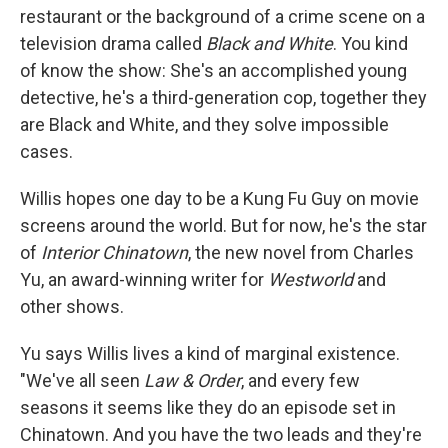
restaurant or the background of a crime scene on a
television drama called
Black and White
. You kind
of know the show: She's an accomplished young
detective, he's a third-generation cop, together they
are Black and White, and they solve impossible
cases.
Willis hopes one day to be a Kung Fu Guy on movie
screens around the world. But for now, he's the star
of
Interior Chinatown
, the new novel from Charles
Yu, an award-winning writer for
Westworld
and
other shows.
Yu says Willis lives a kind of marginal existence.
"We've all seen
Law & Order
, and every few
seasons it seems like they do an episode set in
Chinatown. And you have the two leads and they're