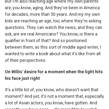
But I'm also reaching age where my own parents
are, you know, aging. And they've been in America
for decades, more than 50 years. And my my own
kids are reaching an age, too, where they're asking
questions. They can watch the news, and they can
ask, are we real Americans? You know, is there a
qualifier in front of that? And so positioned
between them, as this sort of middle aged writer, I
wanted to write a book about what it's like from all
of their perspectives.
On Willis' desire for a moment when the light hits
his face just right
It's a little bit of, you know, who doesn't want that
moment? And yet, it's not a moment that, especially
a lot of Asian actors, you know, have gotten. And