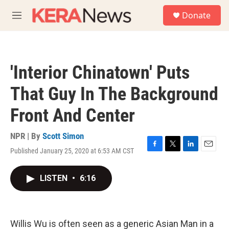
Skip to main content
S
Donate
e
M
a
e
r
n
c
u
h
'Interior Chinatown' Puts
u
e
That Guy In The Background
r
y
Front And Center
NPR | By
Scott Simon
Published January 25, 2020 at 6:53 AM CST
F
T
L
E
a
w
i
m
c
i
n
a
LISTEN
•
6:16
e
t
k
i
b
t
e
l
o
e
d
o
r
I
k
n
Willis Wu is often seen as a generic Asian Man in a