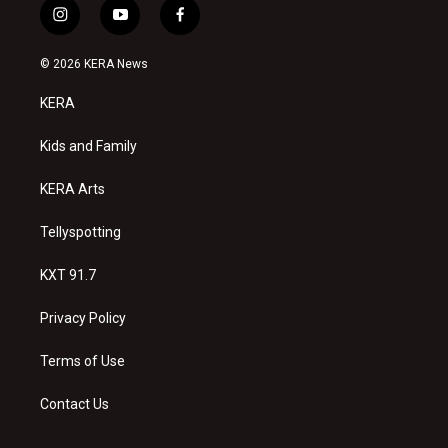
i
y
f
n
o
a
s
u
c
© 2026 KERA News
t
t
e
a
u
b
KERA
g
b
o
r
e
o
a
k
Kids and Family
m
KERA Arts
Tellyspotting
KXT 91.7
Privacy Policy
Terms of Use
Contact Us