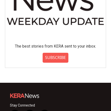
The best stories from KERA sent to your inbox.
SUBSCRIBE
Stay Connected