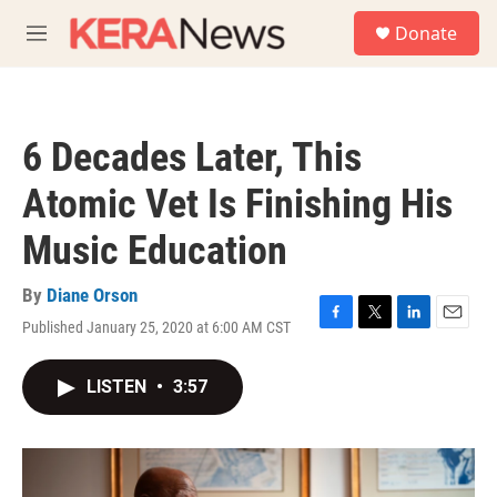
Skip to main content
S
Donate
e
M
a
e
r
n
c
u
h
6 Decades Later, This
u
e
Atomic Vet Is Finishing His
r
y
Music Education
By
Diane Orson
Published January 25, 2020 at 6:00 AM CST
F
T
L
E
a
w
i
m
c
i
n
a
LISTEN
•
3:57
e
t
k
i
b
t
e
l
o
e
d
o
r
I
k
n