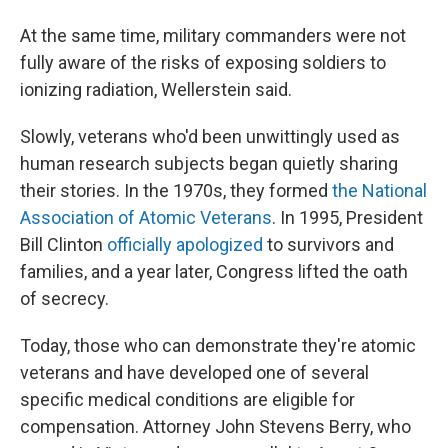
At the same time, military commanders were not
fully aware of the risks of exposing soldiers to
ionizing radiation, Wellerstein said.
Slowly, veterans who'd been unwittingly used as
human research subjects began quietly sharing
their stories. In the 1970s, they formed
the National
Association of Atomic Veterans
. In 1995, President
Bill Clinton
officially apologized
to survivors and
families, and a year later, Congress lifted the oath
of secrecy.
Today, those who can demonstrate they're atomic
veterans and have developed one of several
specific medical conditions are eligible for
compensation. Attorney John Stevens Berry, who