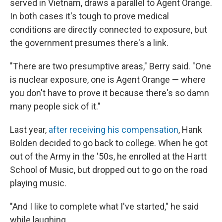
served in Vietnam, draws a parallel to Agent Orange.
In both cases it's tough to prove medical
conditions are directly connected to exposure, but
the government presumes there's a link.
"There are two presumptive areas," Berry said. "One
is nuclear exposure, one is Agent Orange — where
you don't have to prove it because there's so damn
many people sick of it."
Last year,
after receiving his compensation
, Hank
Bolden decided to go back to college. When he got
out of the Army in the '50s, he enrolled at the Hartt
School of Music, but dropped out to go on the road
playing music.
"And I like to complete what I've started," he said
while laughing.