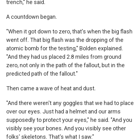
trench," he said.
A countdown began.
"When it got down to zero, that's when the big flash
went off. That big flash was the dropping of the
atomic bomb for the testing," Bolden explained.
"And they had us placed 2.8 miles from ground
zero, not only in the path of the fallout, but in the
predicted path of the fallout."
Then came a wave of heat and dust.
"And there weren't any goggles that we had to place
over our eyes. Just had a helmet and our arms
supposedly to protect your eyes," he said. "And you
visibly see your bones. And you visibly see other
folks' skeletons. That's what I saw."