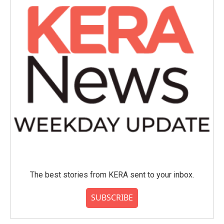
The best stories from KERA sent to your inbox.
SUBSCRIBE