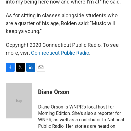
into my being here now and where I'm at," he said.
As for sitting in classes alongside students who
are a quarter of his age, Bolden said: "Music will
keep ya young."
Copyright 2020 Connecticut Public Radio. To see
more, visit
Connecticut Public Radio
.
F
T
L
E
a
w
i
m
c
i
n
a
e
t
k
i
Diane Orson
b
t
e
l
o
e
d
o
r
I
Diane Orson is WNPR's local host for
k
n
Morning Edition. She's also a reporter for
WNPR, as well as a contributor to National
Public Radio. Her stories are heard on