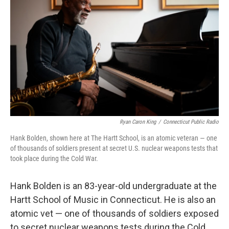
Ryan Caron King
/
Connecticut Public Radio
Hank Bolden, shown here at The Hartt School, is an atomic veteran — one
of thousands of soldiers present at secret U.S. nuclear weapons tests that
took place during the Cold War.
Hank Bolden is an 83-year-old undergraduate at the
Hartt School of Music in Connecticut. He is also an
atomic vet — one of thousands of soldiers exposed
to secret nuclear weapons tests during the Cold