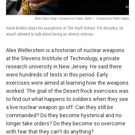
Ryan Caron King / Connecticut Public Radio
/
Connecticut Public Radio
Hank Bolden plays his saxophone at The Hartt School. For decades, he
wasn't allowed to talk about being an atomic veteran.
Alex Wellerstein is a historian of nuclear weapons
at the Stevens Institute of Technology, a private
research university in New Jersey. He said there
were hundreds of tests in this period. Early
exercises were aimed at learning how the weapons
worked. The goal of the Desert Rock exercises was
to find out what happens to soldiers when they see
a live nuclear weapon go off: Can they still be
commanded? Do they become hysterical and no
longer take orders? Do they become so overcome
with fear that they can't do anything?