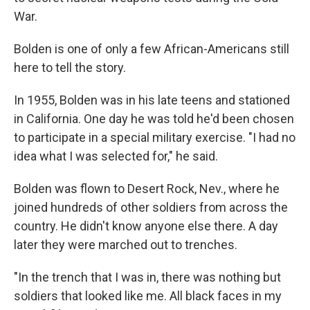
War.
Bolden is one of only a few African-Americans still
here to tell the story.
In 1955, Bolden was in his late teens and stationed
in California. One day he was told he'd been chosen
to participate in a special military exercise. "I had no
idea what I was selected for," he said.
Bolden was flown to Desert Rock, Nev., where he
joined hundreds of other soldiers from across the
country. He didn't know anyone else there. A day
later they were marched out to trenches.
"In the trench that I was in, there was nothing but
soldiers that looked like me. All black faces in my