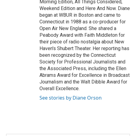
Morning Edition, All Things Considered,
Weekend Edition and Here And Now. Diane
began at WBUR in Boston and came to
Connecticut in 1988 as a co-producer for
Open Air New England. She shared a
Peabody Award with Faith Middleton for
their piece of radio nostalgia about New
Haven's Shubert Theater. Her reporting has
been recognized by the Connecticut
Society for Professional Journalists and
the Associated Press, including the Ellen
Abrams Award for Excellence in Broadcast
Journalism and the Walt Dibble Award for
Overall Excellence.
See stories by Diane Orson