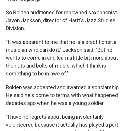
So Bolden auditioned for renowned saxophonist
Javon Jackson, director of Hartt's Jazz Studies
Division.
"It was apparent to me that he is a practitioner, a
musician who can do it," Jackson said. "But he
wants to come in and learn a little bit more about
the nuts and bolts of music, which I think is
something to be in awe of."
Bolden was accepted and awarded a scholarship.
He said he's come to terms with what happened
decades ago when he was a young soldier.
"I have no regrets about being involuntarily
volunteered because it actually has played a part