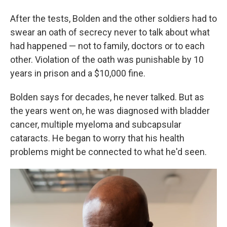
After the tests, Bolden and the other soldiers had to
swear an oath of secrecy never to talk about what
had happened — not to family, doctors or to each
other. Violation of the oath was punishable by 10
years in prison and a $10,000 fine.
Bolden says for decades, he never talked. But as
the years went on, he was diagnosed with bladder
cancer, multiple myeloma and subcapsular
cataracts. He began to worry that his health
problems might be connected to what he'd seen.