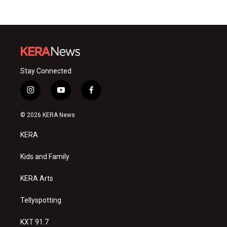
Stay Connected
i
y
f
n
o
a
s
u
c
© 2026 KERA News
t
t
e
a
u
b
KERA
g
b
o
r
e
o
a
k
Kids and Family
m
KERA Arts
Tellyspotting
KXT 91.7