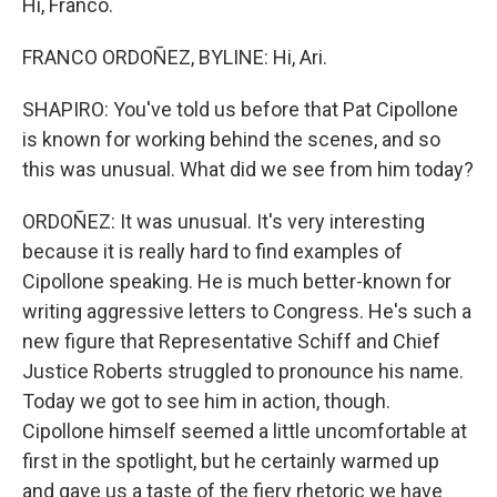
Hi, Franco.
FRANCO ORDOÑEZ, BYLINE: Hi, Ari.
SHAPIRO: You've told us before that Pat Cipollone
is known for working behind the scenes, and so
this was unusual. What did we see from him today?
ORDOÑEZ: It was unusual. It's very interesting
because it is really hard to find examples of
Cipollone speaking. He is much better-known for
writing aggressive letters to Congress. He's such a
new figure that Representative Schiff and Chief
Justice Roberts struggled to pronounce his name.
Today we got to see him in action, though.
Cipollone himself seemed a little uncomfortable at
first in the spotlight, but he certainly warmed up
and gave us a taste of the fiery rhetoric we have