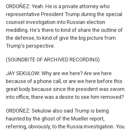
ORDOÑEZ: Yeah. He is a private attorney who
representative President Trump during the special
counsel investigation into Russian election
meddling. He's there to kind of share the outline of
the defense, to kind of give the big picture from
Trump's perspective.
(SOUNDBITE OF ARCHIVED RECORDING)
JAY SEKULOW: Why are we here? Are we here
because of a phone call, or are we here before this
great body because since the president was sworn
into office, there was a desire to see him removed?
ORDOÑEZ: Sekulow also said Trump is being
haunted by the ghost of the Mueller report,
referring, obviously, to the Russia investigation. You