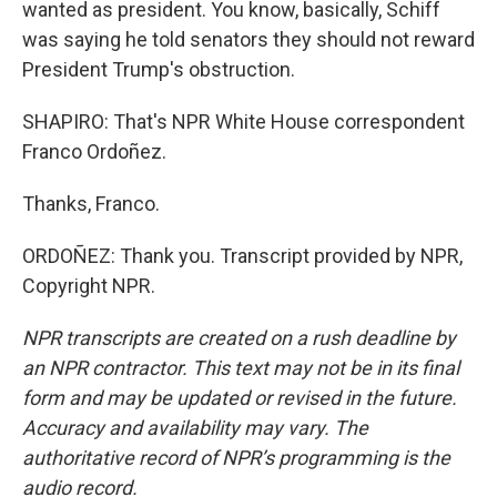
wanted as president. You know, basically, Schiff
was saying he told senators they should not reward
President Trump's obstruction.
SHAPIRO: That's NPR White House correspondent
Franco Ordoñez.
Thanks, Franco.
ORDOÑEZ: Thank you. Transcript provided by NPR,
Copyright NPR.
NPR transcripts are created on a rush deadline by
an NPR contractor. This text may not be in its final
form and may be updated or revised in the future.
Accuracy and availability may vary. The
authoritative record of NPR’s programming is the
audio record.