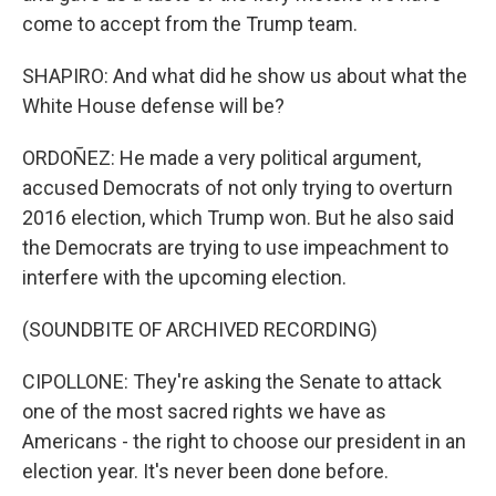
come to accept from the Trump team.
SHAPIRO: And what did he show us about what the
White House defense will be?
ORDOÑEZ: He made a very political argument,
accused Democrats of not only trying to overturn
2016 election, which Trump won. But he also said
the Democrats are trying to use impeachment to
interfere with the upcoming election.
(SOUNDBITE OF ARCHIVED RECORDING)
CIPOLLONE: They're asking the Senate to attack
one of the most sacred rights we have as
Americans - the right to choose our president in an
election year. It's never been done before.