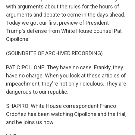
with arguments about the rules for the hours of
arguments and debate to come in the days ahead.
Today we got our first preview of President
Trump's defense from White House counsel Pat
Cipollone.
(SOUNDBITE OF ARCHIVED RECORDING)
PAT CIPOLLONE: They have no case. Frankly, they
have no charge. When you look at these articles of
impeachment, they're not only ridiculous. They are
dangerous to our republic.
SHAPIRO: White House correspondent Franco
Ordoñez has been watching Cipollone and the trial,
and he joins us now.