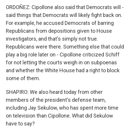
ORDOÑEZ: Cipollone also said that Democrats will -
said things that Democrats will likely fight back on.
For example, he accused Democrats of barring
Republicans from depositions given to House
investigators, and that's simply not true.
Republicans were there. Something else that could
play a big role later on - Cipollone criticized Schiff
for not letting the courts weigh in on subpoenas
and whether the White House had a right to block
some of them.
SHAPIRO: We also heard today from other
members of the president's defense team,
including Jay Sekulow, who has spent more time
on television than Cipollone. What did Sekulow
have to say?