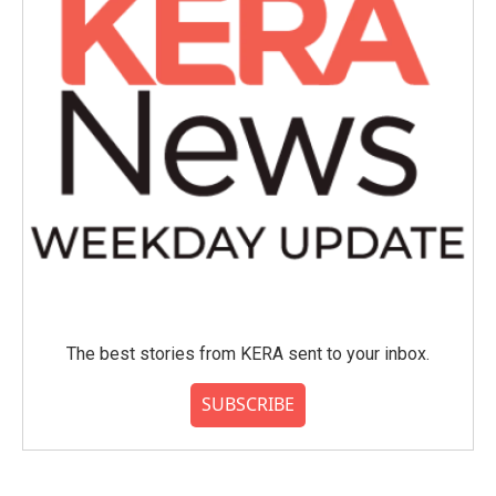
The best stories from KERA sent to your inbox.
SUBSCRIBE