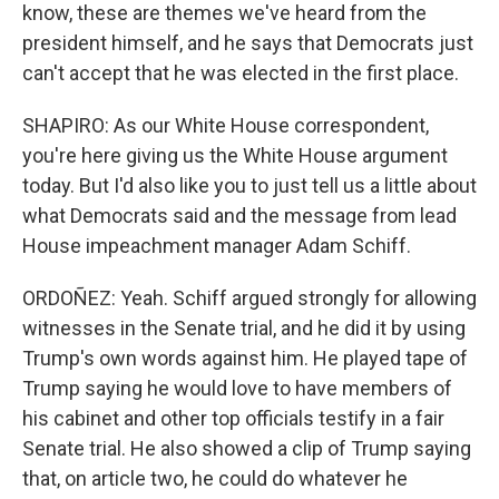
know, these are themes we've heard from the
president himself, and he says that Democrats just
can't accept that he was elected in the first place.
SHAPIRO: As our White House correspondent,
you're here giving us the White House argument
today. But I'd also like you to just tell us a little about
what Democrats said and the message from lead
House impeachment manager Adam Schiff.
ORDOÑEZ: Yeah. Schiff argued strongly for allowing
witnesses in the Senate trial, and he did it by using
Trump's own words against him. He played tape of
Trump saying he would love to have members of
his cabinet and other top officials testify in a fair
Senate trial. He also showed a clip of Trump saying
that, on article two, he could do whatever he