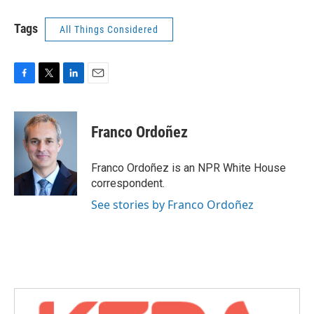
Tags
All Things Considered
F
T
L
E
a
w
i
m
c
i
n
a
e
t
k
i
Franco Ordoñez
b
t
e
l
o
e
d
o
r
I
Franco Ordoñez is an NPR White House
k
n
correspondent.
See stories by Franco Ordoñez