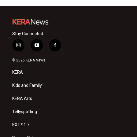
Stay Connected
i
y
f
n
o
a
s
u
c
© 2026 KERA News
t
t
e
a
u
b
KERA
g
b
o
r
e
o
a
k
Kids and Family
m
KERA Arts
Tellyspotting
KXT 91.7