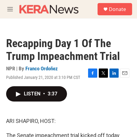
Skip to main content
S
Donate
e
M
a
e
r
n
c
u
h
Recapping Day 1 Of The
u
e
Trump Impeachment Trial
r
y
NPR | By
Franco Ordoñez
Published January 21, 2020 at 3:10 PM CST
F
T
L
E
a
w
i
m
c
i
n
a
LISTEN
•
3:37
e
t
k
i
b
t
e
l
o
e
d
o
r
I
k
n
ARI SHAPIRO, HOST:
The Senate impeachment trial kicked off today