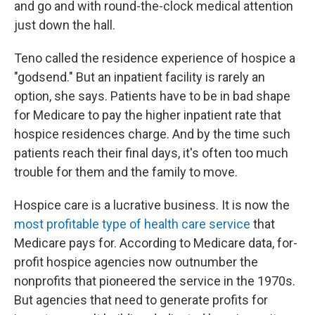
and go and with round-the-clock medical attention
just down the hall.
Teno called the residence experience of hospice a
"godsend." But an inpatient facility is rarely an
option, she says. Patients have to be in bad shape
for Medicare to pay the higher inpatient rate that
hospice residences charge. And by the time such
patients reach their final days, it's often too much
trouble for them and the family to move.
Hospice care is a lucrative business. It is now the
most profitable type of health care service
that
Medicare pays for. According to Medicare data, for-
profit hospice agencies now outnumber the
nonprofits that pioneered the service in the 1970s.
But agencies that need to generate profits for