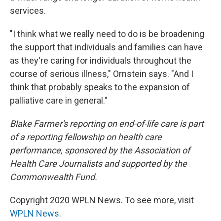
services.
"I think what we really need to do is be broadening
the support that individuals and families can have
as they're caring for individuals throughout the
course of serious illness," Ornstein says. "And I
think that probably speaks to the expansion of
palliative care in general."
Blake Farmer's reporting on end-of-life care is part
of a reporting fellowship on health care
performance, sponsored by the Association of
Health Care Journalists and supported by the
Commonwealth Fund.
Copyright 2020 WPLN News. To see more, visit
WPLN News
.