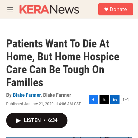
Skip to main content
S
Donate
e
M
a
e
r
n
c
u
h
Patients Want To Die At
u
e
Home, But Home Hospice
r
y
Care Can Be Tough On
Families
By
Blake Farmer
,
Blake Farmer
Published January 21, 2020 at 4:06 AM CST
F
T
L
E
a
w
i
m
c
i
n
a
LISTEN
•
6:34
e
t
k
i
b
t
e
l
o
e
d