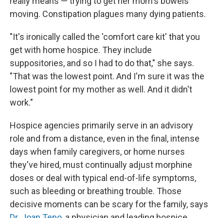
really means — trying to get her mom's bowels
moving. Constipation plagues many dying patients.
"It's ironically called the 'comfort care kit' that you
get with home hospice. They include
suppositories, and so I had to do that," she says.
"That was the lowest point. And I'm sure it was the
lowest point for my mother as well. And it didn't
work."
Hospice agencies primarily serve in an advisory
role and from a distance, even in the final, intense
days when family caregivers, or home nurses
they've hired, must continually adjust morphine
doses or deal with typical end-of-life symptoms,
such as bleeding or breathing trouble. Those
decisive moments can be scary for the family, says
Dr. Joan Teno
, a physician and leading hospice