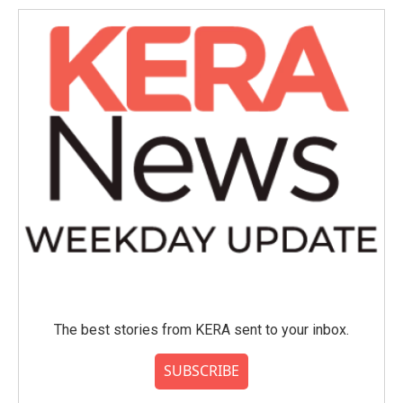
The best stories from KERA sent to your inbox.
SUBSCRIBE