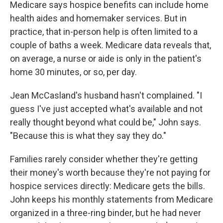
Medicare says hospice benefits can include home
health aides and homemaker services. But in
practice, that in-person help is often limited to a
couple of baths a week. Medicare data reveals that,
on average, a nurse or aide is only in the patient's
home 30 minutes, or so, per day.
Jean McCasland's husband hasn't complained. "I
guess I've just accepted what's available and not
really thought beyond what could be," John says.
"Because this is what they say they do."
Families rarely consider whether they're getting
their money's worth because they're not paying for
hospice services directly: Medicare gets the bills.
John keeps his monthly statements from Medicare
organized in a three-ring binder, but he had never