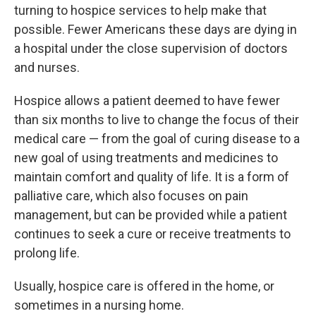
turning to hospice services to help make that
possible. Fewer Americans these days are dying in
a hospital under the close supervision of doctors
and nurses.
Hospice allows a patient deemed to have fewer
than six months to live to change the focus of their
medical care — from the goal of curing disease to a
new goal of using treatments and medicines to
maintain comfort and quality of life. It is a form of
palliative care, which also focuses on pain
management, but can be provided while a patient
continues to seek a cure or receive treatments to
prolong life.
Usually, hospice care is offered in the home, or
sometimes in a nursing home.