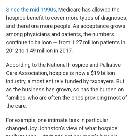
Since the mid-1990s
, Medicare has allowed the
hospice benefit to cover more types of diagnoses,
and therefore more people. As acceptance grows
among physicians and patients, the numbers
continue to balloon — from 1.27 million patients in
2012 to 1.49 million in 2017.
According to the National Hospice and Palliative
Care Association, hospice is now a $19 billion
industry, almost entirely funded by taxpayers. But
as the business has grown, so has the burden on
families, who are often the ones providing most of
the care.
For example, one intimate task in particular
changed Joy Johnston's view of what hospice