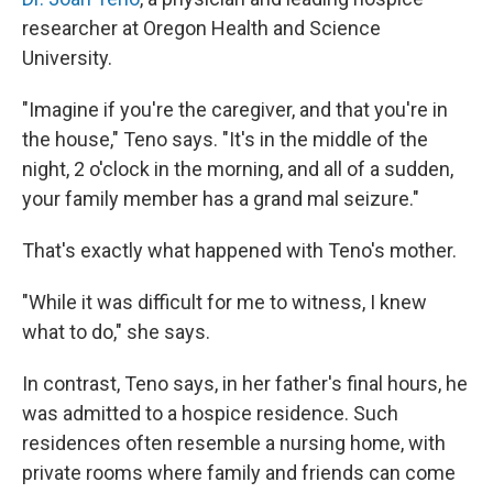
researcher at Oregon Health and Science
University.
"Imagine if you're the caregiver, and that you're in
the house," Teno says. "It's in the middle of the
night, 2 o'clock in the morning, and all of a sudden,
your family member has a grand mal seizure."
That's exactly what happened with Teno's mother.
"While it was difficult for me to witness, I knew
what to do," she says.
In contrast, Teno says, in her father's final hours, he
was admitted to a hospice residence. Such
residences often resemble a nursing home, with
private rooms where family and friends can come