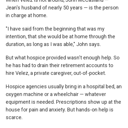
Jean's husband of nearly 50 years — is the person
in charge at home.
"I have said from the beginning that was my
intention, that she would be at home through the
duration, as long as I was able," John says.
But what hospice provided wasn't enough help. So
he has had to drain their retirement accounts to
hire Velez, a private caregiver, out-of-pocket.
Hospice agencies usually bring in a hospital bed, an
oxygen machine or a wheelchair — whatever
equipment is needed. Prescriptions show up at the
house for pain and anxiety. But hands-on help is
scarce.