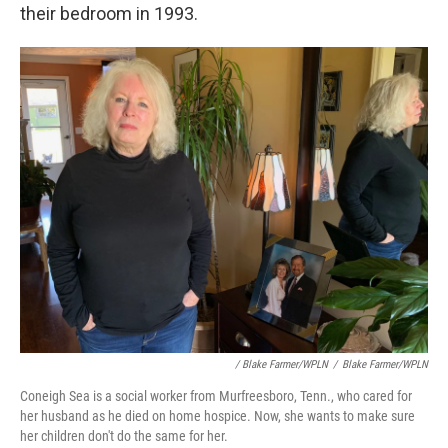
their bedroom in 1993.
/ Blake Farmer/WPLN
/
Blake Farmer/WPLN
Coneigh Sea is a social worker from Murfreesboro, Tenn., who cared for
her husband as he died on home hospice. Now, she wants to make sure
her children don't do the same for her.