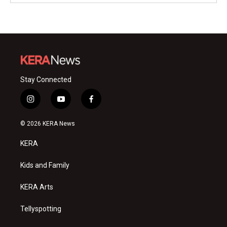
Stay Connected
i
y
f
n
o
a
s
u
c
© 2026 KERA News
t
t
e
a
u
b
KERA
g
b
o
r
e
o
a
k
Kids and Family
m
KERA Arts
Tellyspotting