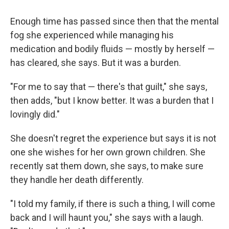
Enough time has passed since then that the mental
fog she experienced while managing his
medication and bodily fluids — mostly by herself —
has cleared, she says. But it was a burden.
"For me to say that — there's that guilt," she says,
then adds, "but I know better. It was a burden that I
lovingly did."
She doesn't regret the experience but says it is not
one she wishes for her own grown children. She
recently sat them down, she says, to make sure
they handle her death differently.
"I told my family, if there is such a thing, I will come
back and I will haunt you," she says with a laugh.