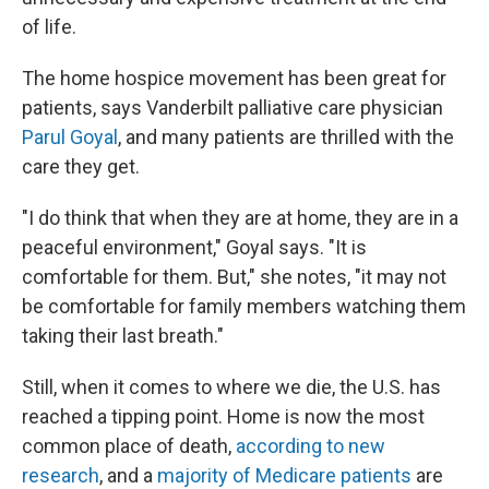
of life.
The home hospice movement has been great for
patients, says Vanderbilt palliative care physician
Parul Goyal
, and many patients are thrilled with the
care they get.
"I do think that when they are at home, they are in a
peaceful environment," Goyal says. "It is
comfortable for them. But," she notes, "it may not
be comfortable for family members watching them
taking their last breath."
Still, when it comes to where we die, the U.S. has
reached a tipping point. Home is now the most
common place of death,
according to new
research
, and a
majority of Medicare patients
are