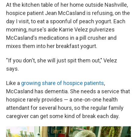
At the kitchen table of her home outside Nashville,
hospice patient Jean McCasland is refusing, on the
day I visit, to eat a spoonful of peach yogurt. Each
morning, nurse's aide Karrie Velez pulverizes
McCasland's medications in a pill crusher and
mixes them into her breakfast yogurt.
"If you don't, she will just spit them out," Velez
says.
Like a
growing share of hospice patients
,
McCasland has dementia. She needs a service that
hospice rarely provides — a one-on-one health
attendant for several hours, so the regular family
caregiver can get some kind of break each day.