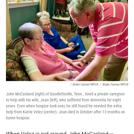
/ Blake Farmer/WPLN
/
Blake Farmer/WPLN
John McCasland (right) of Goodlettsville, Tenn., hired a private caregiver
to help with his wife, Jean (left), who suffered from dementia for eight
years. Even when hospice took over, he still found he needed the extra
help from Karrie Velez (center). Jean died in October after 13 months on
home hospice.
When Velez is not around, John McCasland —