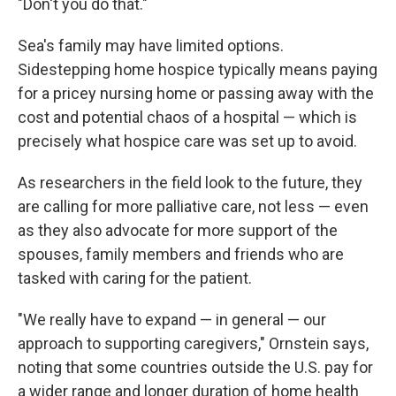
"Don't you do that."
Sea's family may have limited options.
Sidestepping home hospice typically means paying
for a pricey nursing home or passing away with the
cost and potential chaos of a hospital — which is
precisely what hospice care was set up to avoid.
As researchers in the field look to the future, they
are calling for more palliative care, not less — even
as they also advocate for more support of the
spouses, family members and friends who are
tasked with caring for the patient.
"We really have to expand — in general — our
approach to supporting caregivers," Ornstein says,
noting that some countries outside the U.S. pay for
a wider range and longer duration of home health