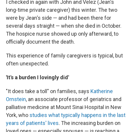
I checked in again with John and Velez (Jean's
long-time private caregiver) this winter. The two
were by Jean's side — and had been there for
several days straight — when she died in October.
The hospice nurse showed up only afterward, to
officially document the death.
This experience of family caregivers is typical, but
often unexpected.
'It's a burden I lovingly did'
"It does take a toll" on families, says
Katherine
Ornstein
, an associate professor of geriatrics and
palliative medicine at Mount Sinai Hospital in New
York, who
studies what typically happens in the last
years of patients' lives
. The increasing burden on
loved ones — especially spouses — is reaching a