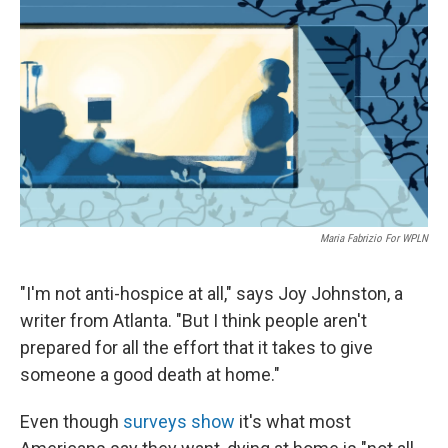
o
r
I
k
n
Maria Fabrizio For WPLN
"I'm not anti-hospice at all," says Joy Johnston, a
writer from Atlanta. "But I think people aren't
prepared for all the effort that it takes to give
someone a good death at home."
Even though
surveys show
it's what most