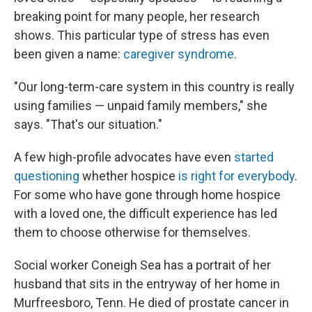
breaking point for many people, her research
shows. This particular type of stress has even
been given a name:
caregiver syndrome
.
"Our long-term-care system in this country is really
using families — unpaid family members," she
says. "That's our situation."
A few high-profile advocates have even
started
questioning
whether hospice
is right for everybody
.
For some who have gone through home hospice
with a loved one, the difficult experience has led
them to choose otherwise for themselves.
Social worker Coneigh Sea has a portrait of her
husband that sits in the entryway of her home in
Murfreesboro, Tenn. He died of prostate cancer in