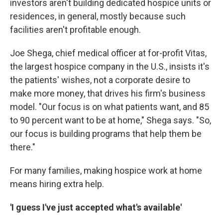
investors aren't building dedicated hospice units or
residences, in general, mostly because such
facilities aren't profitable enough.
Joe Shega, chief medical officer at for-profit Vitas,
the largest hospice company in the U.S., insists it's
the patients' wishes, not a corporate desire to
make more money, that drives his firm's business
model. "Our focus is on what patients want, and 85
to 90 percent want to be at home," Shega says. "So,
our focus is building programs that help them be
there."
For many families, making hospice work at home
means hiring extra help.
'I guess I've just accepted what's available'