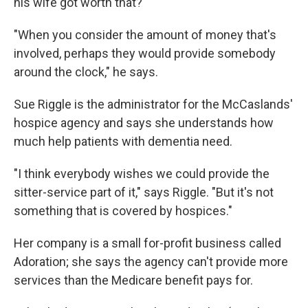
his wife got worth that?
"When you consider the amount of money that's
involved, perhaps they would provide somebody
around the clock," he says.
Sue Riggle is the administrator for the McCaslands'
hospice agency and says she understands how
much help patients with dementia need.
"I think everybody wishes we could provide the
sitter-service part of it," says Riggle. "But it's not
something that is covered by hospices."
Her company is a small for-profit business called
Adoration; she says the agency can't provide more
services than the Medicare benefit pays for.