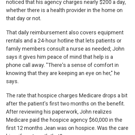
noticed that his agency charges nearly $200 a day,
whether there is a health provider in the home on
that day or not.
That daily reimbursement also covers equipment
rentals and a 24-hour hotline that lets patients or
family members consult a nurse as needed; John
says it gives him peace of mind that help is a
phone call away. "There's a sense of comfort in
knowing that they are keeping an eye on her," he
says.
The rate that hospice charges Medicare drops a bit
after the patient's first two months on the benefit.
After reviewing his paperwork, John realizes
Medicare paid the hospice agency $60,000 in the
first 12 months Jean was on hospice. Was the care