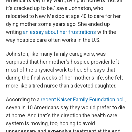
Americans say they want, dying at home is "not all
it's cracked up to be,"
says Johnston, who
relocated to New Mexico at age 40 to care for her
dying mother some years ago. She ended up
writing
an essay about her frustrations
with the
way hospice care often works in the U.S.
Johnston, like many family caregivers, was
surprised that her mother's hospice provider left
most of the physical work to her. She says that
during the final weeks of her mother's life, she felt
more like a tired nurse than a devoted daughter.
According to a
recent Kaiser Family Foundation poll
,
seven in 10 Americans say they would prefer to die
at home. And that's the direction the health care
system is moving, too, hoping to avoid
unnecessary and expensive treatment at the end