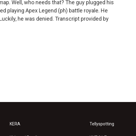
rt map. Well, who needs that? The guy plugged his
ted playing Apex Legend (ph) battle royale. He
 Luckily, he was denied. Transcript provided by
KERA
Tellyspotting