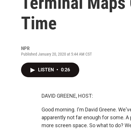
Terminal Maps 
Time
NPR
Published January 20, 2020 at 5:44 AM CST
LISTEN
•
0:26
DAVID GREENE, HOST:
Good morning. I'm David Greene. We'v
apparently not far enough for some. A p
more screen space. So what to do? Wel