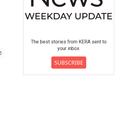
The best stories from KERA sent to
your inbox.
SUBSCRIBE