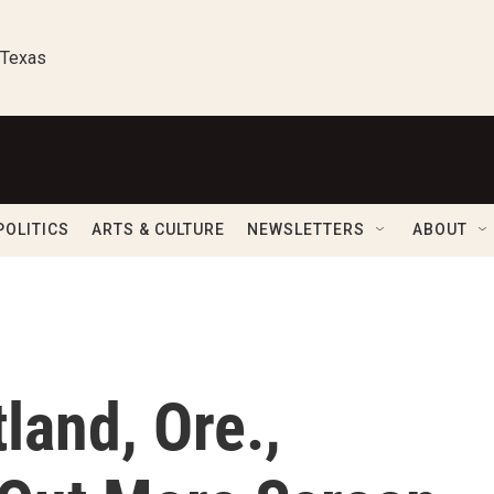
 Texas
POLITICS
ARTS & CULTURE
NEWSLETTERS
ABOUT
land, Ore.,