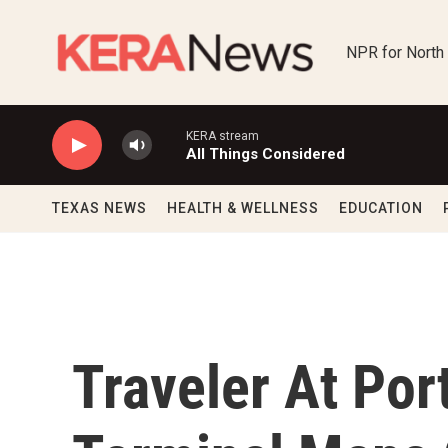
Skip to main content
NPR for North
KERA stream
All Things Considered
TEXAS NEWS
HEALTH & WELLNESS
EDUCATION
Traveler At Port