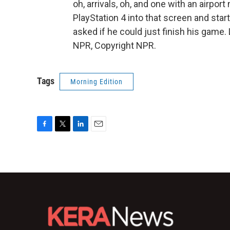
oh, arrivals, oh, and one with an airpo
PlayStation 4 into that screen and star
asked if he could just finish his game.
NPR, Copyright NPR.
Tags
Morning Edition
F
T
L
E
a
w
i
m
c
i
n
a
e
t
k
i
b
t
e
l
o
e
d
o
r
I
k
n