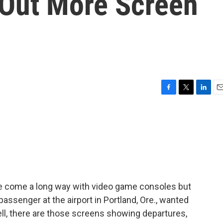
Out More Screen
F
T
L
E
a
w
i
m
c
i
n
a
e
t
k
i
b
t
e
l
o
e
d
o
r
I
k
n
e come a long way with video game consoles but
assenger at the airport in Portland, Ore., wanted
l, there are those screens showing departures,