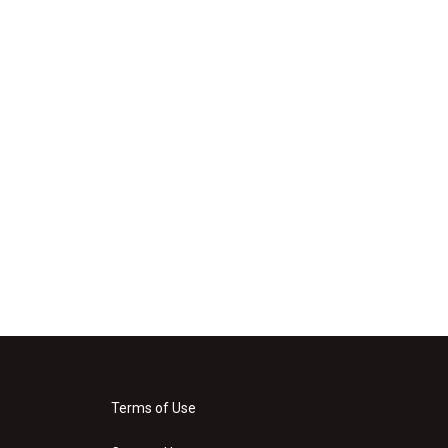
Terms of Use