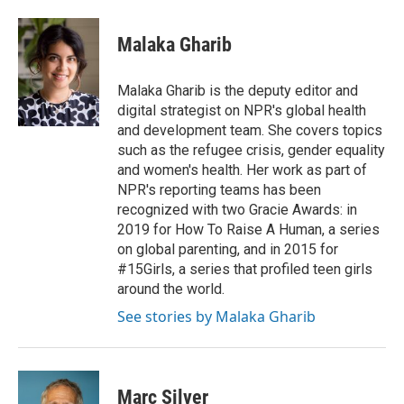
a
w
i
m
c
i
n
a
e
t
k
i
Malaka Gharib
b
t
e
l
o
e
d
o
r
I
Malaka Gharib is the deputy editor and
k
n
digital strategist on NPR's global health
and development team. She covers topics
such as the refugee crisis, gender equality
and women's health. Her work as part of
NPR's reporting teams has been
recognized with two Gracie Awards: in
2019 for How To Raise A Human, a series
on global parenting, and in 2015 for
#15Girls, a series that profiled teen girls
around the world.
See stories by Malaka Gharib
Marc Silver