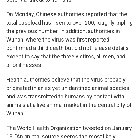
On Monday, Chinese authorities reported that the
total caseload has risen to over 200, roughly tripling
the previous number. In addition, authorities in
Wuhan, where the virus was first reported,
confirmed a third death but did not release details
except to say that the three victims, all men, had
prior illnesses.
Health authorities believe that the virus probably
originated in an as yet unidentified animal species
and was transmitted to humans by contact with
animals at a live animal market in the central city of
Wuhan.
The World Health Organization tweeted on January
19: "An animal source seems the most likely