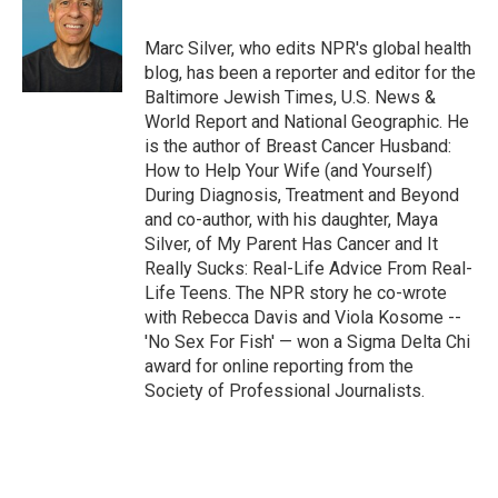
Marc Silver, who edits NPR's global health
blog, has been a reporter and editor for the
Baltimore Jewish Times, U.S. News &
World Report and National Geographic. He
is the author of Breast Cancer Husband:
How to Help Your Wife (and Yourself)
During Diagnosis, Treatment and Beyond
and co-author, with his daughter, Maya
Silver, of My Parent Has Cancer and It
Really Sucks: Real-Life Advice From Real-
Life Teens. The NPR story he co-wrote
with Rebecca Davis and Viola Kosome --
'No Sex For Fish' — won a Sigma Delta Chi
award for online reporting from the
Society of Professional Journalists.