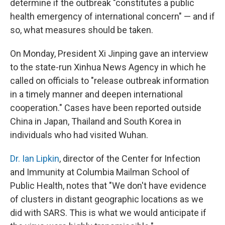
determine if the outbreak "constitutes a public
health emergency of international concern" — and if
so, what measures should be taken.
On Monday, President Xi Jinping gave an interview
to the state-run Xinhua News Agency in which he
called on officials to "release outbreak information
in a timely manner and deepen international
cooperation." Cases have been reported outside
China in Japan, Thailand and South Korea in
individuals who had visited Wuhan.
Dr. Ian Lipkin
, director of the Center for Infection
and Immunity at Columbia Mailman School of
Public Health, notes that "We don't have evidence
of clusters in distant geographic locations as we
did with SARS. This is what we would anticipate if