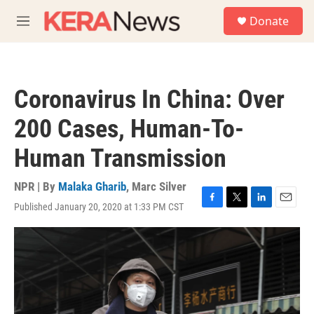
Skip to main content
S
Donate
e
M
a
e
r
n
c
u
h
Coronavirus In China: Over
u
e
200 Cases, Human-To-
r
y
Human Transmission
NPR | By
Malaka Gharib
,
Marc Silver
Published January 20, 2020 at 1:33 PM CST
F
T
L
E
a
w
i
m
c
i
n
a
e
t
k
i
b
t
e
l
o
e
d
o
r
I
k
n