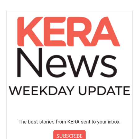
The best stories from KERA sent to your inbox.
SUBSCRIBE