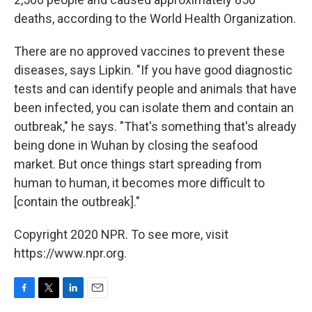
deaths, according to the World Health Organization.
There are no approved vaccines to prevent these
diseases, says Lipkin. "If you have good diagnostic
tests and can identify people and animals that have
been infected, you can isolate them and contain an
outbreak," he says. "That's something that's already
being done in Wuhan by closing the seafood
market. But once things start spreading from
human to human, it becomes more difficult to
[contain the outbreak]."
Copyright 2020 NPR. To see more, visit
https://www.npr.org.
F
T
L
E