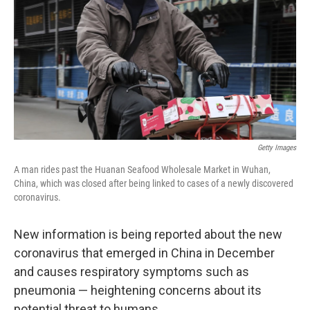
Getty Images
A man rides past the Huanan Seafood Wholesale Market in Wuhan,
China, which was closed after being linked to cases of a newly discovered
coronavirus.
New information is being reported about the new
coronavirus that emerged in China in December
and causes respiratory symptoms such as
pneumonia — heightening concerns about its
potential threat to humans.