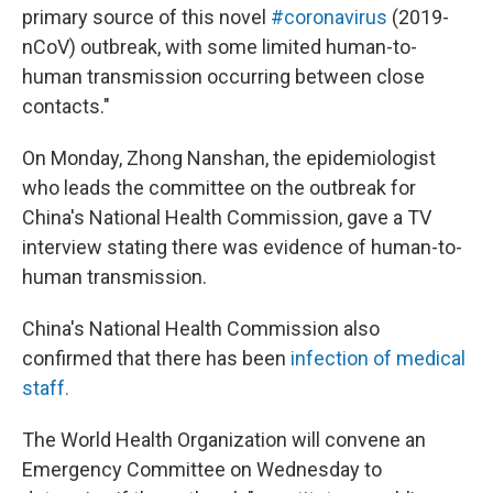
primary source of this novel
#coronavirus
(2019-
nCoV) outbreak, with some limited human-to-
human transmission occurring between close
contacts."
On Monday, Zhong Nanshan, the epidemiologist
who leads the committee on the outbreak for
China's National Health Commission, gave a TV
interview stating there was evidence of human-to-
human transmission.
China's National Health Commission also
confirmed that there has been
infection of medical
staff.
The World Health Organization will convene an
Emergency Committee on Wednesday to