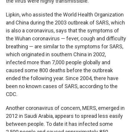
the virus were highly transmissible."
Lipkin, who assisted the World Health Organization
and China during the 2003 outbreak of SARS, which
is also a coronavirus, says that the symptoms of
the Wuhan coronavirus — fever, cough and difficulty
breathing — are similar to the symptoms for SARS,
which originated in southern China in 2002,
infected more than 7,000 people globally and
caused some 800 deaths before the outbreak
ended the following year. Since 2004, there have
been no known cases of SARS, according to the
CDC.
Another coronavirus of concern, MERS, emerged in
2012 in Saudi Arabia, appears to spread less easily
between people. To date it has infected some
2,500 people and caused approximately 850