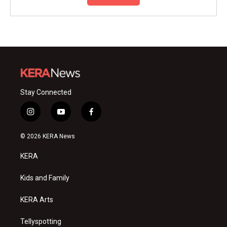
Stay Connected
i
y
f
n
o
a
s
u
c
© 2026 KERA News
t
t
e
a
u
b
KERA
g
b
o
r
e
o
a
k
Kids and Family
m
KERA Arts
Tellyspotting