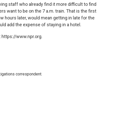
ing staff who already find it more difficult to find
ers want to be on the 7 a.m. train. That is the first
few hours later, would mean getting in late for the
ld add the expense of staying in a hotel.
 https://www.npr.org.
igations correspondent.