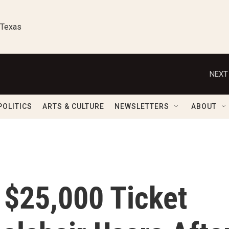
 Texas
NEXT
POLITICS
ARTS & CULTURE
NEWSLETTERS
ABOUT
 $25,000 Ticket