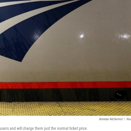
Brendan McDermid
/
Reu
sers and will charge them just the normal ticket price.