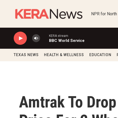
Skip to main content
NPR for North
KERA stream
BBC World Service
TEXAS NEWS
HEALTH & WELLNESS
EDUCATION
Amtrak To Drop