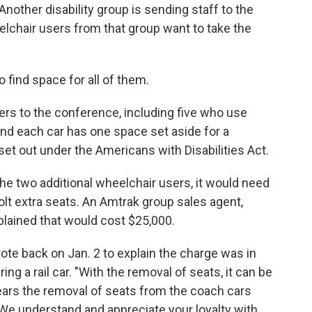
nother disability group is sending staff to the
chair users from that group want to take the
find space for all of them.
ers to the conference, including five who use
and each car has one space set aside for a
set out under the Americans with Disabilities Act.
the two additional wheelchair users, it would need
bolt extra seats. An Amtrak group sales agent,
plained that would cost $25,000.
te back on Jan. 2 to explain the charge was in
ing a rail car. "With the removal of seats, it can be
 years the removal of seats from the coach cars
 We understand and appreciate your loyalty with