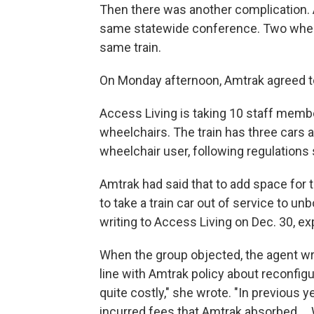
Then there was another complication. A
same statewide conference. Two wheel
same train.
On Monday afternoon, Amtrak agreed to 
Access Living is taking 10 staff memb
wheelchairs. The train has three cars 
wheelchair user, following regulations 
Amtrak had said that to add space for 
to take a train car out of service to un
writing to Access Living on Dec. 30, ex
When the group objected, the agent wro
line with Amtrak policy about reconfigur
quite costly," she wrote. "In previous
incurred fees that Amtrak absorbed ...