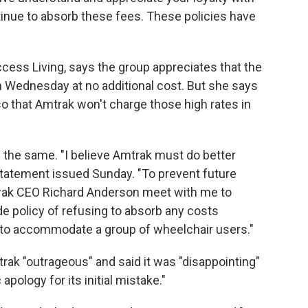
inue to absorb these fees. These policies have
ess Living, says the group appreciates that the
n on Wednesday at no additional cost. But she says
so that Amtrak won't charge those high rates in
king the same. "I believe Amtrak must do better
statement issued Sunday. "To prevent future
mtrak CEO Richard Anderson meet with me to
e policy of refusing to absorb any costs
r to accommodate a group of wheelchair users."
trak "outrageous" and said it was "disappointing"
 apology for its initial mistake."