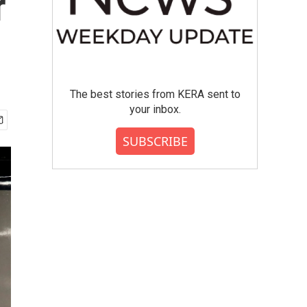
r
The best stories from KERA sent to
your inbox.
SUBSCRIBE