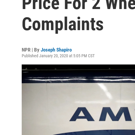
Price For 2 Whe
Complaints
NPR | By
Joseph Shapiro
Published January 20, 2020 at 5:05 PM CST