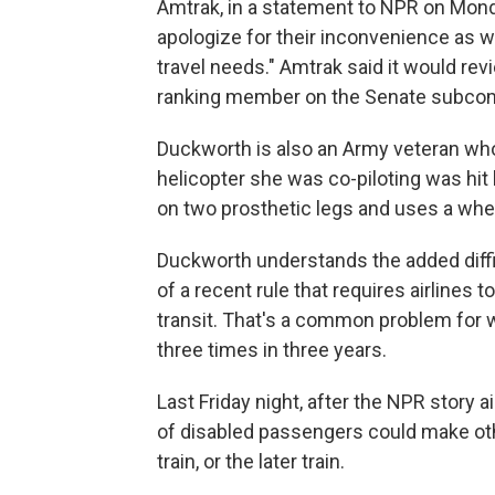
Amtrak, in a statement to NPR on Monda
apologize for their inconvenience as 
travel needs." Amtrak said it would re
ranking member on the Senate subcomm
Duckworth is also an Army veteran who
helicopter she was co-piloting was hit
on two prosthetic legs and uses a whee
Duckworth understands the added difficu
of a recent rule that requires airlines
transit. That's a common problem for 
three times in three years.
Last Friday night, after the NPR story 
of disabled passengers could make othe
train, or the later train.