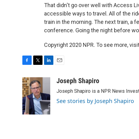
That didn't go over well with Access Liv
accessible ways to travel. All of the rid
train in the morning. The next train, a 
conference. Going the night before wou
Copyright 2020 NPR. To see more, visit
F
T
L
E
a
w
i
m
c
i
n
a
Joseph Shapiro
e
t
k
i
Joseph Shapiro is a NPR News Invest
b
t
e
l
o
e
d
See stories by Joseph Shapiro
o
r
I
k
n