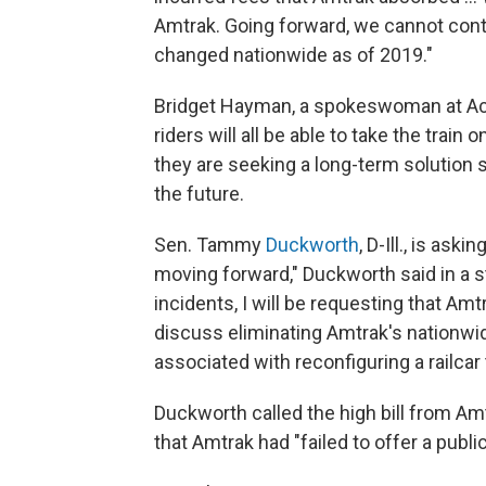
Amtrak. Going forward, we cannot cont
changed nationwide as of 2019."
Bridget Hayman, a spokeswoman at Acc
riders will all be able to take the trai
they are seeking a long-term solution 
the future.
Sen. Tammy
Duckworth
, D-Ill., is as
moving forward," Duckworth said in a 
incidents, I will be requesting that A
discuss eliminating Amtrak's nationwid
associated with reconfiguring a railca
Duckworth called the high bill from Am
that Amtrak had "failed to offer a public