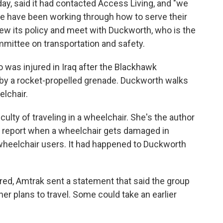
y, said it had contacted Access Living, and "we
we have been working through how to serve their
view its policy and meet with Duckworth, who is the
ittee on transportation and safety.
 was injured in Iraq after the Blackhawk
 by a rocket-propelled grenade. Duckworth walks
lchair.
lty of traveling in a wheelchair. She's the author
 to report when a wheelchair gets damaged in
wheelchair users. It had happened to Duckworth
aired, Amtrak sent a statement that said the group
r plans to travel. Some could take an earlier