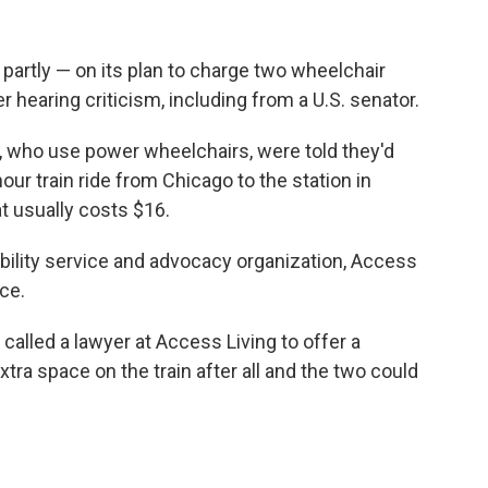
partly — on its plan to charge two wheelchair
er hearing criticism, including from a U.S. senator.
s, who use power wheelchairs, were told they'd
our train ride from Chicago to the station in
at usually costs $16.
ability service and advocacy organization, Access
ce.
called a lawyer at Access Living to offer a
xtra space on the train after all and the two could