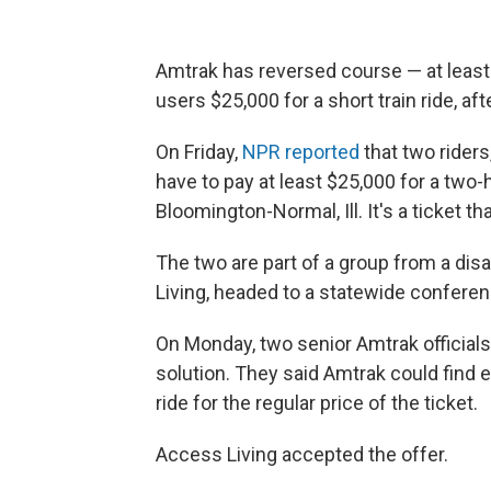
Amtrak has reversed course — at least 
users $25,000 for a short train ride, aft
On Friday,
NPR reported
that two rider
have to pay at least $25,000 for a two-h
Bloomington-Normal, Ill. It's a ticket th
The two are part of a group from a dis
Living, headed to a statewide conferen
On Monday, two senior Amtrak officials 
solution. They said Amtrak could find e
ride for the regular price of the ticket.
Access Living accepted the offer.