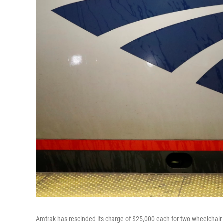
Amtrak has rescinded its charge of $25,000 each for two wheelchair u