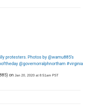
rally protesters. Photos by @wamu885’s
ooftheday @governorralphnortham #virginia
85) on
Jan 20, 2020 at 8:51am PST