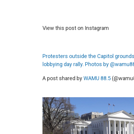
View this post on Instagram
Protesters outside the Capitol ground
lobbying day rally. Photos by @wamu8
A post shared by
WAMU 88.5
(@wamu8