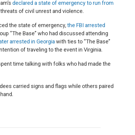
tham’s
declared a state of emergency to run from
 threats of civil unrest and violence.
ced the state of emergency,
the FBI arrested
group “The Base” who had discussed attending
ter arrested in Georgia
with ties to “The Base”
intention of traveling to the event in Virginia.
pent time talking with folks who had made the
ndees carried signs and flags while others paired
 hand.