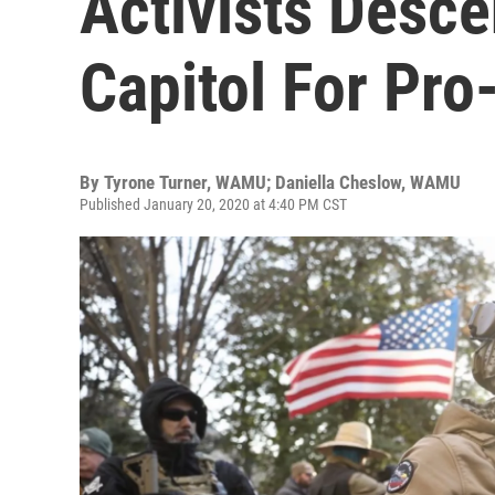
Activists Desce
Capitol For Pro
By
Tyrone Turner, WAMU; Daniella Cheslow, WAMU
Published January 20, 2020 at 4:40 PM CST