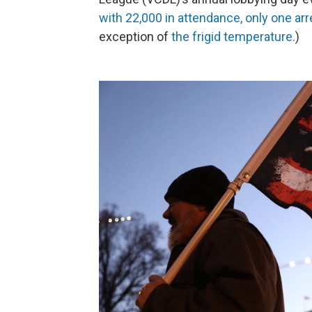
with 22,000 in attendance, only one ar
exception of
the frigid temperature.
)