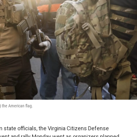
o) the American flag.
state officials, the Virginia Citizens Defense
vent and rally Monday went as organizers planned