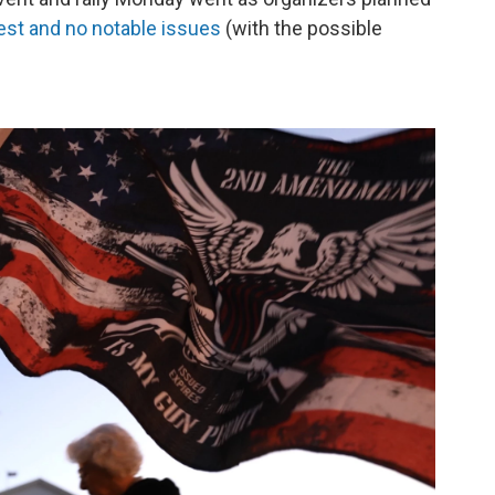
rest and no notable issues
(with the possible