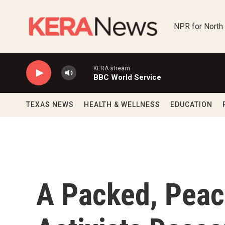
Skip to main content
NPR for North
KERA stream
BBC World Service
TEXAS NEWS
HEALTH & WELLNESS
EDUCATION
A Packed, Peace