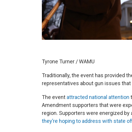
Tyrone Turner / WAMU
Traditionally, the event has provided th
representatives about gun issues that m
The event
attracted national attention
t
Amendment supporters that were expec
region. Supporters were energized by
they’re hoping to address with state off