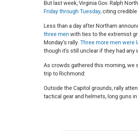
But last week, Virginia Gov. Ralph Nor
Friday through Tuesday,
citing credible
Less than a day after Northam announ
three men
with ties to the extremist 
Monday’s rally.
Three more men were la
though it’s still unclear if they had any 
As crowds gathered this morning, we s
trip to Richmond:
Outside the Capitol grounds, rally atte
tactical gear and helmets, long guns in