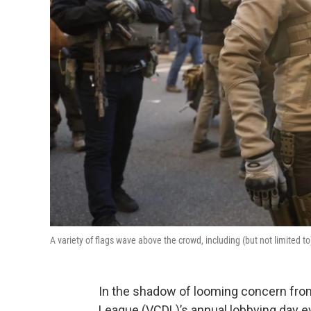
A variety of flags wave above the crowd, including (but not limited t
In the shadow of looming concern from 
League (VCDL)’s annual lobbying day e