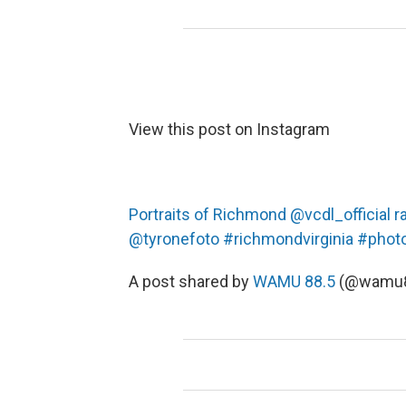
View this post on Instagram
Portraits of Richmond @vcdl_official 
@tyronefoto #richmondvirginia #phot
A post shared by
WAMU 88.5
(@wamu8