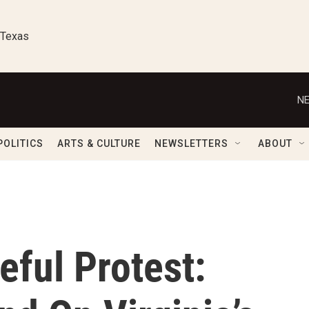
 Texas
NE
POLITICS
ARTS & CULTURE
NEWSLETTERS
ABOUT
ful Protest: