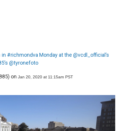
s in #richmondva Monday at the @vcdl_official’s
85’s @tyronefoto
85) on
Jan 20, 2020 at 11:15am PST