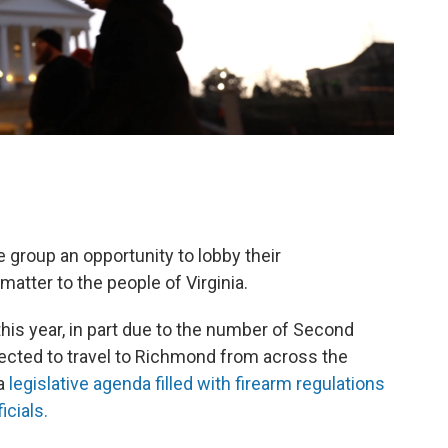
e group an opportunity to lobby their
atter to the people of Virginia.
his year, in part due to the number of Second
ted to travel to Richmond from across the
 a
legislative agenda filled with firearm regulations
icials.