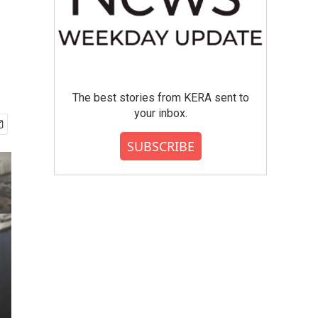
The best stories from KERA sent to
your inbox.
SUBSCRIBE