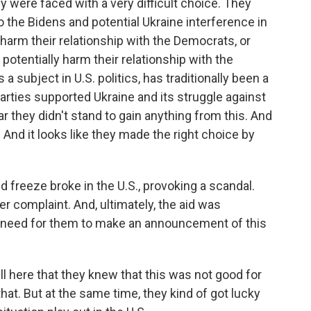
 were faced with a very difficult choice. They
to the Bidens and potential Ukraine interference in
 harm their relationship with the Democrats, or
 potentially harm their relationship with the
a subject in U.S. politics, has traditionally been a
parties supported Ukraine and its struggle against
r they didn't stand to gain anything from this. And
And it looks like they made the right choice by
d freeze broke in the U.S., provoking a scandal.
r complaint. And, ultimately, the aid was
y need for them to make an announcement of this
ill here that they knew that this was not good for
at. But at the same time, they kind of got lucky