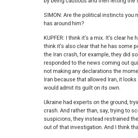
by being cautious and then letting the s
SIMON: Are the political instincts you 
has around him?
KUPFER: I think it's a mix. It's clear 
think it's also clear that he has some pol
the Iran crash, for example, they did s
responded to the news coming out quic
not making any declarations the mome
Iran because that allowed Iran, it looks 
would admit its guilt on its own.
Ukraine had experts on the ground, tryi
crash. And rather than, say, trying to s
suspicions, they instead restrained t
out of that investigation. And I think 