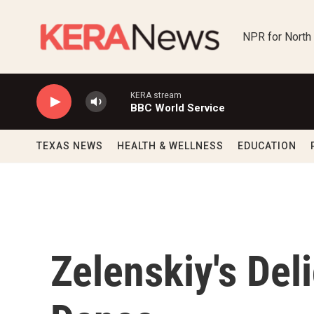
Skip to main content
NPR for North
KERA stream
BBC World Service
TEXAS NEWS
HEALTH & WELLNESS
EDUCATION
Zelenskiy's Del