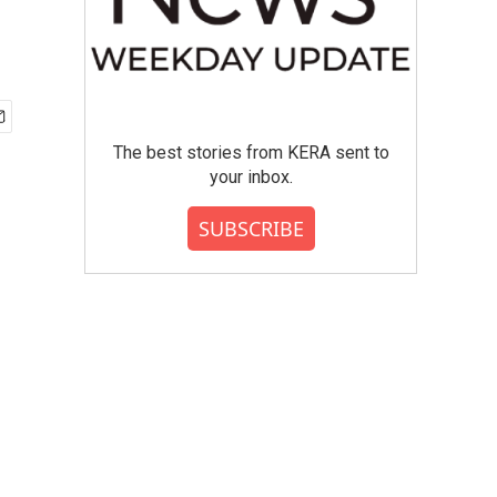
The best stories from KERA sent to
your inbox.
SUBSCRIBE