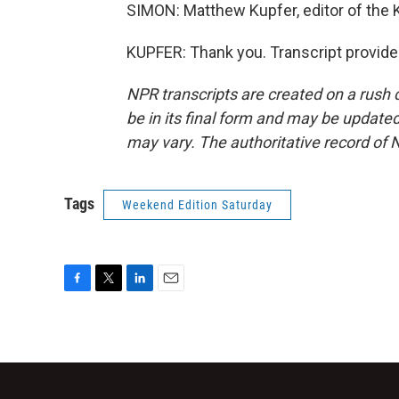
SIMON: Matthew Kupfer, editor of the K
KUPFER: Thank you. Transcript provide
NPR transcripts are created on a rush 
be in its final form and may be updated 
may vary. The authoritative record of 
Tags
Weekend Edition Saturday
F
T
L
E
a
w
i
m
c
i
n
a
e
t
k
i
b
t
e
l
o
e
d