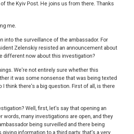
of the Kyiv Post. He joins us from there. Thanks
ng me.
on into the surveillance of the ambassador. For
sident Zelenskiy resisted an announcement about
e different now about this investigation?
things. We're not entirely sure whether this
hether it was some nonsense that was being texted
I think there's a big question. First of all, is there
tigation? Well, first, let's say that opening an
her words, many investigations are open, and they
an ambassador being surveilled and there being
ing information to a third party, that's a very