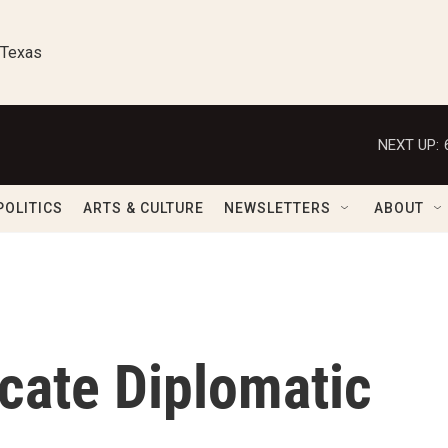
 Texas
NEXT UP:
POLITICS
ARTS & CULTURE
NEWSLETTERS
ABOUT
icate Diplomatic