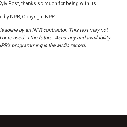
yiv Post, thanks so much for being with us.
d by NPR, Copyright NPR.
deadline by an NPR contractor. This text may not
or revised in the future. Accuracy and availability
NPR’s programming is the audio record.