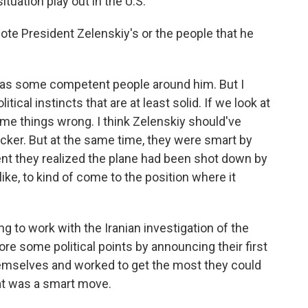
ituation play out in the U.S.
note President Zelenskiy's or the people that he
he has some competent people around him. But I
itical instincts that are at least solid. If we look at
ome things wrong. I think Zelenskiy should've
ker. But at the same time, they were smart by
nt they realized the plane had been shot down by
like, to kind of come to the position where it
ng to work with the Iranian investigation of the
core some political points by announcing their first
hemselves and worked to get the most they could
that was a smart move.