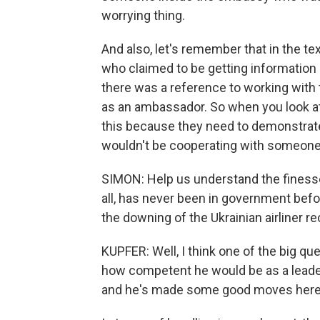
worrying thing.
And also, let's remember that in the 
who claimed to be getting informatio
there was a reference to working with 
as an ambassador. So when you look at
this because they need to demonstrate 
wouldn't be cooperating with someone l
SIMON: Help us understand the finesse
all, has never been in government before
the downing of the Ukrainian airliner re
KUPFER: Well, I think one of the big 
how competent he would be as a leader
and he's made some good moves here