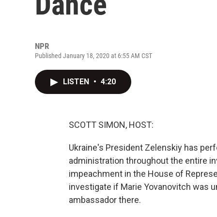
Dance
NPR
Published January 18, 2020 at 6:55 AM CST
LISTEN
•
4:20
SCOTT SIMON, HOST:
Ukraine's President Zelenskiy has per
administration throughout the entire inv
impeachment in the House of Represent
investigate if Marie Yovanovitch was u
ambassador there.