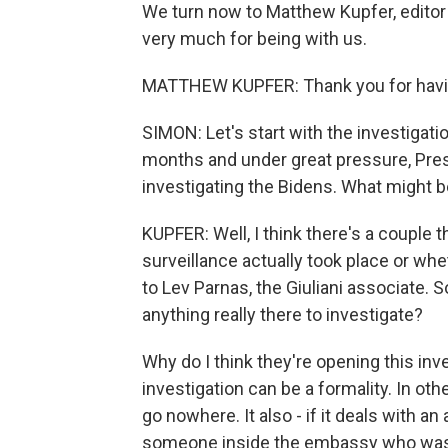
We turn now to Matthew Kupfer, editor 
very much for being with us.
MATTHEW KUPFER: Thank you for havi
SIMON: Let's start with the investigati
months and under great pressure, Pre
investigating the Bidens. What might b
KUPFER: Well, I think there's a couple 
surveillance actually took place or w
to Lev Parnas, the Giuliani associate. So 
anything really there to investigate?
Why do I think they're opening this inves
investigation can be a formality. In ot
go nowhere. It also - if it deals with 
someone inside the embassy who was giv