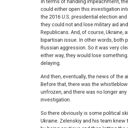
In terms of handling impeachment, they
could either open this investigation in
the 2016 U.S. presidential election and
they could not and lose military aid and
Republicans. And, of course, Ukraine, as 
bipartisan issue. In other words, both 
Russian aggression. So it was very clea
either way, they would lose something. 
delaying.
And then, eventually, the news of the ai
Before that, there was the whistleblowe
unfrozen, and there was no longer an
investigation.
So there obviously is some political sk
Ukraine. Zelenskiy and his team knew th