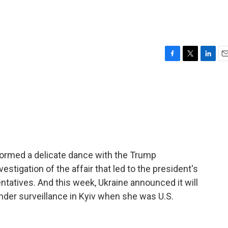
F
T
L
E
a
w
i
m
c
i
n
a
e
t
k
i
b
t
e
l
o
e
d
o
r
I
k
n
formed a delicate dance with the Trump
estigation of the affair that led to the president's
atives. And this week, Ukraine announced it will
nder surveillance in Kyiv when she was U.S.