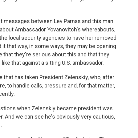
text messages between Lev Parnas and this man
n about Ambassador Yovanovitch's whereabouts,
the local security agencies to have her removed
 it that way, in some ways, they may be opening
that they're serious about this and that they
ike that against a sitting U.S. ambassador.
 that has taken President Zelenskiy, who, after
, to handle calls, pressure and, for that matter,
cently.
questions when Zelenskiy became president was
. And we can see he's obviously very cautious,
.