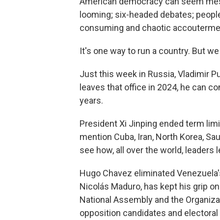
American democracy can seem messy
looming; six-headed debates; people 
consuming and chaotic accouterments
It's one way to run a country. But we
Just this week in Russia, Vladimir 
leaves that office in 2024, he can co
years.
President Xi Jinping ended term limi
mention Cuba, Iran, North Korea, Sau
see how, all over the world, leaders l
Hugo Chavez eliminated Venezuela's 
Nicolás Maduro, has kept his grip o
National Assembly and the Organizati
opposition candidates and electora