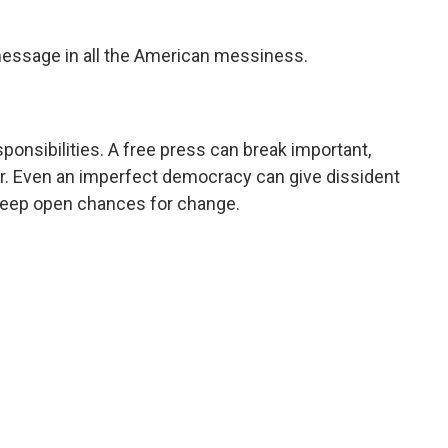
essage in all the American messiness.
ponsibilities. A free press can break important,
wer. Even an imperfect democracy can give dissident
keep open chances for change.