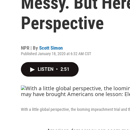
Messy. But Here
Perspective
NPR | By
Scott Simon
Published January 18, 2020 at 6:32 AM CST
LISTEN
•
2:51
With a little global perspective, the looming impeachment trial an