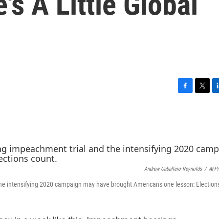
's A Little Global
F
T
L
a
w
i
c
i
n
e
t
k
b
t
e
o
e
d
o
r
I
k
n
Andrew Caballero-Reynolds
/
AFP/
d the intensifying 2020 campaign may have brought Americans one lesson: Election