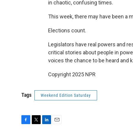
in chaotic, confusing times.
This week, there may have been a m
Elections count.
Legislators have real powers and res
critical stories about people in po
voices the chance to be heard and 
Copyright 2025 NPR
Tags
Weekend Edition Saturday
F
T
L
E
a
w
i
m