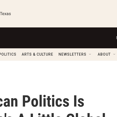
 Texas
POLITICS
ARTS & CULTURE
NEWSLETTERS
ABOUT
an Politics Is