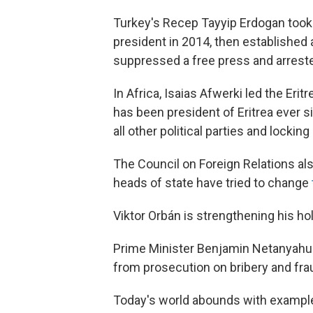
Turkey's Recep Tayyip Erdogan took
president in 2014, then established
suppressed a free press and arrest
In Africa, Isaias Afwerki led the Erit
has been president of Eritrea ever s
all other political parties and locking
The Council on Foreign Relations als
heads of state have tried to change
Viktor Orbán is strengthening his ho
Prime Minister Benjamin Netanyahu w
from prosecution on bribery and frau
Today's world abounds with examples 