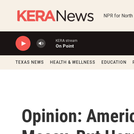
Skip to main content
NPR for North
KERA stream
On Point
TEXAS NEWS
HEALTH & WELLNESS
EDUCATION
Opinion: Americ