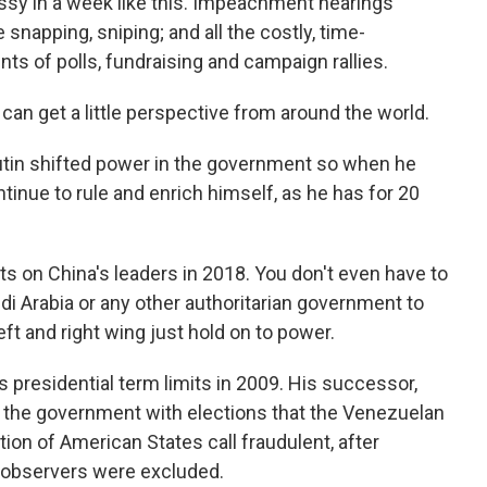
 in a week like this. Impeachment hearings
snapping, sniping; and all the costly, time-
 of polls, fundraising and campaign rallies.
 can get a little perspective from around the world.
Putin shifted power in the government so when he
ntinue to rule and enrich himself, as he has for 20
ts on China's leaders in 2018. You don't even have to
di Arabia or any other authoritarian government to
eft and right wing just hold on to power.
presidential term limits in 2009. His successor,
n the government with elections that the Venezuelan
on of American States call fraudulent, after
l observers were excluded.