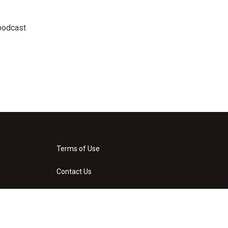
podcast
Terms of Use
Contact Us