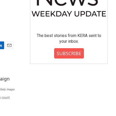
The best stories from KERA sent to
your inbox.
E
SUBSCRIBE
m
a
i
l
Getty Images
s count.