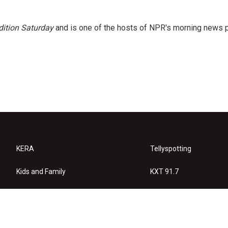
ition Saturday
and is one of the hosts of NPR's morning news 
KERA
Tellyspotting
Kids and Family
KXT 91.7
KERA Arts
Privacy Policy