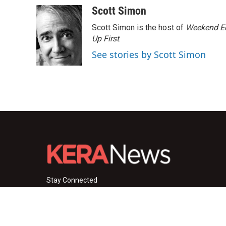
c
i
n
a
Scott Simon
e
t
k
i
Scott Simon is the host of
Weekend Ed
b
t
e
l
o
e
d
Up First
.
o
r
I
See stories by Scott Simon
k
n
Stay Connected
i
y
f
n
o
a
s
u
c
© 2026 KERA News