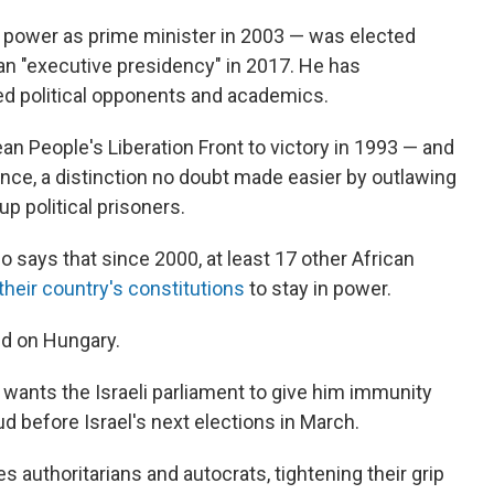
 power as prime minister in 2003 — was elected
 an "executive presidency" in 2017. He has
ed political opponents and academics.
rean People's Liberation Front to victory in 1993 — and
ince, a distinction no doubt made easier by outlawing
 up political prisoners.
o says that since 2000, at least 17 other African
their country's constitutions
to stay in power.
ld on Hungary.
ants the Israeli parliament to give him immunity
d before Israel's next elections in March.
authoritarians and autocrats, tightening their grip