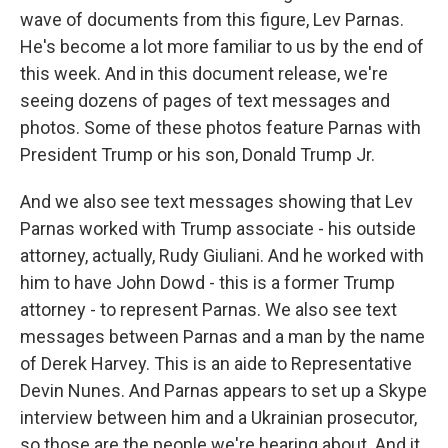
wave of documents from this figure, Lev Parnas.
He's become a lot more familiar to us by the end of
this week. And in this document release, we're
seeing dozens of pages of text messages and
photos. Some of these photos feature Parnas with
President Trump or his son, Donald Trump Jr.
And we also see text messages showing that Lev
Parnas worked with Trump associate - his outside
attorney, actually, Rudy Giuliani. And he worked with
him to have John Dowd - this is a former Trump
attorney - to represent Parnas. We also see text
messages between Parnas and a man by the name
of Derek Harvey. This is an aide to Representative
Devin Nunes. And Parnas appears to set up a Skype
interview between him and a Ukrainian prosecutor,
so those are the people we're hearing about. And it