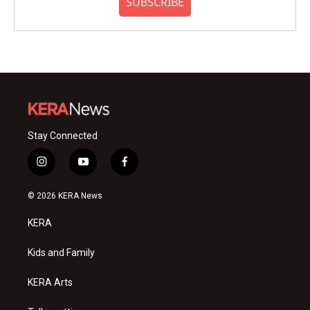
SUBSCRIBE
Stay Connected
i
y
f
n
o
a
s
u
c
© 2026 KERA News
t
t
e
a
u
b
KERA
g
b
o
r
e
o
a
k
Kids and Family
m
KERA Arts