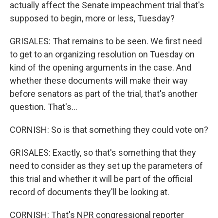
actually affect the Senate impeachment trial that's
supposed to begin, more or less, Tuesday?
GRISALES: That remains to be seen. We first need
to get to an organizing resolution on Tuesday on
kind of the opening arguments in the case. And
whether these documents will make their way
before senators as part of the trial, that's another
question. That's...
CORNISH: So is that something they could vote on?
GRISALES: Exactly, so that's something that they
need to consider as they set up the parameters of
this trial and whether it will be part of the official
record of documents they'll be looking at.
CORNISH: That's NPR congressional reporter