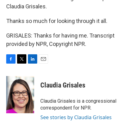
Claudia Grisales.
Thanks so much for looking through it all.
GRISALES: Thanks for having me. Transcript
provided by NPR, Copyright NPR.
F
T
L
E
a
w
i
m
c
i
n
a
e
t
k
i
Claudia Grisales
b
t
e
l
o
e
d
o
r
I
Claudia Grisales is a congressional
k
n
correspondent for NPR.
See stories by Claudia Grisales