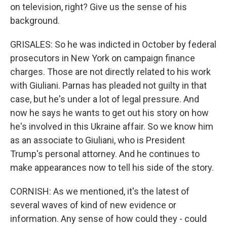
on television, right? Give us the sense of his
background.
GRISALES: So he was indicted in October by federal
prosecutors in New York on campaign finance
charges. Those are not directly related to his work
with Giuliani. Parnas has pleaded not guilty in that
case, but he's under a lot of legal pressure. And
now he says he wants to get out his story on how
he's involved in this Ukraine affair. So we know him
as an associate to Giuliani, who is President
Trump's personal attorney. And he continues to
make appearances now to tell his side of the story.
CORNISH: As we mentioned, it's the latest of
several waves of kind of new evidence or
information. Any sense of how could they - could