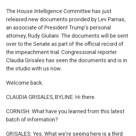
The House Intelligence Committee has just
released new documents provided by Lev Parnas,
an associate of President Trump's personal
attorney, Rudy Giuliani. The documents will be sent
over to the Senate as part of the official record of
the impeachment trial. Congressional reporter
Claudia Grisales has seen the documents and is in
the studio with us now.
Welcome back.
CLAUDIA GRISALES, BYLINE: Hi there.
CORNISH: What have you learned from this latest
batch of information?
GRISALES: Yes. What we're seeing here is a third