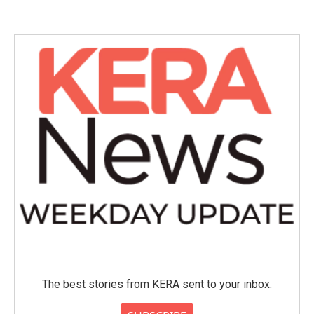
The best stories from KERA sent to your inbox.