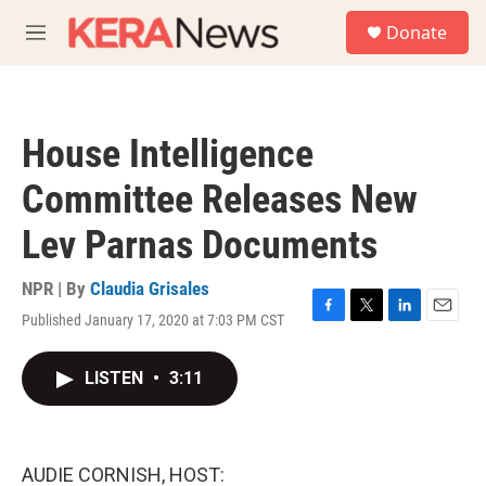
Skip to main content
S
Donate
e
M
a
e
r
n
c
u
h
House Intelligence
u
e
Committee Releases New
r
y
Lev Parnas Documents
NPR | By
Claudia Grisales
Published January 17, 2020 at 7:03 PM CST
F
T
L
E
a
w
i
m
c
i
n
a
LISTEN
•
3:11
e
t
k
i
b
t
e
l
o
e
d
o
r
I
k
n
AUDIE CORNISH, HOST: