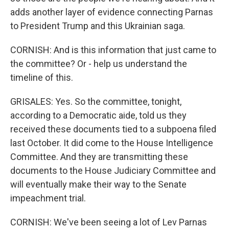
adds another layer of evidence connecting Parnas
to President Trump and this Ukrainian saga.
CORNISH: And is this information that just came to
the committee? Or - help us understand the
timeline of this.
GRISALES: Yes. So the committee, tonight,
according to a Democratic aide, told us they
received these documents tied to a subpoena filed
last October. It did come to the House Intelligence
Committee. And they are transmitting these
documents to the House Judiciary Committee and
will eventually make their way to the Senate
impeachment trial.
CORNISH: We've been seeing a lot of Lev Parnas