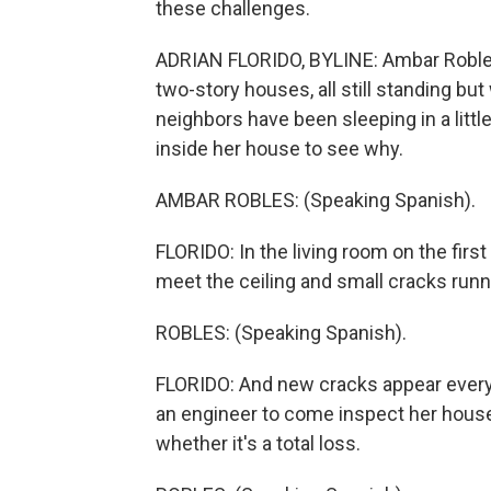
these challenges.
ADRIAN FLORIDO, BYLINE: Ambar Robles 
two-story houses, all still standing bu
neighbors have been sleeping in a litt
inside her house to see why.
AMBAR ROBLES: (Speaking Spanish).
FLORIDO: In the living room on the first
meet the ceiling and small cracks run
ROBLES: (Speaking Spanish).
FLORIDO: And new cracks appear every 
an engineer to come inspect her house, 
whether it's a total loss.