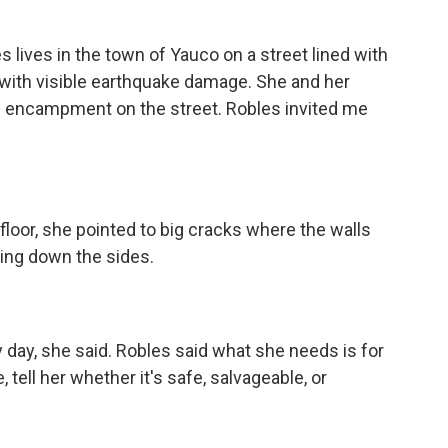
lives in the town of Yauco on a street lined with
t with visible earthquake damage. She and her
le encampment on the street. Robles invited me
 floor, she pointed to big cracks where the walls
ning down the sides.
day, she said. Robles said what she needs is for
tell her whether it's safe, salvageable, or