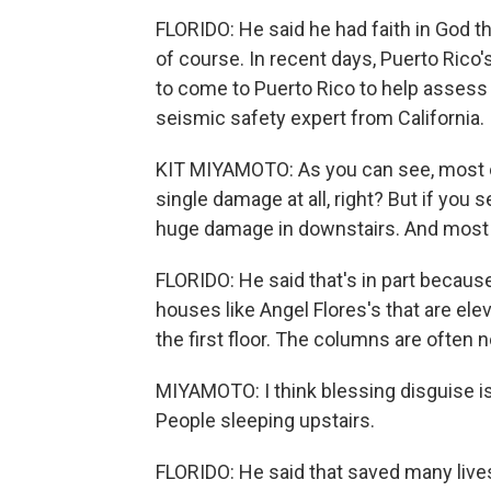
FLORIDO: He said he had faith in God tha
of course. In recent days, Puerto Ric
to come to Puerto Rico to help assess
seismic safety expert from California.
KIT MIYAMOTO: As you can see, most of
single damage at all, right? But if you s
huge damage in downstairs. And most o
FLORIDO: He said that's in part because
houses like Angel Flores's that are el
the first floor. The columns are often 
MIYAMOTO: I think blessing disguise is
People sleeping upstairs.
FLORIDO: He said that saved many liv