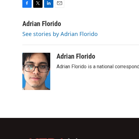
F
T
L
E
a
w
i
m
c
i
n
a
Adrian Florido
e
t
k
i
See stories by Adrian Florido
b
t
e
l
o
e
d
o
r
I
k
n
Adrian Florido
Adrian Florido is a national correspon