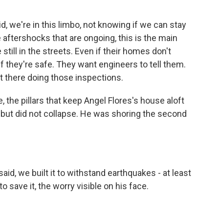
d, we're in this limbo, not knowing if we can stay
e aftershocks that are ongoing, this is the main
till in the streets. Even if their homes don't
f they're safe. They want engineers to tell them.
t there doing those inspections.
 the pillars that keep Angel Flores's house aloft
d but did not collapse. He was shoring the second
id, we built it to withstand earthquakes - at least
 save it, the worry visible on his face.