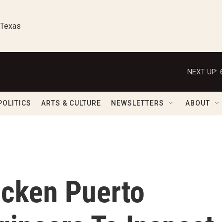
 Texas
NEXT UP:
POLITICS
ARTS & CULTURE
NEWSLETTERS
ABOUT
icken Puerto