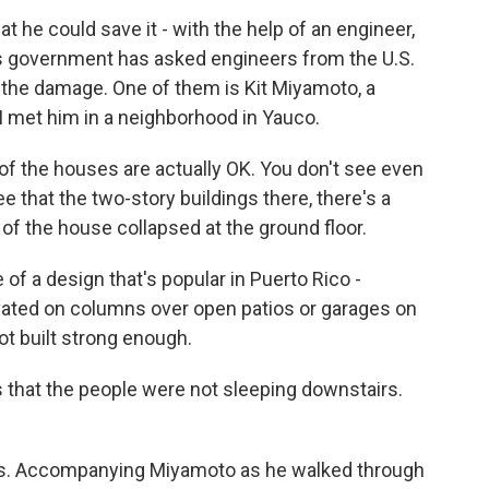
t he could save it - with the help of an engineer,
o's government has asked engineers from the U.S.
 the damage. One of them is Kit Miyamoto, a
 I met him in a neighborhood in Yauco.
 the houses are actually OK. You don't see even
ee that the two-story buildings there, there's a
f the house collapsed at the ground floor.
 of a design that's popular in Puerto Rico -
evated on columns over open patios or garages on
not built strong enough.
 that the people were not sleeping downstairs.
es. Accompanying Miyamoto as he walked through