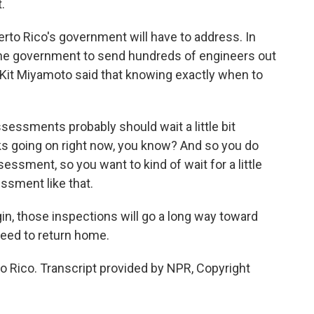
.
rto Rico's government will have to address. In
the government to send hundreds of engineers out
s Kit Miyamoto said that knowing exactly when to
essments probably should wait a little bit
ks going on right now, you know? And so you do
ssment, so you want to kind of wait for a little
essment like that.
in, those inspections will go a long way toward
need to return home.
o Rico. Transcript provided by NPR, Copyright