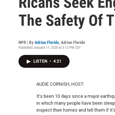
Ricans Seek En
The Safety Of 
NPR | By
Adrian Florido
,
Adrian Florido
Published January 17, 2020 at 3:13 PM CST
LISTEN
•
4:21
AUDIE CORNISH, HOST:
It's been 10 days since a major earthq
in which many people have been sleepi
inspect their homes and tell them if it'