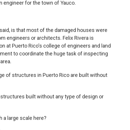
n engineer for the town of Yauco.
said, is that most of the damaged houses were
rom engineers or architects. Felix Rivera is
n at Puerto Rico's college of engineers and land
nment to coordinate the huge task of inspecting
area.
 of structures in Puerto Rico are built without
tructures built without any type of design or
 a large scale here?