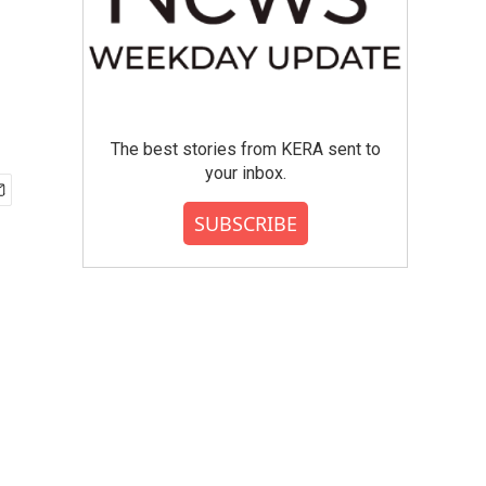
The best stories from KERA sent to
your inbox.
SUBSCRIBE