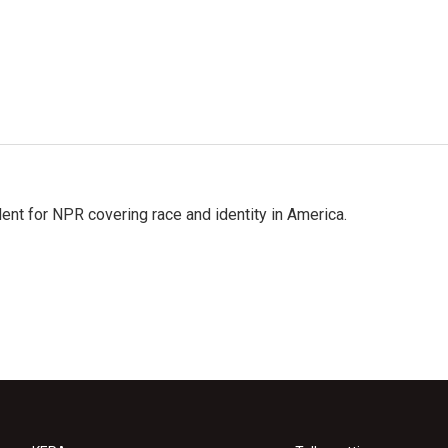
dent for NPR covering race and identity in America.