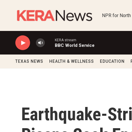
Skip to main content
NPR for North
KERA stream
BBC World Service
TEXAS NEWS
HEALTH & WELLNESS
EDUCATION
Earthquake-Str