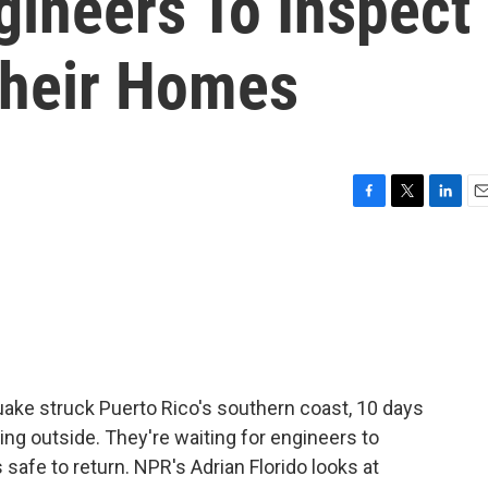
gineers To Inspect
Their Homes
F
T
L
E
a
w
i
m
c
i
n
a
e
t
k
i
b
t
e
l
o
e
d
o
r
I
k
n
uake struck Puerto Rico's southern coast, 10 days
ng outside. They're waiting for engineers to
s safe to return. NPR's Adrian Florido looks at