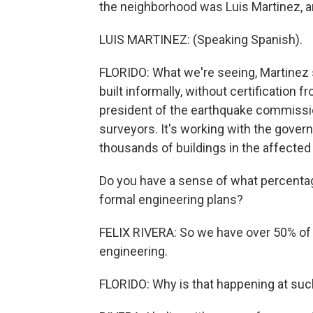
the neighborhood was Luis Martinez, a
LUIS MARTINEZ: (Speaking Spanish).
FLORIDO: What we're seeing, Martinez 
built informally, without certification f
president of the earthquake commissio
surveyors. It's working with the gover
thousands of buildings in the affected 
Do you have a sense of what percentage
formal engineering plans?
FELIX RIVERA: So we have over 50% of s
engineering.
FLORIDO: Why is that happening at such