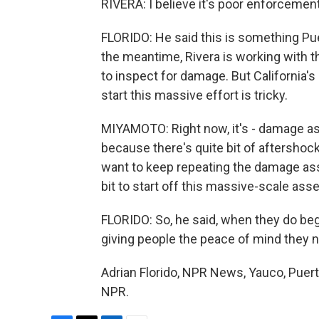
RIVERA: I believe it's poor enforcement
FLORIDO: He said this is something Pue
the meantime, Rivera is working with 
to inspect for damage. But California'
start this massive effort is tricky.
MIYAMOTO: Right now, it's - damage ass
because there's quite bit of aftershoc
want to keep repeating the damage asse
bit to start off this massive-scale ass
FLORIDO: So, he said, when they do beg
giving people the peace of mind they 
Adrian Florido, NPR News, Yauco, Puert
NPR.