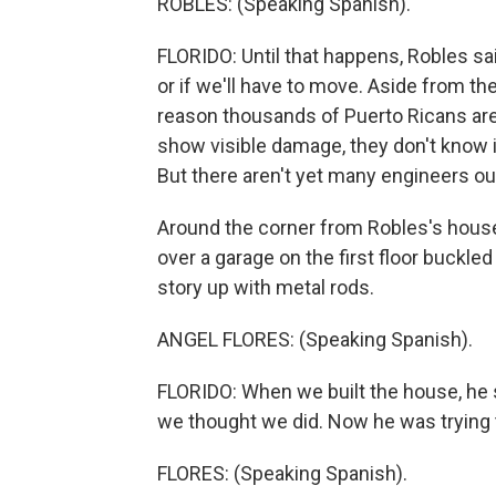
ROBLES: (Speaking Spanish).
FLORIDO: Until that happens, Robles sai
or if we'll have to move. Aside from th
reason thousands of Puerto Ricans are s
show visible damage, they don't know i
But there aren't yet many engineers ou
Around the corner from Robles's house,
over a garage on the first floor buckle
story up with metal rods.
ANGEL FLORES: (Speaking Spanish).
FLORIDO: When we built the house, he sa
we thought we did. Now he was trying to
FLORES: (Speaking Spanish).