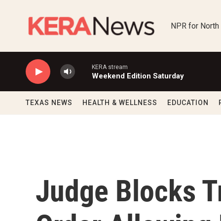
Skip to main content
NPR for North
KERA stream
Weekend Edition Saturday
TEXAS NEWS
HEALTH & WELLNESS
EDUCATION
Judge Blocks T