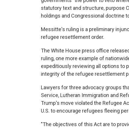
governments "the power to veto where 
statutory text and structure, purpose C
holdings and Congressional doctrine to
Messitte's ruling is a preliminary inju
refugee resettlement order.
The White House press office released 
ruling, one more example of nationwide
expeditiously reviewing all options to
integrity of the refugee resettlement 
Lawyers for three advocacy groups tha
Service, Lutheran Immigration and Refu
Trump's move violated the Refugee Act o
U.S. to encourage refugees fleeing per
"The objectives of this Act are to pro