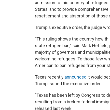
admission to this country of refugees 
States, and to provide comprehensive 
resettlement and absorption of those 
Trump's executive order, the judge wro
"This ruling shows the country how thi
state refugee ban," said Mark Hetfield
majority of governors and municipaliti
welcoming refugees. To those few who 
American to ban refugees from your sta
Texas recently
announced
it would bec
Trump issued the executive order.
"Texas has been left by Congress to de
resulting from a broken federal immigra
released last week.