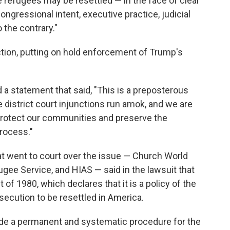
refugees may be resettled — in the face of clear
ongressional intent, executive practice, judicial
 the contrary."
nction, putting on hold enforcement of Trump's
a statement that said, "This is a preposterous
 district court injunctions run amok, and we are
 protect our communities and preserve the
process."
t went to court over the issue — Church World
gee Service, and HIAS — said in the lawsuit that
f 1980, which declares that it is a policy of the
secution to be resettled in America.
vide a permanent and systematic procedure for the