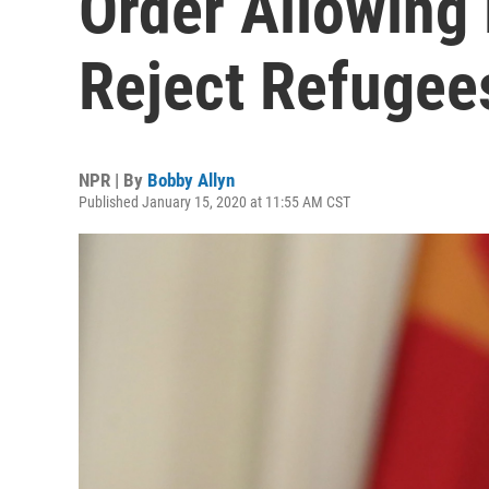
Order Allowing 
Reject Refugee
NPR | By
Bobby Allyn
Published January 15, 2020 at 11:55 AM CST