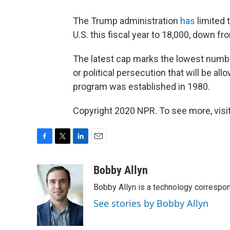
The Trump administration
has
limited 
U.S. this fiscal year to 18,000, down f
The latest cap marks the lowest numbe
or political persecution that will be a
program was established in 1980.
Copyright 2020 NPR. To see more, visit
F
T
L
E
a
w
i
m
c
i
n
a
Bobby Allyn
e
t
k
i
Bobby Allyn is a technology correspo
b
t
e
l
o
e
d
See stories by Bobby Allyn
o
r
I
k
n