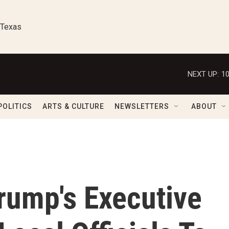
 Texas
NEXT UP:
1
POLITICS
ARTS & CULTURE
NEWSLETTERS
ABOUT
rump's Executive