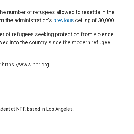
the number of refugees allowed to resettle in the
rom the administration's
previous
ceiling of 30,000.
r of refugees seeking protection from violence
llowed into the country since the modern refugee
 https://www.npr.org.
ndent at NPR based in Los Angeles.