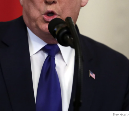
Evan Vucci
/