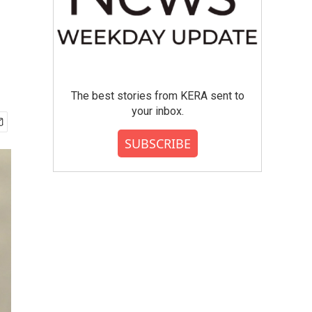
The best stories from KERA sent to
your inbox.
SUBSCRIBE