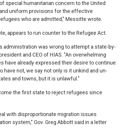
of special humanitarian concern to the United
and uniform provisions for the effective
refugees who are admitted," Messitte wrote.
te, appears to run counter to the Refugee Act.
s administration was wrong to attempt a state-by-
, president and CEO of HIAS. "An overwhelming
es have already expressed their desire to continue
have not, we say not only is it unkind and un-
tes and towns, but it is unlawful."
ome the first state to reject refugees since
al with disproportionate migration issues
tion system," Gov. Greg Abbott said in a letter