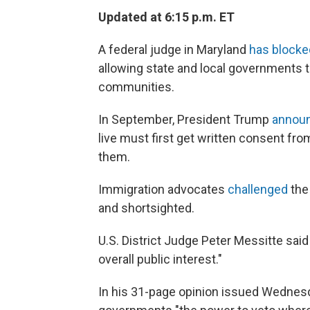
Updated at 6:15 p.m. ET
A federal judge in Maryland
has block
allowing state and local governments t
communities.
In September, President Trump
annou
live must first get written consent from
them.
Immigration advocates
challenged
the 
and shortsighted.
U.S. District Judge Peter Messitte said
overall public interest."
In his 31-page opinion issued Wednesda