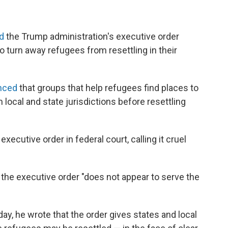
ed
the Trump administration's executive order
o turn away refugees from resettling in their
nced
that groups that help refugees find places to
 local and state jurisdictions before resettling
executive order in federal court, calling it cruel
 the executive order "does not appear to serve the
y, he wrote that the order gives states and local