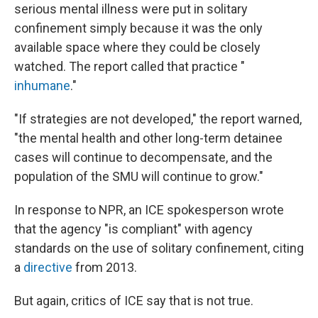
serious mental illness were put in solitary
confinement simply because it was the only
available space where they could be closely
watched. The report called that practice "
inhumane
."
"If strategies are not developed," the report warned,
"the mental health and other long-term detainee
cases will continue to decompensate, and the
population of the SMU will continue to grow."
In response to NPR, an ICE spokesperson wrote
that the agency "is compliant" with agency
standards on the use of solitary confinement, citing
a
directive
from 2013.
But again, critics of ICE say that is not true.