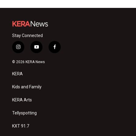
Stay Connected
i
y
f
n
o
a
s
u
c
© 2026 KERA News
t
t
e
a
u
b
KERA
g
b
o
r
e
o
a
k
Kids and Family
m
KERA Arts
Tellyspotting
KXT 91.7