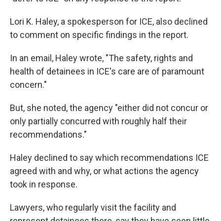
Lori K. Haley, a spokesperson for ICE, also declined
to comment on specific findings in the report.
In an email, Haley wrote, "The safety, rights and
health of detainees in ICE's care are of paramount
concern."
But, she noted, the agency "either did not concur or
only partially concurred with roughly half their
recommendations."
Haley declined to say which recommendations ICE
agreed with and why, or what actions the agency
took in response.
Lawyers, who regularly visit the facility and
represent detainees there, say they have seen little