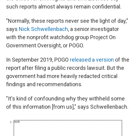
such reports almost always remain confidential.
"Normally, these reports never see the light of day,"
says
Nick Schwellenbach
, a senior investigator
with the nonprofit watchdog group Project On
Government Oversight, or POGO.
In September 2019, POGO
released a version
of the
report after filing a public records lawsuit. But the
government had more heavily redacted critical
findings and recommendations.
"It's kind of confounding why they withheld some
of this information [from us]," says Schwellenbach.