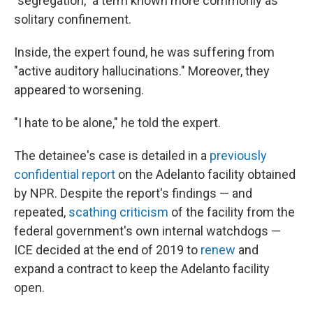
"segregation," a term known more commonly as
solitary confinement.
Inside, the expert found, he was suffering from
"active auditory hallucinations." Moreover, they
appeared to worsening.
"I hate to be alone," he told the expert.
The detainee's case is detailed in a
previously
confidential report
on the Adelanto facility obtained
by NPR. Despite the report's findings — and
repeated,
scathing criticism
of the facility from the
federal government's own internal watchdogs —
ICE decided at the end of 2019 to
renew
and
expand a contract to keep the Adelanto facility
open.