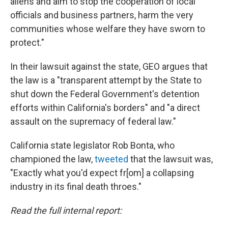
aliens and aim to stop the cooperation of local
officials and business partners, harm the very
communities whose welfare they have sworn to
protect."
In their lawsuit against the state, GEO argues that
the law is a "transparent attempt by the State to
shut down the Federal Government's detention
efforts within California's borders" and "a direct
assault on the supremacy of federal law."
California state legislator Rob Bonta, who
championed the law,
tweeted
that the lawsuit was,
"Exactly what you'd expect fr[om] a collapsing
industry in its final death throes."
Read the full internal report: