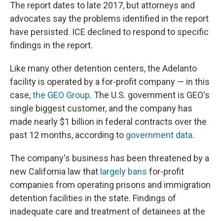
The report dates to late 2017, but attorneys and
advocates say the problems identified in the report
have persisted. ICE declined to respond to specific
findings in the report.
Like many other detention centers, the Adelanto
facility is operated by a for-profit company — in this
case,
the GEO Group
. The U.S. government is GEO's
single biggest customer, and the company has
made nearly $1 billion in federal contracts over the
past 12 months, according to
government data
.
The company's business has been threatened by a
new California law that
largely bans
for-profit
companies from operating prisons and immigration
detention facilities in the state. Findings of
inadequate care and treatment of detainees at the