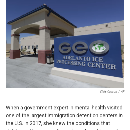
o
r
I
k
n
Chris Carlson
/
AP
When a government expert in mental health visited
one of the largest immigration detention centers in
the U.S. in 2017, she knew the conditions that