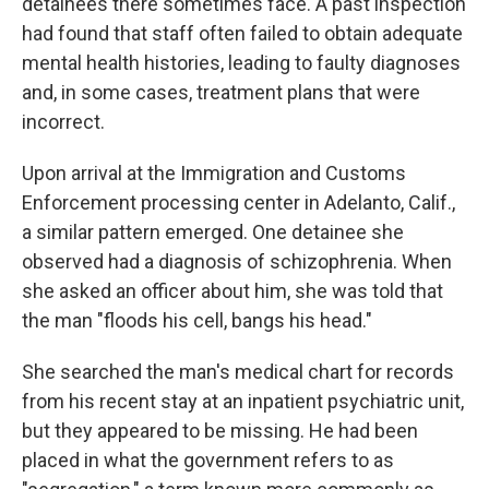
detainees there sometimes face. A past inspection
had found that staff often failed to obtain adequate
mental health histories, leading to faulty diagnoses
and, in some cases, treatment plans that were
incorrect.
Upon arrival at the Immigration and Customs
Enforcement processing center in Adelanto, Calif.,
a similar pattern emerged. One detainee she
observed had a diagnosis of schizophrenia. When
she asked an officer about him, she was told that
the man "floods his cell, bangs his head."
She searched the man's medical chart for records
from his recent stay at an inpatient psychiatric unit,
but they appeared to be missing. He had been
placed in what the government refers to as