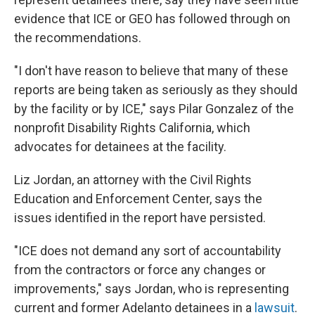
evidence that ICE or GEO has followed through on
the recommendations.
"I don't have reason to believe that many of these
reports are being taken as seriously as they should
by the facility or by ICE," says Pilar Gonzalez of the
nonprofit Disability Rights California, which
advocates for detainees at the facility.
Liz Jordan, an attorney with the Civil Rights
Education and Enforcement Center, says the
issues identified in the report have persisted.
"ICE does not demand any sort of accountability
from the contractors or force any changes or
improvements," says Jordan, who is representing
current and former Adelanto detainees in a
lawsuit
.