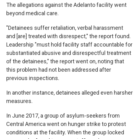
The allegations against the Adelanto facility went
beyond medical care.
"Detainees suffer retaliation, verbal harassment
and [are] treated with disrespect," the report found.
Leadership "must hold facility staff accountable for
substantiated abusive and disrespectful treatment
of the detainees," the report went on, noting that
this problem had not been addressed after
previous inspections.
In another instance, detainees alleged even harsher
measures.
In June 2017, a group of asylum-seekers from
Central America went on hunger strike to protest
conditions at the facility. When the group locked