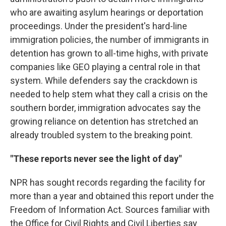
who are awaiting asylum hearings or deportation
proceedings. Under the president's hard-line
immigration policies, the number of immigrants in
detention has grown to all-time highs, with private
companies like GEO playing a central role in that
system. While defenders say the crackdown is
needed to help stem what they call a crisis on the
southern border, immigration advocates say the
growing reliance on detention has stretched an
already troubled system to the breaking point.
"These reports never see the light of day"
NPR has sought records regarding the facility for
more than a year and obtained this report under the
Freedom of Information Act. Sources familiar with
the Office for Civil Rights and Civil Liberties say