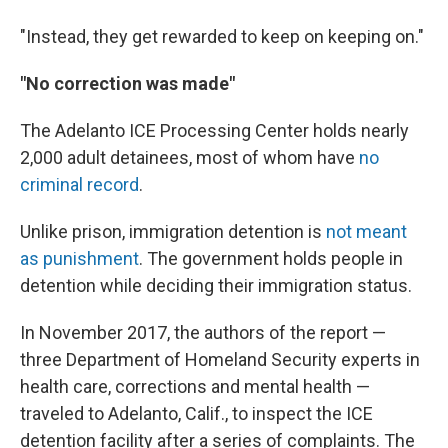
"Instead, they get rewarded to keep on keeping on."
"No correction was made"
The Adelanto ICE Processing Center holds nearly
2,000 adult detainees, most of whom have
no
criminal record
.
Unlike prison, immigration detention is
not meant
as punishment
. The government holds people in
detention while deciding their immigration status.
In November 2017, the authors of the report —
three Department of Homeland Security experts in
health care, corrections and mental health —
traveled to Adelanto, Calif., to inspect the ICE
detention facility after a series of complaints. The