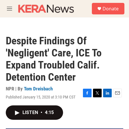
Skip to main content
S
Donate
e
M
a
e
r
n
c
u
h
Despite Findings Of
u
e
'Negligent' Care, ICE To
r
y
Expand Troubled Calif.
Detention Center
NPR | By
Tom Dreisbach
Published January 15, 2020 at 3:10 PM CST
F
T
L
E
a
w
i
m
c
i
n
a
LISTEN
•
4:15
e
t
k
i
b
t
e
l
o
e
d