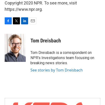
Copyright 2020 NPR. To see more, visit
https://www.npr.org.
F
T
L
E
a
w
i
m
c
i
n
a
e
t
k
i
Tom Dreisbach
b
t
e
l
o
e
d
o
r
I
Tom Dreisbach is a correspondent on
k
n
NPR's Investigations team focusing on
breaking news stories.
See stories by Tom Dreisbach