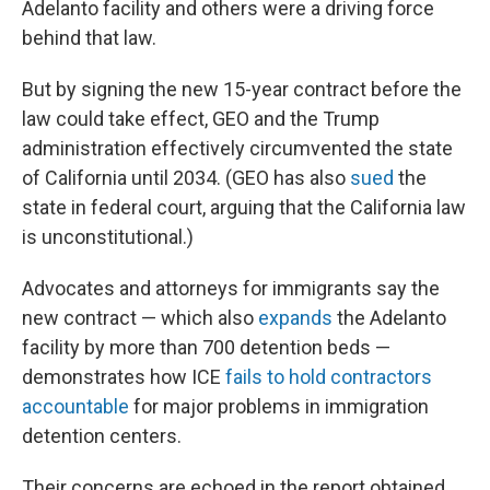
Adelanto facility and others were a driving force
behind that law.
But by signing the new 15-year contract before the
law could take effect, GEO and the Trump
administration effectively circumvented the state
of California until 2034. (GEO has also
sued
the
state in federal court, arguing that the California law
is unconstitutional.)
Advocates and attorneys for immigrants say the
new contract — which also
expands
the Adelanto
facility by more than 700 detention beds —
demonstrates how ICE
fails to hold contractors
accountable
for major problems in immigration
detention centers.
Their concerns are echoed in the report obtained