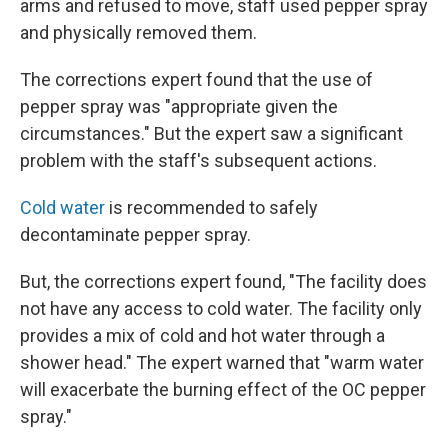
arms and refused to move, staff used pepper spray
and physically removed them.
The corrections expert found that the use of
pepper spray was "appropriate given the
circumstances." But the expert saw a significant
problem with the staff's subsequent actions.
Cold water
is recommended to safely
decontaminate pepper spray.
But, the corrections expert found, "The facility does
not have any access to cold water. The facility only
provides a mix of cold and hot water through a
shower head." The expert warned that "warm water
will exacerbate the burning effect of the OC pepper
spray."