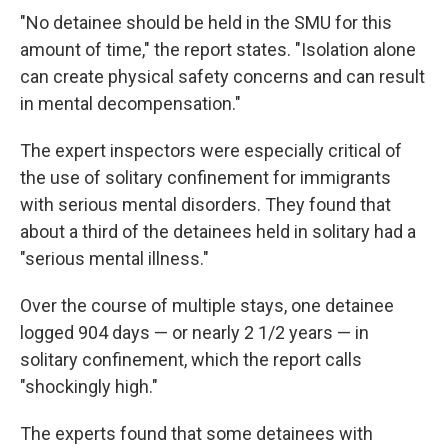
"No detainee should be held in the SMU for this
amount of time," the report states. "Isolation alone
can create physical safety concerns and can result
in mental decompensation."
The expert inspectors were especially critical of
the use of solitary confinement for immigrants
with serious mental disorders. They found that
about a third of the detainees held in solitary had a
"serious mental illness."
Over the course of multiple stays, one detainee
logged 904 days — or nearly 2 1/2 years — in
solitary confinement, which the report calls
"shockingly high."
The experts found that some detainees with