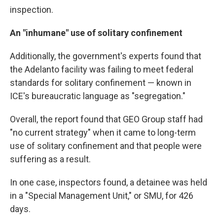
inspection.
An "inhumane" use of solitary confinement
Additionally, the government's experts found that
the Adelanto facility was failing to meet federal
standards for solitary confinement — known in
ICE's bureaucratic language as "segregation."
Overall, the report found that GEO Group staff had
"no current strategy" when it came to long-term
use of solitary confinement and that people were
suffering as a result.
In one case, inspectors found, a detainee was held
in a "Special Management Unit," or SMU, for 426
days.