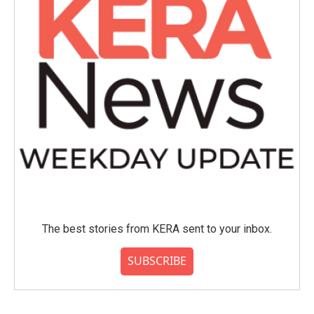
The best stories from KERA sent to your inbox.
SUBSCRIBE