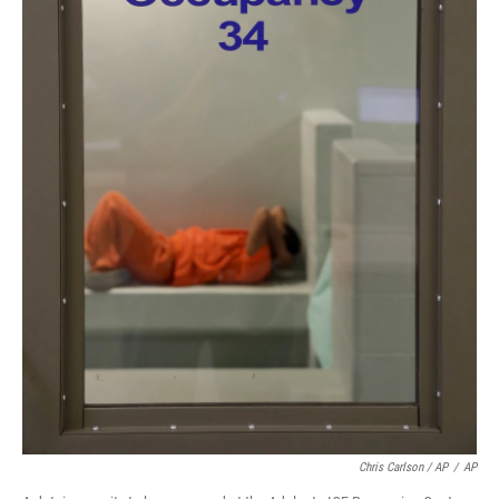
Chris Carlson / AP
/
AP