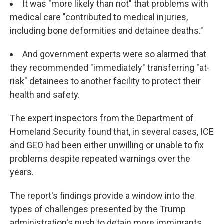
It was "more likely than not" that problems with
medical care "contributed to medical injuries,
including bone deformities and detainee deaths."
And government experts were so alarmed that
they recommended "immediately" transferring "at-
risk" detainees to another facility to protect their
health and safety.
The expert inspectors from the Department of
Homeland Security found that, in several cases, ICE
and GEO had been either unwilling or unable to fix
problems despite repeated warnings over the
years.
The report's findings provide a window into the
types of challenges presented by the Trump
administration's push to detain more immigrants