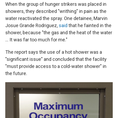
When the group of hunger strikers was placed in
showers, they described "writhing" in pain as the
water reactivated the spray. One detainee, Marvin
Josue Grande Rodriguez,
said
that he fainted in the
shower, because "the gas and the heat of the water
... It was far too much for me."
The report says the use of a hot shower was a
"significant issue" and concluded that the facility
"must provide access to a cold-water shower" in
the future.