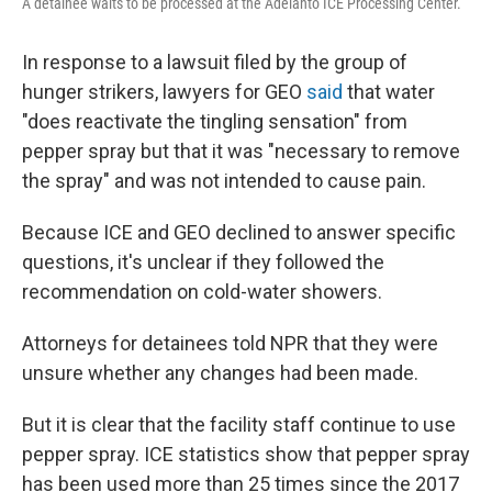
A detainee waits to be processed at the Adelanto ICE Processing Center.
In response to a lawsuit filed by the group of
hunger strikers, lawyers for GEO
said
that water
"does reactivate the tingling sensation" from
pepper spray but that it was "necessary to remove
the spray" and was not intended to cause pain.
Because ICE and GEO declined to answer specific
questions, it's unclear if they followed the
recommendation on cold-water showers.
Attorneys for detainees told NPR that they were
unsure whether any changes had been made.
But it is clear that the facility staff continue to use
pepper spray. ICE statistics show that pepper spray
has been used more than 25 times since the 2017