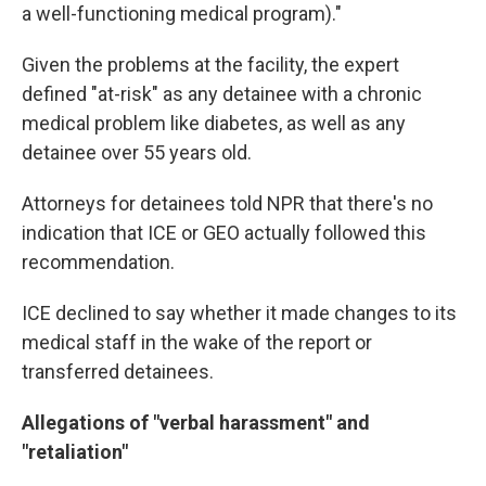
a well-functioning medical program)."
Given the problems at the facility, the expert
defined "at-risk" as any detainee with a chronic
medical problem like diabetes, as well as any
detainee over 55 years old.
Attorneys for detainees told NPR that there's no
indication that ICE or GEO actually followed this
recommendation.
ICE declined to say whether it made changes to its
medical staff in the wake of the report or
transferred detainees.
Allegations of "verbal harassment" and
"retaliation"