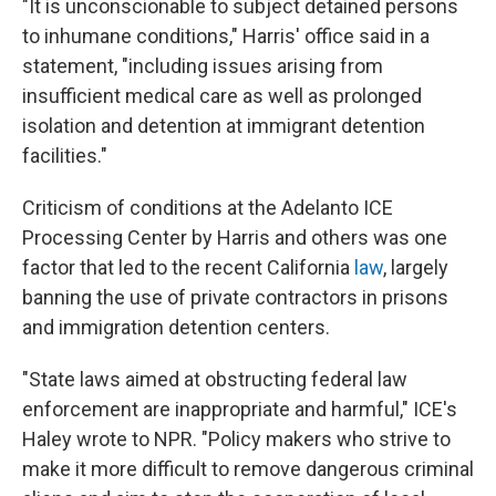
"It is unconscionable to subject detained persons
to inhumane conditions," Harris' office said in a
statement, "including issues arising from
insufficient medical care as well as prolonged
isolation and detention at immigrant detention
facilities."
Criticism of conditions at the Adelanto ICE
Processing Center by Harris and others was one
factor that led to the recent California
law
, largely
banning the use of private contractors in prisons
and immigration detention centers.
"State laws aimed at obstructing federal law
enforcement are inappropriate and harmful," ICE's
Haley wrote to NPR. "Policy makers who strive to
make it more difficult to remove dangerous criminal