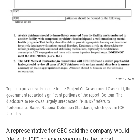
/ NPR
/
NPR
Top: In a previous disclosure to the Project On Government Oversight, the
government redacted significant portions of the report. Bottom: The
disclosure to NPR was largely unredacted. "PBNDS" refers to
Performance-Based National Detention Standards, which govern ICE
facilities.
A representative for GEO said the company would
"defer to ICE" on any response to the report.