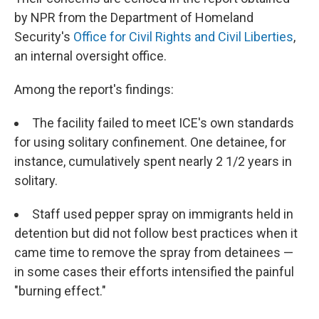
by NPR from the Department of Homeland
Security's
Office for Civil Rights and Civil Liberties
,
an internal oversight office.
Among the report's findings:
The facility failed to meet ICE's own standards
for using solitary confinement. One detainee, for
instance, cumulatively spent nearly 2 1/2 years in
solitary.
Staff used pepper spray on immigrants held in
detention but did not follow best practices when it
came time to remove the spray from detainees —
in some cases their efforts intensified the painful
"burning effect."