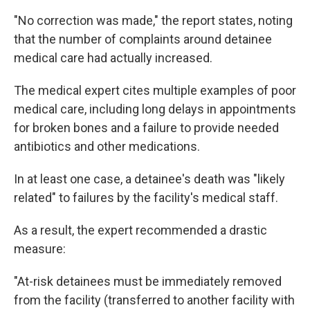
"No correction was made," the report states, noting
that the number of complaints around detainee
medical care had actually increased.
The medical expert cites multiple examples of poor
medical care, including long delays in appointments
for broken bones and a failure to provide needed
antibiotics and other medications.
In at least one case, a detainee's death was "likely
related" to failures by the facility's medical staff.
As a result, the expert recommended a drastic
measure:
"At-risk detainees must be immediately removed
from the facility (transferred to another facility with