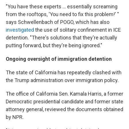
"You have these experts ... essentially screaming
from the rooftops, 'You need to fix this problem!' "
says Schwellenbach of POGO, which has also
investigated
the use of solitary confinement in ICE
detention. "There's solutions that they're actually
putting forward, but they're being ignored."
Ongoing oversight of immigration detention
The state of California has repeatedly clashed with
the Trump administration over immigration policy.
The office of California Sen. Kamala Harris, a former
Democratic presidential candidate and former state
attorney general, reviewed the documents obtained
by NPR.