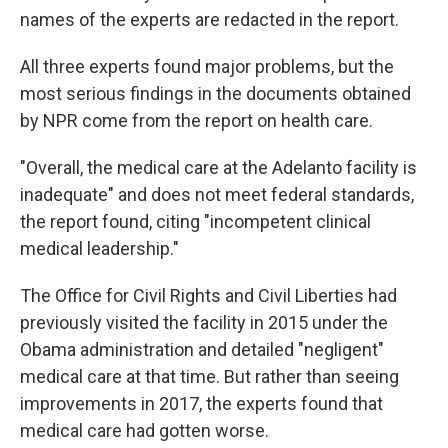
names of the experts are redacted in the report.
All three experts found major problems, but the
most serious findings in the documents obtained
by NPR come from the report on health care.
"Overall, the medical care at the Adelanto facility is
inadequate" and does not meet federal standards,
the report found, citing "incompetent clinical
medical leadership."
The Office for Civil Rights and Civil Liberties had
previously visited the facility in 2015 under the
Obama administration and detailed "negligent"
medical care at that time. But rather than seeing
improvements in 2017, the experts found that
medical care had gotten worse.