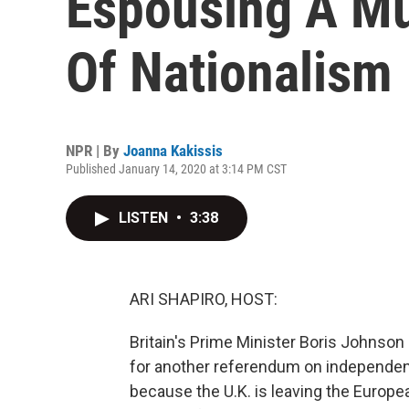
Espousing A Mul
Of Nationalism
NPR | By
Joanna Kakissis
Published January 14, 2020 at 3:14 PM CST
LISTEN
•
3:38
ARI SHAPIRO, HOST:
Britain's Prime Minister Boris Johnso
for another referendum on independenc
because the U.K. is leaving the Europe