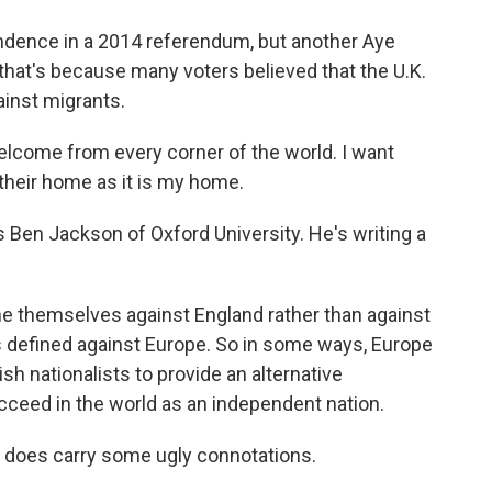
ndence in a 2014 referendum, but another Aye
at's because many voters believed that the U.K.
ainst migrants.
lcome from every corner of the world. I want
h their home as it is my home.
s Ben Jackson of Oxford University. He's writing a
e themselves against England rather than against
s defined against Europe. So in some ways, Europe
sh nationalists to provide an alternative
ceed in the world as an independent nation.
- does carry some ugly connotations.