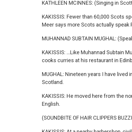
KATHLEEN MCINNES: (Singing in Scotti
KAKISSIS: Fewer than 60,000 Scots speak
Meer says more Scots actually speak P
MUHANNAD SUBTAIN MUGHAL: (Speaking
KAKISSIS: ...Like Muhannad Subtain Mug
cooks curries at his restaurant in Edin
MUGHAL: Nineteen years I have lived in
Scotland.
KAKISSIS: He moved here from the nort
English.
(SOUNDBITE OF HAIR CLIPPERS BUZZ
KAKISSIS: At a nearby barbershop, civ