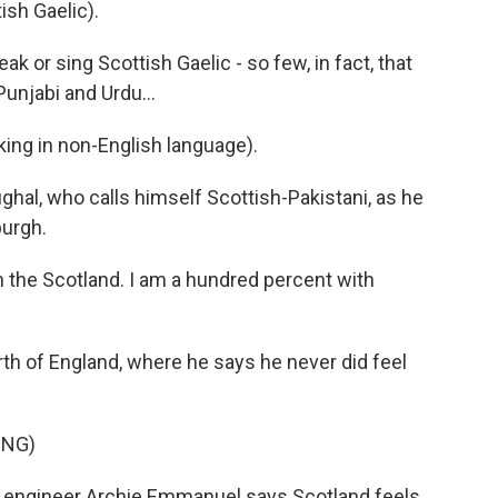
sh Gaelic).
 or sing Scottish Gaelic - so few, in fact, that
unjabi and Urdu...
 in non-English language).
hal, who calls himself Scottish-Pakistani, as he
burgh.
 the Scotland. I am a hundred percent with
h of England, where he says he never did feel
ING)
il engineer Archie Emmanuel says Scotland feels