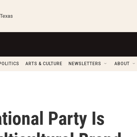
 Texas
POLITICS
ARTS & CULTURE
NEWSLETTERS
ABOUT
tional Party Is