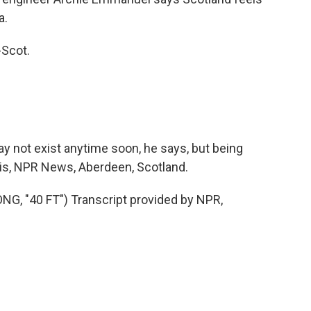
a.
-Scot.
 not exist anytime soon, he says, but being
sis, NPR News, Aberdeen, Scotland.
 "40 FT") Transcript provided by NPR,