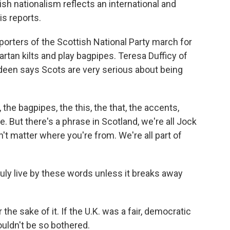
h nationalism reflects an international and
is reports.
ters of the Scottish National Party march for
rtan kilts and play bagpipes. Teresa Dufficy of
een says Scots are very serious about being
the bagpipes, the this, the that, the accents,
ue. But there's a phrase in Scotland, we're all Jock
t matter where you're from. We're all part of
uly live by these words unless it breaks away
the sake of it. If the U.K. was a fair, democratic
uldn't be so bothered.