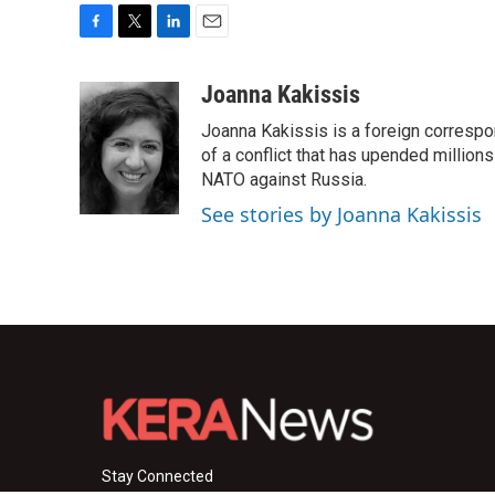
F
T
L
E
a
w
i
m
c
i
n
a
Joanna Kakissis
e
t
k
i
Joanna Kakissis is a foreign correspo
b
t
e
l
o
e
d
of a conflict that has upended million
o
r
I
NATO against Russia.
k
n
See stories by Joanna Kakissis
Stay Connected