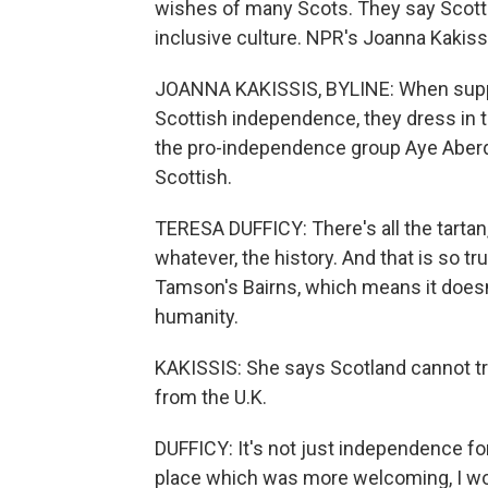
wishes of many Scots. They say Scottis
inclusive culture. NPR's Joanna Kakiss
JOANNA KAKISSIS, BYLINE: When suppor
Scottish independence, they dress in ta
the pro-independence group Aye Aberd
Scottish.
TERESA DUFFICY: There's all the tartan, 
whatever, the history. And that is so tr
Tamson's Bairns, which means it doesn'
humanity.
KAKISSIS: She says Scotland cannot tr
from the U.K.
DUFFICY: It's not just independence for 
place which was more welcoming, I wo