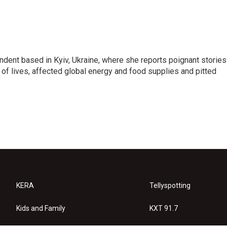
ndent based in Kyiv, Ukraine, where she reports poignant stories
s of lives, affected global energy and food supplies and pitted
KERA
Tellyspotting
Kids and Family
KXT 91.7