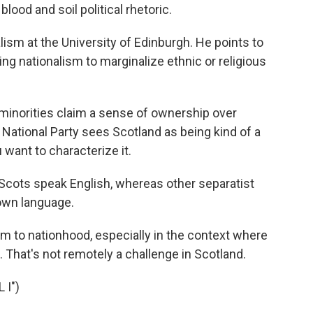
lood and soil political rhetoric.
sm at the University of Edinburgh. He points to
ng nationalism to marginalize ethnic or religious
 minorities claim a sense of ownership over
h National Party sees Scotland as being kind of a
want to characterize it.
 Scots speak English, whereas other separatist
 own language.
m to nationhood, especially in the context where
 That's not remotely a challenge in Scotland.
 I")