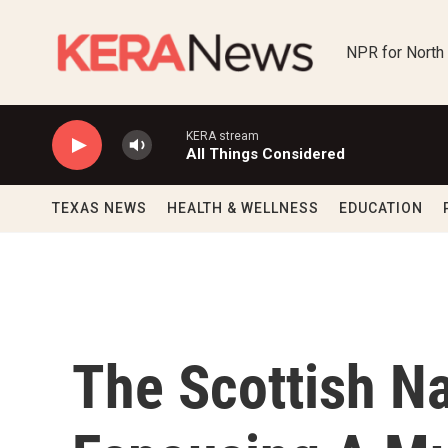
Skip to main content
NPR for North
KERA stream
All Things Considered
TEXAS NEWS
HEALTH & WELLNESS
EDUCATION
The Scottish Na