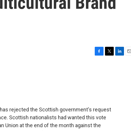
ticultural Brand
F
T
L
E
a
w
i
m
c
i
n
a
e
t
k
i
b
t
e
l
o
e
d
o
r
I
k
n
n has rejected the Scottish government's request
e. Scottish nationalists had wanted this vote
an Union at the end of the month against the