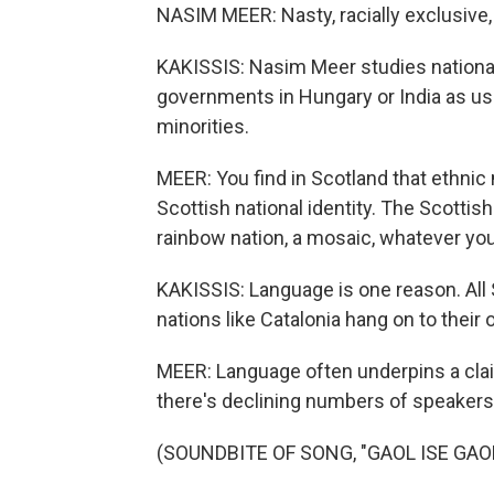
NASIM MEER: Nasty, racially exclusive, b
KAKISSIS: Nasim Meer studies nationali
governments in Hungary or India as usi
minorities.
MEER: You find in Scotland that ethnic
Scottish national identity. The Scottis
rainbow nation, a mosaic, whatever you 
KAKISSIS: Language is one reason. All
nations like Catalonia hang on to their
MEER: Language often underpins a clai
there's declining numbers of speakers.
(SOUNDBITE OF SONG, "GAOL ISE GAOL