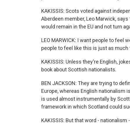
KAKISSIS: Scots voted against indepe
Aberdeen member, Leo Marwick, says th
would remain in the EU and not turn ag
LEO MARWICK: I want people to feel we
people to feel like this is just as muc
KAKISSIS: Unless they're English, joke
book about Scottish nationalists.
BEN JACKSON: They are trying to defin
Europe, whereas English nationalism i
is used almost instrumentally by Scotti
framework in which Scotland could suc
KAKISSIS: But that word - nationalism 