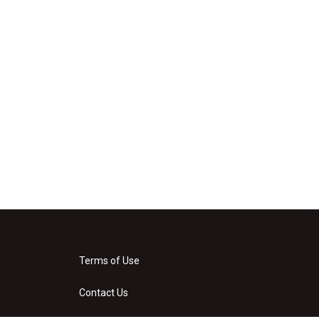
Terms of Use
Contact Us