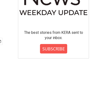
The best stories from KERA sent to
your inbox.
SUBSCRIBE