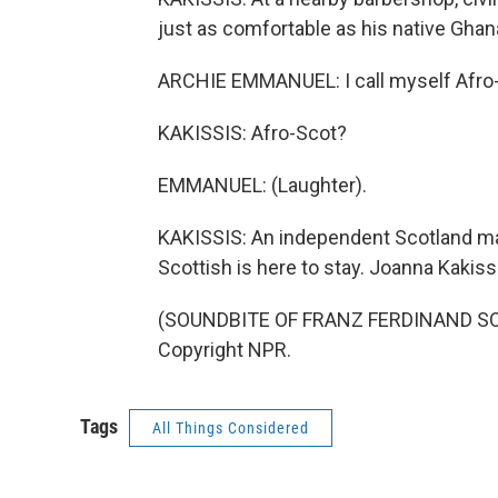
just as comfortable as his native Ghan
ARCHIE EMMANUEL: I call myself Afro
KAKISSIS: Afro-Scot?
EMMANUEL: (Laughter).
KAKISSIS: An independent Scotland may
Scottish is here to stay. Joanna Kakis
(SOUNDBITE OF FRANZ FERDINAND SONG,
Copyright NPR.
Tags
All Things Considered