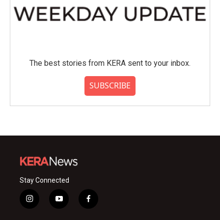
The best stories from KERA sent to your inbox.
SUBSCRIBE
Stay Connected
i
y
f
n
o
a