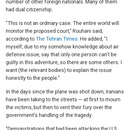
number of other foreign nationals. Many of them
had dual citizenship.
"This is not an ordinary case. The entire world will
monitor the proposed court," Rouhani said,
according to
The Tehran Times
. He added, "I
myself, due to my somehow knowledge about air
defense issue, say that only one person can't be
guilty in this adventure, so there are some others. I
want (the relevant bodies) to explain the issue
honestly to the people."
In the days since the plane was shot down, Iranians
have been taking to the streets — at first to mourn
the victims, but then to vent their fury over the
government's handling of the tragedy.
"Demonstrations that had been attacking the U.S.