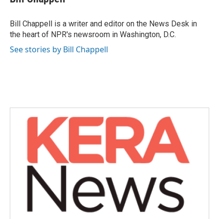
b
t
e
l
o
e
d
o
r
I
Bill Chappell is a writer and editor on the News Desk in
k
n
the heart of NPR's newsroom in Washington, D.C.
See stories by Bill Chappell