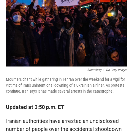
o
r
I
k
n
Bloomberg
/
Via Getty Images
Mourners chant while gathering in Tehran over the weekend for a vigil for
victims of Iran's unintentional downing of a Ukrainian airliner. As protests
continue, Iran says it has made several arrests in the catastrophe.
Updated at 3:50 p.m. ET
Iranian authorities have arrested an undisclosed
number of people over the accidental shootdown