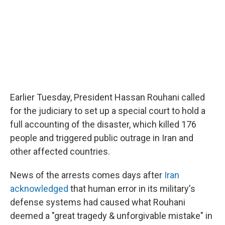
Earlier Tuesday, President Hassan Rouhani called
for the judiciary to set up a special court to hold a
full accounting of the disaster, which killed 176
people and triggered public outrage in Iran and
other affected countries.
News of the arrests comes days after
Iran
acknowledged
that human error in its military's
defense systems had caused what Rouhani
deemed a "great tragedy & unforgivable mistake" in