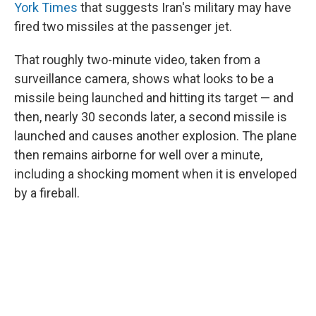
York Times
that suggests Iran's military may have
fired two missiles at the passenger jet.
That roughly two-minute video, taken from a
surveillance camera, shows what looks to be a
missile being launched and hitting its target — and
then, nearly 30 seconds later, a second missile is
launched and causes another explosion. The plane
then remains airborne for well over a minute,
including a shocking moment when it is enveloped
by a fireball.