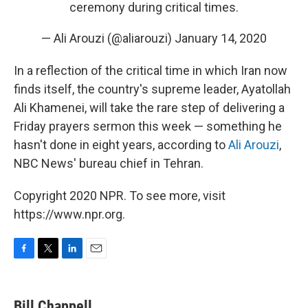
ceremony during critical times.
— Ali Arouzi (@aliarouzi)
January 14, 2020
In a reflection of the critical time in which Iran now
finds itself, the country's supreme leader, Ayatollah
Ali Khamenei, will take the rare step of delivering a
Friday prayers sermon this week — something he
hasn't done in eight years, according to
Ali Arouzi
,
NBC News' bureau chief in Tehran.
Copyright 2020 NPR. To see more, visit
https://www.npr.org.
F
T
L
E
a
w
i
m
c
i
n
a
e
t
k
i
Bill Chappell