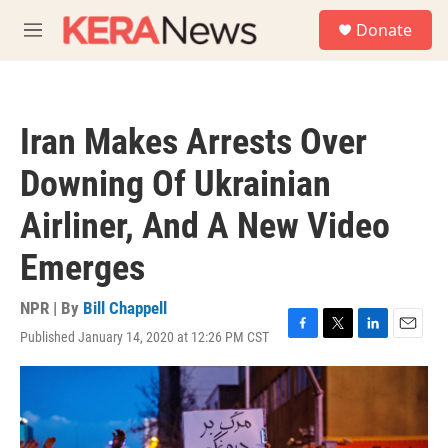
Skip to main content
S
Donate
e
M
a
e
r
n
c
u
h
Iran Makes Arrests Over
u
e
Downing Of Ukrainian
r
y
Airliner, And A New Video
Emerges
NPR | By
Bill Chappell
Published January 14, 2020 at 12:26 PM CST
F
T
L
E
a
w
i
m
c
i
n
a
e
t
k
i
b
t
e
l
o
e
d