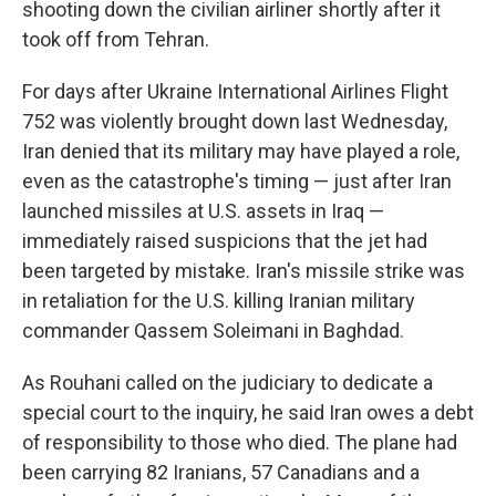
shooting down the civilian airliner shortly after it
took off from Tehran.
For days after Ukraine International Airlines Flight
752 was violently brought down last Wednesday,
Iran denied that its military may have played a role,
even as the catastrophe's timing — just after Iran
launched missiles at U.S. assets in Iraq —
immediately raised suspicions that the jet had
been targeted by mistake. Iran's missile strike was
in retaliation for the U.S. killing Iranian military
commander Qassem Soleimani in Baghdad.
As Rouhani called on the judiciary to dedicate a
special court to the inquiry, he said Iran owes a debt
of responsibility to those who died. The plane had
been carrying 82 Iranians, 57 Canadians and a