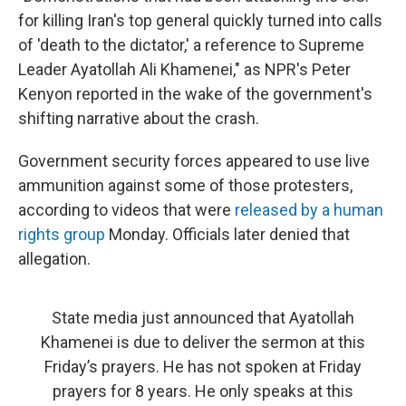
for killing Iran's top general quickly turned into calls
of 'death to the dictator,' a reference to Supreme
Leader Ayatollah Ali Khamenei," as NPR's Peter
Kenyon reported in the wake of the government's
shifting narrative about the crash.
Government security forces appeared to use live
ammunition against some of those protesters,
according to videos that were
released by a human
rights group
Monday. Officials later denied that
allegation.
State media just announced that Ayatollah
Khamenei is due to deliver the sermon at this
Friday’s prayers. He has not spoken at Friday
prayers for 8 years. He only speaks at this