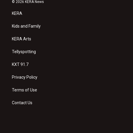
s
u
c
© 2026 KERA News
t
t
e
a
u
b
KERA
g
b
o
r
e
o
a
k
Kids and Family
m
KERA Arts
Tellyspotting
KXT 91.7
Privacy Policy
Terms of Use
Contact Us