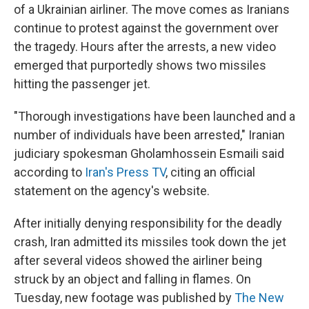
of a Ukrainian airliner. The move comes as Iranians
continue to protest against the government over
the tragedy. Hours after the arrests, a new video
emerged that purportedly shows two missiles
hitting the passenger jet.
"Thorough investigations have been launched and a
number of individuals have been arrested," Iranian
judiciary spokesman Gholamhossein Esmaili said
according to
Iran's Press TV
, citing an official
statement on the agency's website.
After initially denying responsibility for the deadly
crash, Iran admitted its missiles took down the jet
after several videos showed the airliner being
struck by an object and falling in flames. On
Tuesday, new footage was published by
The New