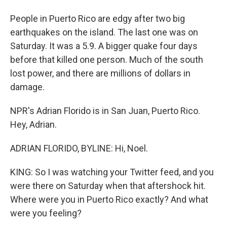
People in Puerto Rico are edgy after two big
earthquakes on the island. The last one was on
Saturday. It was a 5.9. A bigger quake four days
before that killed one person. Much of the south
lost power, and there are millions of dollars in
damage.
NPR's Adrian Florido is in San Juan, Puerto Rico.
Hey, Adrian.
ADRIAN FLORIDO, BYLINE: Hi, Noel.
KING: So I was watching your Twitter feed, and you
were there on Saturday when that aftershock hit.
Where were you in Puerto Rico exactly? And what
were you feeling?