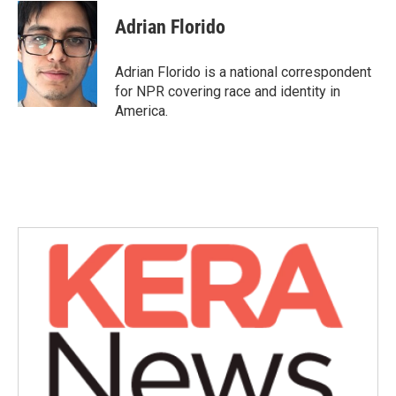
Adrian Florido
Adrian Florido is a national correspondent
for NPR covering race and identity in
America.