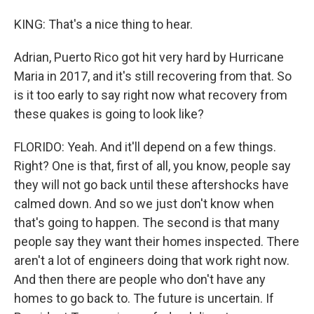
KING: That's a nice thing to hear.
Adrian, Puerto Rico got hit very hard by Hurricane
Maria in 2017, and it's still recovering from that. So
is it too early to say right now what recovery from
these quakes is going to look like?
FLORIDO: Yeah. And it'll depend on a few things.
Right? One is that, first of all, you know, people say
they will not go back until these aftershocks have
calmed down. And so we just don't know when
that's going to happen. The second is that many
people say they want their homes inspected. There
aren't a lot of engineers doing that work right now.
And then there are people who don't have any
homes to go back to. The future is uncertain. If