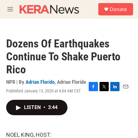
Skip to main content
S
Donate
e
M
a
e
r
n
c
u
h
Dozens Of Earthquakes
u
e
Continue To Shake Puerto
r
y
Rico
NPR | By
Adrian Florido
,
Adrian Florido
Published January 13, 2020 at 4:04 AM CST
F
T
L
E
a
w
i
m
c
i
n
a
LISTEN
•
3:44
e
t
k
i
b
t
e
l
o
e
d
o
r
I
k
n
NOEL KING, HOST: