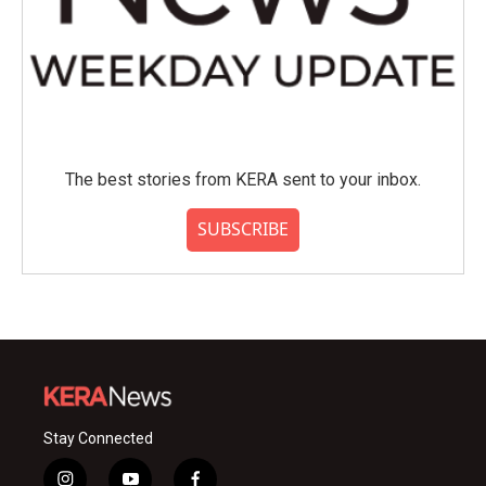
The best stories from KERA sent to your inbox.
SUBSCRIBE
Stay Connected