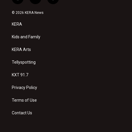
i
y
f
n
o
a
s
u
c
© 2026 KERA News
t
t
e
a
u
b
KERA
g
b
o
r
e
o
a
k
Kids and Family
m
KERA Arts
Tellyspotting
KXT 91.7
Privacy Policy
Terms of Use
Contact Us