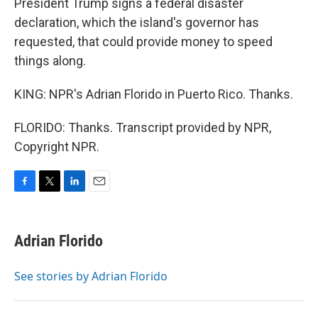
President Trump signs a federal disaster
declaration, which the island's governor has
requested, that could provide money to speed
things along.
KING: NPR's Adrian Florido in Puerto Rico. Thanks.
FLORIDO: Thanks. Transcript provided by NPR,
Copyright NPR.
F
T
L
E
a
w
i
m
c
i
n
a
e
t
k
i
Adrian Florido
b
t
e
l
o
e
d
o
r
I
See stories by Adrian Florido
k
n