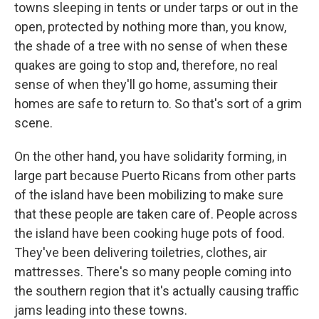
towns sleeping in tents or under tarps or out in the
open, protected by nothing more than, you know,
the shade of a tree with no sense of when these
quakes are going to stop and, therefore, no real
sense of when they'll go home, assuming their
homes are safe to return to. So that's sort of a grim
scene.
On the other hand, you have solidarity forming, in
large part because Puerto Ricans from other parts
of the island have been mobilizing to make sure
that these people are taken care of. People across
the island have been cooking huge pots of food.
They've been delivering toiletries, clothes, air
mattresses. There's so many people coming into
the southern region that it's actually causing traffic
jams leading into these towns.