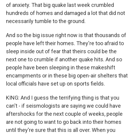
of anxiety. That big quake last week crumbled
hundreds of homes and damaged a lot that did not
necessarily tumble to the ground.
And so the big issue right now is that thousands of
people have left their homes. They're too afraid to
sleep inside out of fear that theirs could be the
next one to crumble if another quake hits. And so
people have been sleeping in these makeshift
encampments or in these big open-air shelters that
local officials have set up on sports fields.
KING: And I guess the terrifying thing is that you
can't - if seismologists are saying we could have
aftershocks for the next couple of weeks, people
are not going to want to go back into their homes
until they're sure that this is all over. When you