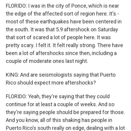
FLORIDO: I was in the city of Ponce, which is near
the edge of the affected sort of region here. It's -
most of these earthquakes have been centered in
the south. It was that 5.9 aftershock on Saturday
that sort of scared a lot of people here. It was
pretty scary. I felt it. It felt really strong. There have
been a lot of aftershocks since then, including a
couple of moderate ones last night.
KING: And are seismologists saying that Puerto
Rico should expect more aftershocks?
FLORIDO: Yeah, they're saying that they could
continue for at least a couple of weeks. And so
they're saying people should be prepared for those.
And you know, all of this shaking has people in
Puerto Rico's south really on edge, dealing with a lot