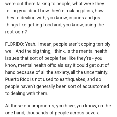
were out there talking to people, what were they
telling you about how they're making plans, how
they're dealing with, you know, injuries and just
things like getting food and, you know, using the
restroom?
FLORIDO: Yeah. I mean, people aren't coping terribly
well. And the big thing, I think, is the mental health
issues that sort of people feel like they're - you
know, mental health officials say it could get out of
hand because of all the anxiety, all the uncertainty.
Puerto Rico is not used to earthquakes, and so
people haven't generally been sort of accustomed
to dealing with them.
At these encampments, you have, you know, on the
one hand, thousands of people across several