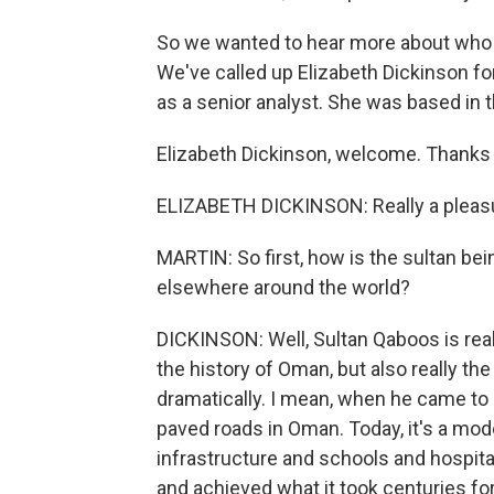
So we wanted to hear more about who 
We've called up Elizabeth Dickinson for
as a senior analyst. She was based in t
Elizabeth Dickinson, welcome. Thanks 
ELIZABETH DICKINSON: Really a pleasu
MARTIN: So first, how is the sultan b
elsewhere around the world?
DICKINSON: Well, Sultan Qaboos is really
the history of Oman, but also really th
dramatically. I mean, when he came to 
paved roads in Oman. Today, it's a mo
infrastructure and schools and hospital
and achieved what it took centuries for