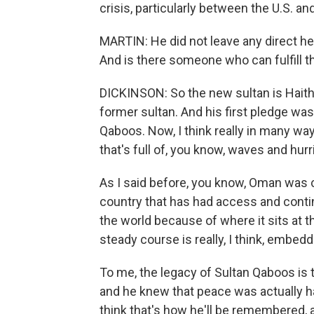
crisis, particularly between the U.S. and
MARTIN: He did not leave any direct hei
And is there someone who can fulfill th
DICKINSON: So the new sultan is Haitha
former sultan. And his first pledge was 
Qaboos. Now, I think really in many ways
that's full of, you know, waves and hu
As I said before, you know, Oman was c
country that has had access and conti
the world because of where it sits at t
steady course is really, I think, embe
To me, the legacy of Sultan Qaboos is
and he knew that peace was actually ha
think that's how he'll be remembered, a