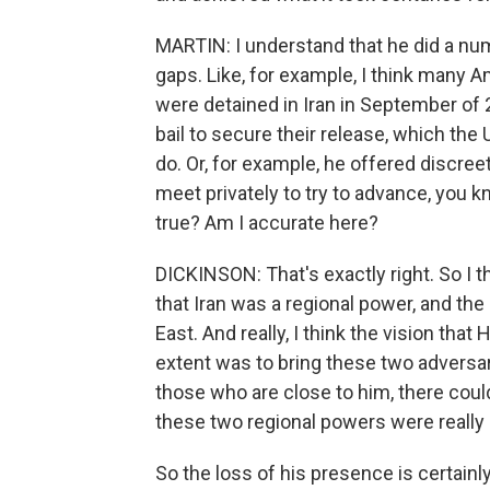
MARTIN: I understand that he did a num
gaps. Like, for example, I think many
were detained in Iran in September of 
bail to secure their release, which the 
do. Or, for example, he offered discree
meet privately to try to advance, you kn
true? Am I accurate here?
DICKINSON: That's exactly right. So I 
that Iran was a regional power, and the
East. And really, I think the vision th
extent was to bring these two adversar
those who are close to him, there could
these two regional powers were really 
So the loss of his presence is certainly