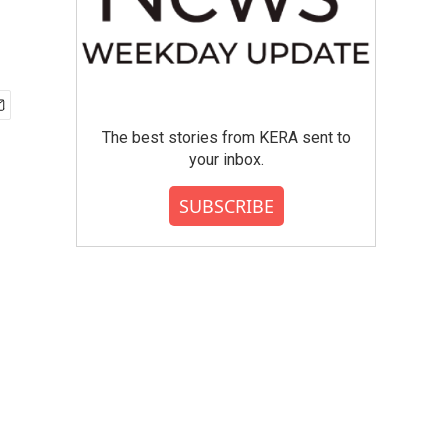
The best stories from KERA sent to
your inbox.
SUBSCRIBE