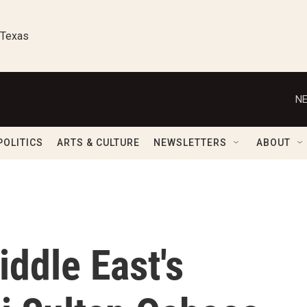
 Texas
NE
POLITICS
ARTS & CULTURE
NEWSLETTERS
ABOUT
ddle East's