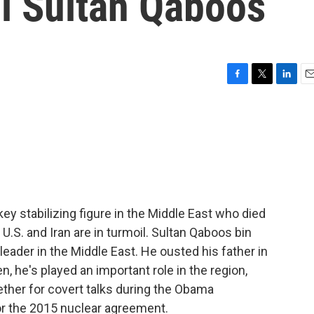
i Sultan Qaboos
F
T
L
E
a
w
i
m
c
i
n
a
e
t
k
i
b
t
e
l
o
e
d
o
r
I
k
n
key stabilizing figure in the Middle East who died
U.S. and Iran are in turmoil. Sultan Qaboos bin
eader in the Middle East. He ousted his father in
n, he's played an important role in the region,
gether for covert talks during the Obama
or the 2015 nuclear agreement.