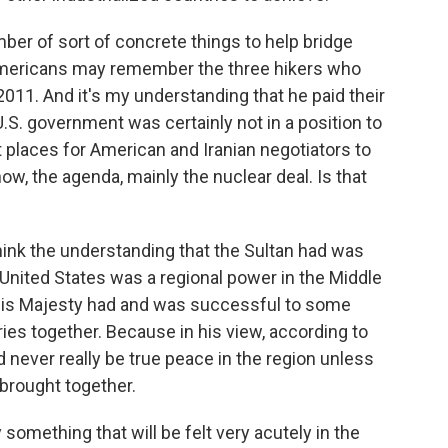
ber of sort of concrete things to help bridge
 Americans may remember the three hikers who
2011. And it's my understanding that he paid their
U.S. government was certainly not in a position to
t places for American and Iranian negotiators to
ow, the agenda, mainly the nuclear deal. Is that
think the understanding that the Sultan had was
 United States was a regional power in the Middle
at His Majesty had and was successful to some
ies together. Because in his view, according to
 never really be true peace in the region unless
brought together.
 something that will be felt very acutely in the