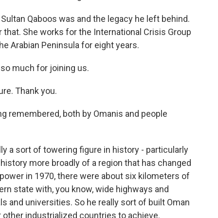
Sultan Qaboos was and the legacy he left behind.
 that. She works for the International Crisis Group
he Arabian Peninsula for eight years.
so much for joining us.
re. Thank you.
eing remembered, both by Omanis and people
 a sort of towering figure in history - particularly
e history more broadly of a region that has changed
power in 1970, there were about six kilometers of
dern state with, you know, wide highways and
s and universities. So he really sort of built Oman
 other industrialized countries to achieve.