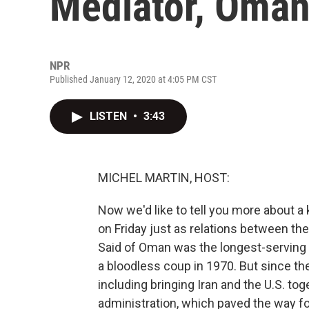
Mediator, Oman
NPR
Published January 12, 2020 at 4:05 PM CST
LISTEN
•
3:43
MICHEL MARTIN, HOST:
Now we'd like to tell you more about a 
on Friday just as relations between the 
Said of Oman was the longest-serving l
a bloodless coup in 1970. But since the
including bringing Iran and the U.S. to
administration, which paved the way f