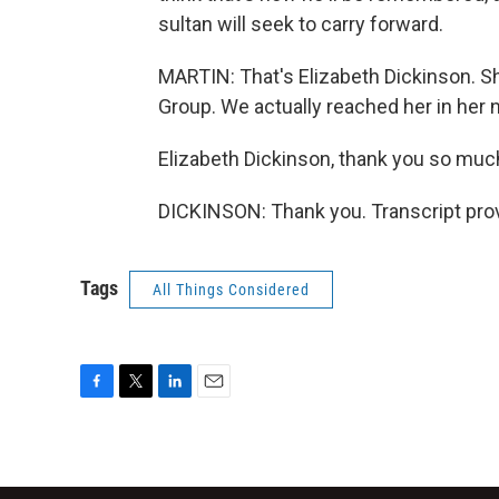
sultan will seek to carry forward.
MARTIN: That's Elizabeth Dickinson. She
Group. We actually reached her in her
Elizabeth Dickinson, thank you so much 
DICKINSON: Thank you. Transcript pro
Tags
All Things Considered
F
T
L
E
a
w
i
m
c
i
n
a
e
t
k
i
b
t
e
l