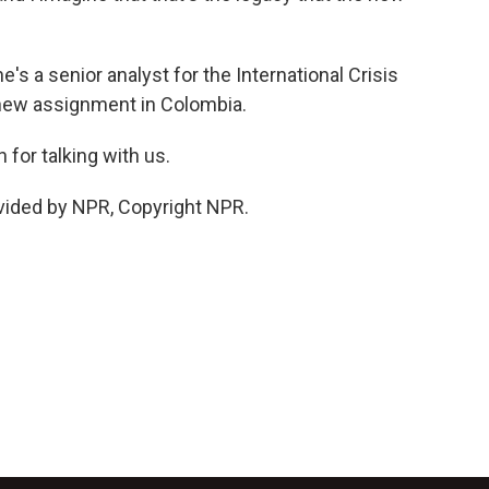
's a senior analyst for the International Crisis
 new assignment in Colombia.
for talking with us.
vided by NPR, Copyright NPR.