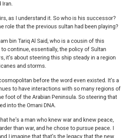
 Iran.
rs, as I understand it. So who is his successor?
e role that the previous sultan had been playing?
m bin Tariq Al Said, who is a cousin of this
to continue, essentially, the policy of Sultan
, it's about steering this ship steady in a region
rricanes and storms.
osmopolitan before the word even existed. It's a
nues to have interactions with so many regions of
he foot of the Arabian Peninsula. So steering that
dded into the Omani DNA.
 that he's a man who knew war and knew peace,
rder than war, and he chose to pursue peace. I
nd I imagine that that's the legacy that the new