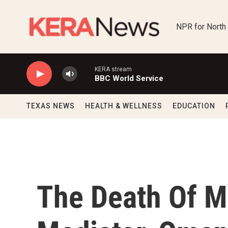
Skip to main content
NPR for North
KERA stream
BBC World Service
TEXAS NEWS
HEALTH & WELLNESS
EDUCATION
The Death Of Mi