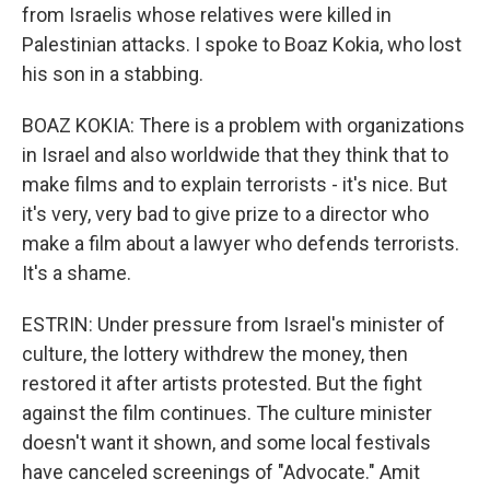
from Israelis whose relatives were killed in
Palestinian attacks. I spoke to Boaz Kokia, who lost
his son in a stabbing.
BOAZ KOKIA: There is a problem with organizations
in Israel and also worldwide that they think that to
make films and to explain terrorists - it's nice. But
it's very, very bad to give prize to a director who
make a film about a lawyer who defends terrorists.
It's a shame.
ESTRIN: Under pressure from Israel's minister of
culture, the lottery withdrew the money, then
restored it after artists protested. But the fight
against the film continues. The culture minister
doesn't want it shown, and some local festivals
have canceled screenings of "Advocate." Amit