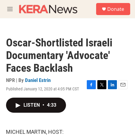
Skip to main content
S
Donate
e
M
a
e
r
n
c
u
h
Oscar-Shortlisted Israeli
u
e
Documentary 'Advocate'
r
y
Faces Backlash
NPR | By
Daniel Estrin
Published January 12, 2020 at 4:05 PM CST
F
T
L
E
a
w
i
m
c
i
n
a
LISTEN
•
4:33
e
t
k
i
b
t
e
l
o
e
d
o
r
I
k
n
MICHEL MARTIN, HOST: