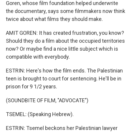
Goren, whose film foundation helped underwrite
the documentary, says some filmmakers now think
twice about what films they should make.
AMIT GOREN: It has created frustration, you know?
Should they do a film about the occupied territories
now? Or maybe find a nice little subject which is
compatible with everybody.
ESTRIN: Here's how the film ends. The Palestinian
teen is brought to court for sentencing. He'll be in
prison for 9 1/2 years.
(SOUNDBITE OF FILM, "ADVOCATE")
TSEMEL: (Speaking Hebrew).
ESTRIN: Tsemel beckons her Palestinian lawyer