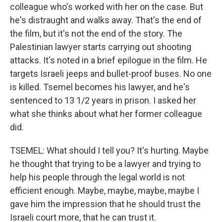
colleague who's worked with her on the case. But
he's distraught and walks away. That's the end of
the film, but it's not the end of the story. The
Palestinian lawyer starts carrying out shooting
attacks. It's noted in a brief epilogue in the film. He
targets Israeli jeeps and bullet-proof buses. No one
is killed. Tsemel becomes his lawyer, and he's
sentenced to 13 1/2 years in prison. I asked her
what she thinks about what her former colleague
did.
TSEMEL: What should I tell you? It's hurting. Maybe
he thought that trying to be a lawyer and trying to
help his people through the legal world is not
efficient enough. Maybe, maybe, maybe, maybe I
gave him the impression that he should trust the
Israeli court more, that he can trust it.