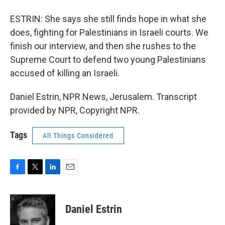
ESTRIN: She says she still finds hope in what she
does, fighting for Palestinians in Israeli courts. We
finish our interview, and then she rushes to the
Supreme Court to defend two young Palestinians
accused of killing an Israeli.
Daniel Estrin, NPR News, Jerusalem. Transcript
provided by NPR, Copyright NPR.
Tags
All Things Considered
F
T
L
E
a
w
i
m
c
i
n
a
e
t
k
i
Daniel Estrin
b
t
e
l
o
e
d