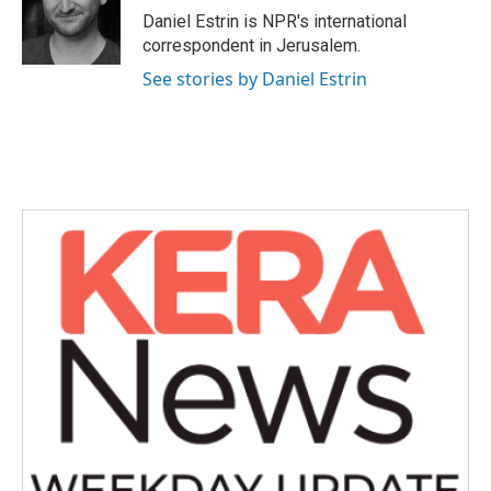
o
r
I
Daniel Estrin is NPR's international
k
n
correspondent in Jerusalem.
See stories by Daniel Estrin