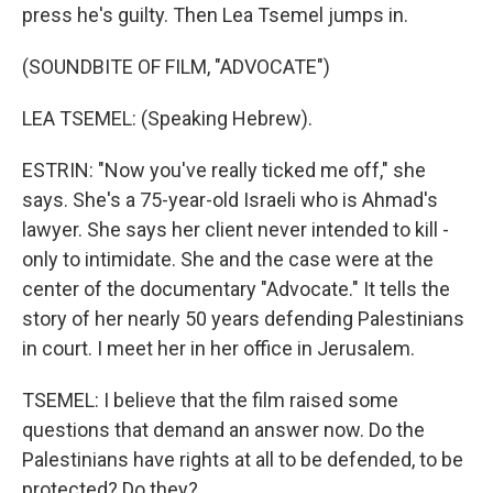
press he's guilty. Then Lea Tsemel jumps in.
(SOUNDBITE OF FILM, "ADVOCATE")
LEA TSEMEL: (Speaking Hebrew).
ESTRIN: "Now you've really ticked me off," she
says. She's a 75-year-old Israeli who is Ahmad's
lawyer. She says her client never intended to kill -
only to intimidate. She and the case were at the
center of the documentary "Advocate." It tells the
story of her nearly 50 years defending Palestinians
in court. I meet her in her office in Jerusalem.
TSEMEL: I believe that the film raised some
questions that demand an answer now. Do the
Palestinians have rights at all to be defended, to be
protected? Do they?