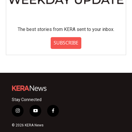
The best stories from KERA sent to your inbox.
SUBSCRIBE
Stay Connected
i
y
f
n
o
a
s
u
c
© 2026 KERA News
t
t
e