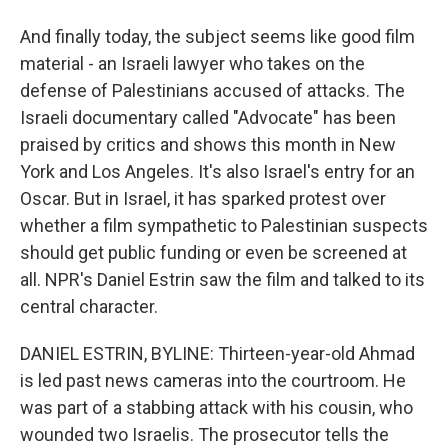
And finally today, the subject seems like good film
material - an Israeli lawyer who takes on the
defense of Palestinians accused of attacks. The
Israeli documentary called "Advocate" has been
praised by critics and shows this month in New
York and Los Angeles. It's also Israel's entry for an
Oscar. But in Israel, it has sparked protest over
whether a film sympathetic to Palestinian suspects
should get public funding or even be screened at
all. NPR's Daniel Estrin saw the film and talked to its
central character.
DANIEL ESTRIN, BYLINE: Thirteen-year-old Ahmad
is led past news cameras into the courtroom. He
was part of a stabbing attack with his cousin, who
wounded two Israelis. The prosecutor tells the