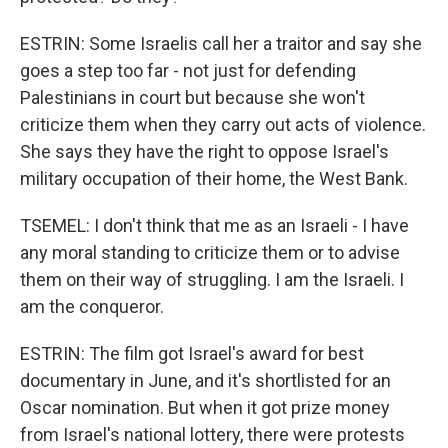
ESTRIN: Some Israelis call her a traitor and say she
goes a step too far - not just for defending
Palestinians in court but because she won't
criticize them when they carry out acts of violence.
She says they have the right to oppose Israel's
military occupation of their home, the West Bank.
TSEMEL: I don't think that me as an Israeli - I have
any moral standing to criticize them or to advise
them on their way of struggling. I am the Israeli. I
am the conqueror.
ESTRIN: The film got Israel's award for best
documentary in June, and it's shortlisted for an
Oscar nomination. But when it got prize money
from Israel's national lottery, there were protests