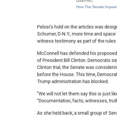
Pelosi's hold on the articles was desi
Schumer, D-N.Y., more time and space 
witness testimony as part of the rules
McConnell has defended his proposed a
of President Bill Clinton. Democrats sa
Clinton trial, the Senate was consideri
before the House. This time, Democra
Trump administration has blocked.
"We will not let them say this is just like 
"Documentation, facts, witnesses, truth
As she held back, a small group of Se