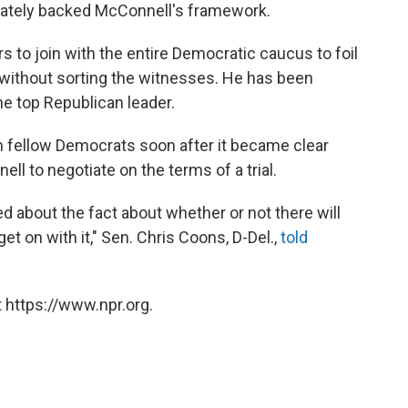
mately backed McConnell's framework.
to join with the entire Democratic caucus to foil
 without sorting the witnesses. He has been
he top Republican leader.
 fellow Democrats soon after it became clear
ll to negotiate on the terms of a trial.
ed about the fact about whether or not there will
to get on with it," Sen. Chris Coons, D-Del.,
told
 https://www.npr.org.