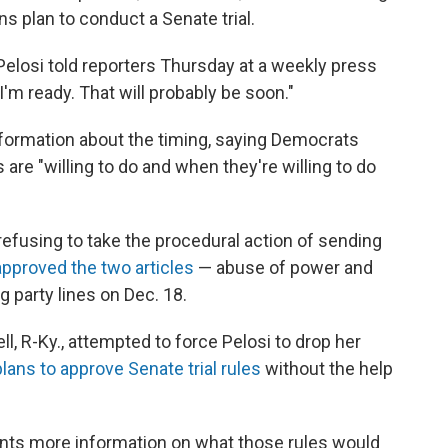
s plan to conduct a Senate trial.
" Pelosi told reporters Thursday at a weekly press
'm ready. That will probably be soon."
information about the timing, saying Democrats
re "willing to do and when they're willing to do
refusing to take the procedural action of sending
pproved the two articles
— abuse of power and
 party lines on Dec. 18.
, R-Ky., attempted to force Pelosi to drop her
ans to approve Senate trial rules
without the help
ants more information on what those rules would