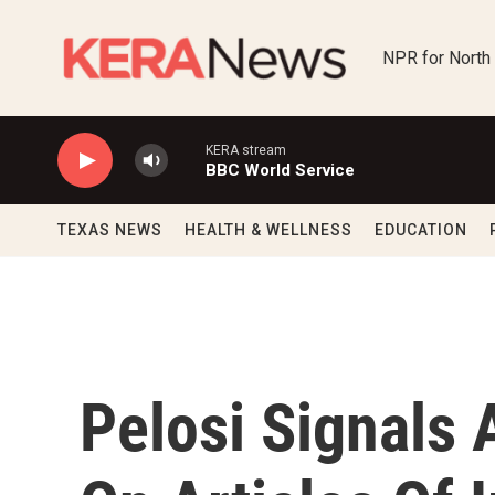
Skip to main content
NPR for North
KERA stream
BBC World Service
TEXAS NEWS
HEALTH & WELLNESS
EDUCATION
Pelosi Signals 