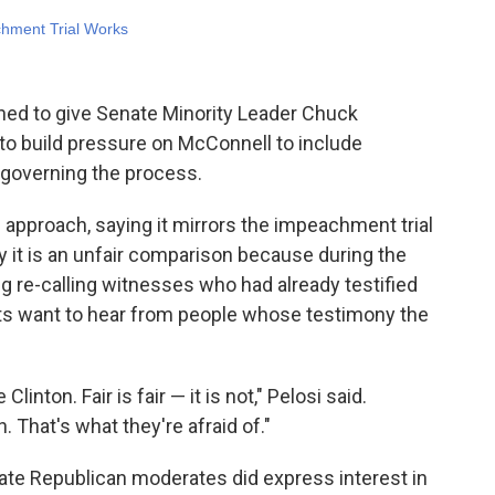
gned to give Senate Minority Leader Chuck
to build pressure on McConnell to include
 governing the process.
pproach, saying it mirrors the impeachment trial
y it is an unfair comparison because during the
ng re-calling witnesses who had already testified
ts want to hear from people whose testimony the
Clinton. Fair is fair — it is not," Pelosi said.
. That's what they're afraid of."
nate Republican moderates did express interest in