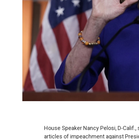
House Speaker Nancy Pelosi, D-Calif., 
articles of impeachment against Preside