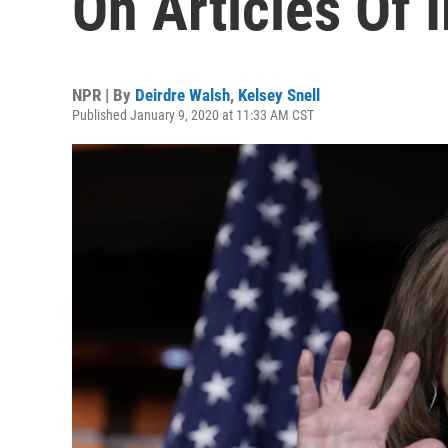
On Articles Of
NPR | By
Deirdre Walsh
,
Kelsey Snell
Published January 9, 2020 at 11:33 AM CST