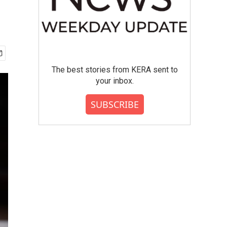
The best stories from KERA sent to
your inbox.
SUBSCRIBE