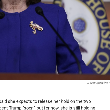
J. Scott Applewhite
/
said she expects to release her hold on the two
nt Trump "soon," but for now, she is still holding