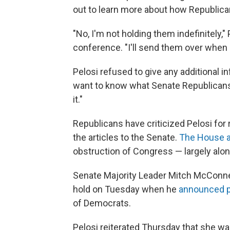
out to learn more about how Republican
"No, I'm not holding them indefinitely,
conference. "I'll send them over when I
Pelosi refused to give any additional 
want to know what Senate Republicans a
it."
Republicans have criticized Pelosi for 
the articles to the Senate.
The House a
obstruction of Congress — largely along
Senate Majority Leader Mitch McConnell
hold on Tuesday when he
announced pl
of Democrats.
Pelosi reiterated Thursday that she w