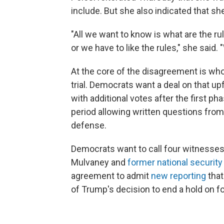
include. But she also indicated that she
"All we want to know is what are the ru
or we have to like the rules," she said.
At the core of the disagreement is wh
trial. Democrats want a deal on that up
with additional votes after the first ph
period allowing written questions from
defense.
Democrats want to call four witnesses,
Mulvaney and
former national security
agreement to admit
new reporting
that
of Trump's decision to end a hold on fo