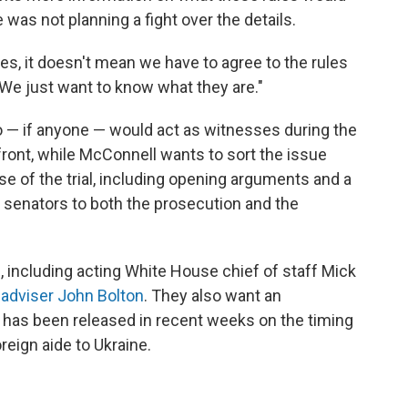
 was not planning a fight over the details.
les, it doesn't mean we have to agree to the rules
 "We just want to know what they are."
o — if anyone — would act as witnesses during the
front, while McConnell wants to sort the issue
ase of the trial, including opening arguments and a
 senators to both the prosecution and the
 including acting White House chief of staff Mick
 adviser John Bolton
. They also want an
 has been released in recent weeks on the timing
reign aide to Ukraine.