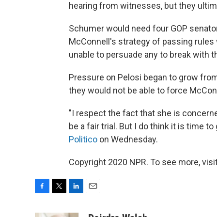
hearing from witnesses, but they ulti
Schumer would need four GOP senators 
McConnell's strategy of passing rules
unable to persuade any to break with t
Pressure on Pelosi began to grow from
they would not be able to force McConne
"I respect the fact that she is concern
be a fair trial. But I do think it is time 
Politico
on Wednesday.
Copyright 2020 NPR. To see more, visit
F
T
L
E
a
w
i
m