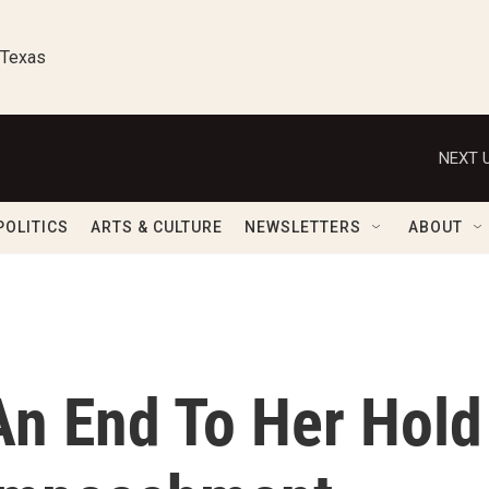
 Texas
NEXT U
POLITICS
ARTS & CULTURE
NEWSLETTERS
ABOUT
An End To Her Hold