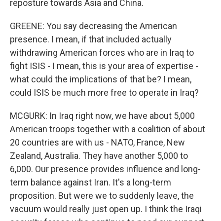
reposture towards Asia and China.
GREENE: You say decreasing the American
presence. I mean, if that included actually
withdrawing American forces who are in Iraq to
fight ISIS - I mean, this is your area of expertise -
what could the implications of that be? I mean,
could ISIS be much more free to operate in Iraq?
MCGURK: In Iraq right now, we have about 5,000
American troops together with a coalition of about
20 countries are with us - NATO, France, New
Zealand, Australia. They have another 5,000 to
6,000. Our presence provides influence and long-
term balance against Iran. It's a long-term
proposition. But were we to suddenly leave, the
vacuum would really just open up. I think the Iraqi