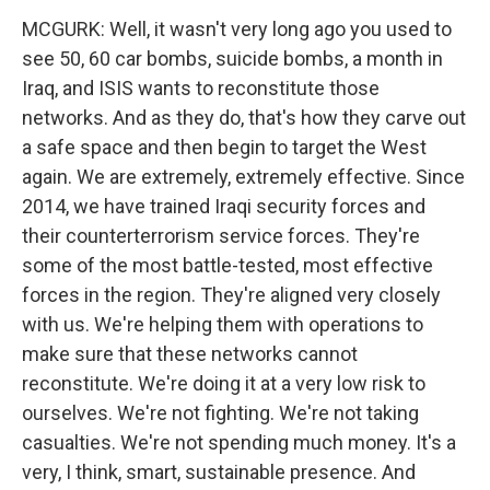
MCGURK: Well, it wasn't very long ago you used to
see 50, 60 car bombs, suicide bombs, a month in
Iraq, and ISIS wants to reconstitute those
networks. And as they do, that's how they carve out
a safe space and then begin to target the West
again. We are extremely, extremely effective. Since
2014, we have trained Iraqi security forces and
their counterterrorism service forces. They're
some of the most battle-tested, most effective
forces in the region. They're aligned very closely
with us. We're helping them with operations to
make sure that these networks cannot
reconstitute. We're doing it at a very low risk to
ourselves. We're not fighting. We're not taking
casualties. We're not spending much money. It's a
very, I think, smart, sustainable presence. And