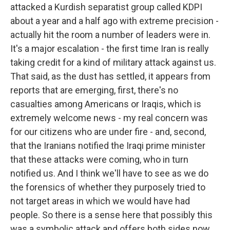
attacked a Kurdish separatist group called KDPI
about a year and a half ago with extreme precision -
actually hit the room a number of leaders were in.
It's a major escalation - the first time Iran is really
taking credit for a kind of military attack against us.
That said, as the dust has settled, it appears from
reports that are emerging, first, there's no
casualties among Americans or Iraqis, which is
extremely welcome news - my real concern was
for our citizens who are under fire - and, second,
that the Iranians notified the Iraqi prime minister
that these attacks were coming, who in turn
notified us. And I think we'll have to see as we do
the forensics of whether they purposely tried to
not target areas in which we would have had
people. So there is a sense here that possibly this
was a symbolic attack and offers both sides now