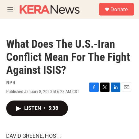
Skip to main content
S
Donate
e
M
a
e
r
n
c
u
h
What Does The U.S.-Iran
u
e
Conflict Mean For The Fight
r
y
Against ISIS?
NPR
Published January 8, 2020 at 6:23 AM CST
F
T
L
E
a
w
i
m
c
i
n
a
LISTEN
•
5:38
e
t
k
i
b
t
e
l
o
e
d
o
r
I
k
n
DAVID GREENE, HOST: