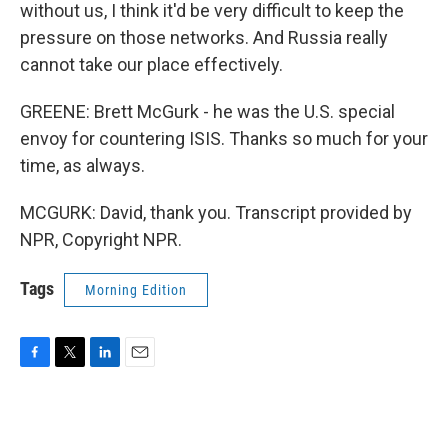
without us, I think it'd be very difficult to keep the
pressure on those networks. And Russia really
cannot take our place effectively.
GREENE: Brett McGurk - he was the U.S. special
envoy for countering ISIS. Thanks so much for your
time, as always.
MCGURK: David, thank you. Transcript provided by
NPR, Copyright NPR.
Tags
Morning Edition
F
T
L
E
a
w
i
m
c
i
n
a
e
t
k
i
b
t
e
l