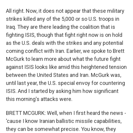
All right. Now, it does not appear that these military
strikes killed any of the 5,000 or so U.S. troops in
Iraq. They are there leading the coalition that is
fighting ISIS, though that fight right now is on hold
as the U.S. deals with the strikes and any potential
coming conflict with Iran. Earlier, we spoke to Brett
McGurk to learn more about what the future fight
against ISIS looks like amid this heightened tension
between the United States and Iran. McGurk was,
until last year, the U.S. special envoy for countering
ISIS. And I started by asking him how significant
this morning's attacks were.
BRETT MCGURK: Well, when I first heard the news -
'cause I know Iranian ballistic missile capabilities,
they can be somewhat precise. You know, they