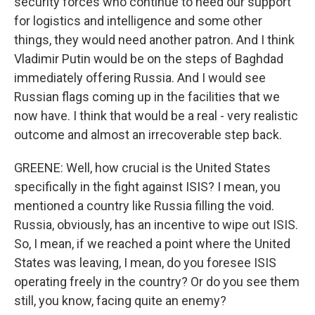
security forces who continue to need our support
for logistics and intelligence and some other
things, they would need another patron. And I think
Vladimir Putin would be on the steps of Baghdad
immediately offering Russia. And I would see
Russian flags coming up in the facilities that we
now have. I think that would be a real - very realistic
outcome and almost an irrecoverable step back.
GREENE: Well, how crucial is the United States
specifically in the fight against ISIS? I mean, you
mentioned a country like Russia filling the void.
Russia, obviously, has an incentive to wipe out ISIS.
So, I mean, if we reached a point where the United
States was leaving, I mean, do you foresee ISIS
operating freely in the country? Or do you see them
still, you know, facing quite an enemy?