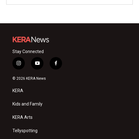
Stay Connected
i
y
f
n
o
a
s
u
c
© 2026 KERA News
t
t
e
a
u
b
KERA
g
b
o
r
e
o
a
k
Kids and Family
m
KERA Arts
Tellyspotting