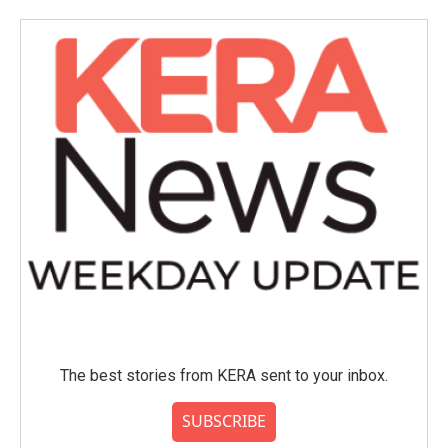
o
e
d
o
r
I
k
n
The best stories from KERA sent to your inbox.
SUBSCRIBE