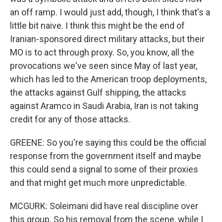
an off ramp. I would just add, though, I think that's a
little bit naive. I think this might be the end of
Iranian-sponsored direct military attacks, but their
MO is to act through proxy. So, you know, all the
provocations we've seen since May of last year,
which has led to the American troop deployments,
the attacks against Gulf shipping, the attacks
against Aramco in Saudi Arabia, Iran is not taking
credit for any of those attacks.
GREENE: So you're saying this could be the official
response from the government itself and maybe
this could send a signal to some of their proxies
and that might get much more unpredictable.
MCGURK: Soleimani did have real discipline over
this group. So his removal from the scene, while I