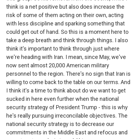
think is a net positive but also does increase the
risk of some of them acting on their own, acting
with less discipline and sparking something that
could get out of hand. So this is a moment here to
take a deep breath and think through things. I also
think it's important to think through just where
we're heading with Iran. I mean, since May, we've
now sent almost 20,000 American military
personnel to the region. There's no sign that Iran is
willing to come back to the table on our terms. And
I think it's a time to think about do we want to get
sucked in here even further when the national
security strategy of President Trump - this is why
he's really pursuing irreconcilable objectives. The
national security strategy is to decrease our
commitments in the Middle East and refocus and