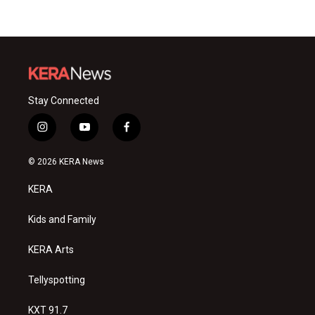
Stay Connected
i
y
f
n
o
a
s
u
c
© 2026 KERA News
t
t
e
a
u
b
KERA
g
b
o
r
e
o
a
k
Kids and Family
m
KERA Arts
Tellyspotting
KXT 91.7