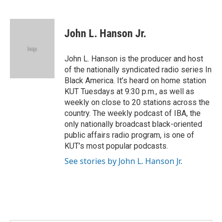
F
T
L
E
a
w
i
m
c
i
n
a
e
t
k
i
John L. Hanson Jr.
b
t
e
l
o
e
d
o
r
I
John L. Hanson is the producer and host
k
n
of the nationally syndicated radio series In
Black America. It’s heard on home station
KUT Tuesdays at 9:30 p.m., as well as
weekly on close to 20 stations across the
country. The weekly podcast of IBA, the
only nationally broadcast black-oriented
public affairs radio program, is one of
KUT’s most popular podcasts.
See stories by John L. Hanson Jr.