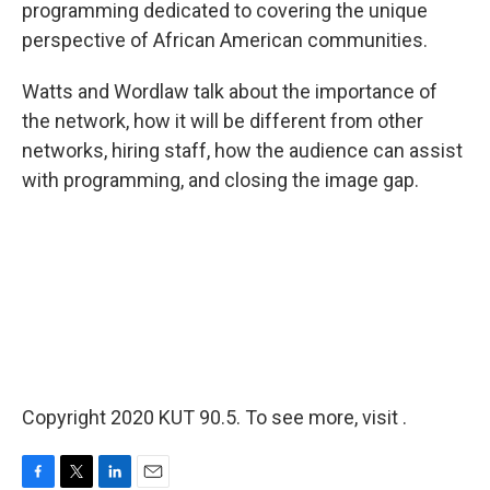
programming dedicated to covering the unique
perspective of African American communities.
Watts and Wordlaw talk about the importance of
the network, how it will be different from other
networks, hiring staff, how the audience can assist
with programming, and closing the image gap.
Copyright 2020 KUT 90.5. To see more, visit .