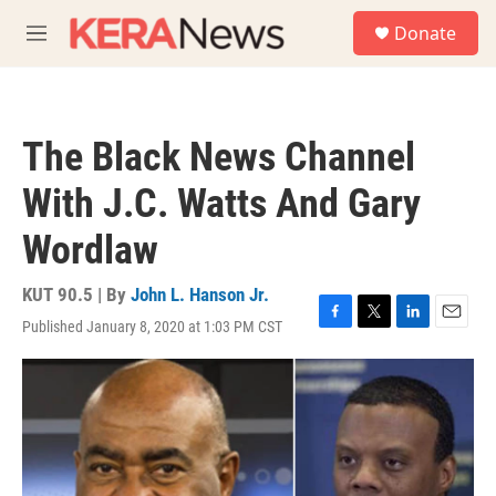
Skip to main content
S
Donate
e
M
a
e
r
n
c
u
h
The Black News Channel
u
e
With J.C. Watts And Gary
r
y
Wordlaw
KUT 90.5 | By
John L. Hanson Jr.
Published January 8, 2020 at 1:03 PM CST
F
T
L
E
a
w
i
m
c
i
n
a
e
t
k
i
b
t
e
l
o
e
d
o
r
I
k
n