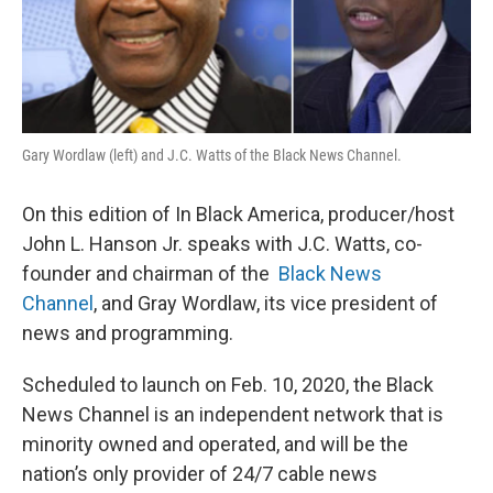
Gary Wordlaw (left) and J.C. Watts of the Black News Channel.
On this edition of In Black America, producer/host
John L. Hanson Jr. speaks with J.C. Watts, co-
founder and chairman of the
Black News
Channel
, and Gray Wordlaw, its vice president of
news and programming.
Scheduled to launch on Feb. 10, 2020, the Black
News Channel is an independent network that is
minority owned and operated, and will be the
nation’s only provider of 24/7 cable news