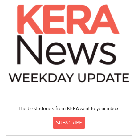
The best stories from KERA sent to your inbox.
SUBSCRIBE