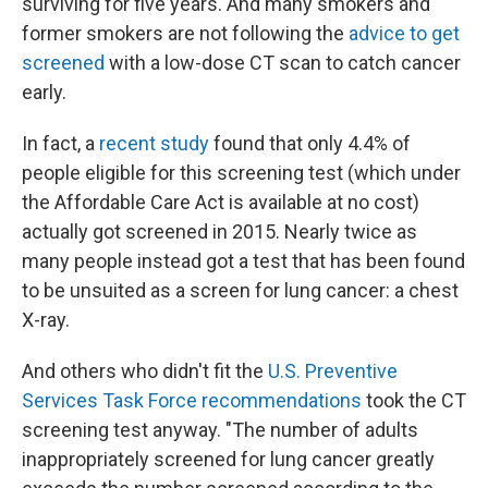
surviving for five years. And many smokers and
former smokers are not following the
advice to get
screened
with a low-dose CT scan to catch cancer
early.
In fact, a
recent study
found that only 4.4% of
people eligible for this screening test (which under
the Affordable Care Act is available at no cost)
actually got screened in 2015. Nearly twice as
many people instead got a test that has been found
to be unsuited as a screen for lung cancer: a chest
X-ray.
And others who didn't fit the
U.S. Preventive
Services Task Force recommendations
took the CT
screening test anyway. "The number of adults
inappropriately screened for lung cancer greatly