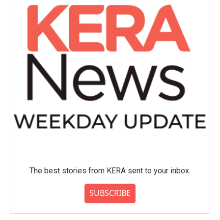
The best stories from KERA sent to your inbox.
SUBSCRIBE