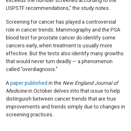
exceeds the number screened according to the
USPSTF recommendations," the study notes.
Screening for cancer has played a controversial
role in cancer trends. Mammography and the PSA
blood test for prostate cancer do identify some
cancers early, when treatment is usually more
effective. But the tests also identify many growths
that would never turn deadly — a phenomenon
called "overdiagnosis."
A
paper published
in the
New England Journal of
Medicine
in October delves into that issue to help
distinguish between cancer trends that are true
improvements and trends simply due to changes in
screening practices.