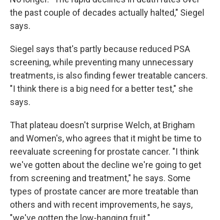
the past couple of decades actually halted," Siegel
says.
Siegel says that's partly because reduced PSA
screening, while preventing many unnecessary
treatments, is also finding fewer treatable cancers.
"I think there is a big need for a better test," she
says.
That plateau doesn't surprise Welch, at Brigham
and Women's, who agrees that it might be time to
reevaluate screening for prostate cancer. "I think
we've gotten about the decline we're going to get
from screening and treatment," he says. Some
types of prostate cancer are more treatable than
others and with recent improvements, he says,
"we've gotten the low-hanging fruit."