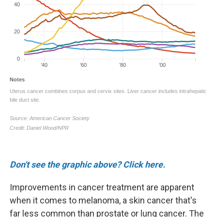
Don't see the graphic above? Click here.
Improvements in cancer treatment are apparent
when it comes to melanoma, a skin cancer that's
far less common than prostate or lung cancer. The