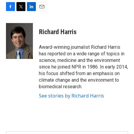
F
T
L
E
a
w
i
m
c
i
n
a
e
t
k
i
Richard Harris
b
t
e
l
o
e
d
o
r
I
Award-winning journalist Richard Harris
k
n
has reported on a wide range of topics in
science, medicine and the environment
since he joined NPR in 1986. In early 2014,
his focus shifted from an emphasis on
climate change and the environment to
biomedical research.
See stories by Richard Harris