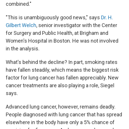
combined."
"This is unambiguously good news," says
Dr. H.
Gilbert Welch
, senior investigator with the Center
for Surgery and Public Health, at Brigham and
Women's Hospital in Boston. He was not involved
in the analysis.
What's behind the decline? In part, smoking rates
have fallen steadily, which means the biggest risk
factor for lung cancer has fallen appreciably. New
cancer treatments are also playing a role, Siegel
says.
Advanced lung cancer, however, remains deadly.
People diagnosed with lung cancer that has spread
elsewhere in the body have only a 5% chance of