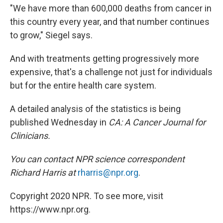
"We have more than 600,000 deaths from cancer in
this country every year, and that number continues
to grow," Siegel says.
And with treatments getting progressively more
expensive, that's a challenge not just for individuals
but for the entire health care system.
A detailed analysis of the statistics is being
published Wednesday in
CA: A Cancer Journal for
Clinicians.
You can contact NPR science correspondent
Richard Harris at
rharris@npr.org
.
Copyright 2020 NPR. To see more, visit
https://www.npr.org.