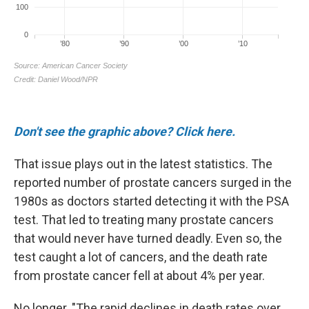
Don't see the graphic above? Click here.
That issue plays out in the latest statistics. The
reported number of prostate cancers surged in the
1980s as doctors started detecting it with the PSA
test. That led to treating many prostate cancers
that would never have turned deadly. Even so, the
test caught a lot of cancers, and the death rate
from prostate cancer fell at about 4% per year.
No longer. "The rapid declines in death rates over