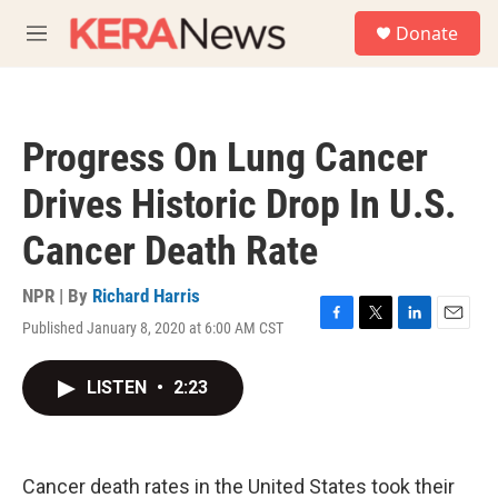
Skip to main content
S
Donate
e
M
a
e
r
n
c
u
h
Progress On Lung Cancer
u
e
Drives Historic Drop In U.S.
r
y
Cancer Death Rate
NPR | By
Richard Harris
Published January 8, 2020 at 6:00 AM CST
F
T
L
E
a
w
i
m
c
i
n
a
LISTEN
•
2:23
e
t
k
i
b
t
e
l
o
e
d
o
r
I
k
n
Cancer death rates in the United States took their