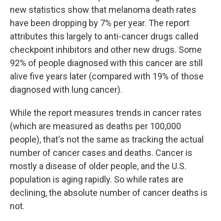
new statistics show that melanoma death rates
have been dropping by 7% per year. The report
attributes this largely to anti-cancer drugs called
checkpoint inhibitors and other new drugs. Some
92% of people diagnosed with this cancer are still
alive five years later (compared with 19% of those
diagnosed with lung cancer).
While the report measures trends in cancer rates
(which are measured as deaths per 100,000
people), that's not the same as tracking the actual
number of cancer cases and deaths. Cancer is
mostly a disease of older people, and the U.S.
population is aging rapidly. So while rates are
declining, the absolute number of cancer deaths is
not.