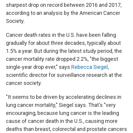
sharpest drop on record between 2016 and 2017,
according to an analysis by the American Cancer
Society.
Cancer death rates in the U.S. have been falling
gradually for about three decades, typically about
1.5% a year. But during the latest study period, the
cancer mortality rate dropped 2.2%, "the biggest
single-year drop ever," says
Rebecca Siegel
,
scientific director for surveillance research at the
cancer society.
"It seems to be driven by accelerating declines in
lung cancer mortality," Siegel says. That's "very
encouraging, because lung cancer is the leading
cause of cancer death in the U.S., causing more
deaths than breast, colorectal and prostate cancers