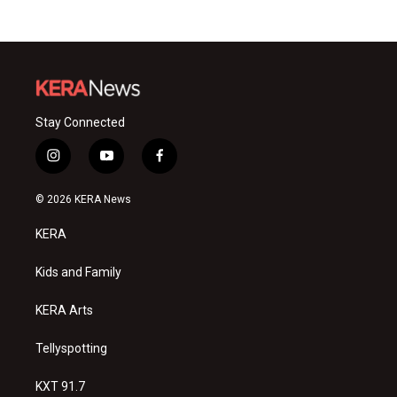
Stay Connected
i
y
f
n
o
a
s
u
c
© 2026 KERA News
t
t
e
a
u
b
KERA
g
b
o
r
e
o
a
k
Kids and Family
m
KERA Arts
Tellyspotting
KXT 91.7