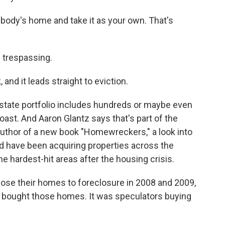
ody's home and take it as your own. That's
trespassing.
 and it leads straight to eviction.
tate portfolio includes hundreds or maybe even
st. And Aaron Glantz says that's part of the
uthor of a new book "Homewreckers," a look into
 have been acquiring properties across the
e hardest-hit areas after the housing crisis.
ose their homes to foreclosure in 2008 and 2009,
nd bought those homes. It was speculators buying