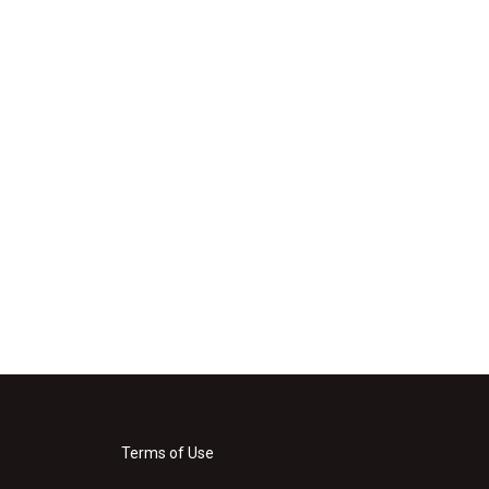
Terms of Use