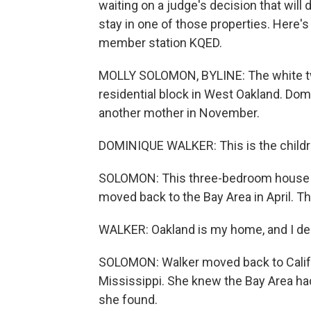
waiting on a judge's decision that will
stay in one of those properties. Here
member station KQED.
MOLLY SOLOMON, BYLINE: The white two
residential block in West Oakland. Do
another mother in November.
DOMINIQUE WALKER: This is the children
SOLOMON: This three-bedroom house is
moved back to the Bay Area in April. Th
WALKER: Oakland is my home, and I des
SOLOMON: Walker moved back to Califor
Mississippi. She knew the Bay Area ha
she found.