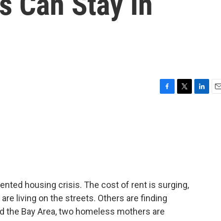
 Can Stay In
F
T
L
E
a
w
i
m
c
i
n
a
e
t
k
i
b
t
e
l
o
e
d
o
r
I
k
n
dented housing crisis. The cost of rent is surging,
e living on the streets. Others are finding
nd the Bay Area, two homeless mothers are