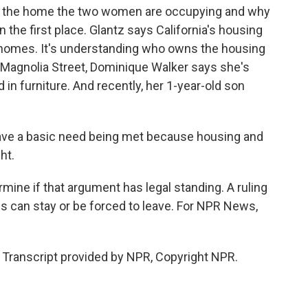
th the home the two women are occupying and why
 the first place. Glantz says California's housing
g homes. It's understanding who owns the housing
n Magnolia Street, Dominique Walker says she's
in furniture. And recently, her 1-year-old son
have a basic need being met because housing and
ht.
mine if that argument has legal standing. A ruling
 can stay or be forced to leave. For NPR News,
anscript provided by NPR, Copyright NPR.