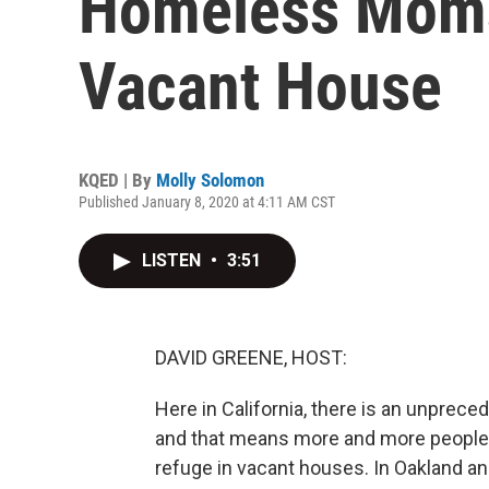
Homeless Moms
Vacant House
KQED | By
Molly Solomon
Published January 8, 2020 at 4:11 AM CST
LISTEN
•
3:51
DAVID GREENE, HOST:
Here in California, there is an unprece
and that means more and more people ar
refuge in vacant houses. In Oakland a