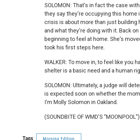
SOLOMON: That's in fact the case wi
they say they're occupying this home in
crisis is about more than just buildin
and what they're doing with it. Back o
beginning to feel at home. She's moved 
took his first steps here.
WALKER: To move in, to feel like you 
shelter is a basic need and a human rig
SOLOMON: Ultimately, a judge will deter
is expected soon on whether the moms
I'm Molly Solomon in Oakland.
(SOUNDBITE OF WMD'S "MOONPOOL") Tr
Tags
Morning Edition