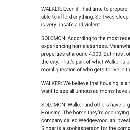
WALKER: Even if I had time to prepare, t
able to afford anything. So I was sleep
is very unsafe and violent.
SOLOMON: According to the most recen
experiencing homelessness. Meanwhile
properties at around 4,300. But most 
the city. That's part of what Walker is 
moral question of who gets to live in thi
WALKER: We believe that housing is a h
want to see all unhoused moms have s
SOLOMON: Walker and others have org
Housing. The home they're occupying w
company called Wedgewood, an investm
Singer is a spokesperson for the comp