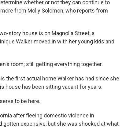
 determine whether or not they can continue to
's more from Molly Solomon, who reports from
-story house is on Magnolia Street, a
minique Walker moved in with her young kids and
's room; still getting everything together.
 the first actual home Walker has had since she
is house has been sitting vacant for years.
erve to be here.
nia after fleeing domestic violence in
d gotten expensive, but she was shocked at what