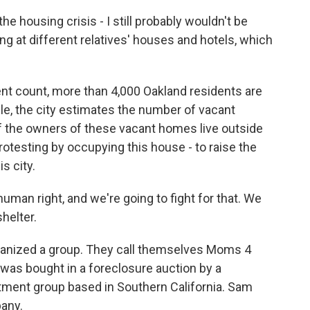
he housing crisis - I still probably wouldn't be
ing at different relatives' houses and hotels, which
t count, more than 4,000 Oakland residents are
, the city estimates the number of vacant
of the owners of these vacant homes live outside
protesting by occupying this house - to raise the
s city.
uman right, and we're going to fight for that. We
helter.
anized a group. They call themselves Moms 4
as bought in a foreclosure auction by a
ent group based in Southern California. Sam
any.