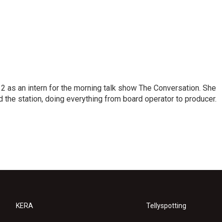
 as an intern for the morning talk show The Conversation. She
d the station, doing everything from board operator to producer.
KERA
Tellyspotting