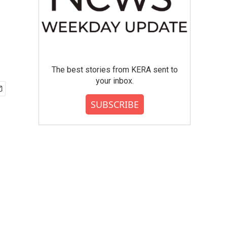
The best stories from KERA sent to
your inbox.
SUBSCRIBE