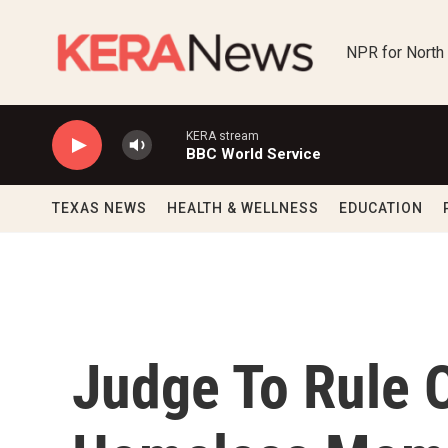
Skip to main content
NPR for North
KERA stream
BBC World Service
TEXAS NEWS
HEALTH & WELLNESS
EDUCATION
Judge To Rule 