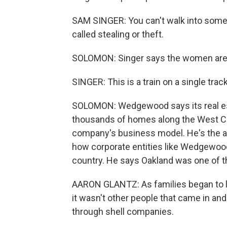
SAM SINGER: You can't walk into someb
called stealing or theft.
SOLOMON: Singer says the women are 
SINGER: This is a train on a single track,
SOLOMON: Wedgewood says its real es
thousands of homes along the West Coa
company's business model. He's the a
how corporate entities like Wedgewood
country. He says Oakland was one of th
AARON GLANTZ: As families began to l
it wasn't other people that came in a
through shell companies.