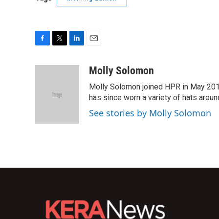
F
T
L
E
a
w
i
m
c
i
n
a
Molly Solomon
e
t
k
i
Molly Solomon joined HPR in May 2012
b
t
e
l
o
e
d
has since worn a variety of hats aroun
o
r
I
See stories by Molly Solomon
k
n