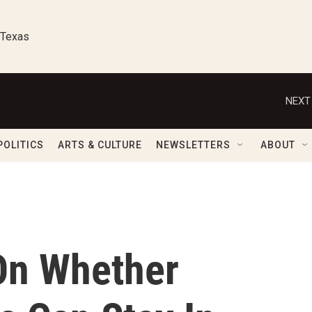
 Texas
NEXT
POLITICS
ARTS & CULTURE
NEWSLETTERS
ABOUT
On Whether