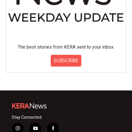
The best stories from KERA sent to your inbox.
SUBSCRIBE
Stay Connected
i
y
f