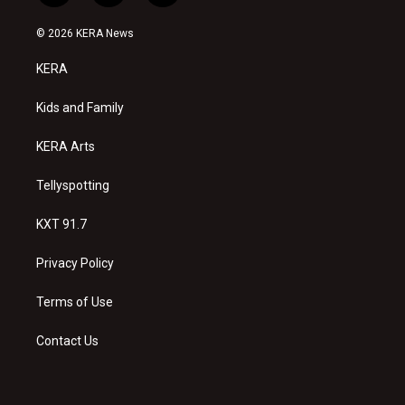
n
o
a
s
u
c
© 2026 KERA News
t
t
e
a
u
b
KERA
g
b
o
r
e
o
a
k
Kids and Family
m
KERA Arts
Tellyspotting
KXT 91.7
Privacy Policy
Terms of Use
Contact Us