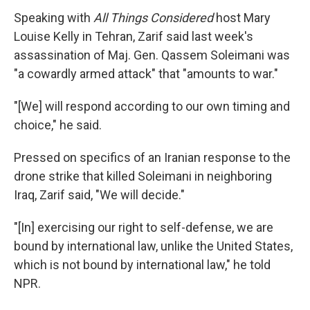
Speaking with
All Things Considered
host Mary
Louise Kelly in Tehran, Zarif said last week's
assassination of Maj. Gen. Qassem Soleimani was
"a cowardly armed attack" that "amounts to war."
"[We] will respond according to our own timing and
choice," he said.
Pressed on specifics of an Iranian response to the
drone strike that killed Soleimani in neighboring
Iraq, Zarif said, "We will decide."
"[In] exercising our right to self-defense, we are
bound by international law, unlike the United States,
which is not bound by international law," he told
NPR.