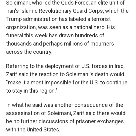
Soleimani, who led the Quds Force, an elite unit of
Iran's Islamic Revolutionary Guard Corps, which the
Trump administration has labeled a terrorist
organization, was seen as a national hero. His
funeral this week has drawn hundreds of
thousands and perhaps millions of mourners
across the country.
Referring to the deployment of U.S. forces in Iraq,
Zarif said the reaction to Soleimani's death would
"make it almost impossible for the U.S. to continue
to stay in this region."
In what he said was another consequence of the
assassination of Soleimani, Zarif said there would
be no further discussions of prisoner exchanges
with the United States.