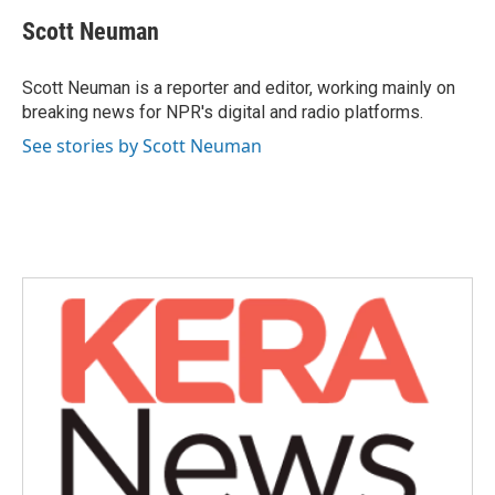
c
i
n
a
e
t
k
i
Scott Neuman
b
t
e
l
o
e
d
o
r
I
Scott Neuman is a reporter and editor, working mainly on
k
n
breaking news for NPR's digital and radio platforms.
See stories by Scott Neuman