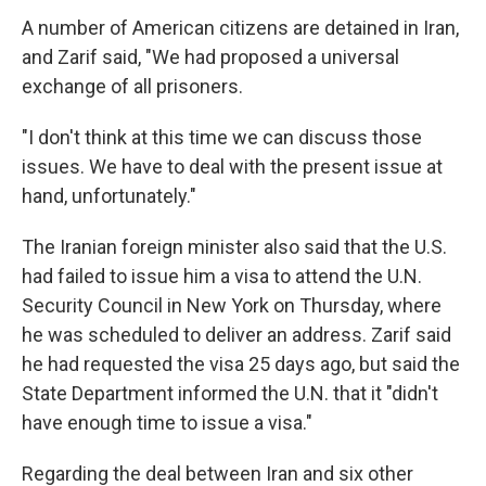
A number of American citizens are detained in Iran,
and Zarif said, "We had proposed a universal
exchange of all prisoners.
"I don't think at this time we can discuss those
issues. We have to deal with the present issue at
hand, unfortunately."
The Iranian foreign minister also said that the U.S.
had failed to issue him a visa to attend the U.N.
Security Council in New York on Thursday, where
he was scheduled to deliver an address. Zarif said
he had requested the visa 25 days ago, but said the
State Department informed the U.N. that it "didn't
have enough time to issue a visa."
Regarding the deal between Iran and six other