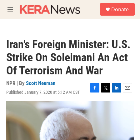
Skip to main content
S
Donate
e
M
a
e
r
n
c
u
h
Iran's Foreign Minister: U.S.
u
e
Strike On Soleimani An Act
r
y
Of Terrorism And War
NPR | By
Scott Neuman
Published January 7, 2020 at 5:12 AM CST
F
T
L
E
a
w
i
m
c
i
n
a
e
t
k
i
b
t
e
l
o
e
d
o
r
I
k
n