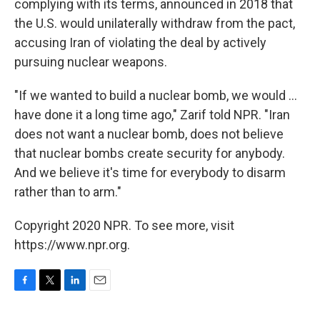
complying with its terms, announced in 2018 that
the U.S. would unilaterally withdraw from the pact,
accusing Iran of violating the deal by actively
pursuing nuclear weapons.
"If we wanted to build a nuclear bomb, we would ...
have done it a long time ago," Zarif told NPR. "Iran
does not want a nuclear bomb, does not believe
that nuclear bombs create security for anybody.
And we believe it's time for everybody to disarm
rather than to arm."
Copyright 2020 NPR. To see more, visit
https://www.npr.org.
F
T
L
E
a
w
i
m