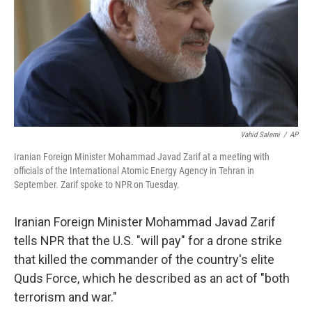
Vahid Salemi
/
AP
Iranian Foreign Minister Mohammad Javad Zarif at a meeting with
officials of the International Atomic Energy Agency in Tehran in
September. Zarif spoke to NPR on Tuesday.
Iranian Foreign Minister Mohammad Javad Zarif
tells NPR that the U.S. "will pay" for a drone strike
that killed the commander of the country's elite
Quds Force, which he described as an act of "both
terrorism and war."