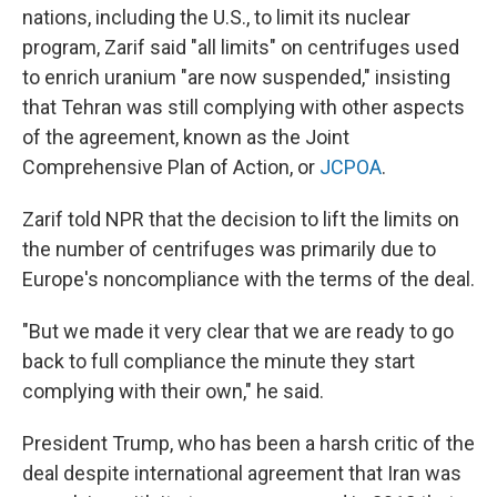
nations, including the U.S., to limit its nuclear
program, Zarif said "all limits" on centrifuges used
to enrich uranium "are now suspended," insisting
that Tehran was still complying with other aspects
of the agreement, known as the Joint
Comprehensive Plan of Action, or
JCPOA
.
Zarif told NPR that the decision to lift the limits on
the number of centrifuges was primarily due to
Europe's noncompliance with the terms of the deal.
"But we made it very clear that we are ready to go
back to full compliance the minute they start
complying with their own," he said.
President Trump, who has been a harsh critic of the
deal despite international agreement that Iran was