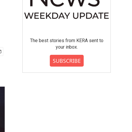
The best stories from KERA sent to
your inbox.
SUBSCRIBE