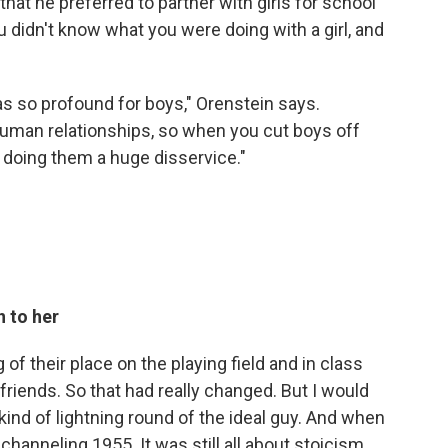
hat he preferred to partner with girls for school
 didn't know what you were doing with a girl, and
as so profound for boys," Orenstein says.
o human relationships, so when you cut boys off
re doing them a huge disservice."
 to her
of their place on the playing field and in class
friends. So that had really changed. But I would
 kind of lightning round of the ideal guy. And when
channeling 1955. It was still all about stoicism,