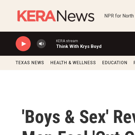
Skip to main content
NPR for North
KERA stream
Think With Krys Boyd
TEXAS NEWS
HEALTH & WELLNESS
EDUCATION
'Boys & Sex' Re