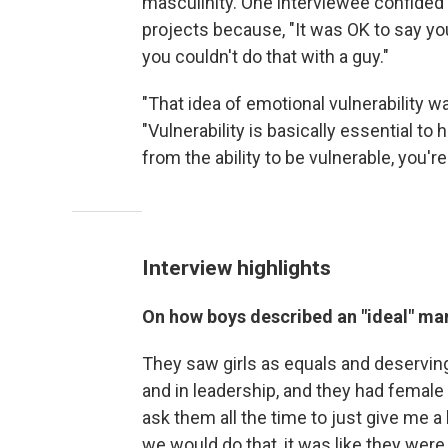
masculinity. One interviewee confided t
projects because, "It was OK to say you
you couldn't do that with a guy."
"That idea of emotional vulnerability w
"Vulnerability is basically essential t
from the ability to be vulnerable, you'
Interview highlights
On how boys described an "ideal" man
They saw girls as equals and deserving 
and in leadership, and they had female 
ask them all the time to just give me a
we would do that, it was like they were 