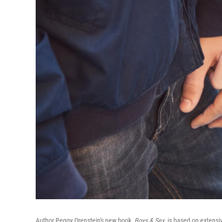
Author Peggy Orenstein's new book,
Boys & Sex,
is based on extensi