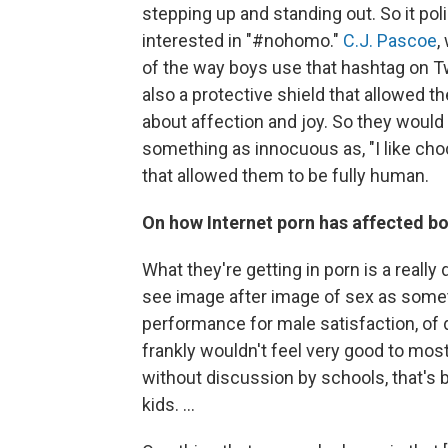
stepping up and standing out. So it poli
interested in "#nohomo."
C.J. Pascoe
,
of the way boys use that hashtag on Twi
also a protective shield that allowed 
about affection and joy. So they would 
something as innocuous as, "I like cho
that allowed them to be fully human.
On how Internet porn has affected b
What they're getting in porn is a really
see image after image of sex as some
performance for male satisfaction, of d
frankly wouldn't feel very good to mos
without discussion by schools, that's 
kids. ...