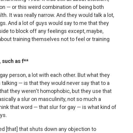
n — or this weird combination of being both
th. It was really narrow. And they would talk a lot,
ngs.
And a lot of guys would say to me that they
inside to block off any feelings except, maybe,
bout training themselves not to feel or training
 such as f**
 gay person, a lot with each other. But what they
 talking — is that they would never say that to a
 that they weren't homophobic, but they use that
sically a slur on masculinity, not so much a
hink that word — that slur for gay — is what kind of
ys.
lled [that] that shuts down any objection to