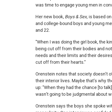
was time to engage young men in conv
Her new book,
Boys & Sex,
is based on
and college-bound boys and young me
and 22.
"When I was doing the girl book, the ki
being cut off from their bodies and no
needs and their limits and their desires
cut off from their hearts."
Orenstein notes that society doesn't o
their interior lives. Maybe that's why
up: "When they had the chance [to talk
wasn't going to be judgmental about wha
Orenstein says the boys she spoke with