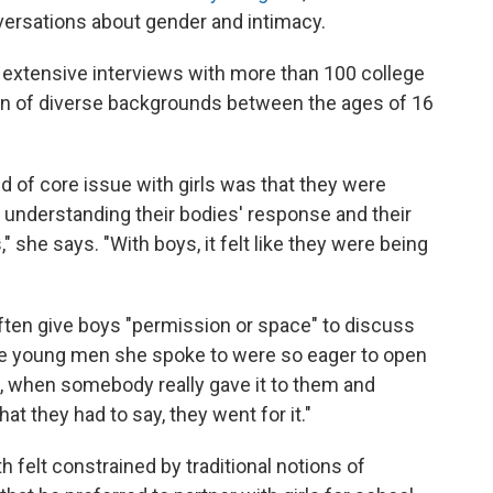
ersations about gender and intimacy.
 extensive interviews with more than 100 college
n of diverse backgrounds between the ages of 16
nd of core issue with girls was that they were
t understanding their bodies' response and their
," she says. "With boys, it felt like they were being
ften give boys "permission or space" to discuss
 the young men she spoke to were so eager to open
], when somebody really gave it to them and
t they had to say, they went for it."
 felt constrained by traditional notions of