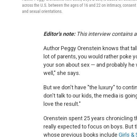
across the U.S. between the ages of 16 and 22 on intimacy, consent 
and sexual orientations.
Editor's note:
This interview contains 
Author Peggy Orenstein knows that talki
lot of parents, you would rather poke yo
your son about sex — and probably he w
well," she says.
But we don't have "the luxury" to conti
don't talk to our kids, the media is goi
love the result."
Orenstein spent 25 years chronicling t
really expected to focus on boys. But
whose previous books include
Girls &