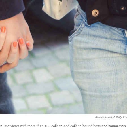
Siza Padovan
/
Getty Im
ve interviews with more than 100 college and college-bound boys and young men