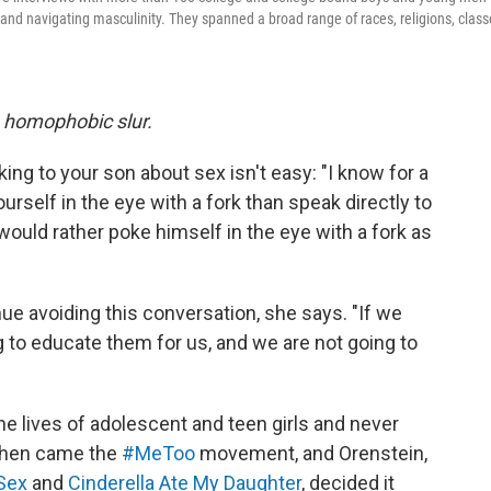
and navigating masculinity. They spanned a broad range of races, religions, class
a homophobic slur.
ng to your son about sex isn't easy: "I know for a
urself in the eye with a fork than speak directly to
ould rather poke himself in the eye with a fork as
nue avoiding this conversation, she says. "If we
ng to educate them for us, and we are not going to
he lives of adolescent and teen girls and never
 then came the
#MeToo
movement, and Orenstein,
 Sex
and
Cinderella Ate My Daughter
, decided it