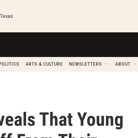
 Texas
POLITICS
ARTS & CULTURE
NEWSLETTERS
ABOUT
veals That Young