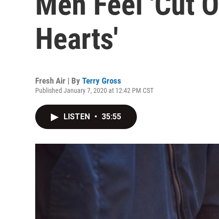
Men Feel 'Cut O
Hearts'
Fresh Air | By
Terry Gross
Published January 7, 2020 at 12:42 PM CST
LISTEN
•
35:55