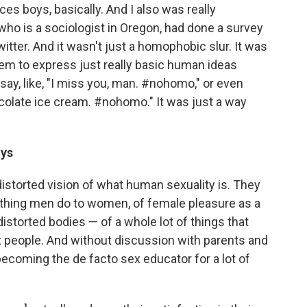
ces boys, basically. And I also was really
 who is a sociologist in Oregon, had done a survey
tter. And it wasn't just a homophobic slur. It was
them to express just really basic human ideas
say, like, "I miss you, man. #nohomo," or even
colate ice cream. #nohomo." It was just a way
oys
 distorted vision of what human sexuality is. They
thing men do to women, of female pleasure as a
istorted bodies — of a whole lot of things that
t people. And without discussion with parents and
becoming the de facto sex educator for a lot of