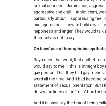
sexual conquest, dominance, aggressio
aggressive and chill — athleticism, weal
particularly about ... suppressing feeli
had figured out ... how to build a wall 
happiness and anger. They would talk a
themselves not to cry.
On boys' use of homophobic epithets,
Boys used that word, that epithet for a
would say to me — this is straight boys
gay person. That they had gay friends,
word all the time. And it had become ba
statement of sexual orientation. But I t
draws the lines of the "man" box for bo
And it is basically the fear of being ca